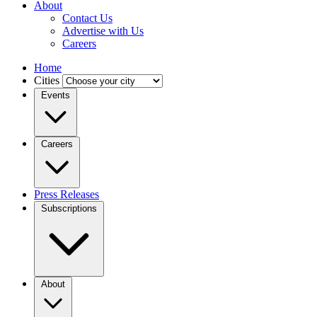
About
Contact Us
Advertise with Us
Careers
Home
Cities
Events
Careers
Press Releases
Subscriptions
About