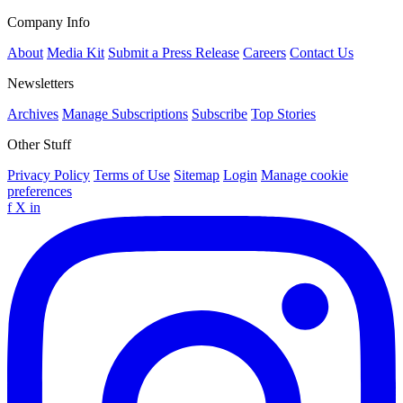
Company Info
About
Media Kit
Submit a Press Release
Careers
Contact Us
Newsletters
Archives
Manage Subscriptions
Subscribe
Top Stories
Other Stuff
Privacy Policy
Terms of Use
Sitemap
Login
Manage cookie
preferences
f
X
in