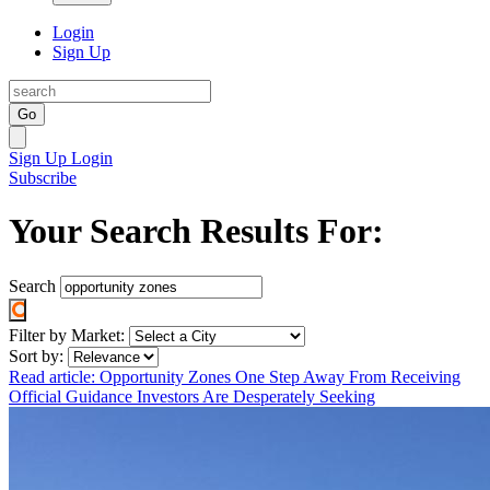
Login
Sign Up
Go
Sign Up
Login
Subscribe
Your Search Results For:
Search
Filter by Market:
Sort by:
Read article: Opportunity Zones One Step Away From Receiving
Official Guidance Investors Are Desperately Seeking