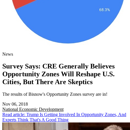
News
Survey Says: CRE Generally Believes
Opportunity Zones Will Reshape U.S.
Cities, But There Are Skeptics
The results of Bisnow's Opportunity Zones survey are in!
Nov 06, 2018
National
Economic Development
Read article: Trump Is Getting Involved In Opportunity Zones, And
Experts Think That's A Good Thing