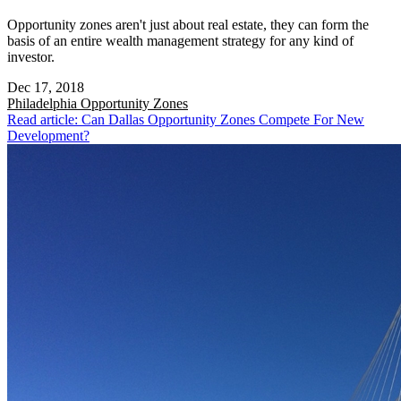
Opportunity zones aren't just about real estate, they can form the
basis of an entire wealth management strategy for any kind of
investor.
Dec 17, 2018
Philadelphia
Opportunity Zones
Read article: Can Dallas Opportunity Zones Compete For New
Development?