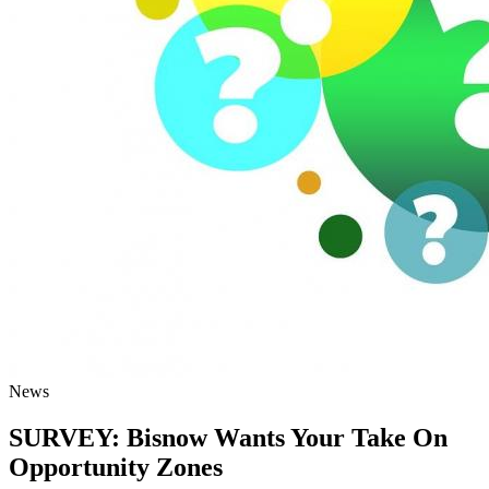
News
SURVEY: Bisnow Wants Your Take On
Opportunity Zones