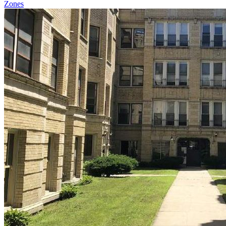
Zones