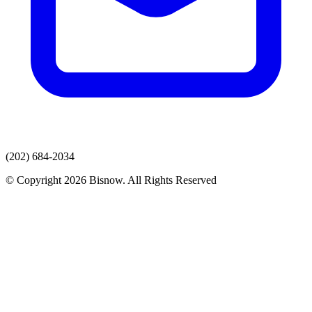
(202) 684-2034
© Copyright 2026 Bisnow. All Rights Reserved