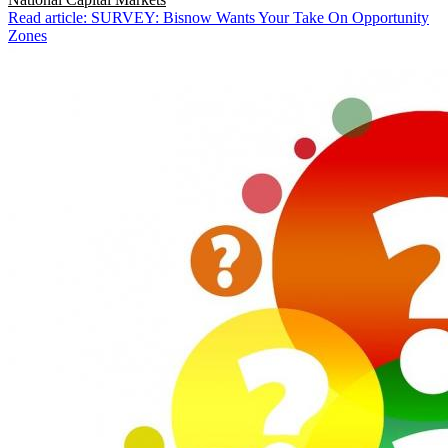
Read article: SURVEY: Bisnow Wants Your Take On Opportunity
Zones