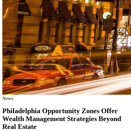
News
Philadelphia Opportunity Zones Offer
Wealth Management Strategies Beyond
Real Estate