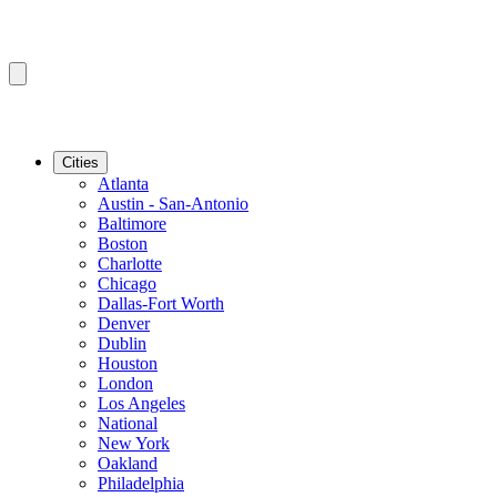
Cities
Atlanta
Austin - San-Antonio
Baltimore
Boston
Charlotte
Chicago
Dallas-Fort Worth
Denver
Dublin
Houston
London
Los Angeles
National
New York
Oakland
Philadelphia