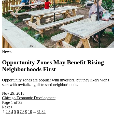
News
Opportunity Zones May Benefit Rising
Neighborhoods First
Opportunity zones are popular with investors, but they likely won't
start with revitalizing distressed neighborhoods.
Nov 29, 2018
Chicago
Economic Development
Page 1 of 32
Next >
1
2
3
4
5
6
7
8
9
10
...
31
32