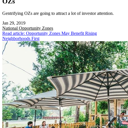
OZs
Gentrifying OZs are going to attract a lot of investor attention.
Jan 29, 2019
National
Opportunity Zones
Read article: Opportunity Zones May Benefit Rising
Neighborhoods First