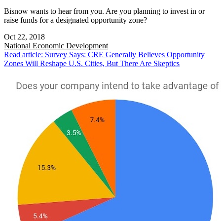
Bisnow wants to hear from you. Are you planning to invest in or
raise funds for a designated opportunity zone?
Oct 22, 2018
National
Economic Development
Read article: Survey Says: CRE Generally Believes Opportunity
Zones Will Reshape U.S. Cities, But There Are Skeptics