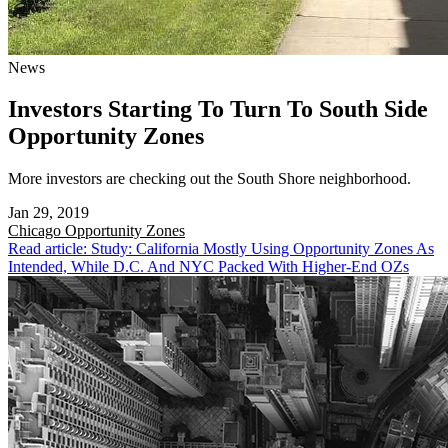
News
Investors Starting To Turn To South Side
Opportunity Zones
More investors are checking out the South Shore neighborhood.
Jan 29, 2019
Chicago
Opportunity Zones
Read article: Study: California Mostly Using Opportunity Zones As
Intended, While D.C. And NYC Packed With Higher-End OZs