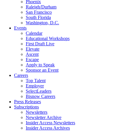
Phoenix
Raleigh/Durham
San Francisco
South Florida
Washington, D.C.
Events
Calendar
Educational Workshops
First Draft Live
Elevate
Ascent
Escape
Apply to Speak
Sponsor an Event
Careers
Top Talent
Employer
SelectLeaders
Bisnow Careers
Press Releases
Subscriptions
Newsletters
Newsletter Archive
Insider Access Newsletters
Insider Access Archives