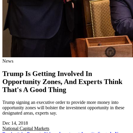
News
Trump Is Getting Involved In
Opportunity Zones, And Experts Think
That's A Good Thing
Trump signing an executive order to provide more money into
opportunity zones will bolster the investment opportunity in these
designated areas, experts say.
Dec 14, 2018
National
Capital Markets