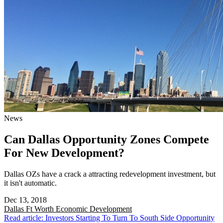
News
Can Dallas Opportunity Zones Compete
For New Development?
Dallas OZs have a crack a attracting redevelopment investment, but
it isn't automatic.
Dec 13, 2018
Dallas Ft Worth
Economic Development
Read article: Investors Starting To Turn To South Side Opportunity