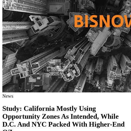
News
Study: California Mostly Using
Opportunity Zones As Intended, While
D.C. And NYC Packed With Higher-End