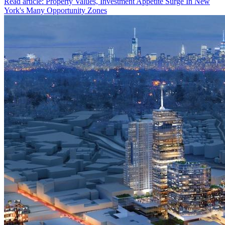
Read article: Property Values, Investment Appetite Surge In New
York's Many Opportunity Zones