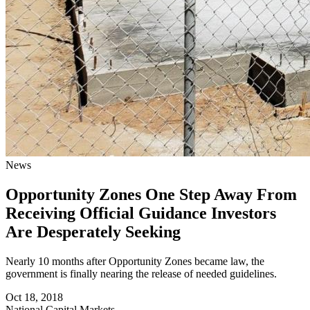
News
Opportunity Zones One Step Away From
Receiving Official Guidance Investors
Are Desperately Seeking
Nearly 10 months after Opportunity Zones became law, the
government is finally nearing the release of needed guidelines.
Oct 18, 2018
National
Capital Markets