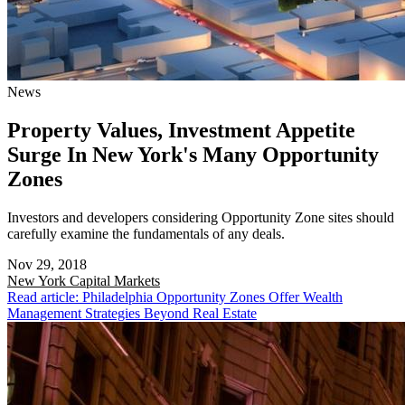
News
Property Values, Investment Appetite
Surge In New York's Many Opportunity
Zones
Investors and developers considering Opportunity Zone sites should
carefully examine the fundamentals of any deals.
Nov 29, 2018
New York
Capital Markets
Read article: Philadelphia Opportunity Zones Offer Wealth
Management Strategies Beyond Real Estate