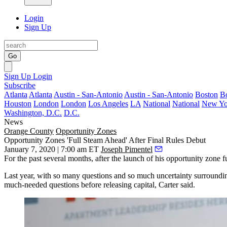
Login
Sign Up
Go
Sign Up
Login
Subscribe
Atlanta
Atlanta
Austin - San-Antonio
Austin - San-Antonio
Boston
B
Houston
London
London
Los Angeles
LA
National
National
New Yo
Washington, D.C.
D.C.
News
Orange County
Opportunity Zones
Opportunity Zones 'Full Steam Ahead' After Final Rules Debut
January 7, 2020 | 7:00 am ET
Joseph Pimentel
For the past several months, after the launch of his
opportunity zone f
Last year, with so many questions and so much uncertainty surroundi
much-needed questions before releasing capital, Carter said.