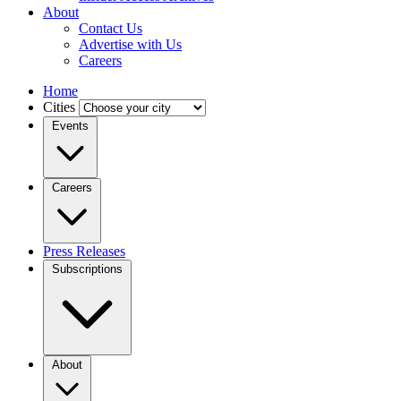
About
Contact Us
Advertise with Us
Careers
Home
Cities
Events
Careers
Press Releases
Subscriptions
About