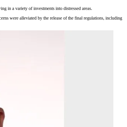
ing in a variety of investments into distressed areas.
erns were alleviated by the release of the final regulations, including