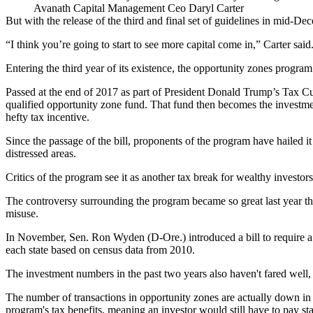
Avanath Capital Management Ceo Daryl Carter
But with the release of the third and final set of guidelines in mid-D
“I think you’re going to start to see more capital come in,” Carter sai
Entering the third year of its existence, the
opportunity zones
program i
Passed at the end of 2017 as part of
President Donald Trump
’s Tax Cu
qualified opportunity zone fund. That fund then becomes the investment
hefty tax incentive.
Since the passage of the bill, proponents of the program have hailed 
distressed areas.
Critics of the program see it as another tax break for wealthy investor
The controversy surrounding the program became so great last year th
misuse.
In November, Sen.
Ron Wyden
(D-Ore.)
introduced a bill
to require 
each state based on census data from 2010.
The investment numbers in the past two years also haven't fared well, a
The number of transactions
in opportunity zones are actually down
in 
program's tax benefits, meaning an investor would still have to pay st