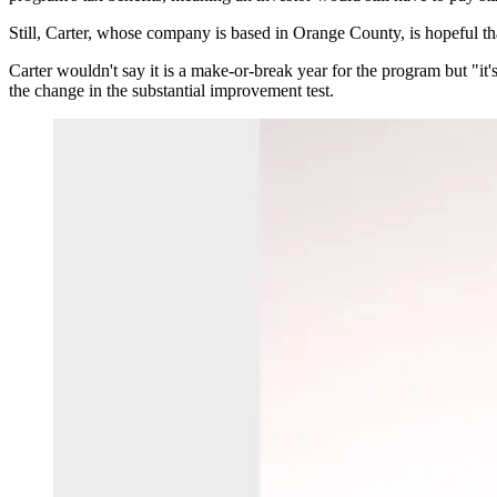
Still, Carter, whose company is based in Orange County, is hopeful that 
Carter wouldn't say it is a make-or-break year for the program but "it'
the change in the substantial improvement test.