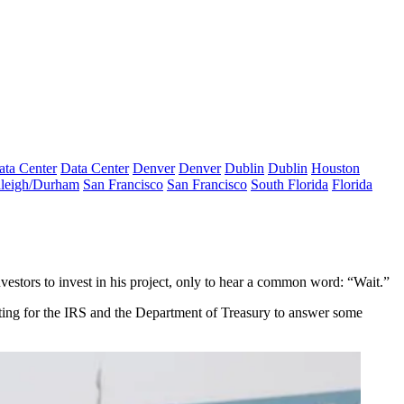
ata Center
Data Center
Denver
Denver
Dublin
Dublin
Houston
leigh/Durham
San Francisco
San Francisco
South Florida
Florida
estors to invest in his project, only to hear a common word: “Wait.”
iting for the IRS and the Department of Treasury to answer some