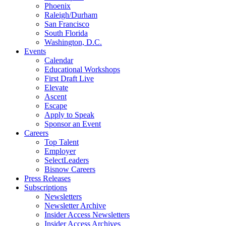
Phoenix
Raleigh/Durham
San Francisco
South Florida
Washington, D.C.
Events
Calendar
Educational Workshops
First Draft Live
Elevate
Ascent
Escape
Apply to Speak
Sponsor an Event
Careers
Top Talent
Employer
SelectLeaders
Bisnow Careers
Press Releases
Subscriptions
Newsletters
Newsletter Archive
Insider Access Newsletters
Insider Access Archives