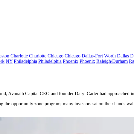
oston
Charlotte
Charlotte
Chicago
Chicago
Dallas-Fort Worth
Dallas
D
rk
NY
Philadelphia
Philadelphia
Phoenix
Phoenix
Raleigh/Durham
Ra
und
,
Avanath Capital
CEO and founder
Daryl Carter
had approached inv
ng the
opportunity zone program
, many investors sat on their hands wa