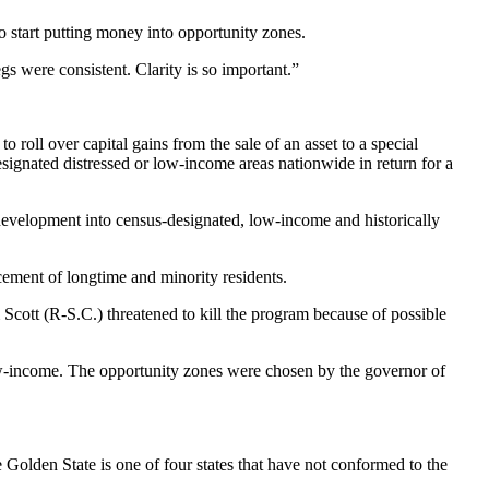
to start putting money into
opportunity zones
.
gs were consistent. Clarity is so important.”
 roll over capital gains from the sale of an asset to a special
esignated distressed or low-income areas nationwide in return for a
development
into census-designated, low-income and historically
ement of longtime and minority residents.
Scott (R-S.C.) threatened to kill the program because of possible
ow-income. The opportunity zones were chosen by the governor of
 Golden State is one of four states that have not conformed to the