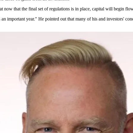
now that the final set of regulations is in place, capital will begin flow
s an important year." He pointed out that many of his and investors' conc