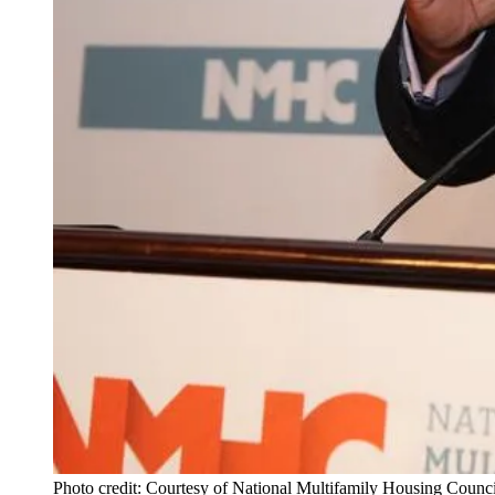
Photo credit: Courtesy of National Multifamily Housing Counci