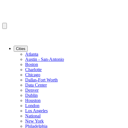
Cities
Atlanta
Austin - San-Antonio
Boston
Charlotte
Chicago
Dallas-Fort Worth
Data Center
Denver
Dublin
Houston
London
Los Angeles
National
New York
Philadelphia