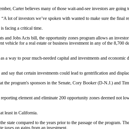
ecember, Carter believes many of those wait-and-see investors are going 
d. “A lot of investors we’ve spoken with wanted to make sure the final re
s facing a critical time.
ts and Jobs Acts bill, the opportunity zones program allows an investor to
 vehicle for a real estate or business investment in any of the 8,700 d
it as a way to pour much-needed capital and investments and
economic 
s and say that certain investments could lead to
gentrification
and displac
at the program's sponsors in the Senate,
Cory Booker
(D-N.J.) and Tim 
a reporting element and eliminate 200 opportunity zones deemed not l
t least in California.
the state compared to the years prior to the passage of the program. The
ate taxes on gains from an investment.