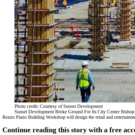
Photo credit: Courtesy of Sunset Development
Sunset Development Broke Ground For Its City Center Bishop
Renzo Piano Building Workshop
will design the retail and entertain
Continue reading this story with a free ac