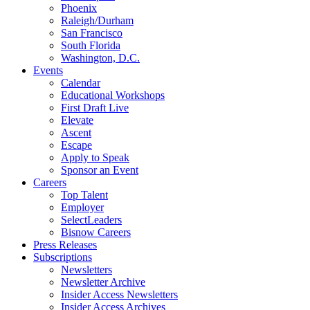
Phoenix
Raleigh/Durham
San Francisco
South Florida
Washington, D.C.
Events
Calendar
Educational Workshops
First Draft Live
Elevate
Ascent
Escape
Apply to Speak
Sponsor an Event
Careers
Top Talent
Employer
SelectLeaders
Bisnow Careers
Press Releases
Subscriptions
Newsletters
Newsletter Archive
Insider Access Newsletters
Insider Access Archives