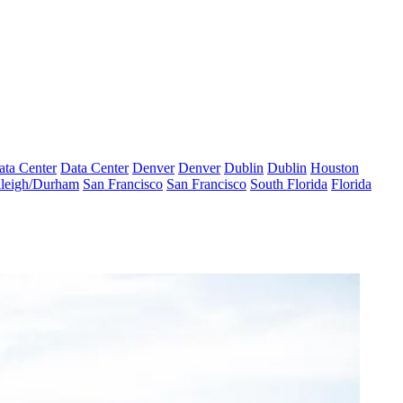
ata Center
Data Center
Denver
Denver
Dublin
Dublin
Houston
leigh/Durham
San Francisco
San Francisco
South Florida
Florida