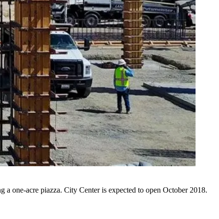
ing a one-acre piazza. City Center is expected to open October 2018.