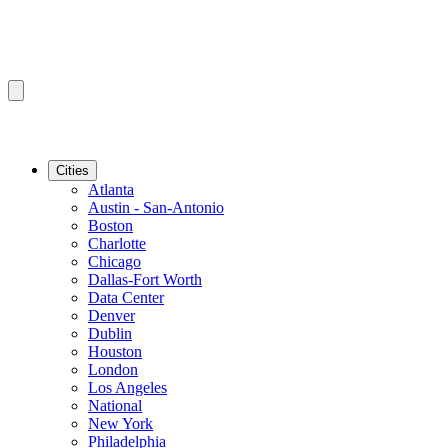
Cities
Atlanta
Austin - San-Antonio
Boston
Charlotte
Chicago
Dallas-Fort Worth
Data Center
Denver
Dublin
Houston
London
Los Angeles
National
New York
Philadelphia