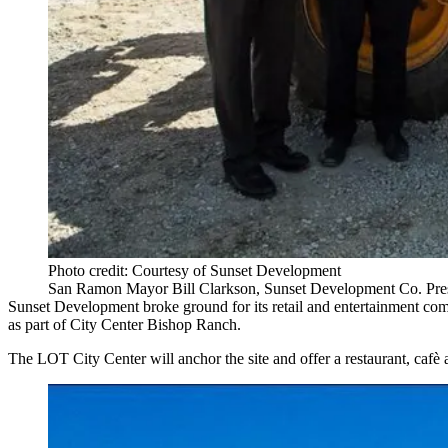
Photo credit: Courtesy of Sunset Development
San Ramon Mayor Bill Clarkson, Sunset Development Co. Presi
Sunset Development
broke ground for its retail and entertainment co
as part of
City Center Bishop Ranch
.
The LOT City Center will anchor the site and offer a restaurant, cafè 