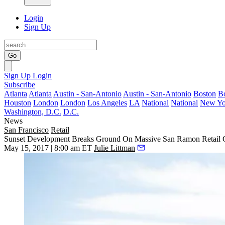
Login
Sign Up
Go
Sign Up
Login
Subscribe
Atlanta
Atlanta
Austin - San-Antonio
Austin - San-Antonio
Boston
B
Houston
London
London
Los Angeles
LA
National
National
New Yo
Washington, D.C.
D.C.
News
San Francisco
Retail
Sunset Development Breaks Ground On Massive San Ramon Retail 
May 15, 2017 | 8:00 am ET
Julie Littman