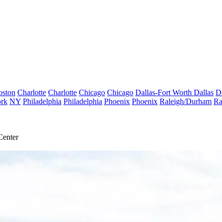
oston
Charlotte
Charlotte
Chicago
Chicago
Dallas-Fort Worth
Dallas
D
rk
NY
Philadelphia
Philadelphia
Phoenix
Phoenix
Raleigh/Durham
Ra
Center