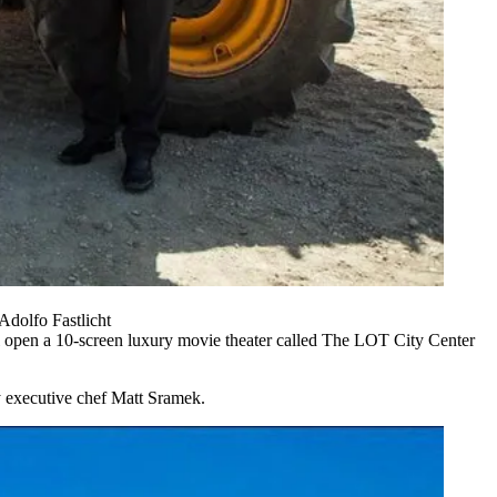
dolfo Fastlicht
 open a 10-screen luxury movie theater called The LOT City Center
by executive chef Matt Sramek.