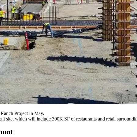
 Ranch Project In May.
ment site, which will include 300K SF of restaurants and retail surround
count