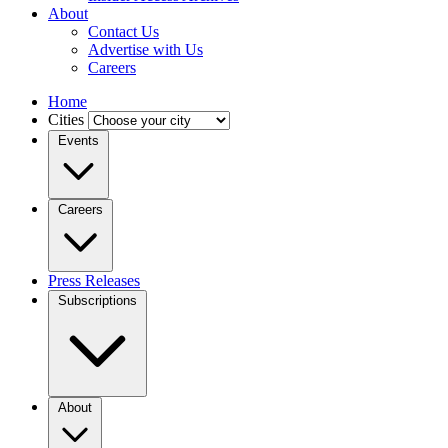
About
Contact Us
Advertise with Us
Careers
Home
Cities
Events
Careers
Press Releases
Subscriptions
About