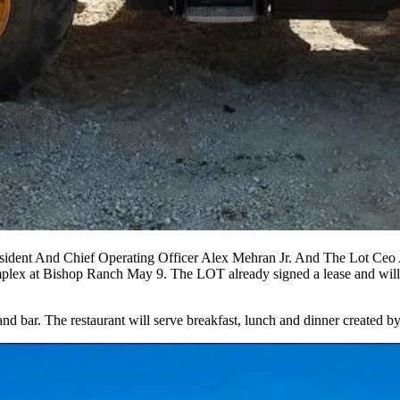
dent And Chief Operating Officer Alex Mehran Jr. And The Lot Ceo A
mplex at
Bishop Ranch
May 9. The LOT
already signed a lease
and will
and bar. The restaurant will serve breakfast, lunch and dinner created 