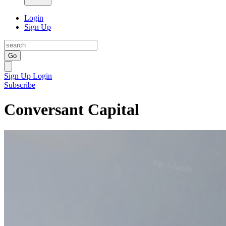
Login
Sign Up
Go
Sign Up
Login
Subscribe
Conversant Capital