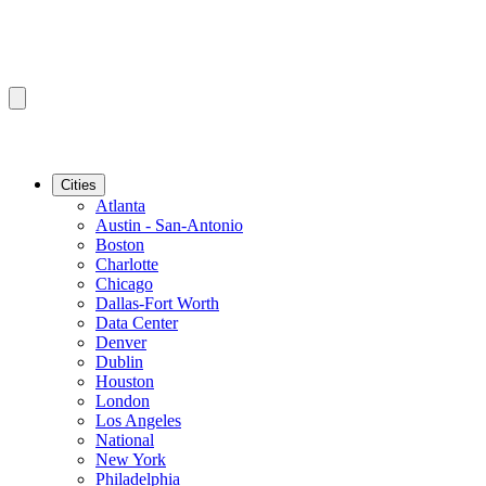
Cities
Atlanta
Austin - San-Antonio
Boston
Charlotte
Chicago
Dallas-Fort Worth
Data Center
Denver
Dublin
Houston
London
Los Angeles
National
New York
Philadelphia