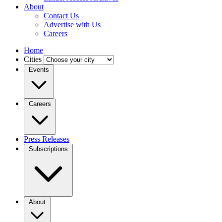
About
Contact Us
Advertise with Us
Careers
Home
Cities
Events
Careers
Press Releases
Subscriptions
About