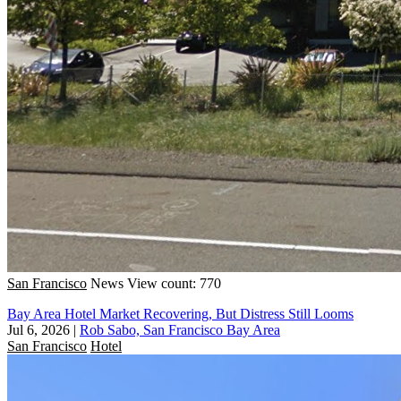
San Francisco
News
View count: 770
Bay Area Hotel Market Recovering, But Distress Still Looms
Jul 6, 2026
|
Rob Sabo, San Francisco Bay Area
San Francisco
Hotel