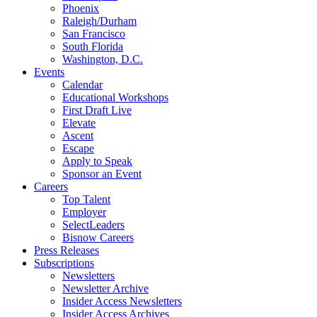
Phoenix
Raleigh/Durham
San Francisco
South Florida
Washington, D.C.
Events
Calendar
Educational Workshops
First Draft Live
Elevate
Ascent
Escape
Apply to Speak
Sponsor an Event
Careers
Top Talent
Employer
SelectLeaders
Bisnow Careers
Press Releases
Subscriptions
Newsletters
Newsletter Archive
Insider Access Newsletters
Insider Access Archives