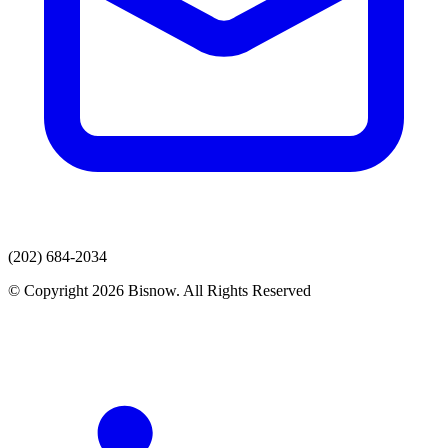
(202) 684-2034
© Copyright 2026 Bisnow. All Rights Reserved