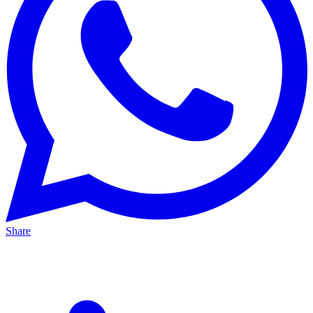
Share