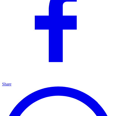
Share