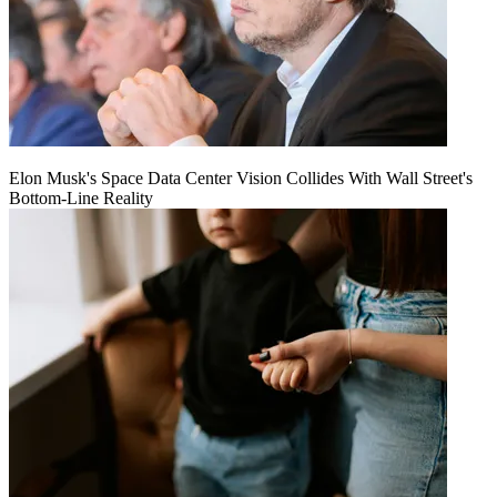
Elon Musk's Space Data Center Vision Collides With Wall Street's
Bottom-Line Reality