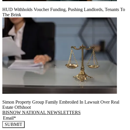
HUD Withholds Voucher Funding, Pushing Landlords, Tenants To
The Brink
Simon Property Group Family Embroiled In Lawsuit Over Real
Estate Offshoot
BISNOW NATIONAL NEWSLETTERS
SUBMIT