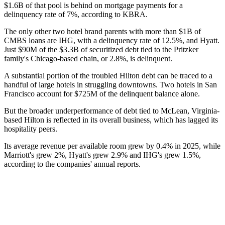
$1.6B of that pool is behind on mortgage payments for a
delinquency rate of 7%, according to KBRA.
The only other two hotel brand parents with more than $1B of
CMBS loans are
IHG
, with a delinquency rate of 12.5%, and
Hyatt
.
Just $90M of the $3.3B of securitized debt tied to the Pritzker
family's Chicago-based chain, or 2.8%, is delinquent.
A substantial portion of the troubled Hilton debt can be traced to a
handful of large hotels in struggling downtowns. Two hotels in San
Francisco account for $725M of the delinquent balance alone.
But the broader underperformance of debt tied to McLean, Virginia-
based Hilton is reflected in its overall business, which has lagged its
hospitality peers.
Its average revenue per available room grew by 0.4% in 2025, while
Marriott's grew 2%, Hyatt's grew 2.9% and IHG's grew 1.5%,
according to the companies' annual reports.