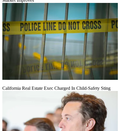
Market Improves
California Real Estate Exec Charged In Child-Safety Sting