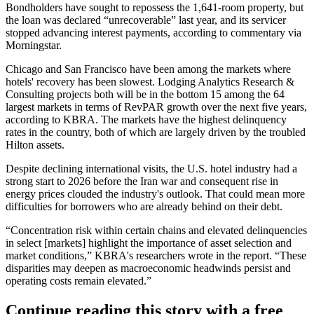
Bondholders have sought to repossess the 1,641-room property, but
the loan was declared “unrecoverable” last year, and its servicer
stopped advancing interest payments, according to commentary via
Morningstar.
Chicago and San Francisco have been among the markets where
hotels' recovery has been slowest. Lodging Analytics Research &
Consulting projects both will be in the bottom 15 among the 64
largest markets in terms of RevPAR growth over the next five years,
according to KBRA. The markets have the highest delinquency
rates in the country, both of which are largely driven by the troubled
Hilton assets.
Despite declining international visits, the U.S. hotel industry had a
strong start to 2026 before the
Iran war
and consequent rise in
energy prices clouded the industry's outlook. That could mean more
difficulties for borrowers who are already behind on their debt.
“Concentration risk within certain chains and elevated delinquencies
in select [markets] highlight the importance of asset selection and
market conditions,” KBRA's researchers wrote in the report. “These
disparities may deepen as macroeconomic headwinds persist and
operating costs remain elevated.”
Continue reading this story with a free