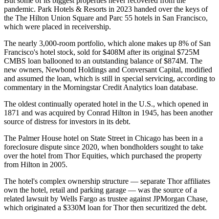
But some of its biggest properties never recovered from the
pandemic. Park Hotels & Resorts in 2023 handed over the keys of
the The Hilton Union Square and Parc 55 hotels in San Francisco,
which were placed in receivership.
The nearly 3,000-room portfolio, which alone makes up 8% of San
Francisco's hotel stock, sold
for $408M
after its original $725M
CMBS loan ballooned to an outstanding balance of $874M. The
new owners, Newbond Holdings and Conversant Capital, modified
and assumed the loan, which is still in special servicing, according to
commentary in the
Morningstar Credit Analytics
loan database.
The oldest continually operated hotel in the U.S., which opened in
1871 and was acquired by
Conrad Hilton
in 1945, has been another
source of distress for investors in its debt.
The
Palmer House
hotel on State Street in Chicago has been in a
foreclosure dispute since 2020, when bondholders sought to take
over the hotel from
Thor Equities
, which purchased the property
from Hilton in 2005.
The hotel's complex ownership structure — separate Thor affiliates
own the hotel, retail and parking garage — was the source of a
related lawsuit by Wells Fargo
as trustee against
JPMorgan Chase
,
which originated a $330M loan for Thor then securitized the debt.