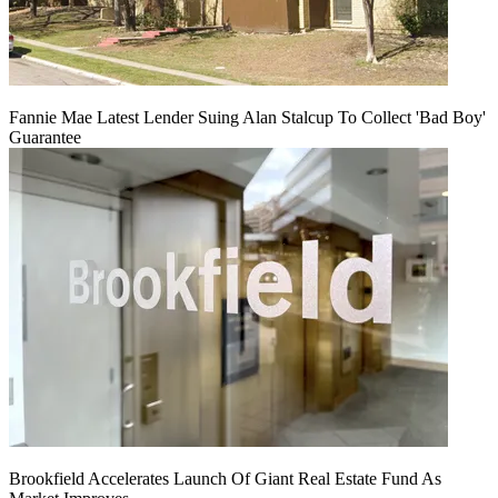
Fannie Mae Latest Lender Suing Alan Stalcup To Collect 'Bad Boy'
Guarantee
Brookfield Accelerates Launch Of Giant Real Estate Fund As