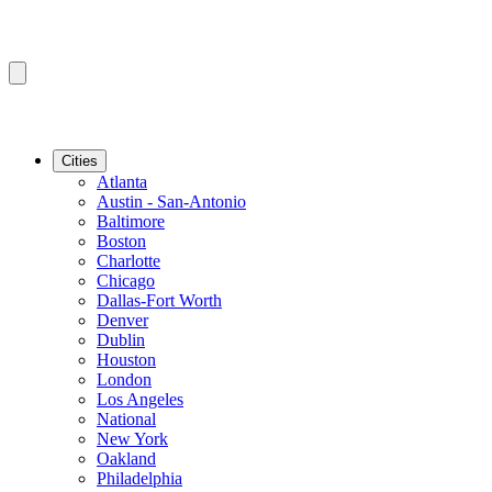
Cities
Atlanta
Austin - San-Antonio
Baltimore
Boston
Charlotte
Chicago
Dallas-Fort Worth
Denver
Dublin
Houston
London
Los Angeles
National
New York
Oakland
Philadelphia