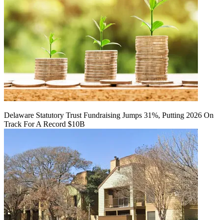
Delaware Statutory Trust Fundraising Jumps 31%, Putting 2026 On
Track For A Record $10B