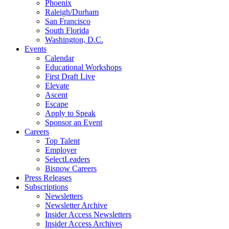
Phoenix
Raleigh/Durham
San Francisco
South Florida
Washington, D.C.
Events
Calendar
Educational Workshops
First Draft Live
Elevate
Ascent
Escape
Apply to Speak
Sponsor an Event
Careers
Top Talent
Employer
SelectLeaders
Bisnow Careers
Press Releases
Subscriptions
Newsletters
Newsletter Archive
Insider Access Newsletters
Insider Access Archives