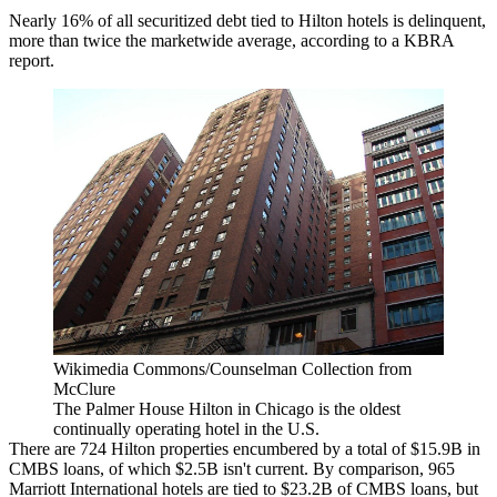
Nearly 16% of all securitized debt tied to Hilton hotels is delinquent,
more than twice the marketwide average,
according to a KBRA
report
.
Wikimedia Commons/Counselman Collection from
McClure
The Palmer House Hilton in Chicago is the oldest
continually operating hotel in the U.S.
There are 724
Hilton
properties encumbered by a total of $15.9B in
CMBS loans, of which $2.5B isn't current. By comparison, 965
Marriott International
hotels are tied to $23.2B of CMBS loans, but