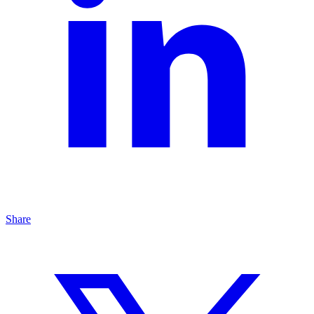
Share