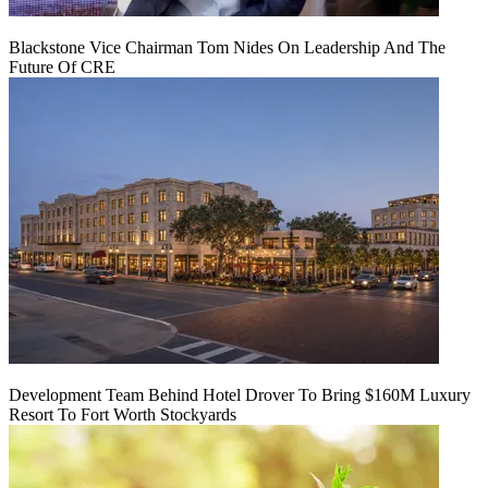
Blackstone Vice Chairman Tom Nides On Leadership And The
Future Of CRE
Development Team Behind Hotel Drover To Bring $160M Luxury
Resort To Fort Worth Stockyards