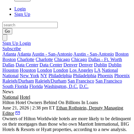
Login
Sign Up
Go
Sign Up
Login
Subscribe
Atlanta
Atlanta
Austin - San-Antonio
Austin - San-Antonio
Boston
Boston
Charlotte
Charlotte
Chicago
Chicago
Dallas - Ft. Worth
Dallas
Data Center
Data Center
Denver
Denver
Dublin
Dublin
Houston
Houston
London
London
Los Angeles
LA
National
National
New York
NY
Philadelphia
Philadelphia
Phoenix
Phoenix
Raleigh/Durham
Raleigh/Durham
San Francisco
San Francisco
South Florida
Florida
Washington, D.C.
D.C.
News
National
Hotel
Hilton Hotel Owners Behind On Billions In Loans
June 21, 2026 | 2:38 pm ET
Ethan Rothstein, Deputy Managing
Editor
Owners of Hilton Worldwide hotels are more likely to be delinquent
on their mortgages than those who own Marriott International, IHG
Hotels & Resorts or Hyatt properties, according to a new analysis.