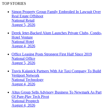
TOP STORIES
Simon Property Group Family Embroiled In Lawsuit Over
Real Estate Offshoot
National
Retail
August 5, 2026
Derek Jeter-Backed Alum Launches Private Clubs, Condo-
Hotel Venture
National
Hotel
August 4, 2026
Office Leasing Posts Strongest First Half Since 2019
National
Office
August 5, 2026
Travis Kalanick Partners With Air Taxi Company To Build
Vertiport Network
National
Technology
August 4, 2026
Altus Group Sells Advisory Business To Newmark As Part
Of Pure-Play Tech Pivot
National
Proptech
August 4, 2026