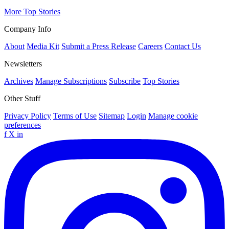
More Top Stories
Company Info
About
Media Kit
Submit a Press Release
Careers
Contact Us
Newsletters
Archives
Manage Subscriptions
Subscribe
Top Stories
Other Stuff
Privacy Policy
Terms of Use
Sitemap
Login
Manage cookie
preferences
f
X
in