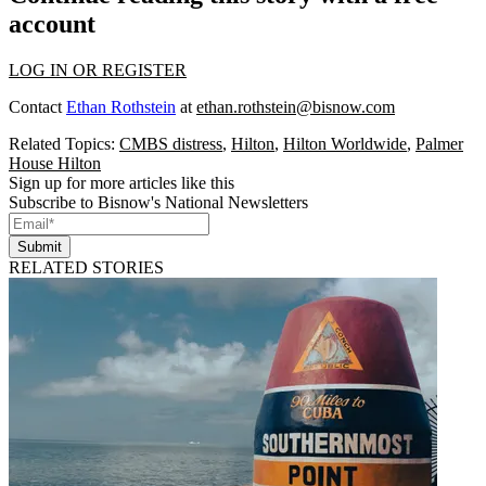
account
LOG IN OR REGISTER
Contact
Ethan Rothstein
at
ethan.rothstein@bisnow.com
Related Topics:
CMBS distress
,
Hilton
,
Hilton Worldwide
,
Palmer
House Hilton
Sign up for more articles like this
Subscribe to Bisnow's National Newsletters
Submit
RELATED STORIES