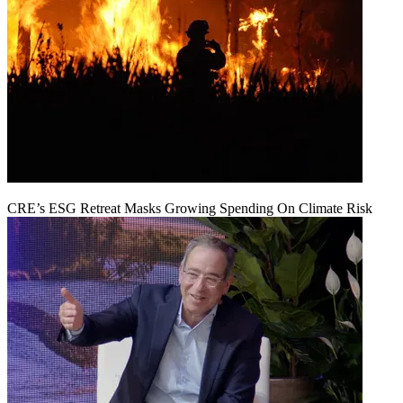
CRE’s ESG Retreat Masks Growing Spending On Climate Risk