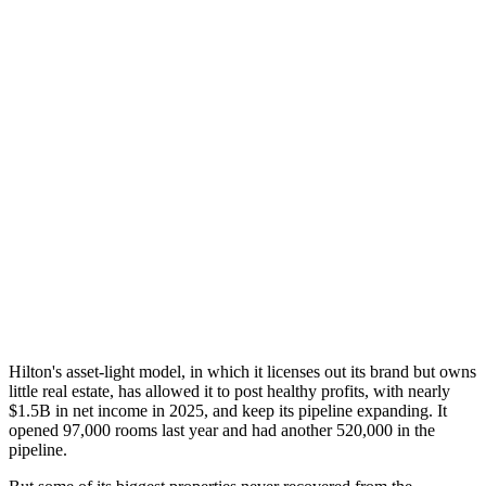
Hilton's asset-light model, in which it licenses out its brand but owns
little real estate, has allowed it to post healthy profits, with nearly
$1.5B in net income in 2025, and keep its pipeline expanding. It
opened 97,000 rooms last year and had another 520,000 in the
pipeline.