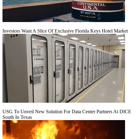
Investors Want A Slice Of Exclusive Florida Keys Hotel Market
USG To Unveil New Solution For Data Center Partners At DICE
South In Texas