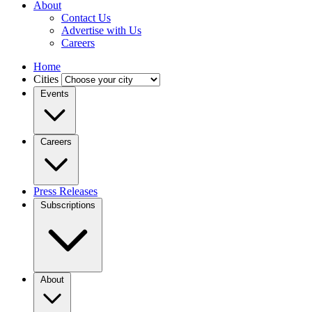
About
Contact Us
Advertise with Us
Careers
Home
Cities
Events
Careers
Press Releases
Subscriptions
About