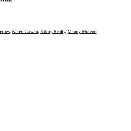
rties
,
Karen Cowan
,
Kilroy Realty
,
Manny Moreno