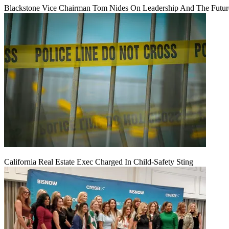
Blackstone Vice Chairman Tom Nides On Leadership And The Futu
California Real Estate Exec Charged In Child-Safety Sting