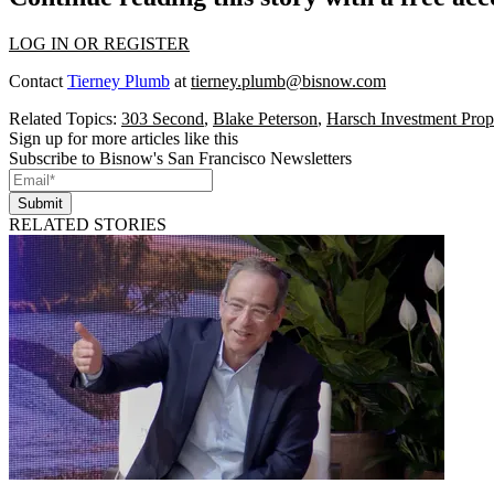
LOG IN OR REGISTER
Contact
Tierney Plumb
at
tierney.plumb@bisnow.com
Related Topics:
303 Second
,
Blake Peterson
,
Harsch Investment Prope
Sign up for more articles like this
Subscribe to Bisnow's San Francisco Newsletters
Submit
RELATED STORIES