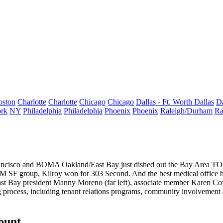
oston
Charlotte
Charlotte
Chicago
Chicago
Dallas - Ft. Worth
Dallas
Da
rk
NY
Philadelphia
Philadelphia
Phoenix
Phoenix
Raleigh/Durham
Ra
ancisco and BOMA Oakland/East Bay just dished out the Bay Area TOB
1M SF group, Kilroy won for
303 Second
. And the best medical office 
st Bay president
Manny Moreno
(far left), associate member
Karen Co
ng process, including
tenant relations
programs, community involvement
count