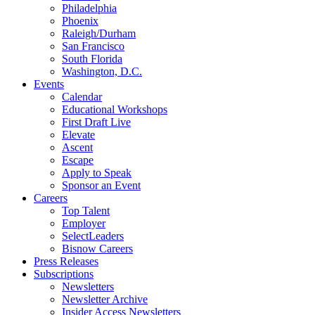
Philadelphia
Phoenix
Raleigh/Durham
San Francisco
South Florida
Washington, D.C.
Events
Calendar
Educational Workshops
First Draft Live
Elevate
Ascent
Escape
Apply to Speak
Sponsor an Event
Careers
Top Talent
Employer
SelectLeaders
Bisnow Careers
Press Releases
Subscriptions
Newsletters
Newsletter Archive
Insider Access Newsletters