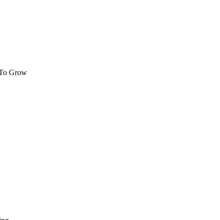
 To Grow