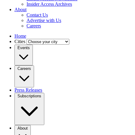
Insider Access Archives
About
Contact Us
Advertise with Us
Careers
Home
Cities
Events
Careers
Press Releases
Subscriptions
About