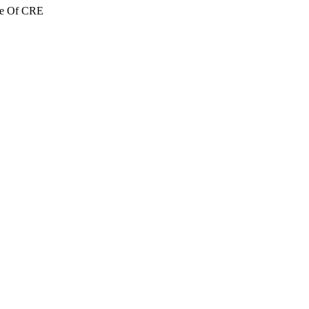
re Of CRE