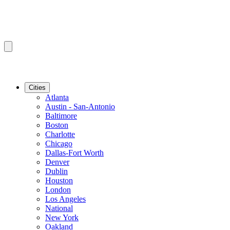
Cities
Atlanta
Austin - San-Antonio
Baltimore
Boston
Charlotte
Chicago
Dallas-Fort Worth
Denver
Dublin
Houston
London
Los Angeles
National
New York
Oakland