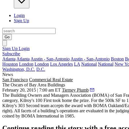
Login
Sign Up
Go
Sign Up
Login
Subscribe
Atlanta
Atlanta
Austin - San-Antonio
Austin - San-Antonio
Boston
B
Houston
London
London
Los Angeles
LA
National
National
New Yo
Washington, D.C.
D.C.
News
San Francisco
Commercial Real Estate
The Oscars of Bay Area Buildings
February 20, 2015 | 7:00 am ET
Tierney Plumb
The Building Owners and Managers Association (
BOMA
) of San Fr
category, Kilroy's
100 First
took home the prize. For the 500k SF to 
Kilroy's 303 Second team accepts the award with BOMA Oakland/Ea
right). All facets of a building’s operations are evaluated in the judgi
coined by BOMA International in 1985.
Continue reading this story with a free ac