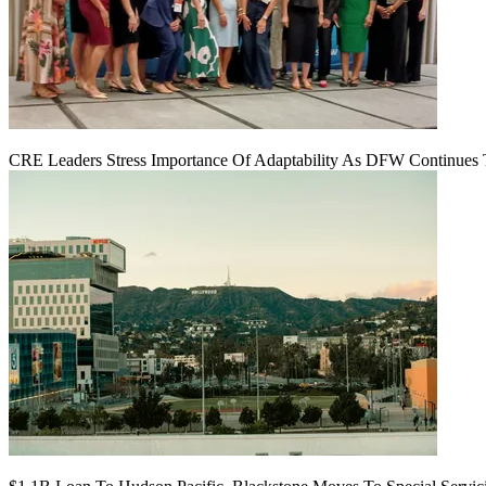
CRE Leaders Stress Importance Of Adaptability As DFW Continues