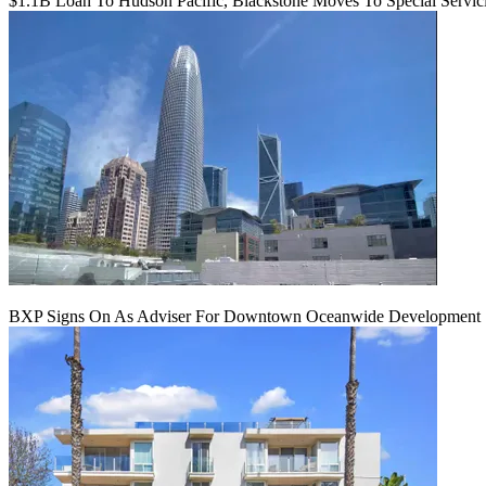
$1.1B Loan To Hudson Pacific, Blackstone Moves To Special Servic
BXP Signs On As Adviser For Downtown Oceanwide Development 