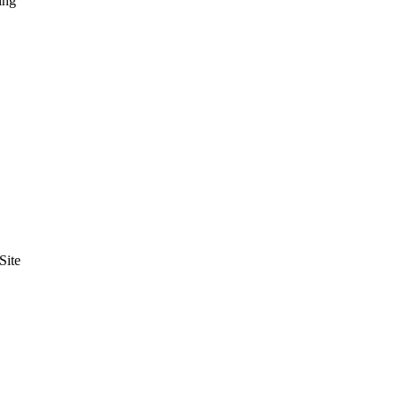
ing
Site