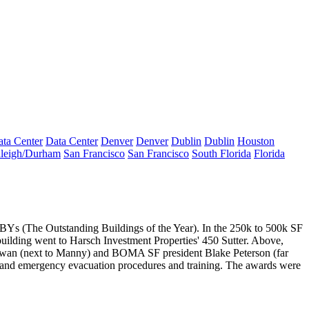
ta Center
Data Center
Denver
Denver
Dublin
Dublin
Houston
leigh/Durham
San Francisco
San Francisco
South Florida
Florida
Ys (The Outstanding Buildings of the Year). In the 250k to 500k SF
building went to Harsch Investment Properties'
450 Sutter
. Above,
wan
(next to Manny) and BOMA SF president
Blake Peterson
(far
 and
emergency evacuation
procedures and training. The awards were