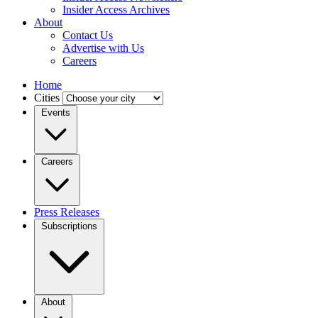
Insider Access Archives
About
Contact Us
Advertise with Us
Careers
Home
Cities
Events
Careers
Press Releases
Subscriptions
About