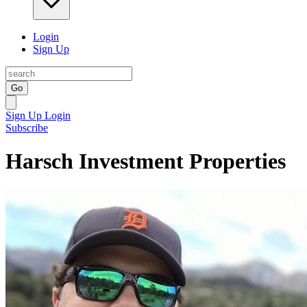
Login
Sign Up
Go
Sign Up
Login
Subscribe
Harsch Investment Properties