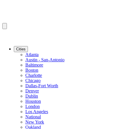
Cities
Atlanta
Austin - San-Antonio
Baltimore
Boston
Charlotte
Chicago
Dallas-Fort Worth
Denver
Dublin
Houston
London
Los Angeles
National
New York
Oakland