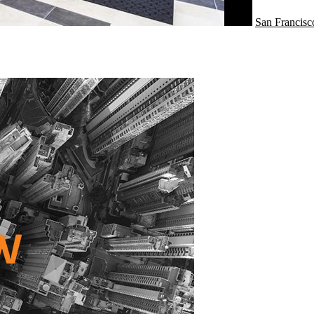
San Francisc