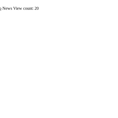
o
News
View count: 20