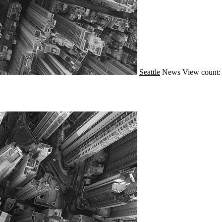
Seattle
News
View count: