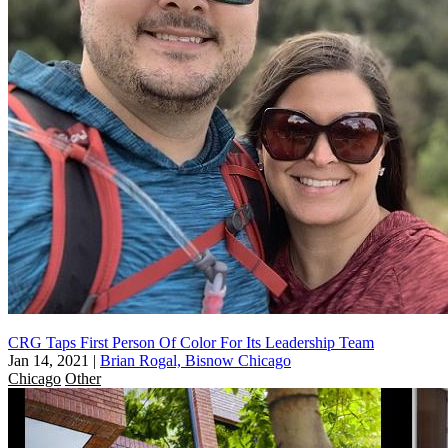
CRG Taps First Person Of Color For Its Leadership Team
Jan 14, 2021
|
Brian Rogal, Bisnow Chicago
Chicago
Other