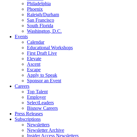
Philadelphia
Phoenix
Raleigh/Durham
San Francisco
South Florida
Washington, D.C.
Events
Calendar
Educational Workshops
First Draft Live
Elevate
Ascent
Escape
Apply to Speak
Sponsor an Event
Careers
Top Talent
Employer
SelectLeaders
Bisnow Careers
Press Releases
Subscriptions
Newsletters
Newsletter Archive
Insider Access Newsletters