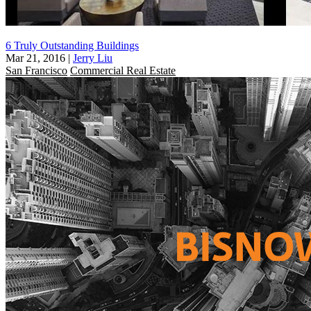
6 Truly Outstanding Buildings
Mar 21, 2016
|
Jerry Liu
San Francisco
Commercial Real Estate