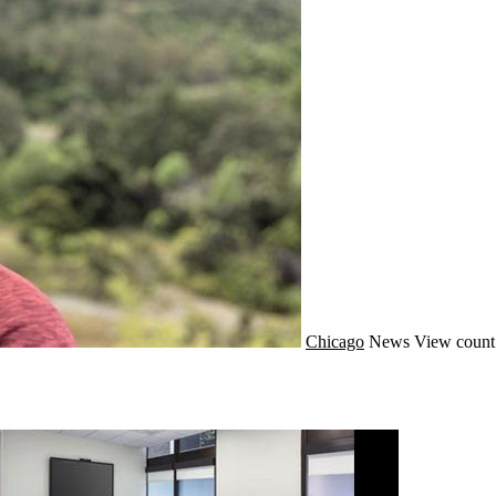
Chicago
News
View count