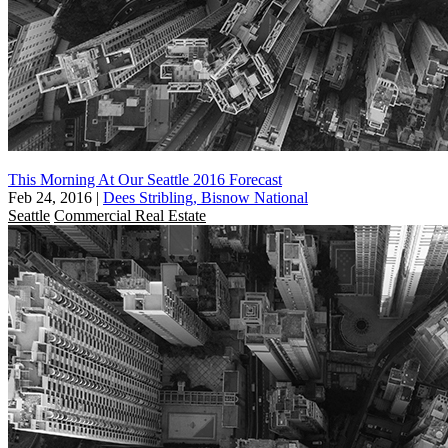
This Morning At Our Seattle 2016 Forecast
Feb 24, 2016
|
Dees Stribling, Bisnow National
Seattle
Commercial Real Estate