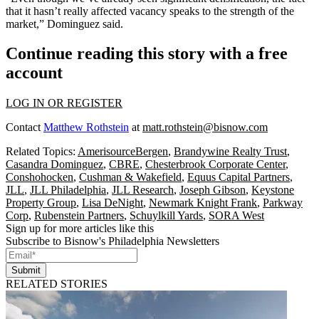
that it hasn’t really affected vacancy speaks to the strength of the
market,” Dominguez said.
Continue reading this story with a free
account
LOG IN OR REGISTER
Contact
Matthew Rothstein
at
matt.rothstein@bisnow.com
Related Topics:
AmerisourceBergen
,
Brandywine Realty Trust
,
Casandra Dominguez
,
CBRE
,
Chesterbrook Corporate Center
,
Conshohocken
,
Cushman & Wakefield
,
Equus Capital Partners
,
JLL
,
JLL Philadelphia
,
JLL Research
,
Joseph Gibson
,
Keystone
Property Group
,
Lisa DeNight
,
Newmark Knight Frank
,
Parkway
Corp
,
Rubenstein Partners
,
Schuylkill Yards
,
SORA West
Sign up for more articles like this
Subscribe to Bisnow's Philadelphia Newsletters
Submit
RELATED STORIES