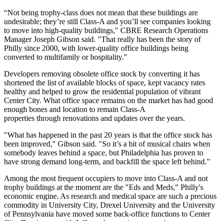
“Not being trophy-class does not mean that these buildings are
undesirable; they’re still Class-A and you’ll see companies looking
to move into high-quality buildings,"
CBRE Research
Operations
Manager Joseph Gibson said. "That really has been the story of
Philly since 2000, with lower-quality office buildings being
converted to multifamily or hospitality."
Developers removing obsolete office stock by converting it has
shortened the list of available blocks of space, kept vacancy rates
healthy and helped to grow the residential population of vibrant
Center City
. What office space remains on the market has had good
enough bones and location to remain Class-A
properties through renovations and updates over the years.
"What has happened in the past 20 years is that the office stock has
been improved," Gibson said. "So it’s a bit of musical chairs when
somebody leaves behind a space, but Philadelphia has proven to
have strong demand long-term, and backfill the space left behind.”
Among the most frequent occupiers to move into Class-A and not
trophy buildings at the moment are the "Eds and Meds," Philly's
economic engine. As research and medical space are
such a precious
commodity
in University City, Drexel University and the University
of Pennsylvania have moved some back-office functions to Center