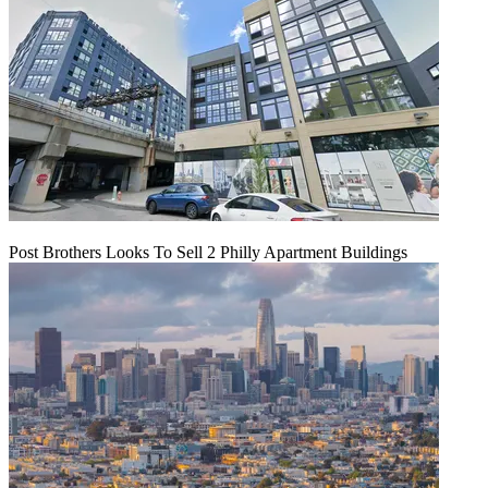
Post Brothers Looks To Sell 2 Philly Apartment Buildings