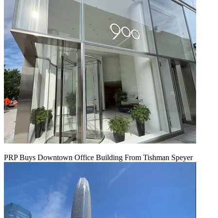
PRP Buys Downtown Office Building From Tishman Speyer