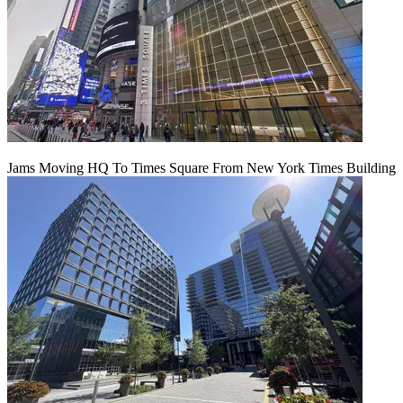
Jams Moving HQ To Times Square From New York Times Building