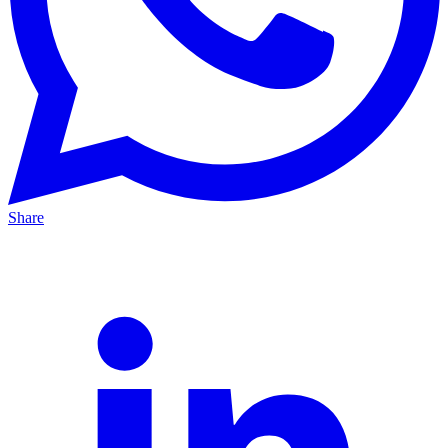
Share