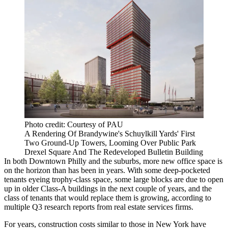
Photo credit: Courtesy of PAU
A Rendering Of Brandywine's Schuylkill Yards' First
Two Ground-Up Towers, Looming Over Public Park
Drexel Square And The Redeveloped Bulletin Building
In both Downtown Philly and the suburbs, more new office space is
on the horizon than has been in years. With some deep-pocketed
tenants eyeing trophy-class space, some large blocks are due to open
up in older Class-A buildings in the next couple of years, and the
class of tenants that would replace them is growing, according to
multiple Q3 research reports from real estate services firms.
For years, construction costs similar to those in New York have