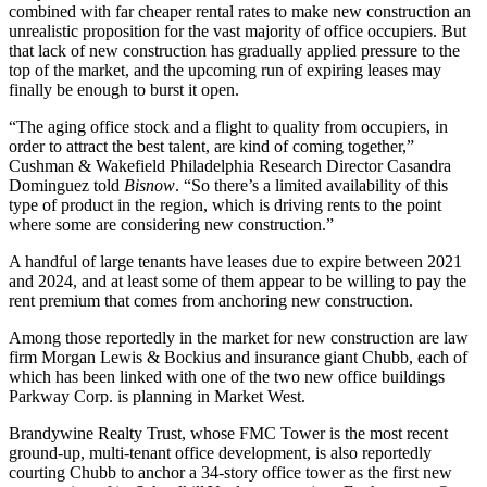
combined with far cheaper rental rates to make new construction an
unrealistic proposition for the vast majority of office occupiers. But
that lack of new construction has gradually applied pressure to the
top of the market, and the upcoming run of expiring leases may
finally be enough to burst it open.
“The aging office stock and a flight to quality from occupiers, in
order to attract the best talent, are kind of coming together,”
Cushman & Wakefield Philadelphia Research Director Casandra
Dominguez told
Bisnow
. “So there’s a limited availability of this
type of product in the region, which is driving rents to the point
where some are considering new construction.”
A handful of large tenants have leases due to expire between 2021
and 2024, and at least some of them appear to be willing to pay the
rent premium that comes from anchoring new construction.
Among those reportedly in the market for new construction are law
firm
Morgan Lewis
& Bockius and insurance giant Chubb,
each of
which
has been
linked with
one of the two
new office buildings
Parkway Corp.
is
planning
in Market West.
Brandywine Realty Trust
, whose FMC Tower is the most recent
ground-up, multi-tenant office development, is also reportedly
courting Chubb to anchor a 34-story office tower as the first new