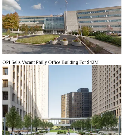
OPI Sells Vacant Philly Office Building For $42M