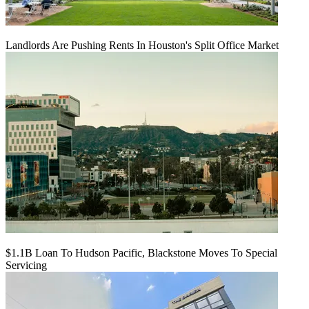
Landlords Are Pushing Rents In Houston's Split Office Market
$1.1B Loan To Hudson Pacific, Blackstone Moves To Special
Servicing