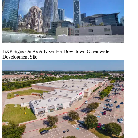
BXP Signs On As Adviser For Downtown Oceanwide
Development Site