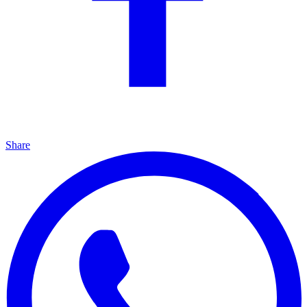
Share