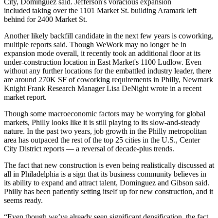
City, Dominguez said. Jefferson's voracious expansion
included
taking over the 1101 Market St.
building Aramark left
behind for 2400 Market St.
Another likely
backfill candidate
in the next few years is coworking,
multiple reports said. Though WeWork may no longer be in
expansion mode overall, it recently took an additional floor at its
under-construction location in East Market's 1100 Ludlow. Even
without any further locations for the embattled industry leader, there
are around 270K SF of coworking requirements in Philly, Newmark
Knight Frank Research Manager Lisa DeNight wrote in a recent
market report.
Though some macroeconomic factors may be
worrying for global
markets
, Philly looks like it is still playing to its
slow-and-steady
nature
. In the past two years, job growth in the Philly metropolitan
area has outpaced the rest of the top 25 cities in the U.S., Center
City District reports — a reversal of decade-plus trends.
The fact that new construction is even being realistically discussed at
all in Philadelphia is a sign that its business community believes in
its ability to expand and attract talent, Dominguez and Gibson said.
Philly has been patiently setting itself up for new construction, and it
seems ready.
“Even though we’ve already seen significant densification, the fact