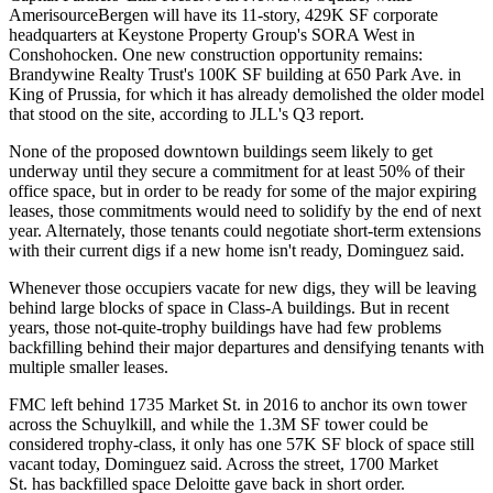
AmerisourceBergen will have its 11-story, 429K SF corporate
headquarters at
Keystone Property Group
's
SORA West
in
Conshohocken. One new construction opportunity remains:
Brandywine Realty Trust's
100K SF building
at 650 Park Ave. in
King of Prussia, for which it has already demolished the older model
that stood on the site, according to
JLL
's Q3 report.
None of the proposed downtown buildings seem likely to get
underway until they secure a commitment for at least 50% of their
office space, but in order to be ready for some of the major expiring
leases, those commitments would need to solidify by the end of next
year. Alternately, those tenants could negotiate short-term extensions
with their current digs if a new home isn't ready, Dominguez said.
Whenever those occupiers vacate for new digs, they will be leaving
behind large blocks of space in Class-A buildings. But in recent
years, those not-quite-trophy buildings have had few problems
backfilling behind their major departures and densifying tenants with
multiple smaller leases.
FMC left behind 1735 Market St. in 2016 to anchor its own tower
across the Schuylkill, and while the 1.3M SF tower could be
considered trophy-class
, it only has one 57K SF block of space still
vacant today, Dominguez said. Across the street,
1700 Market
St.
has
backfilled space
Deloitte gave back in
short order
.