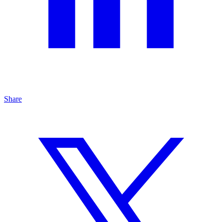
Share