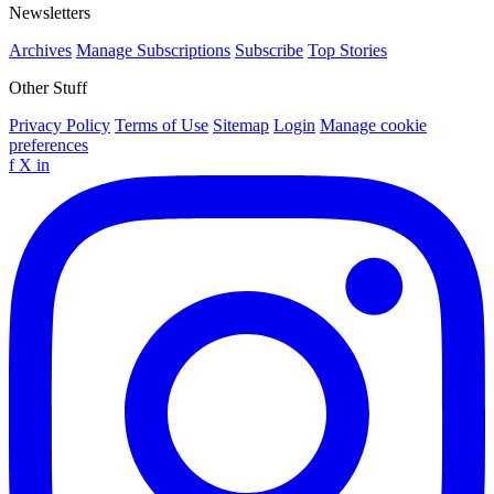
Newsletters
Archives
Manage Subscriptions
Subscribe
Top Stories
Other Stuff
Privacy Policy
Terms of Use
Sitemap
Login
Manage cookie
preferences
f
X
in