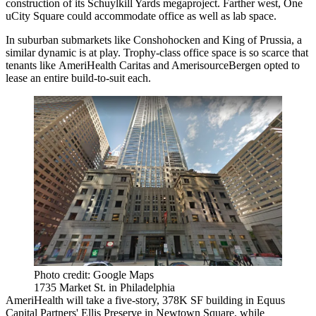
construction of its
Schuylkill Yards
megaproject. Farther west, One
uCity Square
could
accommodate
office as well as lab space.
In suburban submarkets like
Conshohocken
and King of Prussia, a
similar dynamic is at play. Trophy-class office space is so scarce that
tenants like AmeriHealth Caritas and AmerisourceBergen opted to
lease an entire build-to-suit each.
Photo credit: Google Maps
1735 Market St. in Philadelphia
AmeriHealth will take a
five-story, 378K SF building
in
Equus
Capital Partners
' Ellis Preserve in Newtown Square, while