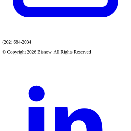
(202) 684-2034
© Copyright 2026 Bisnow. All Rights Reserved