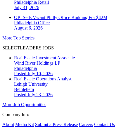
Philadelphia
Retail
July 31, 2026
OPI Sells Vacant Philly Office Building For $42M
Philadelphia
Office
August 6, 2026
More Top Stories
SELECTLEADERS JOBS
Real Estate Investment Associate
Wind River Holdings LP
Philadelphia
Posted July 10, 2026
Real Estate Operations Analyst
Lehigh University
Bethlehem
Posted July 23, 2026
More Job Opportunities
Company Info
About
Media Kit
Submit a Press Release
Careers
Contact Us