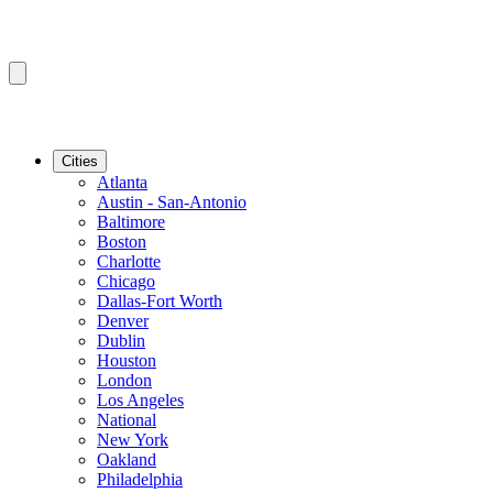
Cities
Atlanta
Austin - San-Antonio
Baltimore
Boston
Charlotte
Chicago
Dallas-Fort Worth
Denver
Dublin
Houston
London
Los Angeles
National
New York
Oakland
Philadelphia