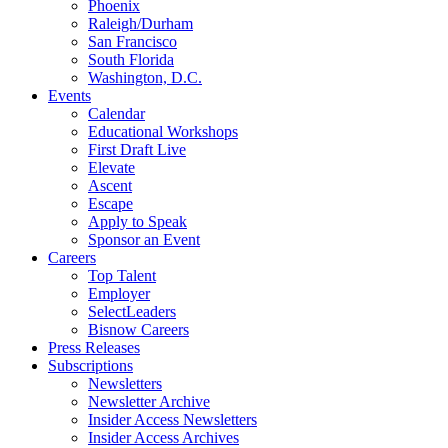
Phoenix
Raleigh/Durham
San Francisco
South Florida
Washington, D.C.
Events
Calendar
Educational Workshops
First Draft Live
Elevate
Ascent
Escape
Apply to Speak
Sponsor an Event
Careers
Top Talent
Employer
SelectLeaders
Bisnow Careers
Press Releases
Subscriptions
Newsletters
Newsletter Archive
Insider Access Newsletters
Insider Access Archives