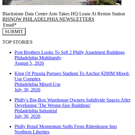
Blackstone Data Center Arm Takes HQ Lease At Reston Station
BISNOW PHILADELPHIA NEWSLETTERS
SUBMIT
TOP STORIES
Post Brothers Looks To Sell 2 Philly Apartment Buildings
Philadelphia
Multifamily
August 5, 2026
King Of Prussia Pursues Stadium To Anchor $200M Mixed-
Use Complex
Philadelphia
Mixed-Use
July 30, 2026
Philly's Big-Box Warehouse Owners Subdivide Spaces After
Developing 'The Wrong-Size Buildings'
Philadelphia
Industrial
July 30, 2026
Philly Retail Momentum Spills From Rittenhouse Into
Northern Liberties