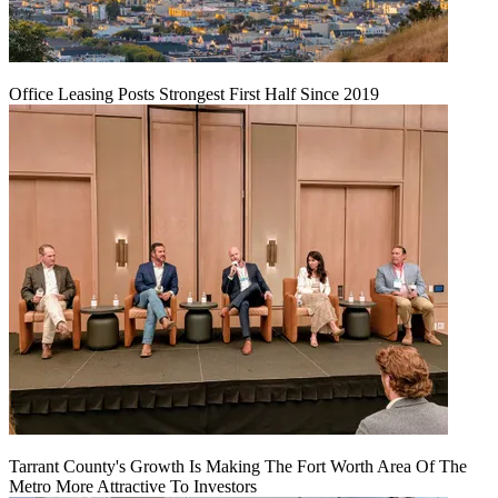
Office Leasing Posts Strongest First Half Since 2019
Tarrant County's Growth Is Making The Fort Worth Area Of The
Metro More Attractive To Investors