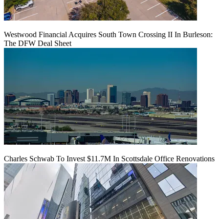
Westwood Financial Acquires South Town Crossing II In Burleson:
The DFW Deal Sheet
Charles Schwab To Invest $11.7M In Scottsdale Office Renovations