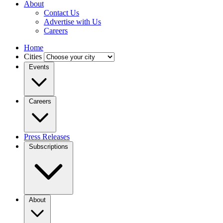
About
Contact Us
Advertise with Us
Careers
Home
Cities
Events
Careers
Press Releases
Subscriptions
About