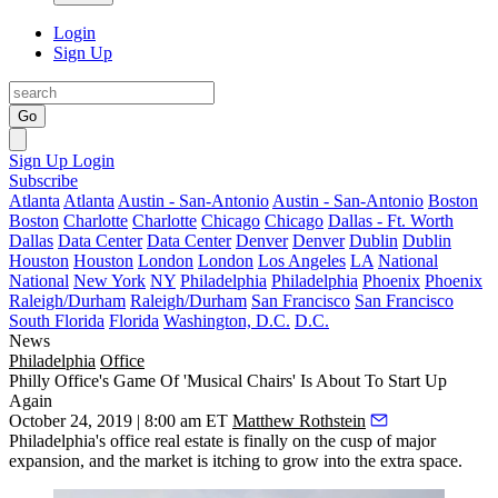
Login
Sign Up
Go
Sign Up
Login
Subscribe
Atlanta
Atlanta
Austin - San-Antonio
Austin - San-Antonio
Boston
Boston
Charlotte
Charlotte
Chicago
Chicago
Dallas - Ft. Worth
Dallas
Data Center
Data Center
Denver
Denver
Dublin
Dublin
Houston
Houston
London
London
Los Angeles
LA
National
National
New York
NY
Philadelphia
Philadelphia
Phoenix
Phoenix
Raleigh/Durham
Raleigh/Durham
San Francisco
San Francisco
South Florida
Florida
Washington, D.C.
D.C.
News
Philadelphia
Office
Philly Office's Game Of 'Musical Chairs' Is About To Start Up
Again
October 24, 2019 | 8:00 am ET
Matthew Rothstein
Philadelphia's office real estate is finally on the cusp of major
expansion, and the market is itching to grow into the extra space.