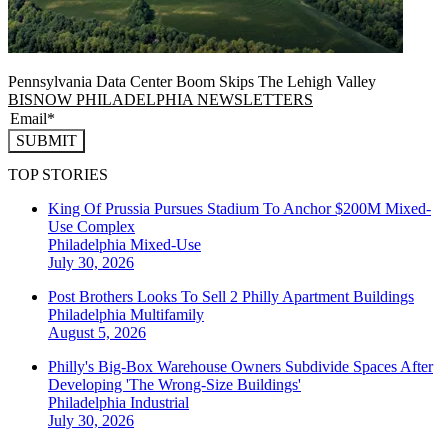
Pennsylvania Data Center Boom Skips The Lehigh Valley
BISNOW PHILADELPHIA NEWSLETTERS
SUBMIT
TOP STORIES
King Of Prussia Pursues Stadium To Anchor $200M Mixed-
Use Complex
Philadelphia
Mixed-Use
July 30, 2026
Post Brothers Looks To Sell 2 Philly Apartment Buildings
Philadelphia
Multifamily
August 5, 2026
Philly's Big-Box Warehouse Owners Subdivide Spaces After
Developing 'The Wrong-Size Buildings'
Philadelphia
Industrial
July 30, 2026