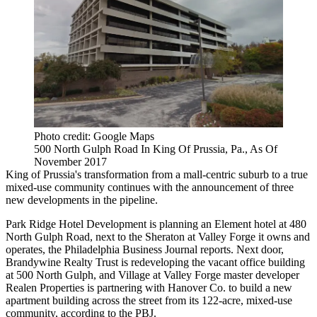
Photo credit: Google Maps
500 North Gulph Road In King Of Prussia, Pa., As Of
November 2017
King of Prussia
's transformation from a mall-centric suburb to a
true
mixed-use community
continues with the announcement of three
new developments in the pipeline.
Park Ridge Hotel Development is planning an Element hotel at 480
North Gulph Road, next to the
Sheraton
at Valley Forge it owns and
operates, the
Philadelphia Business Journal reports
. Next door,
Brandywine Realty Trust
is redeveloping the vacant office building
at 500 North Gulph, and
Village at Valley Forge
master developer
Realen Properties is partnering with
Hanover Co.
to build a new
apartment building across the street from its 122-acre, mixed-use
community, according to the PBJ.