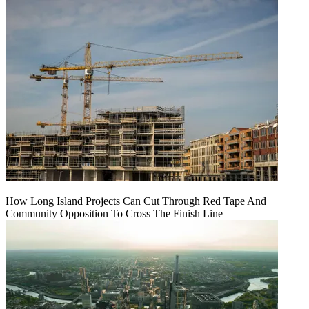
How Long Island Projects Can Cut Through Red Tape And
Community Opposition To Cross The Finish Line