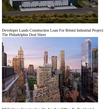
Developer Lands Construction Loan For Bristol Industrial Project:
The Philadelphia Deal Sheet