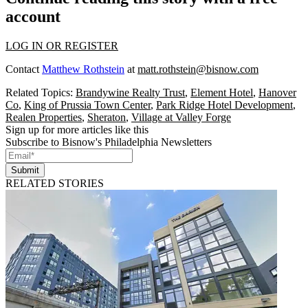
account
LOG IN OR REGISTER
Contact
Matthew Rothstein
at
matt.rothstein@bisnow.com
Related Topics:
Brandywine Realty Trust
,
Element Hotel
,
Hanover
Co
,
King of Prussia Town Center
,
Park Ridge Hotel Development
,
Realen Properties
,
Sheraton
,
Village at Valley Forge
Sign up for more articles like this
Subscribe to Bisnow's Philadelphia Newsletters
Submit
RELATED STORIES