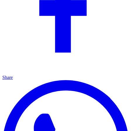
Share