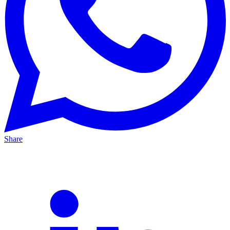
Share