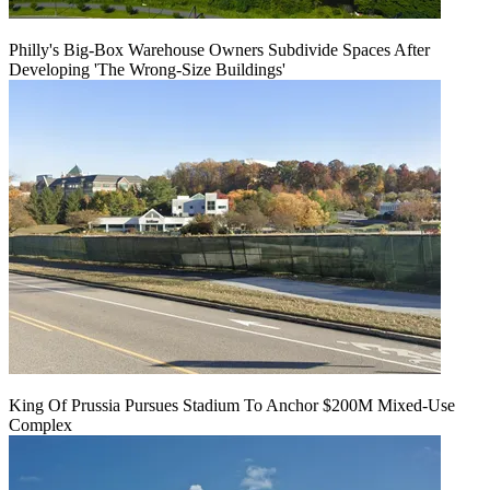
Philly's Big-Box Warehouse Owners Subdivide Spaces After
Developing 'The Wrong-Size Buildings'
King Of Prussia Pursues Stadium To Anchor $200M Mixed-Use
Complex