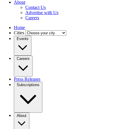
About
Contact Us
Advertise with Us
Careers
Home
Cities
Events
Careers
Press Releases
Subscriptions
About