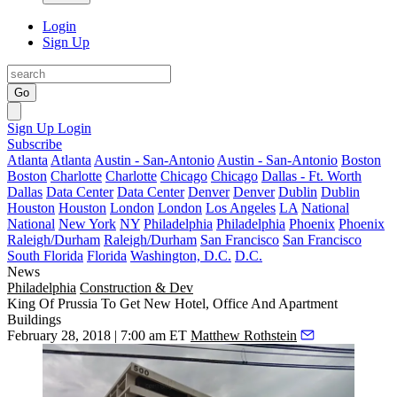
Login
Sign Up
Go
Sign Up
Login
Subscribe
Atlanta
Atlanta
Austin - San-Antonio
Austin - San-Antonio
Boston
Boston
Charlotte
Charlotte
Chicago
Chicago
Dallas - Ft. Worth
Dallas
Data Center
Data Center
Denver
Denver
Dublin
Dublin
Houston
Houston
London
London
Los Angeles
LA
National
National
New York
NY
Philadelphia
Philadelphia
Phoenix
Phoenix
Raleigh/Durham
Raleigh/Durham
San Francisco
San Francisco
South Florida
Florida
Washington, D.C.
D.C.
News
Philadelphia
Construction & Dev
King Of Prussia To Get New Hotel, Office And Apartment
Buildings
February 28, 2018 | 7:00 am ET
Matthew Rothstein