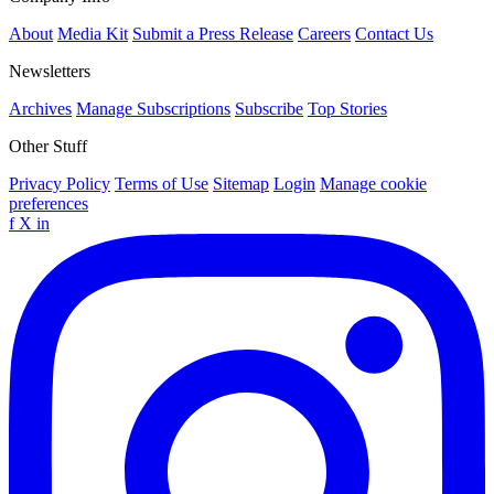
About
Media Kit
Submit a Press Release
Careers
Contact Us
Newsletters
Archives
Manage Subscriptions
Subscribe
Top Stories
Other Stuff
Privacy Policy
Terms of Use
Sitemap
Login
Manage cookie
preferences
f
X
in