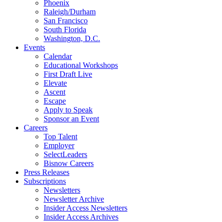
Phoenix
Raleigh/Durham
San Francisco
South Florida
Washington, D.C.
Events
Calendar
Educational Workshops
First Draft Live
Elevate
Ascent
Escape
Apply to Speak
Sponsor an Event
Careers
Top Talent
Employer
SelectLeaders
Bisnow Careers
Press Releases
Subscriptions
Newsletters
Newsletter Archive
Insider Access Newsletters
Insider Access Archives