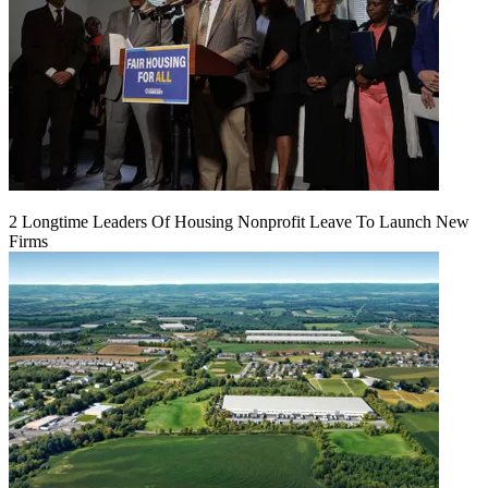
2 Longtime Leaders Of Housing Nonprofit Leave To Launch New
Firms