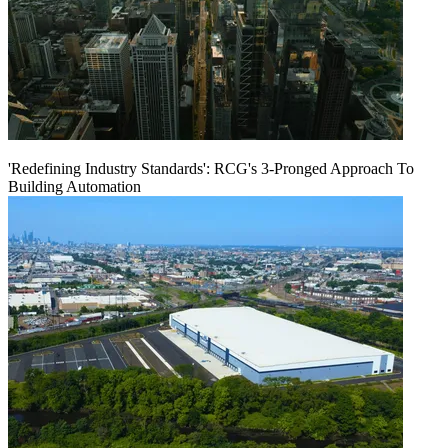
'Redefining Industry Standards': RCG's 3-Pronged Approach To
Building Automation