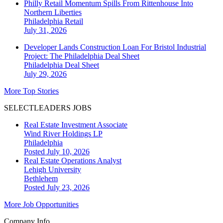
Philly Retail Momentum Spills From Rittenhouse Into
Northern Liberties
Philadelphia
Retail
July 31, 2026
Developer Lands Construction Loan For Bristol Industrial
Project: The Philadelphia Deal Sheet
Philadelphia
Deal Sheet
July 29, 2026
More Top Stories
SELECTLEADERS JOBS
Real Estate Investment Associate
Wind River Holdings LP
Philadelphia
Posted July 10, 2026
Real Estate Operations Analyst
Lehigh University
Bethlehem
Posted July 23, 2026
More Job Opportunities
Company Info