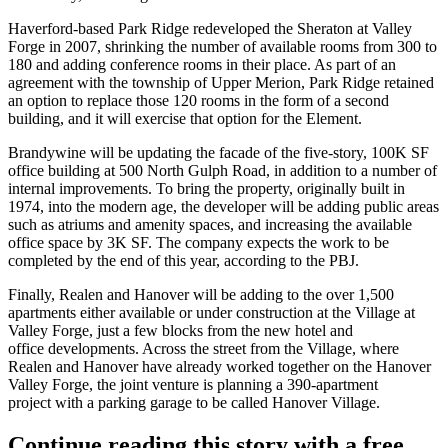
Haverford-based Park Ridge redeveloped the Sheraton at Valley
Forge in 2007, shrinking the number of available rooms from 300 to
180 and adding conference rooms in their place. As part of an
agreement with the township of Upper Merion, Park Ridge retained
an option to replace those 120 rooms in the form of a second
building, and it will exercise that option for the Element.
Brandywine will be updating the facade of the five-story, 100K SF
office building at 500 North Gulph Road, in addition to a number of
internal improvements. To bring the property, originally built in
1974, into the modern age, the developer will be adding public areas
such as atriums and amenity spaces, and increasing the available
office space by 3K SF. The company expects the work to be
completed by the end of this year, according to the PBJ.
Finally, Realen and Hanover will be adding to the over
1,500
apartments
either available or under construction at the Village at
Valley Forge, just a few blocks from the new hotel and
office developments. Across the street from the Village, where
Realen and Hanover have already worked together on the Hanover
Valley Forge, the joint venture is planning a 390-apartment
project with a parking garage to be called Hanover Village.
Continue reading this story with a free