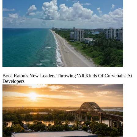
Boca Raton's New Leaders Throwing 'All Kinds Of Curveballs' At
Developers