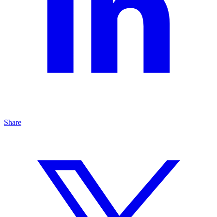
Share