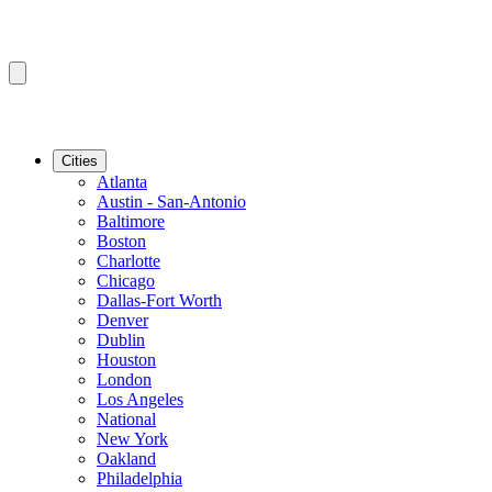
Cities
Atlanta
Austin - San-Antonio
Baltimore
Boston
Charlotte
Chicago
Dallas-Fort Worth
Denver
Dublin
Houston
London
Los Angeles
National
New York
Oakland
Philadelphia