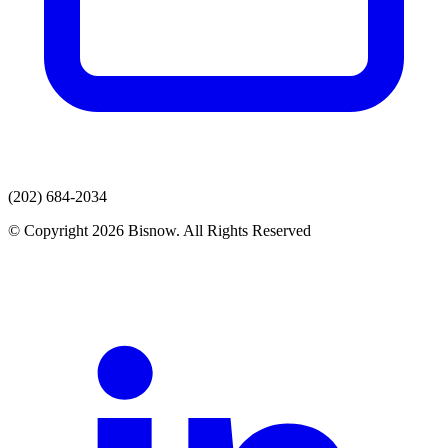
(202) 684-2034
© Copyright 2026 Bisnow. All Rights Reserved