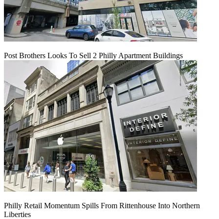
Post Brothers Looks To Sell 2 Philly Apartment Buildings
Philly Retail Momentum Spills From Rittenhouse Into Northern
Liberties