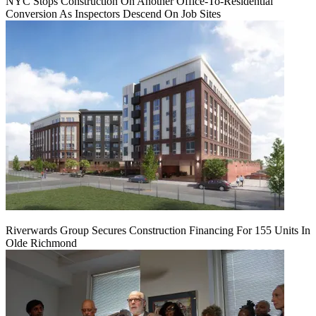
NYC Stops Construction On Another Office-To-Residential
Conversion As Inspectors Descend On Job Sites
Riverwards Group Secures Construction Financing For 155 Units In
Olde Richmond