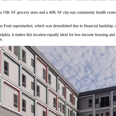
 a 19K SF grocery store and a 40K SF city-run community health center, f
n Fruit supermarket, which was demolished due to financial hardship,
lphia, it makes this location equally ideal for low-income housing and 
e.