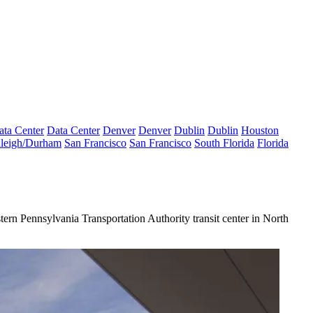
ata Center
Data Center
Denver
Denver
Dublin
Dublin
Houston
leigh/Durham
San Francisco
San Francisco
South Florida
Florida
ern Pennsylvania Transportation Authority transit center in
North