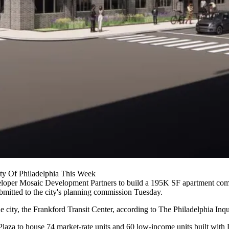
ty Of Philadelphia This Week
eloper
Mosaic Development Partners
to build a 195K SF apartment compl
mitted to the city's planning commission Tuesday.
he city, the Frankford Transit Center,
according to
The Philadelphia Inqu
ord Plaza to house 74 market-rate units and 60 low-income units built 