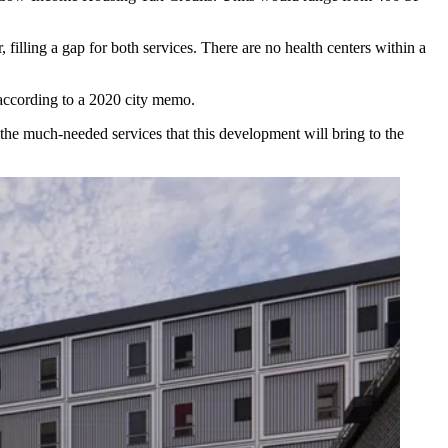
illing a gap for both services. There are no health centers within a
according to a 2020 city memo
.
the much-needed services that this development will bring to the