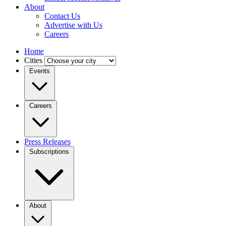
About
Contact Us
Advertise with Us
Careers
Home
Cities
Events
Careers
Press Releases
Subscriptions
About