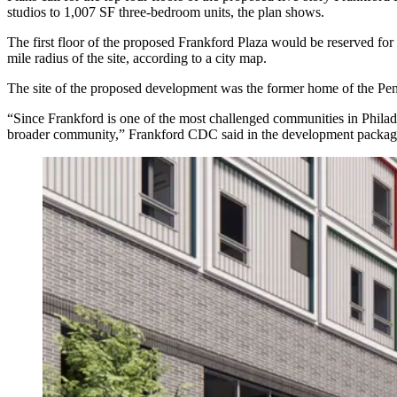
studios to 1,007 SF three-bedroom units, the plan shows.
The first floor of the proposed Frankford Plaza would be reserved for
mile radius of the site, according to a city map.
The site of the proposed development was the former home of the Pen
“Since Frankford is one of the most challenged communities in Philade
broader community,” Frankford CDC said in the development packag