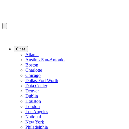
Cities
Atlanta
Austin - San-Antonio
Boston
Charlotte
Chicago
Dallas-Fort Worth
Data Center
Denver
Dublin
Houston
London
Los Angeles
National
New York
Philadelphia