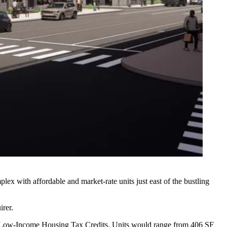
ex with affordable and market-rate units just east of the bustling
irer.
with Low-Income Housing Tax Credits. Units would range from 406 SF