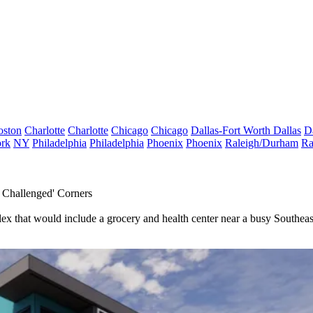
oston
Charlotte
Charlotte
Chicago
Chicago
Dallas-Fort Worth
Dallas
D
rk
NY
Philadelphia
Philadelphia
Phoenix
Phoenix
Raleigh/Durham
Ra
 Challenged' Corners
x that would include a grocery and health center near a busy Southeast