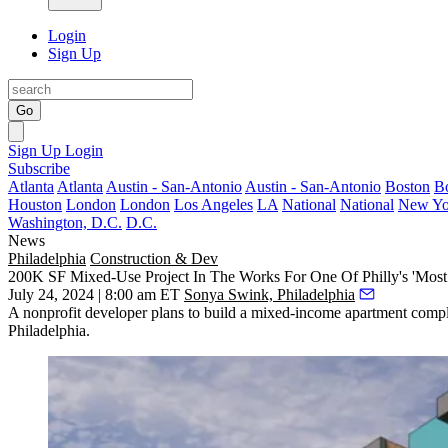
Login
Sign Up
Go
Sign Up
Login
Subscribe
Atlanta
Atlanta
Austin - San-Antonio
Austin - San-Antonio
Boston
B
Houston
London
London
Los Angeles
LA
National
National
New Yo
Washington, D.C.
D.C.
News
Philadelphia
Construction & Dev
200K SF Mixed-Use Project In The Works For One Of Philly's 'Most
July 24, 2024 | 8:00 am ET
Sonya Swink, Philadelphia
A nonprofit developer plans to build a mixed-income apartment comple
Philadelphia
.