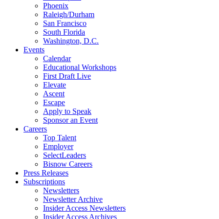
Phoenix
Raleigh/Durham
San Francisco
South Florida
Washington, D.C.
Events
Calendar
Educational Workshops
First Draft Live
Elevate
Ascent
Escape
Apply to Speak
Sponsor an Event
Careers
Top Talent
Employer
SelectLeaders
Bisnow Careers
Press Releases
Subscriptions
Newsletters
Newsletter Archive
Insider Access Newsletters
Insider Access Archives