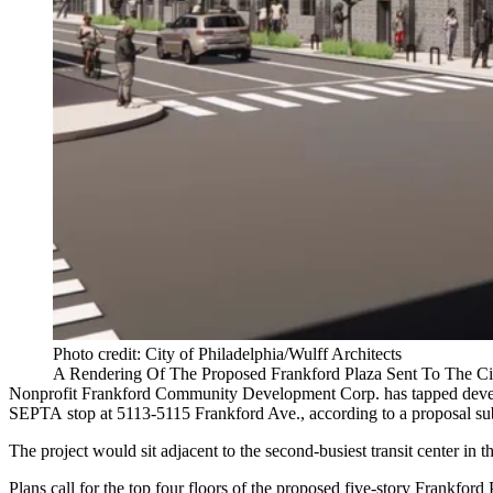
Photo credit: City of Philadelphia/Wulff Architects
A Rendering Of The Proposed Frankford Plaza Sent To The Ci
Nonprofit Frankford Community Development Corp. has tapped dev
SEPTA
stop at 5113-5115 Frankford Ave.,
according to a proposal
sub
The project would sit adjacent to the second-busiest transit center in t
Plans call for the top four floors of the proposed five-story Frankf