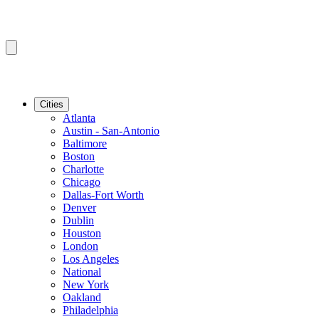
Cities
Atlanta
Austin - San-Antonio
Baltimore
Boston
Charlotte
Chicago
Dallas-Fort Worth
Denver
Dublin
Houston
London
Los Angeles
National
New York
Oakland
Philadelphia