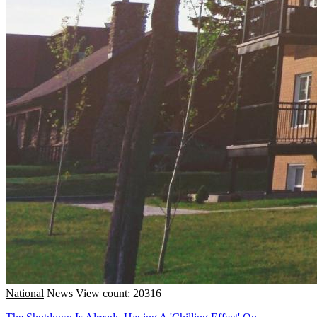
National
News
View count: 20316