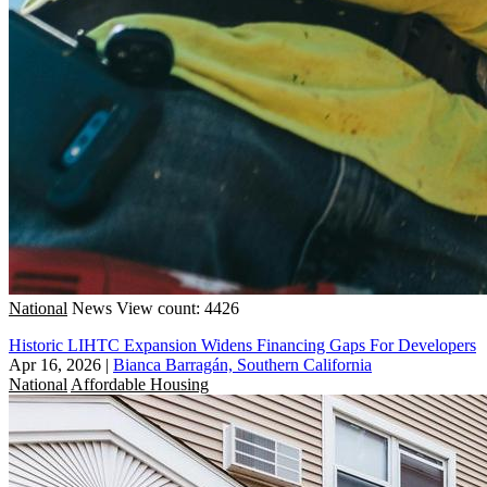
National
News
View count: 4426
Historic LIHTC Expansion Widens Financing Gaps For Developers
Apr 16, 2026
|
Bianca Barragán, Southern California
National
Affordable Housing