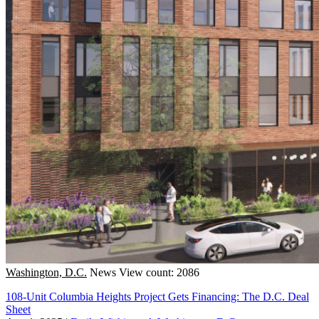
Washington, D.C.
News
View count: 2086
108-Unit Columbia Heights Project Gets Financing: The D.C. Deal
Sheet