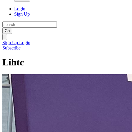
Login
Sign Up
Go
Sign Up
Login
Subscribe
Lihtc