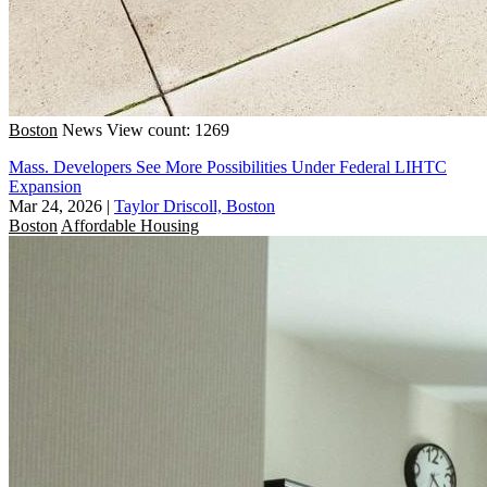
Boston
News
View count: 1269
Mass. Developers See More Possibilities Under Federal LIHTC
Expansion
Mar 24, 2026
|
Taylor Driscoll, Boston
Boston
Affordable Housing