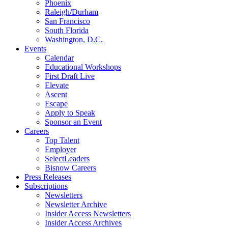
Phoenix
Raleigh/Durham
San Francisco
South Florida
Washington, D.C.
Events
Calendar
Educational Workshops
First Draft Live
Elevate
Ascent
Escape
Apply to Speak
Sponsor an Event
Careers
Top Talent
Employer
SelectLeaders
Bisnow Careers
Press Releases
Subscriptions
Newsletters
Newsletter Archive
Insider Access Newsletters
Insider Access Archives