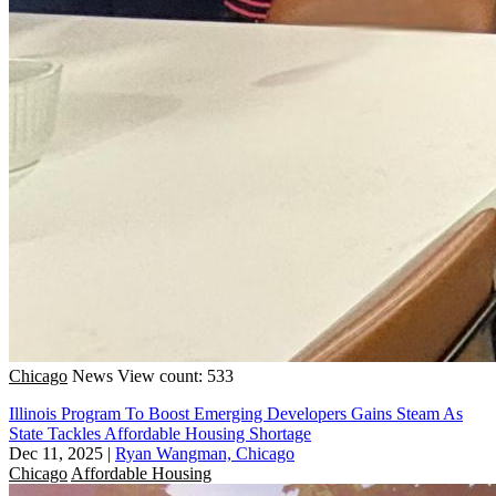
Chicago
News
View count: 533
Illinois Program To Boost Emerging Developers Gains Steam As
State Tackles Affordable Housing Shortage
Dec 11, 2025
|
Ryan Wangman, Chicago
Chicago
Affordable Housing