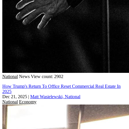
National
News
View count: 2902
How Trump's Return To Office Reset Commercial Real Estate In
2025
Dec 21, 2025
|
Matt Wasielewski, National
National
Economy