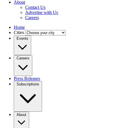
About
Contact Us
Advertise with Us
Careers
Home
Cities
Events
Careers
Press Releases
Subscriptions
About