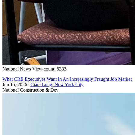
National
News
View count: 5383
What CRE Executives Want In An Increasingly Fraught Job Market
Jun 15, 2026
|
Ciara Long, New York City
National
Construction & Dev