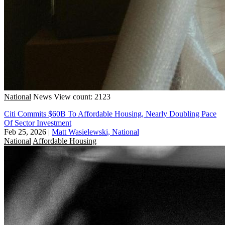
National
News
View count: 2123
Citi Commits $60B To Affordable Housing, Nearly Doubling Pace
Of Sector Investment
Feb 25, 2026
|
Matt Wasielewski, National
National
Affordable Housing