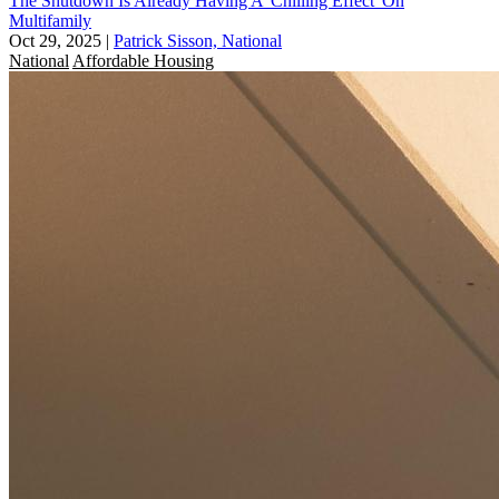
The Shutdown Is Already Having A 'Chilling Effect' On
Multifamily
Oct 29, 2025
|
Patrick Sisson, National
National
Affordable Housing