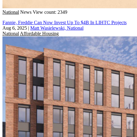
National
News
View count: 2349
Fannie, Freddie Can Now Invest Up To $4B In LIHTC Projects
Aug 6, 2025
|
Matt Wasielewski, National
National
Affordable Housing