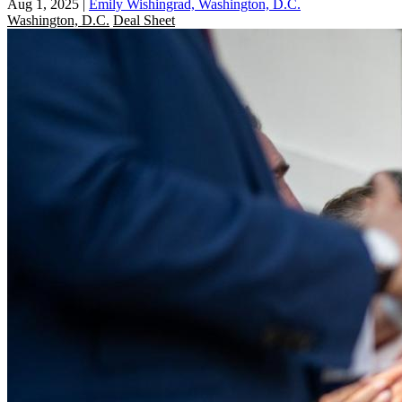
Aug 1, 2025
|
Emily Wishingrad, Washington, D.C.
Washington, D.C.
Deal Sheet