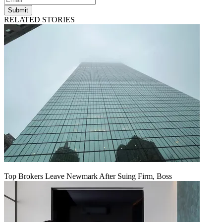
Submit
RELATED STORIES
Top Brokers Leave Newmark After Suing Firm, Boss