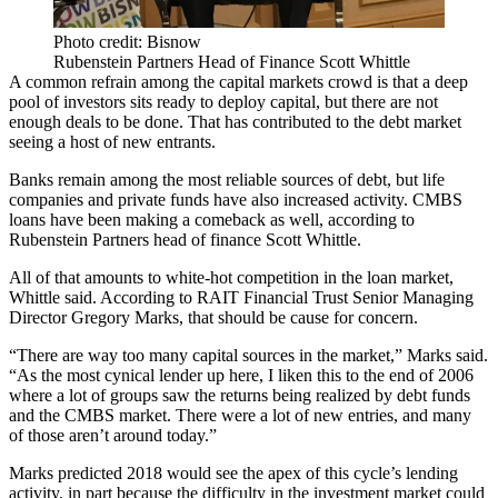
Photo credit: Bisnow
Rubenstein Partners Head of Finance Scott Whittle
A common refrain among the capital markets crowd is that a deep
pool of investors sits ready to deploy capital, but there are not
enough deals to be done. That has contributed to the debt market
seeing a host of new entrants.
Banks remain among the most reliable sources of debt, but life
companies and private funds have also increased activity.
CMBS
loans
have been making a comeback as well, according to
Rubenstein Partners
head of finance Scott Whittle.
All of that amounts to white-hot competition in the loan market,
Whittle said. According to
RAIT Financial Trust
Senior Managing
Director Gregory Marks, that should be cause for concern.
“There are way too many capital sources in the market,” Marks said.
“As the most cynical lender up here, I liken this to the end of 2006
where a lot of groups saw the returns being realized by debt funds
and the CMBS market. There were a lot of new entries, and many
of those aren’t around today.”
Marks predicted 2018 would see the apex of this cycle’s lending
activity, in part because the difficulty in the investment market could