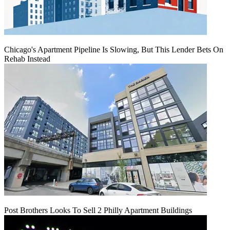
Chicago's Apartment Pipeline Is Slowing, But This Lender Bets On
Rehab Instead
Post Brothers Looks To Sell 2 Philly Apartment Buildings