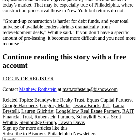
today’s market. That may be especially true of Philadelphia, where
construction prices rival those in New York but returns do not.
“Ground-up construction is harder for debt funds, and your total
universe of available lenders shrinks dramatically from
redevelopment deals,” Whittle said. “If you don’t have a specific
amount of pre-leasing, it becomes more difficult and you need more
recourse.”
Continue reading this story with a free
account
LOG IN OR REGISTER
Contact
Matthew Rothstein
at
matt.rothstein@bisnow.com
Related Topics:
Brandywine Realty Trust
,
Equus Capital Partners
,
George Hasenecz
,
Gregory Marks
,
Jessica Brock
,
JLL
,
Laura
Brestelli
,
Lauren Gilchrist
,
Longfellow Real Estate Partners
,
RAIT
Financial Trust
,
Rubenstein Partners
,
Schuylkill Yards
,
Scott
Whittle
,
Steinbridge Group
,
Tawan Davis
Sign up for more articles like this
Subscribe to Bisnow's Philadelphia Newsletters