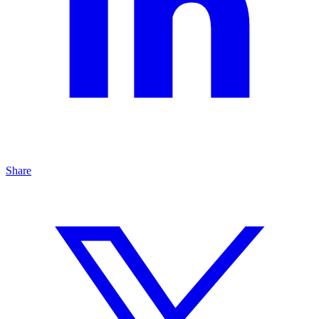
Share