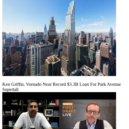
Ken Griffin, Vornado Near Record $3.3B Loan For Park Avenue
Supertall