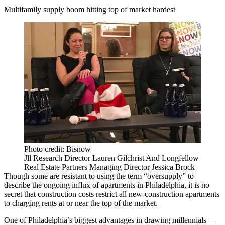
Multifamily supply boom hitting top of market hardest
Photo credit: Bisnow
Jll Research Director Lauren Gilchrist And Longfellow
Real Estate Partners Managing Director Jessica Brock
Though some are resistant to using the term “oversupply” to
describe the ongoing
influx of apartments
in Philadelphia, it is no
secret that construction costs restrict all new-construction apartments
to charging rents at or near the top of the market.
One of Philadelphia’s biggest advantages in drawing millennials —