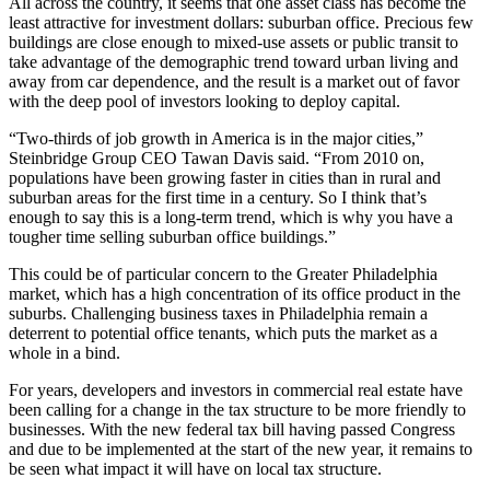
All across the country, it seems that one asset class has become the
least attractive for investment dollars: suburban office. Precious
few
buildings
are close enough to mixed-use assets or public transit to
take advantage of the demographic trend toward urban living and
away from car dependence, and the result is a market out of favor
with the deep pool of investors looking to deploy capital.
“Two-thirds of job growth in America is in the major cities,”
Steinbridge Group CEO
Tawan Davis
said. “From 2010 on,
populations have been growing faster in cities than in rural and
suburban areas for the first time in a century. So I think that’s
enough to say this is a long-term trend, which is why you have a
tougher time selling suburban office buildings.”
This could be of particular concern to the Greater Philadelphia
market, which has a high concentration of its office product in the
suburbs. Challenging business taxes in Philadelphia remain a
deterrent to potential office tenants, which puts the market as a
whole in a bind.
For years, developers and investors in commercial real estate have
been calling for a change in the tax structure to be more friendly to
businesses. With the new federal tax bill
having passed Congress
and
due to be implemented
at the start of the new year, it remains to
be seen what impact it will have on local tax structure.