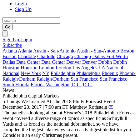
Login
Sign Up
Go
Sign Up
Login
Subscribe
Atlanta
Atlanta
Austin - San-Antonio
Austin - San-Antonio
Boston
Boston
Charlotte
Charlotte
Chicago
Chicago
Dallas-Fort Worth
Dallas
Data Center
Data Center
Denver
Denver
Dublin
Dublin
Houston
Houston
London
London
Los Angeles
LA
National
National
New York
NY
Philadelphia
Philadelphia
Phoenix
Phoenix
Raleigh/Durham
Raleigh/Durham
San Francisco
San Francisco
South Florida
Florida
Washington, D.C.
D.C.
News
Philadelphia
Capital Markets
5 Things We Learned At The 2018 Philly Forecast Event
December 20, 2017 | 7:00 am ET
Matthew Rothstein
The panelists looking ahead at
Bisnow
's 2018 Philadelphia Forecast
event covered a diverse range of topics as specific as
Schuylkill
Yards
and as broad as the national debt market, so we have
compiled the biggest takeaways in an easily digestible list for you.
Consider it an early Christmas present.