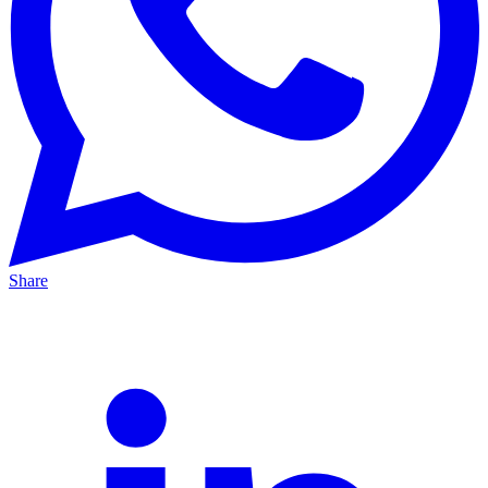
Share