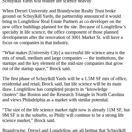
Schuylkill Yards will feature life science heavily
When
Drexel University
and
Brandywine Realty Trust
broke
ground on
Schuylkill Yards
, the
partnership announced
it would
bring in Longfellow Real Estate Partners as co-developer on the
new office buildings planned for the site. Because of Longfellow’s
specialty in life science, the office component of those planned
developments after the renovation of 3001 Market St. will have a
focus on companies in that industry.
“What makes [University City] a successful life science area is the
mix of small, medium and large companies — the institutions, the
startups and the key element of the mid-size companies that grow
out of the startup space,” Brock said.
The first phase of Schuylkill Yards will be a 1.5M SF mix of office,
residential and retail, Brock said, but life science will be its main
draw. Longfellow has completed projects in “knowledge
clusters” like Boston and the Research Triangle in North Carolina
and views Philadelphia as a market with similar potential.
“The size of the life science market right now is already 11M SF, but
9M SF is in the suburbs, so Philly will continue to be a strong life
science market,” Brock said.
Brandywine, Drexel and Longfellow are all betting that Schuylkill