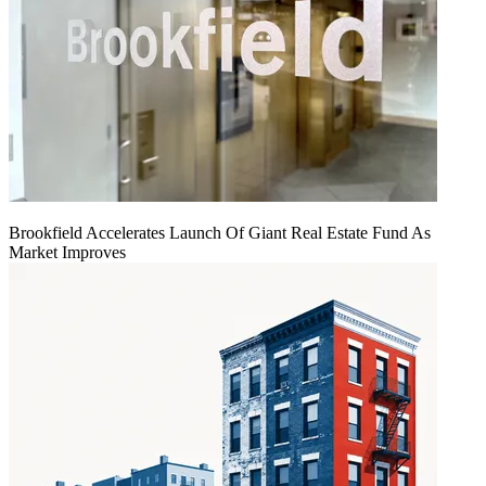
Brookfield Accelerates Launch Of Giant Real Estate Fund As
Market Improves