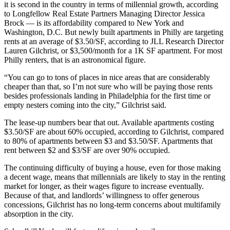
it is second in the country in terms of millennial growth, according
to
Longfellow Real Estate Partners
Managing Director Jessica
Brock — is its affordability compared to New York and
Washington, D.C. But newly built apartments in Philly are targeting
rents at an average of $3.50/SF, according to JLL Research Director
Lauren Gilchrist, or $3,500/month for a 1K SF apartment. For most
Philly renters, that is an astronomical figure.
“You can go to tons of places in nice areas that are considerably
cheaper than that, so I’m not sure who will be paying those rents
besides professionals landing in Philadelphia for the first time or
empty nesters coming into the city,” Gilchrist said.
The lease-up numbers bear that out. Available apartments costing
$3.50/SF are about 60% occupied, according to Gilchrist, compared
to 80% of apartments between $3 and $3.50/SF. Apartments that
rent between $2 and $3/SF are over 90% occupied.
The continuing difficulty of buying a house, even for those making
a decent wage, means that millennials are likely to stay in the renting
market for longer, as their wages figure to increase eventually.
Because of that, and landlords’ willingness to offer generous
concessions, Gilchrist has no long-term concerns about multifamily
absorption in the city.