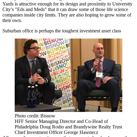
Yards is attractive enough for its design and proximity to University
City’s "Eds and Meds" that it can draw some of those life science
companies inside city limits. They are also hoping to grow some of
their own.
Suburban office is perhaps the toughest investment asset class
Photo credit: Bisnow
HFF Senior Managing Director and Co-Head of
Philadelphia Doug Rodio and Brandywine Realty Trust
Chief Investment Officer George Hasenecz