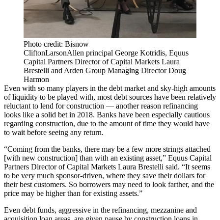
Photo credit: Bisnow
CliftonLarsonAllen principal George Kotridis, Equus
Capital Partners Director of Capital Markets Laura
Brestelli and Arden Group Managing Director Doug
Harmon
Even with so many players in the debt market and sky-high amounts
of liquidity to be played with, most debt sources have been relatively
reluctant to lend for construction — another reason refinancing
looks like a solid bet in 2018. Banks have been especially cautious
regarding construction, due to the amount of time they would have
to wait before seeing any return.
“Coming from the banks, there may be a few more strings attached
[with new construction] than with an existing asset,”
Equus Capital
Partners
Director of Capital Markets Laura Brestelli said. “It seems
to be very much sponsor-driven, where they save their dollars for
their best customers. So borrowers may need to look farther, and the
price may be higher than for existing assets.”
Even debt funds, aggressive in the refinancing, mezzanine and
acquisition loan areas, are given pause by construction loans in