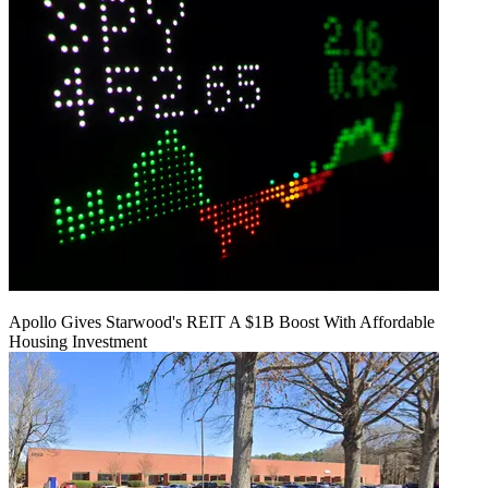
Apollo Gives Starwood's REIT A $1B Boost With Affordable
Housing Investment