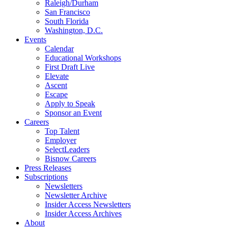
Raleigh/Durham
San Francisco
South Florida
Washington, D.C.
Events
Calendar
Educational Workshops
First Draft Live
Elevate
Ascent
Escape
Apply to Speak
Sponsor an Event
Careers
Top Talent
Employer
SelectLeaders
Bisnow Careers
Press Releases
Subscriptions
Newsletters
Newsletter Archive
Insider Access Newsletters
Insider Access Archives
About