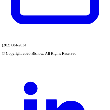
(202) 684-2034
© Copyright 2026 Bisnow. All Rights Reserved