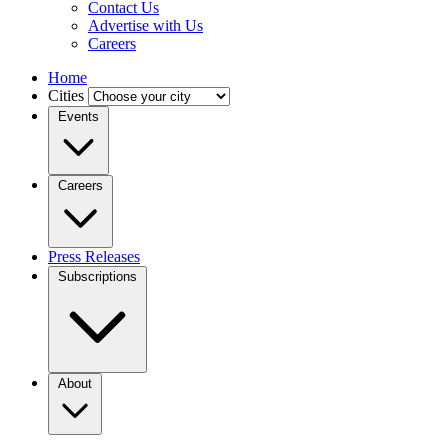
Contact Us
Advertise with Us
Careers
Home
Cities
Events
Careers
Press Releases
Subscriptions
About