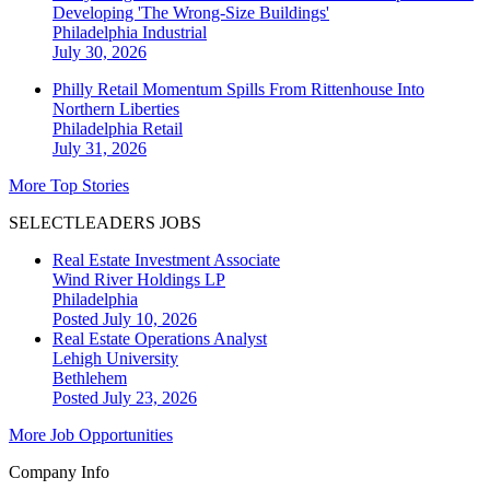
Developing 'The Wrong-Size Buildings'
Philadelphia
Industrial
July 30, 2026
Philly Retail Momentum Spills From Rittenhouse Into
Northern Liberties
Philadelphia
Retail
July 31, 2026
More Top Stories
SELECTLEADERS JOBS
Real Estate Investment Associate
Wind River Holdings LP
Philadelphia
Posted July 10, 2026
Real Estate Operations Analyst
Lehigh University
Bethlehem
Posted July 23, 2026
More Job Opportunities
Company Info