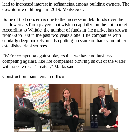
lead to increased interest in refinancing among building owners. The
downturn would begin in 2019, Marks said.
Some of that concern is due to the increase in debt funds over the
last few years from players that wish to capitalize on the hot market.
According to Whittle, the number of funds in the market has grown
from 60 to 100 in the past two years alone. Life companies with
similarly deep pockets are also putting pressure on banks and other
established debt sources.
“We’re competing against players that we have no business
competing against, like life companies blowing us out of the water
with rates we can’t match,” Marks said.
Construction loans remain difficult