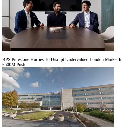
BPS Purestone Hurries To Disrupt Undervalued London Market In
£500M Push