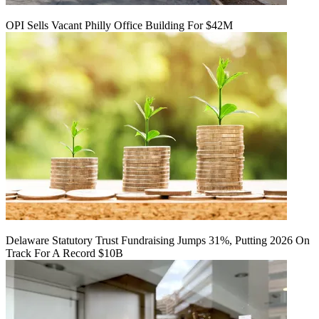
OPI Sells Vacant Philly Office Building For $42M
Delaware Statutory Trust Fundraising Jumps 31%, Putting 2026 On
Track For A Record $10B