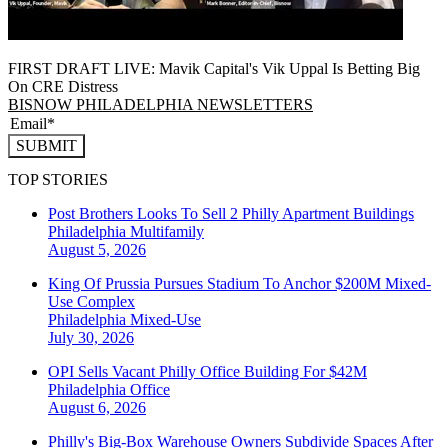
FIRST DRAFT LIVE: Mavik Capital's Vik Uppal Is Betting Big
On CRE Distress
BISNOW PHILADELPHIA NEWSLETTERS
SUBMIT
TOP STORIES
Post Brothers Looks To Sell 2 Philly Apartment Buildings
Philadelphia
Multifamily
August 5, 2026
King Of Prussia Pursues Stadium To Anchor $200M Mixed-
Use Complex
Philadelphia
Mixed-Use
July 30, 2026
OPI Sells Vacant Philly Office Building For $42M
Philadelphia
Office
August 6, 2026
Philly's Big-Box Warehouse Owners Subdivide Spaces After