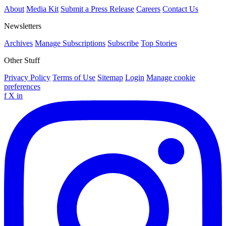
About
Media Kit
Submit a Press Release
Careers
Contact Us
Newsletters
Archives
Manage Subscriptions
Subscribe
Top Stories
Other Stuff
Privacy Policy
Terms of Use
Sitemap
Login
Manage cookie
preferences
f
X
in