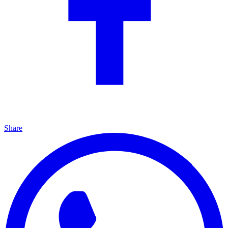
Share