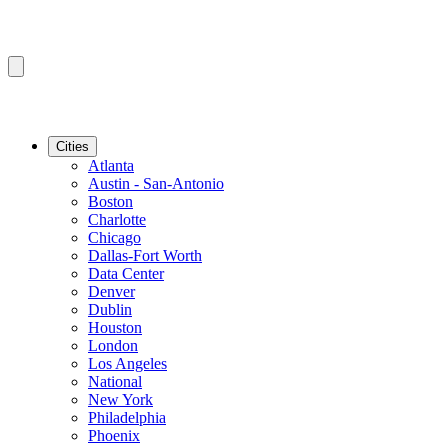
Cities
Atlanta
Austin - San-Antonio
Boston
Charlotte
Chicago
Dallas-Fort Worth
Data Center
Denver
Dublin
Houston
London
Los Angeles
National
New York
Philadelphia
Phoenix