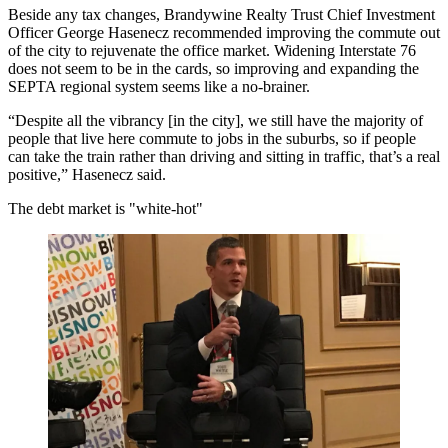
Beside any tax changes, Brandywine Realty Trust Chief Investment
Officer George Hasenecz recommended improving the commute out
of the city to rejuvenate the office market. Widening Interstate 76
does not seem to be in the cards, so improving and expanding the
SEPTA regional system seems like a no-brainer.
“Despite all the vibrancy [in the city], we still have the majority of
people that live here commute to jobs in the suburbs, so if people
can take the train rather than driving and sitting in traffic, that’s a real
positive,” Hasenecz said.
The debt market is "white-hot"