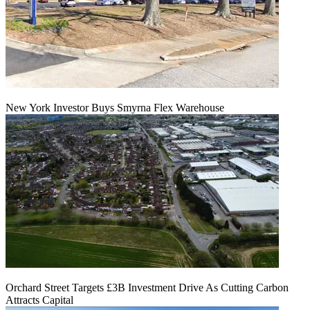
New York Investor Buys Smyrna Flex Warehouse
Orchard Street Targets £3B Investment Drive As Cutting Carbon
Attracts Capital