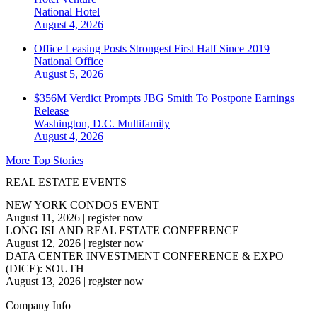
National
Hotel
August 4, 2026
Office Leasing Posts Strongest First Half Since 2019
National
Office
August 5, 2026
$356M Verdict Prompts JBG Smith To Postpone Earnings
Release
Washington, D.C.
Multifamily
August 4, 2026
More Top Stories
REAL ESTATE EVENTS
NEW YORK CONDOS EVENT
August 11, 2026
|
register now
LONG ISLAND REAL ESTATE CONFERENCE
August 12, 2026
|
register now
DATA CENTER INVESTMENT CONFERENCE & EXPO
(DICE): SOUTH
August 13, 2026
|
register now
Company Info