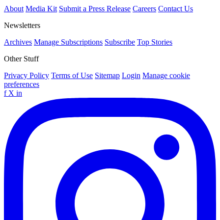
About
Media Kit
Submit a Press Release
Careers
Contact Us
Newsletters
Archives
Manage Subscriptions
Subscribe
Top Stories
Other Stuff
Privacy Policy
Terms of Use
Sitemap
Login
Manage cookie
preferences
f
X
in