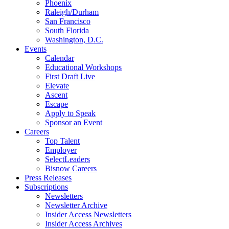
Phoenix
Raleigh/Durham
San Francisco
South Florida
Washington, D.C.
Events
Calendar
Educational Workshops
First Draft Live
Elevate
Ascent
Escape
Apply to Speak
Sponsor an Event
Careers
Top Talent
Employer
SelectLeaders
Bisnow Careers
Press Releases
Subscriptions
Newsletters
Newsletter Archive
Insider Access Newsletters
Insider Access Archives