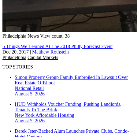
Philadelphia
News
View count: 38
5 Things We Learned At The 2018 Philly Forecast Event
Dec 20, 2017
|
Matthew Rothstein
Philadelphia
Capital Markets
TOP STORIES
Simon Property Group Family Embroiled In Lawsuit Over
Real Estate Offshoot
National
Retail
August 5, 2026
HUD Withholds Voucher Funding, Pushing Landlords,
Tenants To The Brink
New York
Affordable Housing
August 5, 2026
Derek Jeter-Backed Alum Launches Private Clubs, Condo-
Hotel Venture