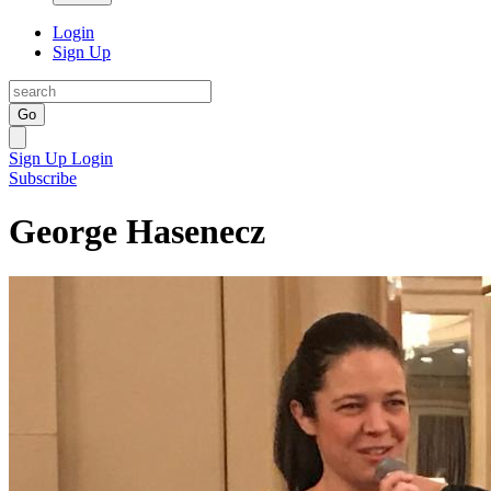
Login
Sign Up
Go
Sign Up
Login
Subscribe
George Hasenecz