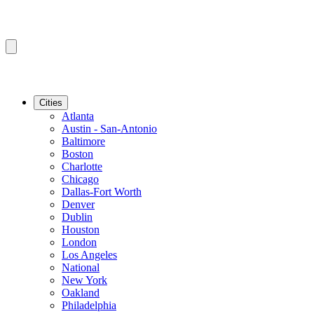
Cities
Atlanta
Austin - San-Antonio
Baltimore
Boston
Charlotte
Chicago
Dallas-Fort Worth
Denver
Dublin
Houston
London
Los Angeles
National
New York
Oakland
Philadelphia