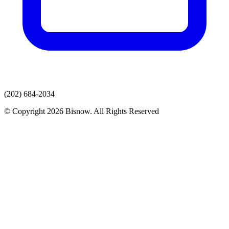
(202) 684-2034
© Copyright 2026 Bisnow. All Rights Reserved