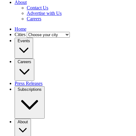
About
Contact Us
Advertise with Us
Careers
Home
Cities
Events
Careers
Press Releases
Subscriptions
About