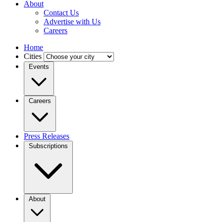
About
Contact Us
Advertise with Us
Careers
Home
Cities
Events
Careers
Press Releases
Subscriptions
About