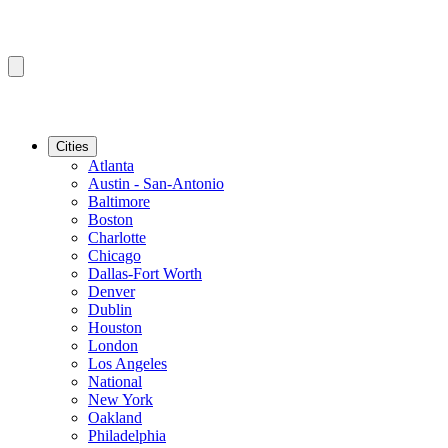
Cities
Atlanta
Austin - San-Antonio
Baltimore
Boston
Charlotte
Chicago
Dallas-Fort Worth
Denver
Dublin
Houston
London
Los Angeles
National
New York
Oakland
Philadelphia