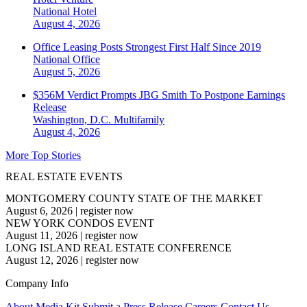
National
Hotel
August 4, 2026
Office Leasing Posts Strongest First Half Since 2019
National
Office
August 5, 2026
$356M Verdict Prompts JBG Smith To Postpone Earnings
Release
Washington, D.C.
Multifamily
August 4, 2026
More Top Stories
REAL ESTATE EVENTS
MONTGOMERY COUNTY STATE OF THE MARKET
August 6, 2026
|
register now
NEW YORK CONDOS EVENT
August 11, 2026
|
register now
LONG ISLAND REAL ESTATE CONFERENCE
August 12, 2026
|
register now
Company Info
About
Media Kit
Submit a Press Release
Careers
Contact Us