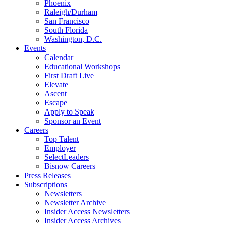
Phoenix
Raleigh/Durham
San Francisco
South Florida
Washington, D.C.
Events
Calendar
Educational Workshops
First Draft Live
Elevate
Ascent
Escape
Apply to Speak
Sponsor an Event
Careers
Top Talent
Employer
SelectLeaders
Bisnow Careers
Press Releases
Subscriptions
Newsletters
Newsletter Archive
Insider Access Newsletters
Insider Access Archives