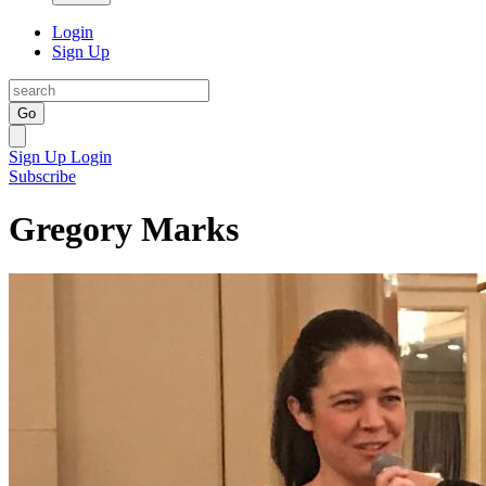
Login
Sign Up
Go
Sign Up
Login
Subscribe
Gregory Marks