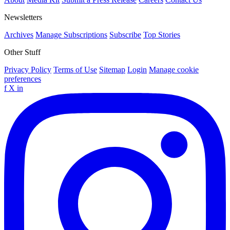
Newsletters
Archives
Manage Subscriptions
Subscribe
Top Stories
Other Stuff
Privacy Policy
Terms of Use
Sitemap
Login
Manage cookie
preferences
f
X
in