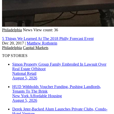
Philadelphia
News
View count: 36
5 Things We Learned At The 2018 Philly Forecast Event
Dec 20, 2017
|
Matthew Rothstein
Philadelphia
Capital Markets
TOP STORIES
Simon Property Group Family Embroiled In Lawsuit Over
Real Estate Offshoot
National
Retail
August 5, 2026
HUD Withholds Voucher Funding, Pushing Landlords,
Tenants To The Brink
New York
Affordable Housing
August 5, 2026
Derek Jeter-Backed Alum Launches Private Clubs, Condo-
Hotel Venture