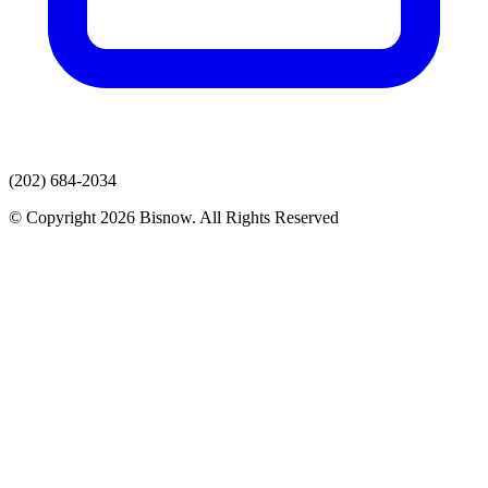
(202) 684-2034
© Copyright 2026 Bisnow. All Rights Reserved