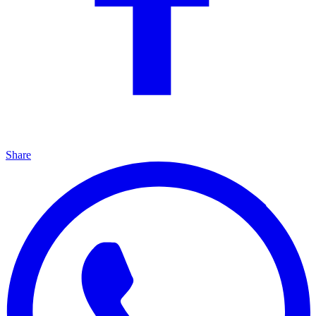
Share