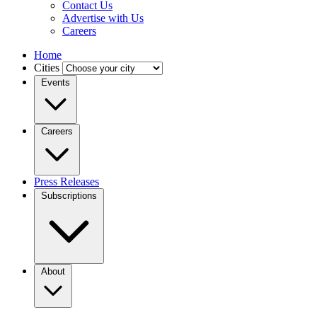
Contact Us
Advertise with Us
Careers
Home
Cities
Events
Careers
Press Releases
Subscriptions
About