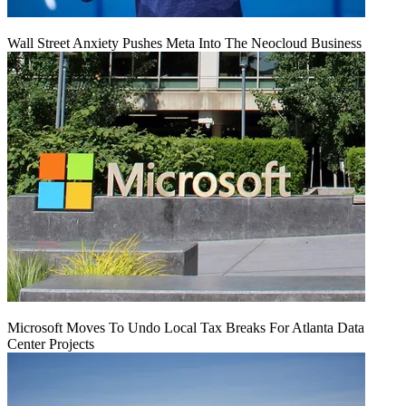
Wall Street Anxiety Pushes Meta Into The Neocloud Business
Microsoft Moves To Undo Local Tax Breaks For Atlanta Data
Center Projects