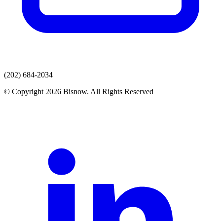
(202) 684-2034
© Copyright 2026 Bisnow. All Rights Reserved