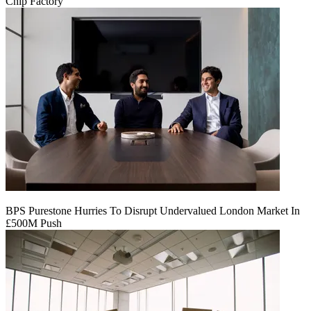
Chip Factory
BPS Purestone Hurries To Disrupt Undervalued London Market In
£500M Push