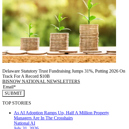
Delaware Statutory Trust Fundraising Jumps 31%, Putting 2026 On
Track For A Record $10B
BISNOW NATIONAL NEWSLETTERS
SUBMIT
TOP STORIES
As AI Adoption Ramps Up, Half A Million Property
Managers Are In The Crosshairs
National
AI
July 31, 2026