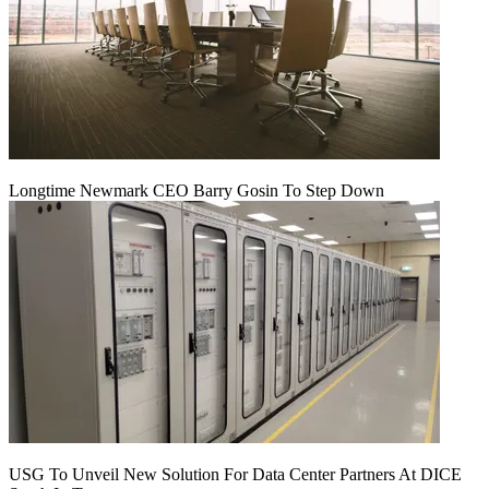
Longtime Newmark CEO Barry Gosin To Step Down
USG To Unveil New Solution For Data Center Partners At DICE