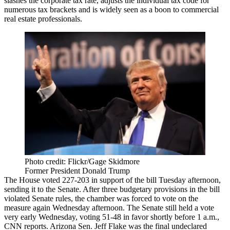
slashes the corporate tax rate, adjusts the individual tax code for
numerous tax brackets and is widely seen as a boon to commercial
real estate professionals.
Photo credit: Flickr/Gage Skidmore
Former President Donald Trump
The House voted 227-203 in support of the bill Tuesday afternoon,
sending it to the Senate. After three budgetary provisions in the bill
violated Senate rules, the chamber was forced to vote on the
measure again Wednesday afternoon. The Senate still held a vote
very early Wednesday, voting 51-48 in favor shortly before 1 a.m.,
CNN reports
. Arizona Sen.
Jeff Flake
was the final undeclared