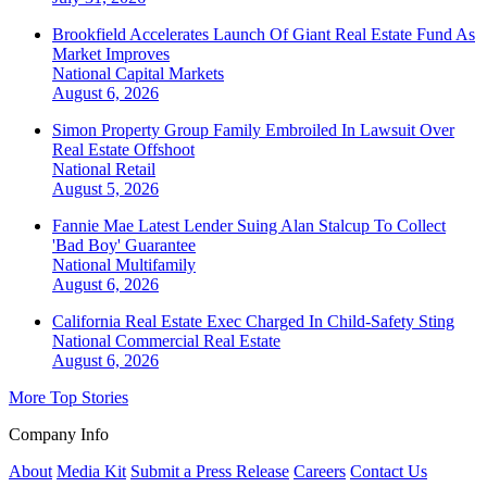
Brookfield Accelerates Launch Of Giant Real Estate Fund As
Market Improves
National
Capital Markets
August 6, 2026
Simon Property Group Family Embroiled In Lawsuit Over
Real Estate Offshoot
National
Retail
August 5, 2026
Fannie Mae Latest Lender Suing Alan Stalcup To Collect
'Bad Boy' Guarantee
National
Multifamily
August 6, 2026
California Real Estate Exec Charged In Child-Safety Sting
National
Commercial Real Estate
August 6, 2026
More Top Stories
Company Info
About
Media Kit
Submit a Press Release
Careers
Contact Us