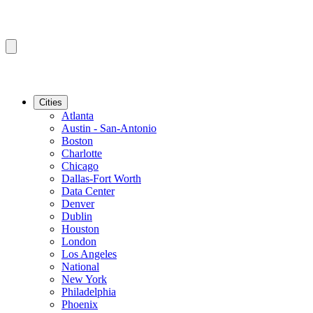
Cities
Atlanta
Austin - San-Antonio
Boston
Charlotte
Chicago
Dallas-Fort Worth
Data Center
Denver
Dublin
Houston
London
Los Angeles
National
New York
Philadelphia
Phoenix