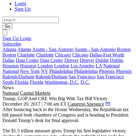
Login
Sign Up
Go
Sign Up
Login
Subscribe
Atlanta
Atlanta
Austin - San-Antonio
Austin - San-Antonio
Boston
Boston
Charlotte
Charlotte
Chicago
Chicago
Dallas-Fort Worth
Dallas
Data Center
Data Center
Denver
Denver
Dublin
Dublin
Houston
Houston
London
London
Los Angeles
LA
National
National
New York
NY
Philadelphia
Philadelphia
Phoenix
Phoenix
Raleigh/Durham
Raleigh/Durham
San Francisco
San Francisco
South Florida
Florida
Washington, D.C.
D.C.
News
National
Capital Markets
Trump, GOP And CRE Win Big With Tax Bill Victory
December 20, 2017 | 7:00 am ET
Cameron Sperance
After bouncing back to the House Wednesday, the Republican tax
bill passed both chambers of Congress and is heading to President
Donald Trump’s desk for final approval.
The $1.5 trillion measure gives Trump his first legislative victory,