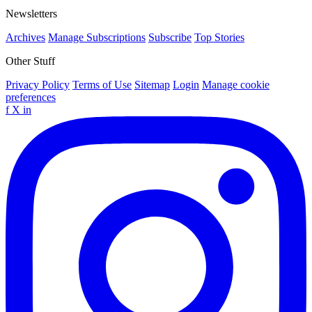
Newsletters
Archives
Manage Subscriptions
Subscribe
Top Stories
Other Stuff
Privacy Policy
Terms of Use
Sitemap
Login
Manage cookie
preferences
f
X
in