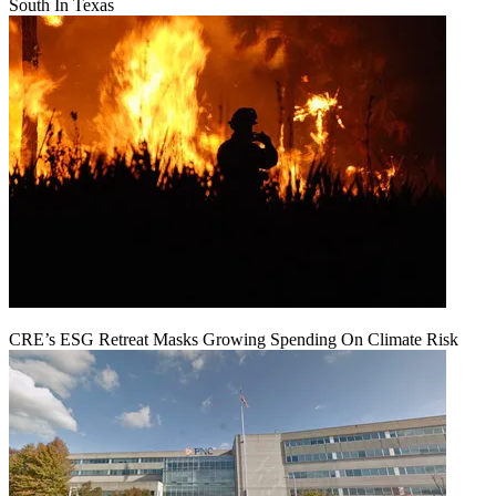
South In Texas
CRE’s ESG Retreat Masks Growing Spending On Climate Risk