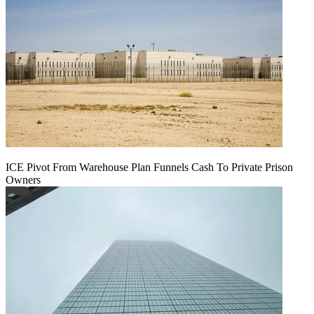
ICE Pivot From Warehouse Plan Funnels Cash To Private Prison
Owners