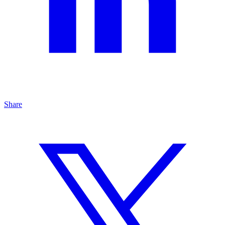
Share