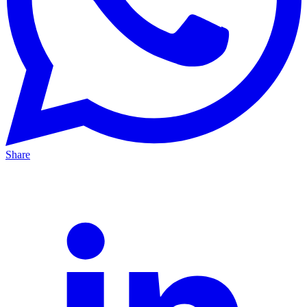
Share