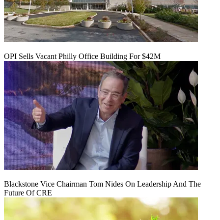
OPI Sells Vacant Philly Office Building For $42M
Blackstone Vice Chairman Tom Nides On Leadership And The
Future Of CRE