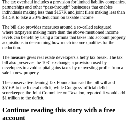
The tax overhaul includes a provision for limited liability companies,
partnerships and other
“pass-through” businesses
that enables
individuals making less than $157K and joint filers making less than
$315K to take a 20% deduction on taxable income.
The bill also provides measures around a so-called safeguard,
where taxpayers making more than the above-mentioned income
levels can benefit by using a formula that takes into account property
acquisitions in determining how much income qualifies for the
deduction.
The measure gives real estate developers a hefty tax break. The tax
bill also
preserves the 1031 exchange
, a provision used by
developers to avoid capital gains taxes by reinvesting profits from a
sale in new property.
The conservative-leaning Tax Foundation said the bill
will add
$516B
to the federal deficit, while Congress' official deficit
scorekeeper, the Joint Committee on Taxation, reported it would add
$1 trillion to the deficit.
Continue reading this story with a free
account