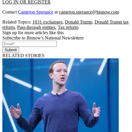
LOG IN OR REGISTER
Contact
Cameron Sperance
at
cameron.sperance@bisnow.com
Related Topics:
1031 exchanges
,
Donald Trump
,
Donald Trump tax
reform
,
Pass-through entities
,
Tax reform
Sign up for more articles like this
Subscribe to Bisnow's National Newsletters
Submit
RELATED STORIES