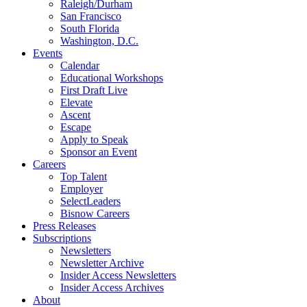
Raleigh/Durham
San Francisco
South Florida
Washington, D.C.
Events
Calendar
Educational Workshops
First Draft Live
Elevate
Ascent
Escape
Apply to Speak
Sponsor an Event
Careers
Top Talent
Employer
SelectLeaders
Bisnow Careers
Press Releases
Subscriptions
Newsletters
Newsletter Archive
Insider Access Newsletters
Insider Access Archives
About