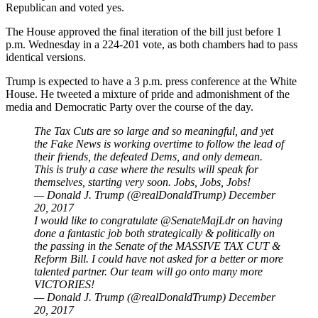
Republican and voted yes.
The House approved the final iteration of the bill just before 1
p.m. Wednesday in a 224-201 vote, as both chambers had to pass
identical versions.
Trump is expected to have a 3 p.m. press conference at the White
House. He tweeted a mixture of pride and admonishment of the
media and Democratic Party over the course of the day.
The Tax Cuts are so large and so meaningful, and yet
the Fake News is working overtime to follow the lead of
their friends, the defeated Dems, and only demean.
This is truly a case where the results will speak for
themselves, starting very soon. Jobs, Jobs, Jobs!
— Donald J. Trump (@realDonaldTrump)
December
20, 2017
I would like to congratulate
@SenateMajLdr
on having
done a fantastic job both strategically & politically on
the passing in the Senate of the MASSIVE TAX CUT &
Reform Bill. I could have not asked for a better or more
talented partner. Our team will go onto many more
VICTORIES!
— Donald J. Trump (@realDonaldTrump)
December
20, 2017