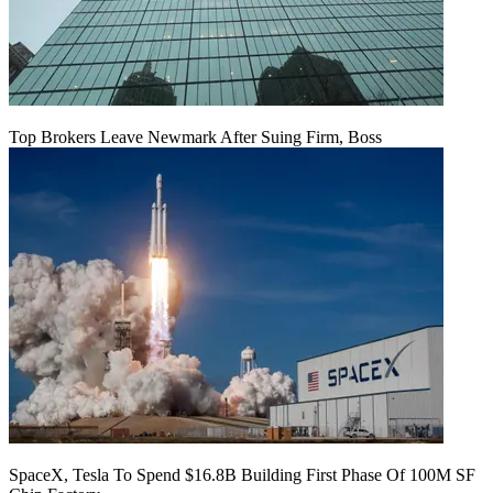
Top Brokers Leave Newmark After Suing Firm, Boss
SpaceX, Tesla To Spend $16.8B Building First Phase Of 100M SF