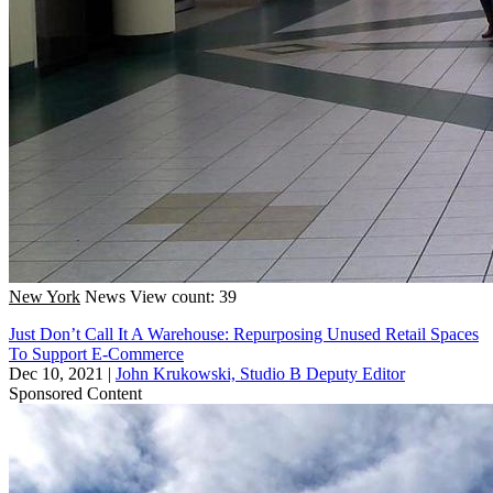
New York
News
View count: 39
Just Don’t Call It A Warehouse: Repurposing Unused Retail Spaces
To Support E-Commerce
Dec 10, 2021
|
John Krukowski, Studio B Deputy Editor
Sponsored Content