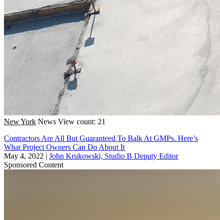
New York
News
View count: 21
Contractors Are All But Guaranteed To Balk At GMPs. Here’s
What Project Owners Can Do About It
May 4, 2022
|
John Krukowski, Studio B Deputy Editor
Sponsored Content