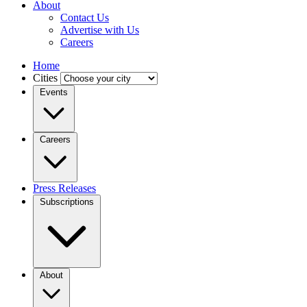
About
Contact Us
Advertise with Us
Careers
Home
Cities
Events
Careers
Press Releases
Subscriptions
About