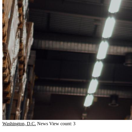
Washington, D.C.
News
View count: 3