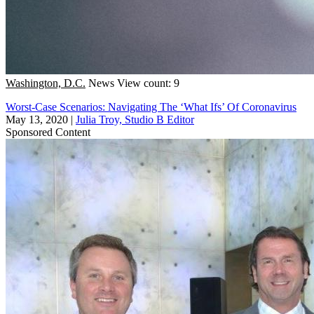
Washington, D.C.
News
View count: 9
Worst-Case Scenarios: Navigating The ‘What Ifs’ Of Coronavirus
May 13, 2020
|
Julia Troy, Studio B Editor
Sponsored Content