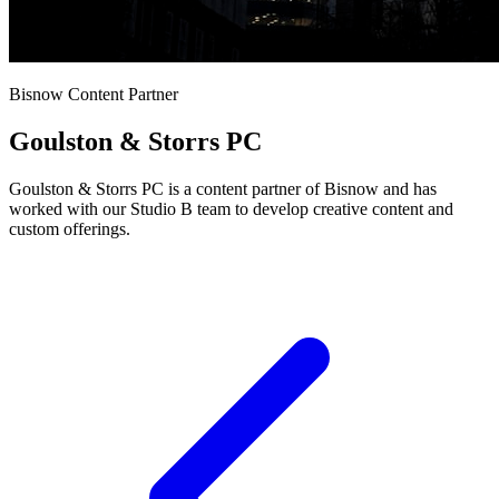
Bisnow Content Partner
Goulston & Storrs PC
Goulston & Storrs PC is a content partner of Bisnow and has
worked with our Studio B team to develop creative content and
custom offerings.