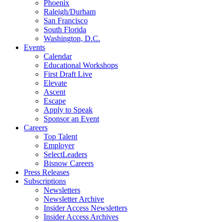
Phoenix
Raleigh/Durham
San Francisco
South Florida
Washington, D.C.
Events
Calendar
Educational Workshops
First Draft Live
Elevate
Ascent
Escape
Apply to Speak
Sponsor an Event
Careers
Top Talent
Employer
SelectLeaders
Bisnow Careers
Press Releases
Subscriptions
Newsletters
Newsletter Archive
Insider Access Newsletters
Insider Access Archives