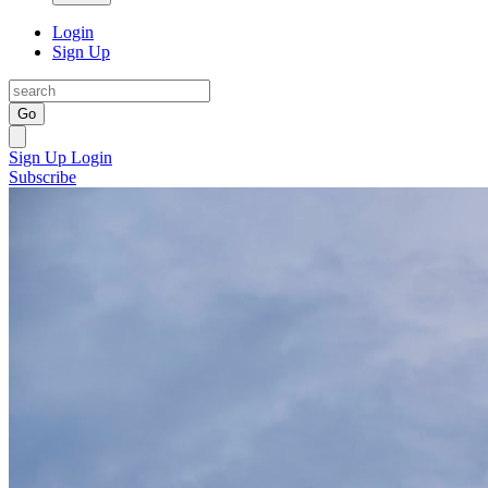
Login
Sign Up
Go
Sign Up
Login
Subscribe