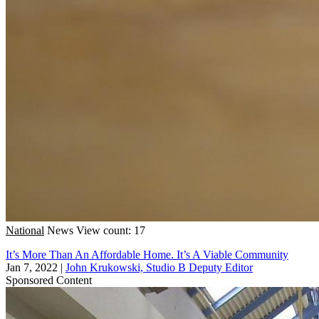
National
News
View count: 17
It’s More Than An Affordable Home. It’s A Viable Community
Jan 7, 2022
|
John Krukowski, Studio B Deputy Editor
Sponsored Content