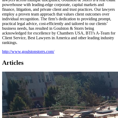
powerhouse with leading-edge corporate, capital markets and
finance, litigation, and private client and trust practices. Our lawyers
employ a proven team approach that values client outcomes over
individual recognition. The firm’s dedication to providing prompt,
practical legal advice, cost-efficiently and tailored to our clients’
business needs, has resulted in Goulston & Storrs being
acknowledged for excellence by Chambers USA, BTI’s A-Team for
Client Service, Best Lawyers in America and other leading industry
rankings.
http://www.goulstonstorrs.com/
Articles