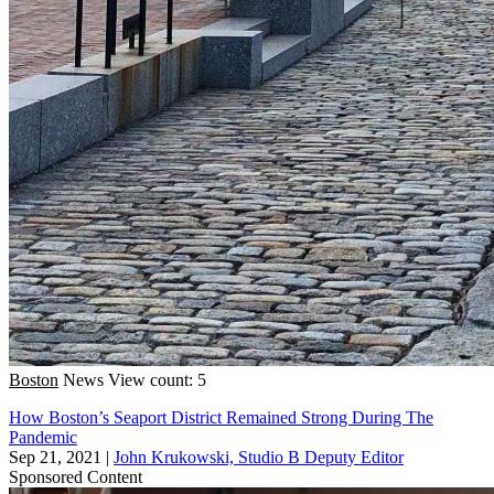
Boston
News
View count: 5
How Boston’s Seaport District Remained Strong During The
Pandemic
Sep 21, 2021
|
John Krukowski, Studio B Deputy Editor
Sponsored Content