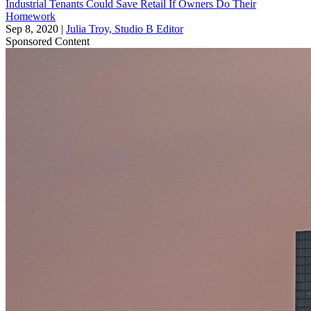
Industrial Tenants Could Save Retail If Owners Do Their
Homework
Sep 8, 2020
|
Julia Troy, Studio B Editor
Sponsored Content