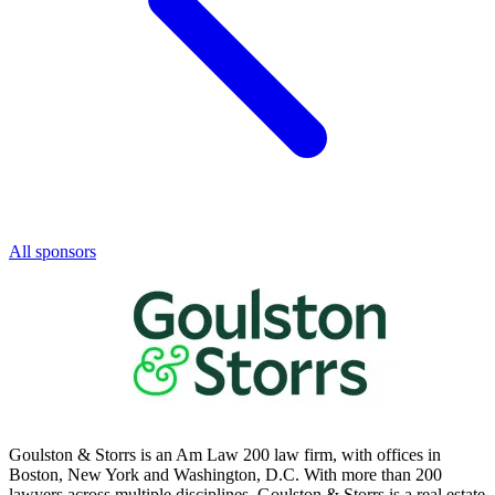
All sponsors
Goulston & Storrs is an Am Law 200 law firm, with offices in
Boston, New York and Washington, D.C. With more than 200
lawyers across multiple disciplines, Goulston & Storrs is a real estate