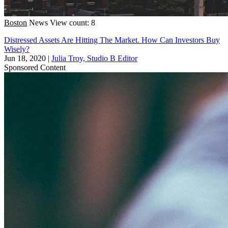
Boston
News
View count: 8
Distressed Assets Are Hitting The Market. How Can Investors Buy
Wisely?
Jun 18, 2020
|
Julia Troy, Studio B Editor
Sponsored Content