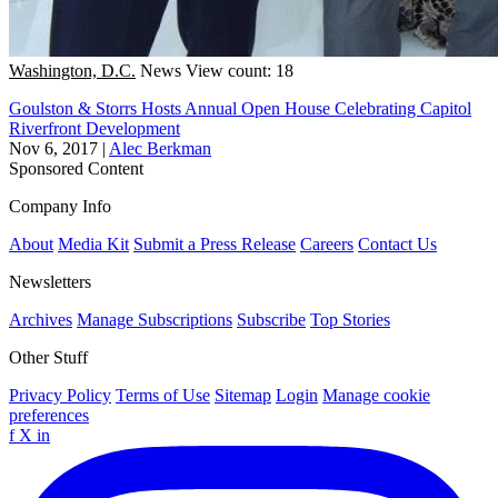
Washington, D.C.
News
View count: 18
Goulston & Storrs Hosts Annual Open House Celebrating Capitol
Riverfront Development
Nov 6, 2017
|
Alec Berkman
Sponsored Content
Company Info
About
Media Kit
Submit a Press Release
Careers
Contact Us
Newsletters
Archives
Manage Subscriptions
Subscribe
Top Stories
Other Stuff
Privacy Policy
Terms of Use
Sitemap
Login
Manage cookie
preferences
f
X
in