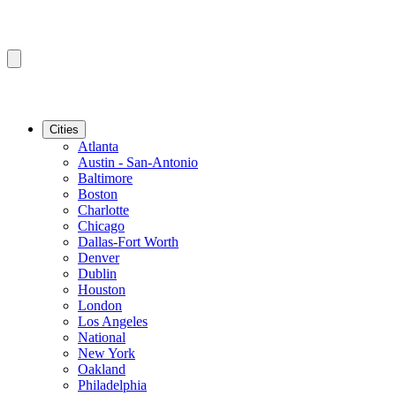
Cities
Atlanta
Austin - San-Antonio
Baltimore
Boston
Charlotte
Chicago
Dallas-Fort Worth
Denver
Dublin
Houston
London
Los Angeles
National
New York
Oakland
Philadelphia