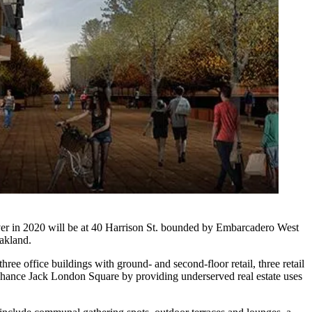
er in 2020 will be at 40 Harrison St. bounded by Embarcadero West
akland.
e office buildings with ground- and second-floor retail, three retail
 enhance Jack London Square by providing underserved real estate uses