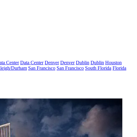
ta Center
Data Center
Denver
Denver
Dublin
Dublin
Houston
leigh/Durham
San Francisco
San Francisco
South Florida
Florida