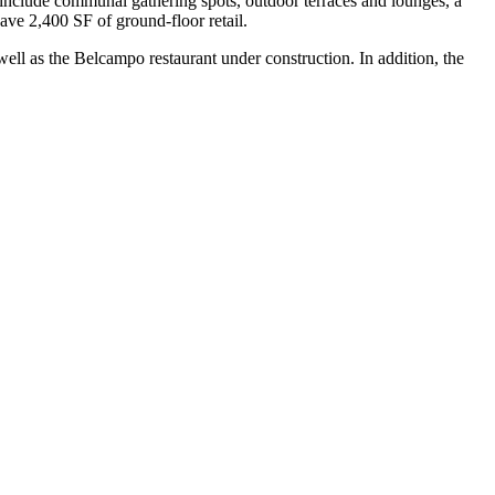
include communal gathering spots, outdoor terraces and lounges, a
have 2,400 SF of ground-floor retail.
l as the Belcampo restaurant under construction. In addition, the