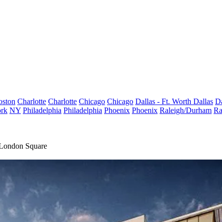
oston
Charlotte
Charlotte
Chicago
Chicago
Dallas - Ft. Worth
Dallas
Da
rk
NY
Philadelphia
Philadelphia
Phoenix
Phoenix
Raleigh/Durham
Ra
 London Square