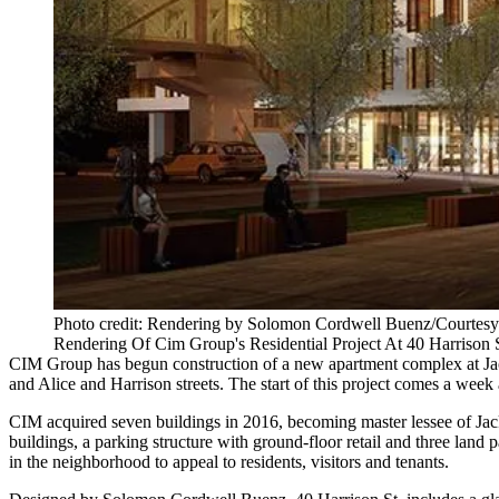
Photo credit: Rendering by Solomon Cordwell Buenz/Courtes
Rendering Of Cim Group's Residential Project At 40 Harrison
CIM Group
has begun construction of a new apartment complex at
J
and Alice and Harrison streets. The start of this project comes a we
CIM acquired
seven buildings
in 2016, becoming master lessee of Jack
buildings, a parking structure with ground-floor retail and three lan
in the neighborhood to appeal to residents, visitors and tenants.