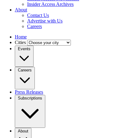
Insider Access Archives
About
Contact Us
Advertise with Us
Careers
Home
Cities
Events
Careers
Press Releases
Subscriptions
About