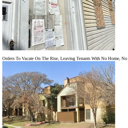
Orders To Vacate On The Rise, Leaving Tenants With No Home, No