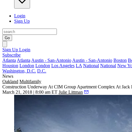
Login
Sign Up
Go
Sign Up
Login
Subscribe
Atlanta
Atlanta
Austin - San-Antonio
Austin - San-Antonio
Boston
B
Houston
London
London
Los Angeles
LA
National
National
New Yo
Washington, D.C.
D.C.
News
Oakland
Multifamily
Construction Underway At CIM Group Apartment Complex At Jack
March 21, 2018 | 8:00 am ET
Julie Littman