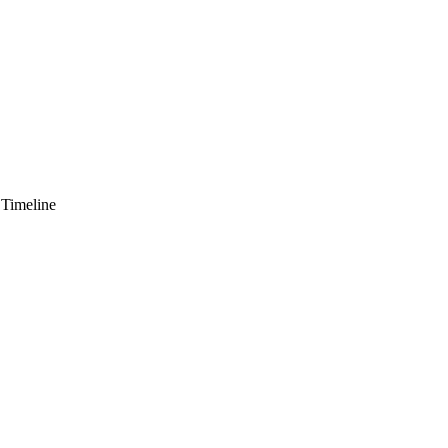
 Timeline