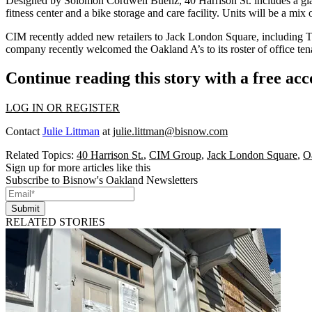
Designed by Solomon Cordwell Buenz, 40 Harrison St. includes a glass
fitness center and a bike storage and care facility. Units will be a mi
CIM recently added new retailers to Jack London Square, including T
company recently welcomed the
Oakland A’s
to its roster of office ten
Continue reading this story with a free ac
LOG IN OR REGISTER
Contact
Julie Littman
at
julie.littman@bisnow.com
Related Topics:
40 Harrison St.
,
CIM Group
,
Jack London Square
,
O
Sign up for more articles like this
Subscribe to Bisnow's Oakland Newsletters
Submit
RELATED STORIES