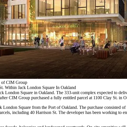
y of CIM Group
 St. Within Jack London Square In Oakland
ack London Square
in Oakland. The 333-unit complex expected to deliv
ek after CIM Group purchased a
fully entitled parcel
at 1100 Clay St. in O
 London Square from the Port of Oakland. The purchase consisted of thre
d parcels, including 40 Harrison St. The developer has been working to