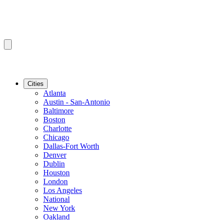
Cities
Atlanta
Austin - San-Antonio
Baltimore
Boston
Charlotte
Chicago
Dallas-Fort Worth
Denver
Dublin
Houston
London
Los Angeles
National
New York
Oakland