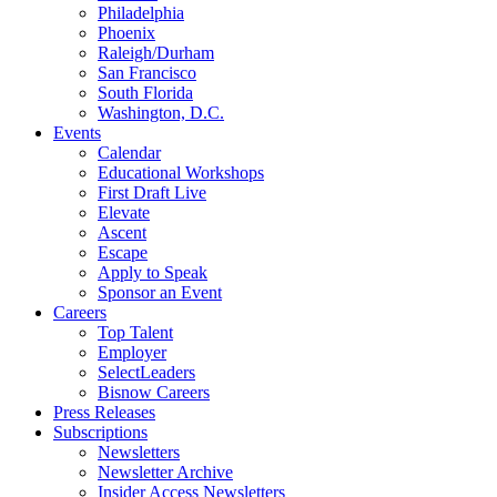
Philadelphia
Phoenix
Raleigh/Durham
San Francisco
South Florida
Washington, D.C.
Events
Calendar
Educational Workshops
First Draft Live
Elevate
Ascent
Escape
Apply to Speak
Sponsor an Event
Careers
Top Talent
Employer
SelectLeaders
Bisnow Careers
Press Releases
Subscriptions
Newsletters
Newsletter Archive
Insider Access Newsletters