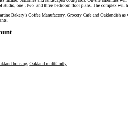
 facade, balconies and landscaped courtyards. On-site amenities will 
x of studio, one-, two- and three-bedroom floor plans. The complex will 
artine Bakery’s Coffee Manufactory, Grocery Cafe and Oaklandish as wel
ants.
count
akland housing
,
Oakland multifamily