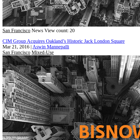
San Francisco
News
View count: 20
CIM Group Acquires Oakland’s Historic Jack London Square
Mar 21, 2016
|
Aswin Mannepalli
San Francisco
Mixed-Use