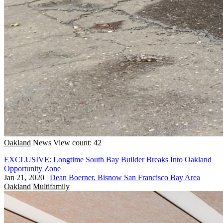
Oakland
News
View count: 42
EXCLUSIVE: Longtime South Bay Builder Breaks Into Oakland
Opportunity Zone
Jan 21, 2020
|
Dean Boerner, Bisnow San Francisco Bay Area
Oakland
Multifamily