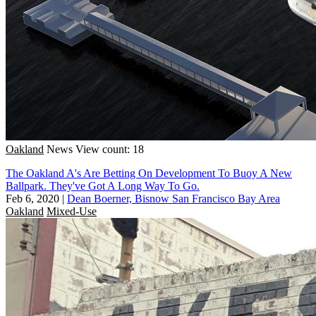
Oakland
News
View count: 18
The Oakland A's Are Betting On Development To Buoy A New
Ballpark. They've Got A Long Way To Go.
Feb 6, 2020
|
Dean Boerner, Bisnow San Francisco Bay Area
Oakland
Mixed-Use