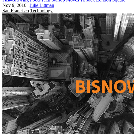
Nov 9, 2016
|
Julie Littman
San Francisco
Technology