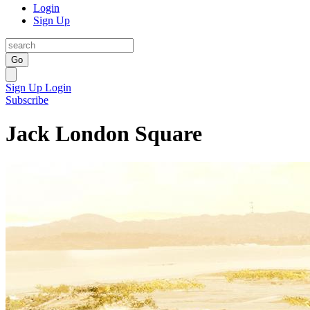
Login
Sign Up
Go
Sign Up
Login
Subscribe
Jack London Square