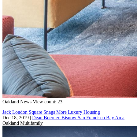
Oakland
News
View count: 23
Jack London Square Snags More Luxury Housing
Dec 18, 2019
|
Dean Boerner, Bisnow San Francisco Bay Area
Oakland
Multifamily