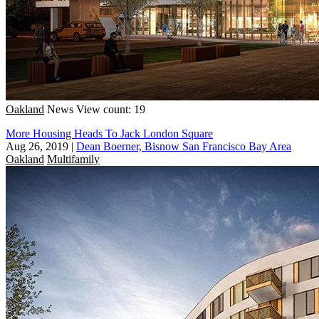
Oakland
News
View count: 19
More Housing Heads To Jack London Square
Aug 26, 2019
|
Dean Boerner, Bisnow San Francisco Bay Area
Oakland
Multifamily