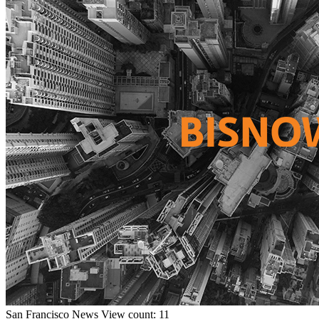
San Francisco
News
View count: 11