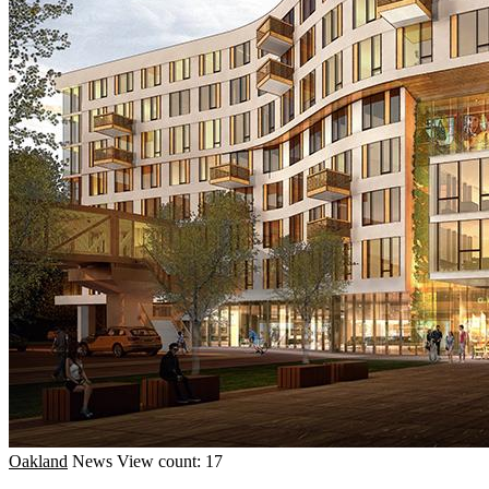
Oakland
News
View count: 17