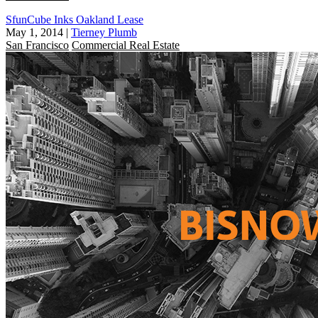
SfunCube Inks Oakland Lease
May 1, 2014
|
Tierney Plumb
San Francisco
Commercial Real Estate