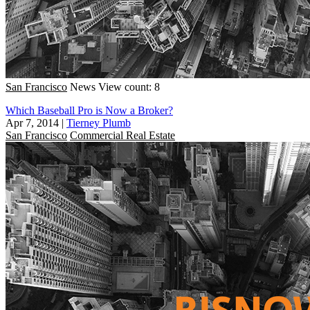
San Francisco
News
View count: 8
Which Baseball Pro is Now a Broker?
Apr 7, 2014
|
Tierney Plumb
San Francisco
Commercial Real Estate