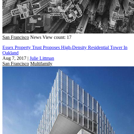
San Francisco
News
View count: 17
Essex Property Trust Proposes High-Density Residential Tower In
Oakland
Aug 7, 2017
|
Julie Littman
San Francisco
Multifamily