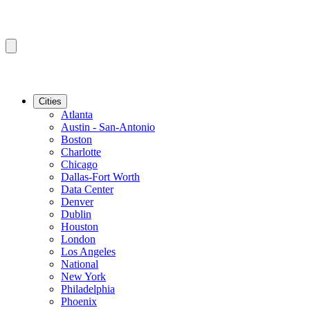
Cities
Atlanta
Austin - San-Antonio
Boston
Charlotte
Chicago
Dallas-Fort Worth
Data Center
Denver
Dublin
Houston
London
Los Angeles
National
New York
Philadelphia
Phoenix