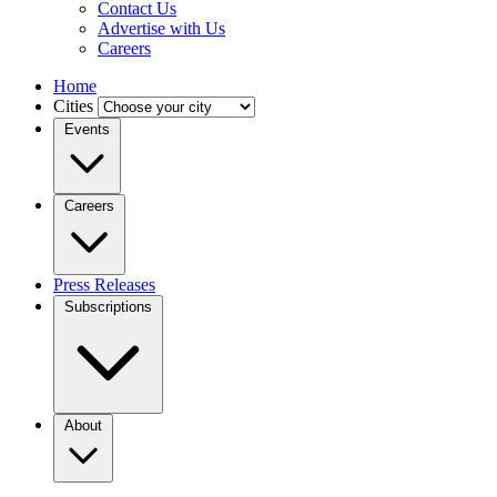
Contact Us
Advertise with Us
Careers
Home
Cities
Events
Careers
Press Releases
Subscriptions
About