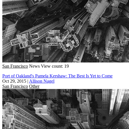
San Francisco
News
View count: 19
Port of Oakland's Pamela Kershaw: The Best Is Yet to Come
Oct 29, 2015
|
Allison Nagel
San Francisco
Other