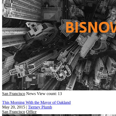
San Francisco
News
View count: 13
This Morning With the Mayor of Oakland
May 20, 2015
|
Tierney Plumb
San Francisco
Office