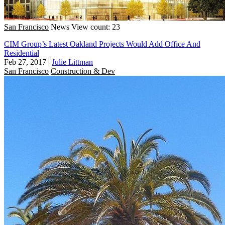
San Francisco
News
View count: 23
CIM Group’s Latest Oakland Projects Would Add Office And
Residential
Feb 27, 2017
|
Julie Littman
San Francisco
Construction & Dev