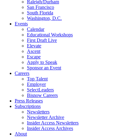
Raleigh/Durham
San Francisco
South Florida
Washington, D.C.
Events
Calendar
Educational Workshops
First Draft Live
Elevate
Ascent
Escape
Apply to Speak
Sponsor an Event
Careers
Top Talent
Employer
SelectLeaders
Bisnow Careers
Press Releases
Subscriptions
Newsletters
Newsletter Archive
Insider Access Newsletters
Insider Access Archives
About