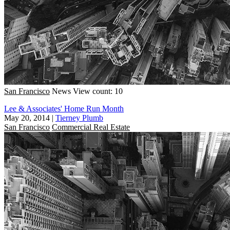
San Francisco
News
View count: 10
Lee & Associates' Home Run Month
May 20, 2014
|
Tierney Plumb
San Francisco
Commercial Real Estate