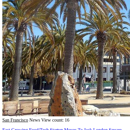
San Francisco
News
View count: 16
Fast-Growing Food/Tech Startup Moves To Jack London Square