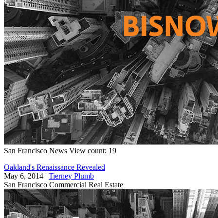
San Francisco
News
View count: 19
Oakland's Renaissance Revealed
May 6, 2014
|
Tierney Plumb
San Francisco
Commercial Real Estate