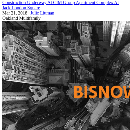
Construction Underway At CIM Group Apartment Complex At
Jack London Square
Mar 21, 2018
|
Julie Littman
Oakland
Multifamily