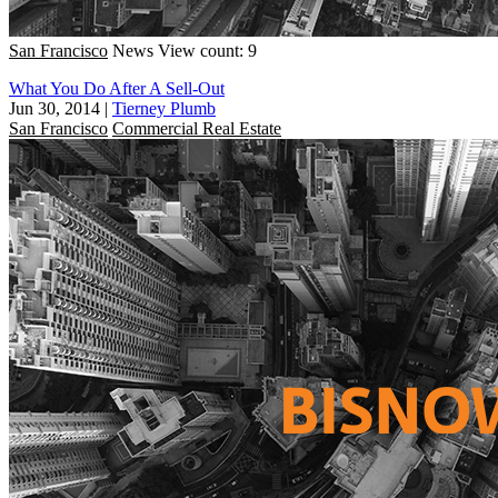
San Francisco
News
View count: 9
What You Do After A Sell-Out
Jun 30, 2014
|
Tierney Plumb
San Francisco
Commercial Real Estate