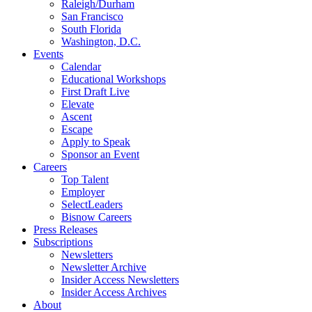
Raleigh/Durham
San Francisco
South Florida
Washington, D.C.
Events
Calendar
Educational Workshops
First Draft Live
Elevate
Ascent
Escape
Apply to Speak
Sponsor an Event
Careers
Top Talent
Employer
SelectLeaders
Bisnow Careers
Press Releases
Subscriptions
Newsletters
Newsletter Archive
Insider Access Newsletters
Insider Access Archives
About