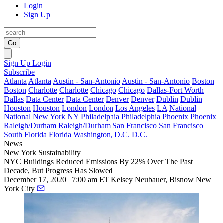
Login
Sign Up
Go
Sign Up
Login
Subscribe
Atlanta
Atlanta
Austin - San-Antonio
Austin - San-Antonio
Boston
Boston
Charlotte
Charlotte
Chicago
Chicago
Dallas-Fort Worth
Dallas
Data Center
Data Center
Denver
Denver
Dublin
Dublin
Houston
Houston
London
London
Los Angeles
LA
National
National
New York
NY
Philadelphia
Philadelphia
Phoenix
Phoenix
Raleigh/Durham
Raleigh/Durham
San Francisco
San Francisco
South Florida
Florida
Washington, D.C.
D.C.
News
New York
Sustainability
NYC Buildings Reduced Emissions By 22% Over The Past
Decade, But Progress Has Slowed
December 17, 2020 | 7:00 am ET
Kelsey Neubauer, Bisnow New
York City