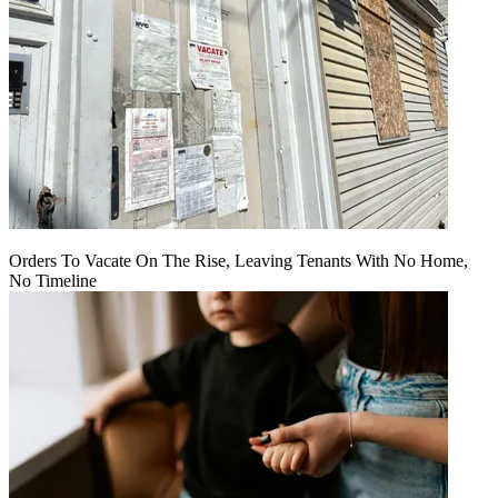
Orders To Vacate On The Rise, Leaving Tenants With No Home,
No Timeline