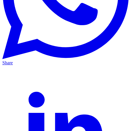
Share