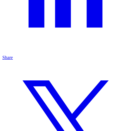
Share