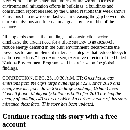
New York is faring better than the rest of the world in terms of
environmental mitigation efforts in buildings, a buildings and
construction
report
released by the United Nations this week shows.
Emissions hit a new record last year, increasing the gap between its
current emissions and international goals by the middle of the
century.
“Rising emissions in the buildings and construction sector
emphasize the urgent need for a triple strategy to aggressively
reduce energy demand in the built environment, decarbonize the
power sector and implement materials strategies that reduce lifecycle
carbon emissions,” Inger Andersen, executive director of the
United
Nations
Environment Program, said in
a release
on the global
findings.
CORRECTION, DEC. 23, 10:30 A.M. ET:
Greenhouse gas
emissions from the city’s large buildings fell 22% since 2010 and
energy use has gone down 8% in large buildings, Urban Green
Council found. Multifamily buildings built after 2010 use half the
energy of buildings 40 years or older. An earlier version of this story
misstated these facts. This story has been updated.
Continue reading this story with a free
account