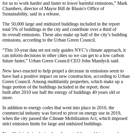
for us to work harder and faster to lower harmful emissions,”
Mark
Chambers
, director of
Mayor Bill de Blasio
's Office of
Sustainability, said in a release.
The 50,000 large and midsized buildings included in the report
total 5% of buildings in the city and contribute over a third of
its overall emissions. These also make up half of the city’s building
emissions, according to the
Urban Green Council
.
“This 10-year data set not only guides NYC’s climate approach, it
can inform decisions in other cities so we can get to a low carbon
future faster,” Urban Green Council CEO John Mandyck said.
New laws enacted to help propel a decrease in emissions seem to
have had a positive impact on new construction, according to Urban
Green Council. Among multifamily
properties
, which make up a
huge portion of the buildings included in the report, those
built after 2010 use half the energy of buildings 40 years old or
more.
In addition to energy codes that went into place in 2010, the
commercial industry was forced to pivot on energy use in 2019,
when the city passed the
Climate Mobilization Act
,
which imposed
strict emission limits for large and midsized buildings.