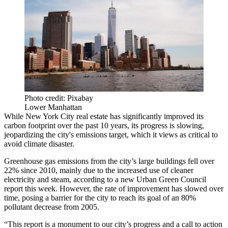
Photo credit: Pixabay
Lower Manhattan
While New York City real estate has significantly improved its
carbon footprint over the past 10 years, its progress is slowing,
jeopardizing the city's emissions target, which it views as critical to
avoid climate disaster.
Greenhouse gas emissions from the city’s large buildings fell over
22% since 2010, mainly due to the increased use of cleaner
electricity and steam, according to
a new Urban Green Council
report this week
. However, the rate of improvement has slowed over
time, posing a barrier for the city to reach its goal of an 80%
pollutant decrease from 2005.
“This report is a monument to our city’s progress and a call to action