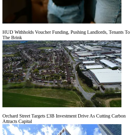
HUD Withholds Voucher Funding, Pushing Landlords, Tenants To
The Brink
Orchard Street Targets £3B Investment Drive As Cutting Carbon
Attracts Capital