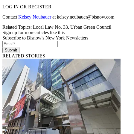
LOG IN OR REGISTER
Contact
Kelsey Neubauer
at
kelsey.neubauer@bisnow.com
Related Topics:
Local Law No. 33
,
Urban Green Council
Sign up for more articles like this
Subscribe to Bisnow's New York Newsletters
Submit
RELATED STORIES