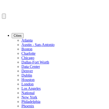
Cities
Atlanta
Austin - San-Antonio
Boston
Charlotte
Chicago
Dallas-Fort Worth
Data Center
Denver
Dublin
Houston
London
Los Angeles
National
New York
Philadelphia
Phoenix