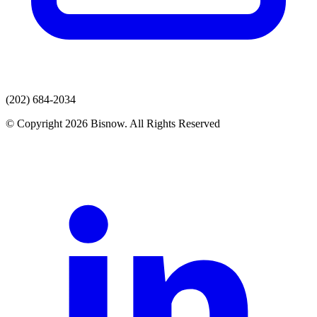
(202) 684-2034
© Copyright 2026 Bisnow. All Rights Reserved