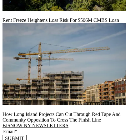
Rent Freeze Heightens Loss Risk For $506M CMBS Loan
How Long Island Projects Can Cut Through Red Tape And
Community Opposition To Cross The Finish Line
BISNOW NY NEWSLETTERS
SUBMIT