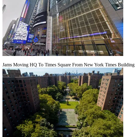
Jams Moving HQ To Times Square From New York Times Building