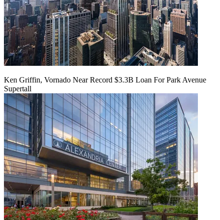
Ken Griffin, Vornado Near Record $3.3B Loan For Park Avenue
Supertall