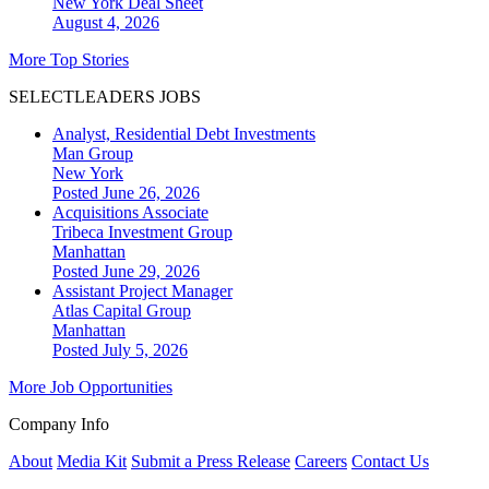
New York
Deal Sheet
August 4, 2026
More Top Stories
SELECTLEADERS JOBS
Analyst, Residential Debt Investments
Man Group
New York
Posted June 26, 2026
Acquisitions Associate
Tribeca Investment Group
Manhattan
Posted June 29, 2026
Assistant Project Manager
Atlas Capital Group
Manhattan
Posted July 5, 2026
More Job Opportunities
Company Info
About
Media Kit
Submit a Press Release
Careers
Contact Us