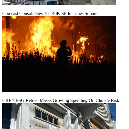
Comcast Consolidates To 140K SF In Times Square
CRE’s ESG Retreat Masks Growing Spending On Climate Risk