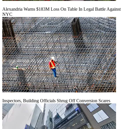
Alexandria Warns $183M Loss On Table In Legal Battle Against
NYC
Inspectors, Building Officials Shrug Off Conversion Scares