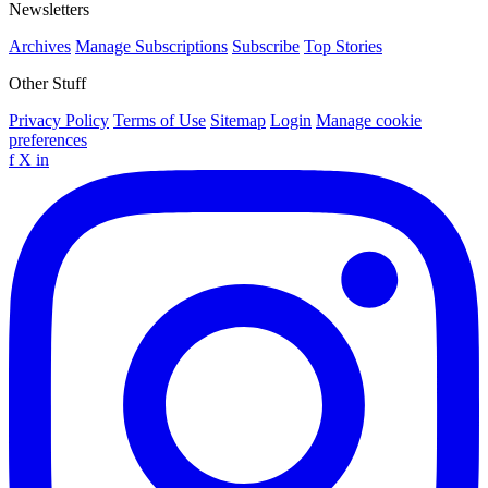
Newsletters
Archives
Manage Subscriptions
Subscribe
Top Stories
Other Stuff
Privacy Policy
Terms of Use
Sitemap
Login
Manage cookie
preferences
f
X
in