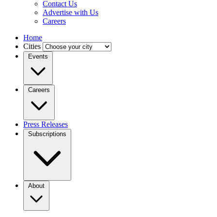
Contact Us
Advertise with Us
Careers
Home
Cities
Events
Careers
Press Releases
Subscriptions
About