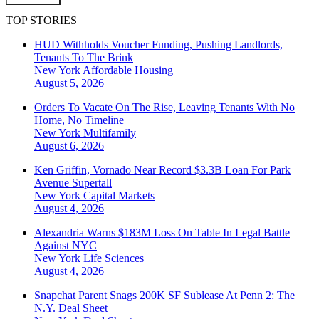
TOP STORIES
HUD Withholds Voucher Funding, Pushing Landlords,
Tenants To The Brink
New York
Affordable Housing
August 5, 2026
Orders To Vacate On The Rise, Leaving Tenants With No
Home, No Timeline
New York
Multifamily
August 6, 2026
Ken Griffin, Vornado Near Record $3.3B Loan For Park
Avenue Supertall
New York
Capital Markets
August 4, 2026
Alexandria Warns $183M Loss On Table In Legal Battle
Against NYC
New York
Life Sciences
August 4, 2026
Snapchat Parent Snags 200K SF Sublease At Penn 2: The
N.Y. Deal Sheet