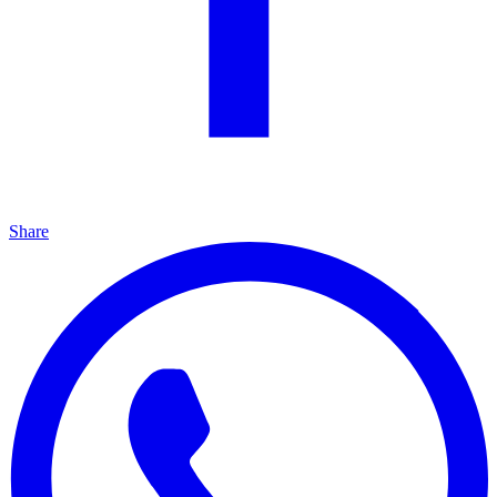
Share