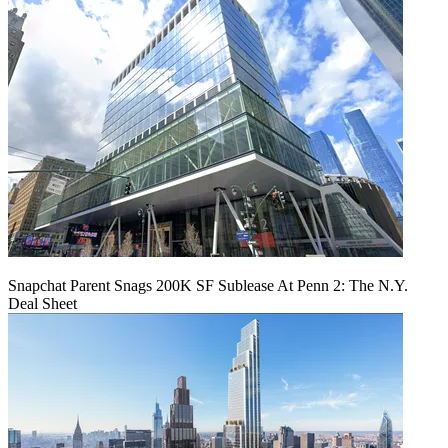
Snapchat Parent Snags 200K SF Sublease At Penn 2: The N.Y.
Deal Sheet