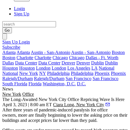
Login
Sign Up
Go
Sign Up
Login
Subscribe
Atlanta
Atlanta
Austin - San-Antonio
Austin - San-Antonio
Boston
Boston
Charlotte
Charlotte
Chicago
Chicago
Dallas - Ft. Worth
Dallas
Data Center
Data Center
Denver
Denver
Dublin
Dublin
Houston
Houston
London
London
Los Angeles
LA
National
National
New York
NY
Philadelphia
Philadelphia
Phoenix
Phoenix
Raleigh/Durham
Raleigh/Durham
San Francisco
San Francisco
South Florida
Florida
Washington, D.C.
D.C.
News
New York
Office
The Long-Awaited New York City Office Repricing Wave Is Here
April 3, 2023 | 8:00 am ET
Ciara Long, New York City
After three years of pandemic-induced paralysis for office
owners, more are finally beginning to lower the asking price on their
buildings and accept prices far lower than they paid.