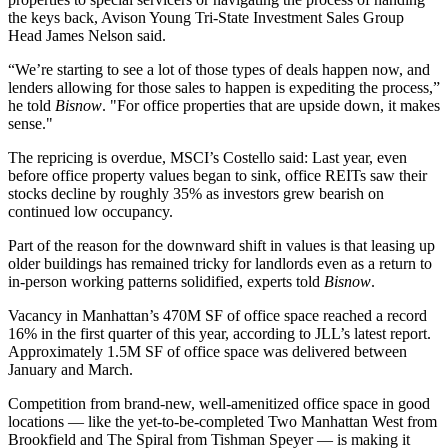
the keys back,
Avison Young
Tri-State Investment Sales Group
Head
James Nelson
said.
“We’re starting to see a lot of those types of deals happen now, and
lenders allowing for those sales to happen is expediting the process,”
he told
Bisnow
. "For office properties that are upside down, it makes
sense."
The repricing is overdue, MSCI’s Costello said: Last year, even
before office property values began to sink, office REITs saw their
stocks decline by roughly 35% as investors grew bearish on
continued low occupancy.
Part of the reason for the downward shift in values is that leasing up
older buildings has remained tricky for landlords even as a return to
in-person working patterns solidified, experts told
Bisnow
.
Vacancy in Manhattan’s 470M SF of office space reached a record
16% in the first quarter of this year, according to JLL’s latest report.
Approximately 1.5M SF of office space was delivered between
January and March.
Competition from brand-new, well-amenitized office space in good
locations — like the yet-to-be-completed
Two Manhattan West
from
Brookfield and
The Spiral
from Tishman Speyer — is making it