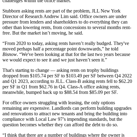
challenges within the office market.”
Stubborn asking rents are part of the problem, JLL New York
Director of Research Andrew Lim said. Office owners are under
pressure from lenders and shareholders to do everything they can
other than lowering rents, from concessions to several months rent-
free. But the market isn’t moving, he said.
“From 2020 to today, asking rents haven’t really budged. They've
moved perhaps half a percentage point downwards,” he told
Bisnow
. “We've been looking at that for the last two years because
we would expect to see it and we just haven’t seen it.”
That's starting to change — asking rents on trophy buildings
dropped from $105.74 per SF to $103.49 per SF between Q4 2022
and Q1 2023, according to JLL. Class-B asking rents fell to $62.20
per SF in Q1 from $62.76 in Q4. Class-A office asking rents,
meanwhile, bumped back up to $88.54 from $85.09 per SF.
For office owners struggling with leasing, the only options
remaining are expensive. Landlords can perform building upgrades
and renovations to attract new tenants and bring the building into
compliance with
Local Law 97
’s impending standards, but the
question becomes whether they can afford the debt to do so.
“I think that there are a number of buildings where the owner is