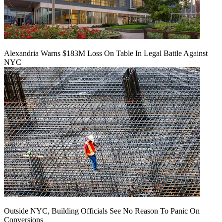
Alexandria Warns $183M Loss On Table In Legal Battle Against
NYC
Outside NYC, Building Officials See No Reason To Panic On
Conversions