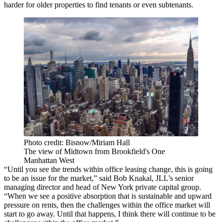
harder for older properties to find tenants or
even subtenants
.
Photo credit: Bisnow/Miriam Hall
The view of Midtown from Brookfield's One
Manhattan West
“Until you see the trends within
office leasing
change, this is going
to be an issue for the market,” said
Bob Knakal
, JLL’s senior
managing director and head of New York private capital group.
“When we see a positive absorption that is sustainable and upward
pressure on rents, then the challenges within the office market will
start to go away. Until that happens, I think there will continue to be