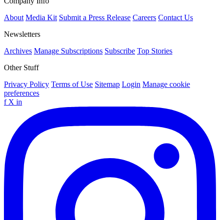
Company Info
About
Media Kit
Submit a Press Release
Careers
Contact Us
Newsletters
Archives
Manage Subscriptions
Subscribe
Top Stories
Other Stuff
Privacy Policy
Terms of Use
Sitemap
Login
Manage cookie
preferences
f
X
in