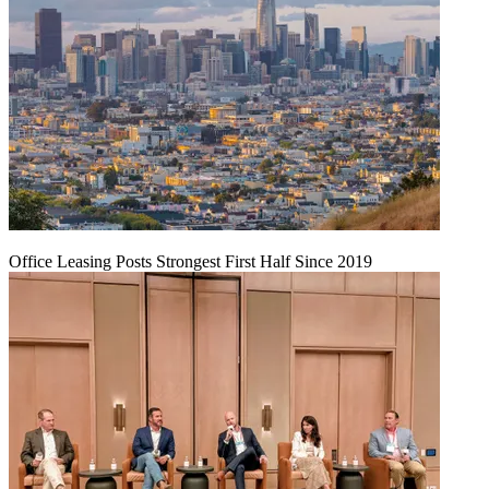
Office Leasing Posts Strongest First Half Since 2019