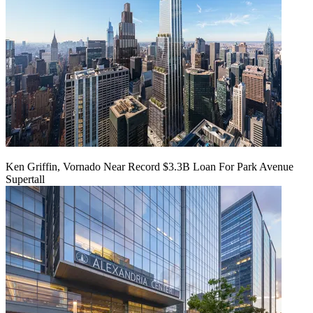
Ken Griffin, Vornado Near Record $3.3B Loan For Park Avenue
Supertall