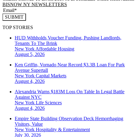
BISNOW NY NEWSLETTERS
SUBMIT
TOP STORIES
HUD Withholds Voucher Funding, Pushing Landlords,
Tenants To The Brink
New York
Affordable Housing
August 5, 2026
Ken Griffin, Vornado Near Record $3.3B Loan For Park
Avenue Supertall
New York
Capital Markets
August 4, 2026
Alexandria Warns $183M Loss On Table In Legal Battle
Against NYC
New York
Life Sciences
August 4, 2026
Empire State Building Observation Deck Hemorrhaging
Visitors, Value
New York
Hospitality & Entertainment
July 30, 2026