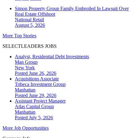
Simon Property Group Family Embroiled In Lawsuit Over
Real Estate Offshoot
National
Retail
August 5, 2026
More Top Stories
SELECTLEADERS JOBS
Analyst, Residential Debt Investments
Man Group
New York
Posted June 26, 2026
Acquisitions Associate
Tribeca Investment Group
Manhattan
Posted June 29, 2026
Assistant Project Manager
Atlas Capital Group
Manhattan
Posted July 5, 2026
More Job Opportunities