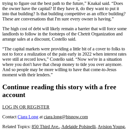
trying to figure out the best path to the future,” Knakal said. “Does
the owner have the capital? If they have it, do they want to put it
into that building? Is that building competitive as an office building?
These are conversations that I'm sure every owner is having.”
The high cost of debt will likely remain a barrier that will force some
landlords to follow in the footsteps of the
Chetrit Organization
and
arrange sales at a discount, Costello said.
“The capital markets were providing a little bit of a cover to folks to
not to force a realization of the pain early in 2022 when interest rates
were still at record lows,” Costello said. “Now we're in a situation
where you don't have that cheap money to tide you over anymore.
And so people may be more willing to have that come-to-Jesus
moment with their lenders.”
Continue reading this story with a free
account
LOG IN OR REGISTER
Contact
Ciara Long
at
ciara.long@bisnow.com
Related Topics:
850 Third Ave.
,
Adelaide Polsinelli
,
Avision Young
,