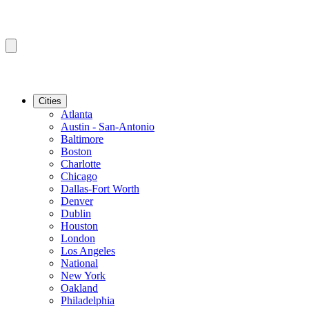
Cities
Atlanta
Austin - San-Antonio
Baltimore
Boston
Charlotte
Chicago
Dallas-Fort Worth
Denver
Dublin
Houston
London
Los Angeles
National
New York
Oakland
Philadelphia