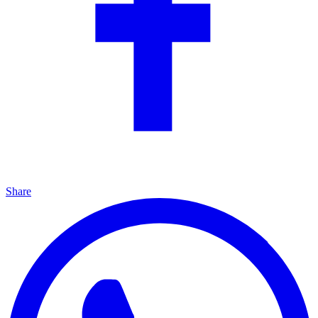
Share