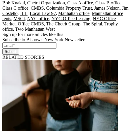
Bob Knakal
,
Chetrit Organization
,
Class A office
,
Class B office
,
Class C office
,
CMBS
,
Columbia Property Trust
,
James Nelson
,
Jim
Costello
,
JLL
,
Local Law 97
,
Manhattan office
,
Manhattan office
rents
,
MSCI
,
NYC office
,
NYC Office Leasing
,
NYC Office
Market
,
Office CMBS
,
The Chetrit Group
,
The Spiral
,
Trophy
office
,
Two Manhattan West
Sign up for more articles like this
Subscribe to Bisnow's New York Newsletters
Submit
RELATED STORIES