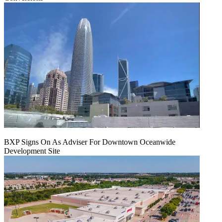
BXP Signs On As Adviser For Downtown Oceanwide
Development Site