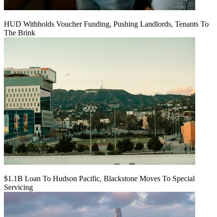
HUD Withholds Voucher Funding, Pushing Landlords, Tenants To
The Brink
$1.1B Loan To Hudson Pacific, Blackstone Moves To Special
Servicing