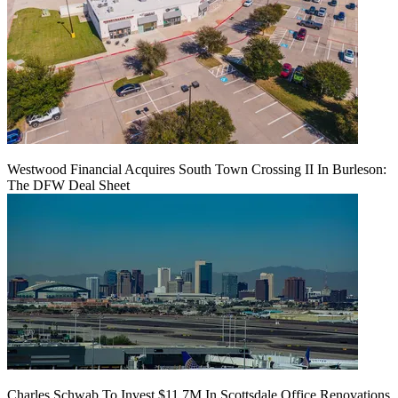
Westwood Financial Acquires South Town Crossing II In Burleson:
The DFW Deal Sheet
Charles Schwab To Invest $11.7M In Scottsdale Office Renovations