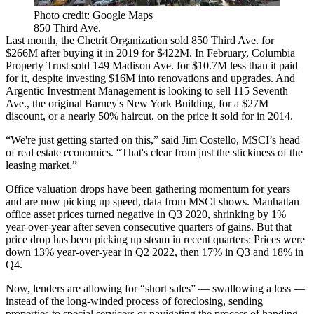
Photo credit: Google Maps
850 Third Ave.
Last month, the Chetrit Organization
sold 850 Third Ave
. for
$266M
after buying it in 2019
for $422M. In February,
Columbia
Property Trust
sold 149 Madison Ave.
for $10.7M less
than it paid
for it, despite investing $16M into renovations and upgrades. And
Argentic Investment Management is
looking to sell 115 Seventh
Ave.
, the original Barney's New York Building, for a $27M
discount, or a nearly 50% haircut, on the price it sold for in 2014.
“We're just getting started on this,” said
Jim Costello
,
MSCI
’s head
of real estate economics. “That's clear from just the stickiness of the
leasing market.”
Office valuation drops have been gathering momentum for years
and are now picking up speed, data from MSCI shows. Manhattan
office asset prices turned negative in Q3 2020, shrinking by 1%
year-over-year after seven consecutive quarters of gains. But that
price drop has been picking up steam in recent quarters: Prices were
down 13% year-over-year in Q2 2022, then 17% in Q3 and 18% in
Q4.
Now, lenders are allowing for “short sales” — swallowing a loss —
instead of the long-winded process of foreclosing, sending
properties to special servicers or navigating the process of handing