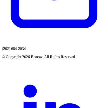
(202) 684-2034
© Copyright 2026 Bisnow. All Rights Reserved