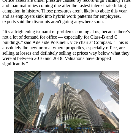
Office assets are under pressure caused by record-high vacancy rates
and loan maturities coming due after the fastest interest rate-hiking
campaign in history. Those pressures aren't likely to abate this year,
and as employers sink into hybrid work patterns for employees,
experts said the discounts aren't going anywhere soon.
“It’s a frightening tsunami of problems coming at us, because there’s
not a lot of demand for office — especially for Class-B and C
buildings,” said Adelaide Polsinelli, vice chair at Compass. "This is
absolutely the new normal where properties, especially office, are
selling at losses and definitely selling at prices way below what they
were at between 2016 and 2018. Valuations have dropped
significantly."