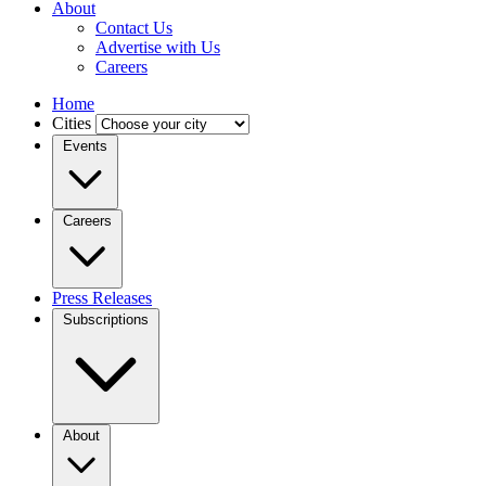
About
Contact Us
Advertise with Us
Careers
Home
Cities
Events
Careers
Press Releases
Subscriptions
About