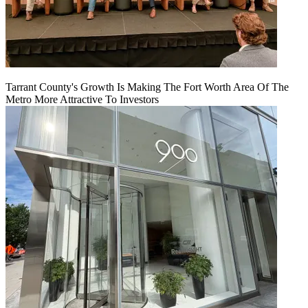
Tarrant County's Growth Is Making The Fort Worth Area Of The
Metro More Attractive To Investors