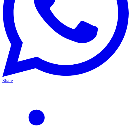
Share