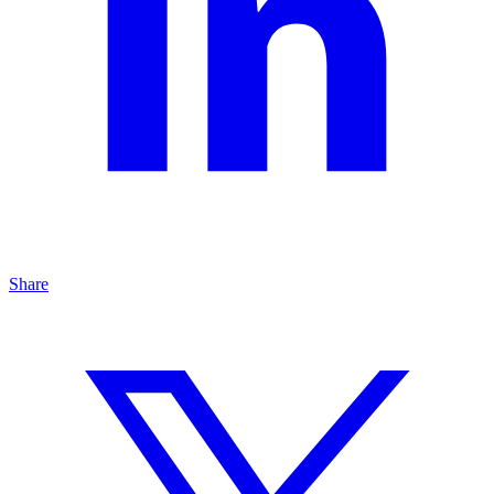
Share