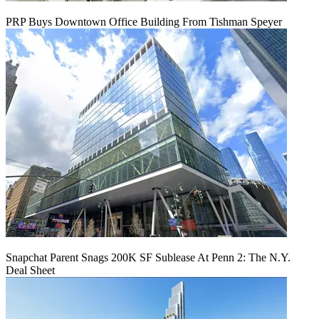
PRP Buys Downtown Office Building From Tishman Speyer
Snapchat Parent Snags 200K SF Sublease At Penn 2: The N.Y.
Deal Sheet