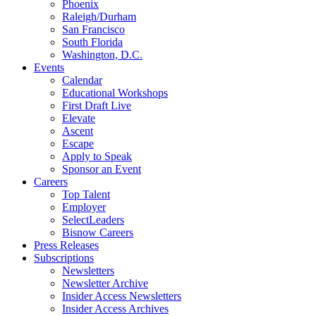
Phoenix
Raleigh/Durham
San Francisco
South Florida
Washington, D.C.
Events
Calendar
Educational Workshops
First Draft Live
Elevate
Ascent
Escape
Apply to Speak
Sponsor an Event
Careers
Top Talent
Employer
SelectLeaders
Bisnow Careers
Press Releases
Subscriptions
Newsletters
Newsletter Archive
Insider Access Newsletters
Insider Access Archives