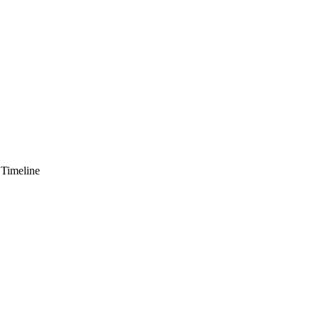
 Timeline