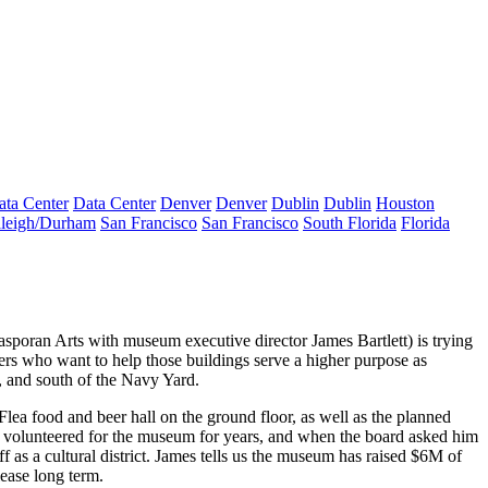
ata Center
Data Center
Denver
Denver
Dublin
Dublin
Houston
leigh/Durham
San Francisco
San Francisco
South Florida
Florida
asporan Arts with museum executive director
James Bartlett
) is trying
rs who want to help those buildings serve a higher purpose as
, and south of the Navy Yard.
 Flea
food and beer hall
on the ground floor, as well as the planned
s volunteered for the museum for years, and when the board asked him
s a cultural district. James tells us the museum has raised $6M of
lease long term.