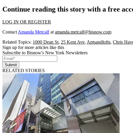
Continue reading this story with a free ac
LOG IN OR REGISTER
Contact
Amanda Metcalf
at
amanda.metcalf@bisnow.com
Related Topics:
1000 Dean St
,
25 Kent Ave
,
Aptsandlofts
,
Chris Hav
Sign up for more articles like this
Subscribe to Bisnow's New York Newsletters
Submit
RELATED STORIES