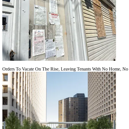
Orders To Vacate On The Rise, Leaving Tenants With No Home, No