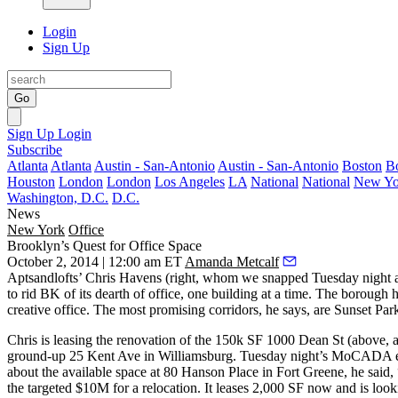
Login
Sign Up
Go
Sign Up
Login
Subscribe
Atlanta
Atlanta
Austin - San-Antonio
Austin - San-Antonio
Boston
B
Houston
London
London
Los Angeles
LA
National
National
New Yo
Washington, D.C.
D.C.
News
New York
Office
Brooklyn’s Quest for Office Space
October 2, 2014 | 12:00 am ET
Amanda Metcalf
Aptsandlofts’
Chris Havens
(right, whom we snapped Tuesday night a
to rid BK of its dearth of office, one building at a time. The borough 
creative office. The most promising corridors, he says, are
Sunset Par
Chris is leasing the renovation of the 150k SF
1000 Dean St
(above, a
ground-up
25 Kent Ave
in Williamsburg. Tuesday night’s MoCADA even
about the available space at 80 Hanson Place in Fort Greene, he said,
the targeted $10M for a
relocation
. It leases 2,000 SF now and is look