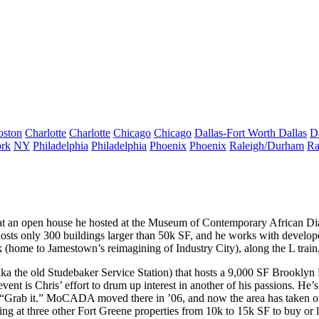
oston
Charlotte
Charlotte
Chicago
Chicago
Dallas-Fort Worth
Dallas
D
rk
NY
Philadelphia
Philadelphia
Phoenix
Phoenix
Raleigh/Durham
Ra
t an open house he hosted at the Museum of Contemporary African Di
hosts only
300 buildings
larger than 50k SF, and he works with develope
k
(home to Jamestown’s reimagining of Industry City), along the
L train
ka the old Studebaker Service Station) that hosts a 9,000 SF Brooklyn
t is Chris’ effort to drum up interest in another of his passions. He’
“Grab it.”
MoCADA moved there in ’06, and now the area has taken off a
ing at three other Fort Greene properties from 10k to 15k SF to buy or 