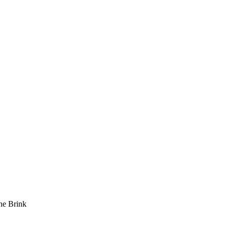
he Brink