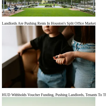
Landlords Are Pushing Rents In Houston's Split Office Market
HUD Withholds Voucher Funding, Pushing Landlords, Tenants To T