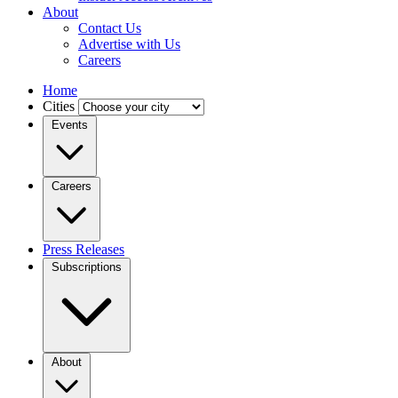
About
Contact Us
Advertise with Us
Careers
Home
Cities
Events
Careers
Press Releases
Subscriptions
About