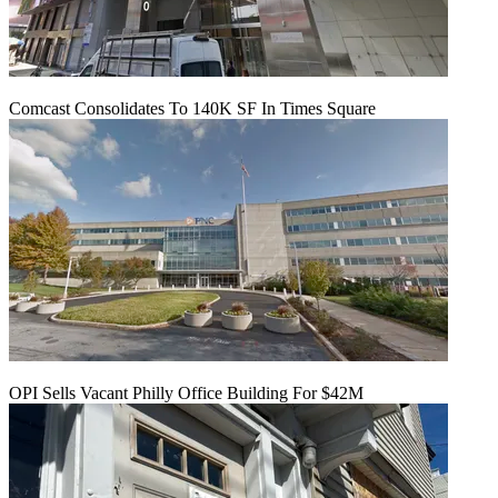
Comcast Consolidates To 140K SF In Times Square
OPI Sells Vacant Philly Office Building For $42M