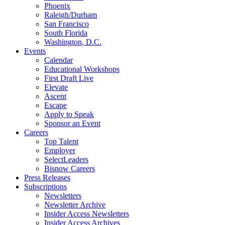
Phoenix
Raleigh/Durham
San Francisco
South Florida
Washington, D.C.
Events
Calendar
Educational Workshops
First Draft Live
Elevate
Ascent
Escape
Apply to Speak
Sponsor an Event
Careers
Top Talent
Employer
SelectLeaders
Bisnow Careers
Press Releases
Subscriptions
Newsletters
Newsletter Archive
Insider Access Newsletters
Insider Access Archives