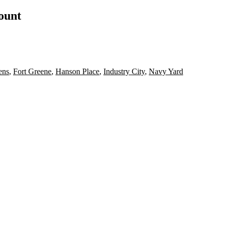
count
ens
,
Fort Greene
,
Hanson Place
,
Industry City
,
Navy Yard