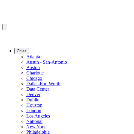
Cities
Atlanta
Austin - San-Antonio
Boston
Charlotte
Chicago
Dallas-Fort Worth
Data Center
Denver
Dublin
Houston
London
Los Angeles
National
New York
Philadelphia