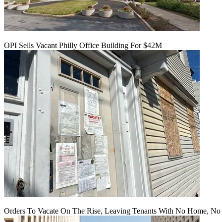
OPI Sells Vacant Philly Office Building For $42M
Orders To Vacate On The Rise, Leaving Tenants With No Home, No