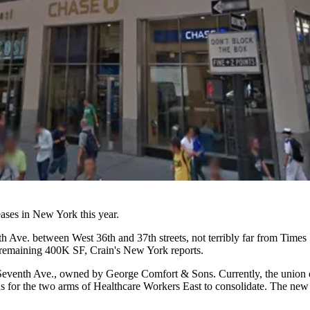
eases
in New York this year.
Ave. between West 36th and 37th streets, not terribly far from
Times 
he remaining 400K SF,
Crain's New York reports
.
98 Seventh Ave., owned by
George Comfort
& Sons. Currently, the union 
us for the two arms of Healthcare Workers East to consolidate. The new 