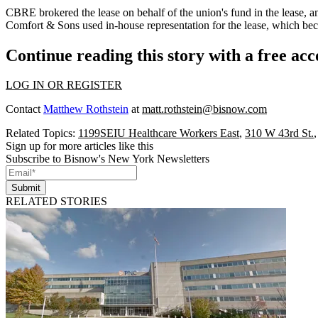
CBRE
brokered the lease on behalf of the union's fund in the lease,
Comfort & Sons used in-house representation for the lease, which b
Continue reading this story with a free ac
LOG IN OR REGISTER
Contact
Matthew Rothstein
at
matt.rothstein@bisnow.com
Related Topics:
1199SEIU Healthcare Workers East
,
310 W 43rd St.
Sign up for more articles like this
Subscribe to Bisnow's New York Newsletters
Submit
RELATED STORIES