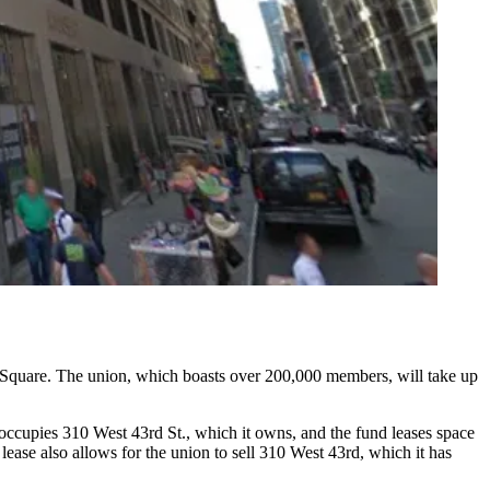
Square
. The union, which boasts over 200,000 members, will take up
occupies 310 West 43rd St., which it owns, and the fund leases space
lease also allows for the union to sell 310 West 43rd, which it has