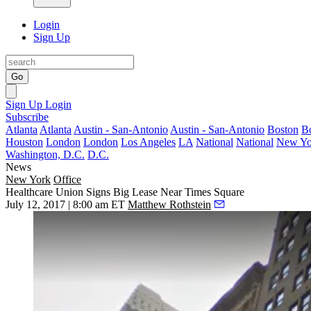
Login
Sign Up
Go
Sign Up
Login
Subscribe
Atlanta
Atlanta
Austin - San-Antonio
Austin - San-Antonio
Boston
B
Houston
London
London
Los Angeles
LA
National
National
New Yo
Washington, D.C.
D.C.
News
New York
Office
Healthcare Union Signs Big Lease Near Times Square
July 12, 2017 | 8:00 am ET
Matthew Rothstein