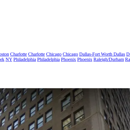
oston
Charlotte
Charlotte
Chicago
Chicago
Dallas-Fort Worth
Dallas
D
rk
NY
Philadelphia
Philadelphia
Phoenix
Phoenix
Raleigh/Durham
Ra