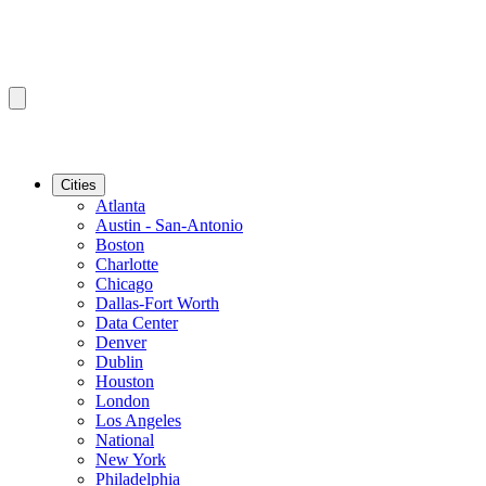
Cities
Atlanta
Austin - San-Antonio
Boston
Charlotte
Chicago
Dallas-Fort Worth
Data Center
Denver
Dublin
Houston
London
Los Angeles
National
New York
Philadelphia