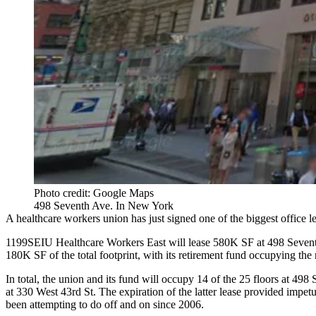
Photo credit: Google Maps
498 Seventh Ave. In New York
A healthcare workers union has just signed one of the
biggest office l
1199SEIU Healthcare Workers East will lease 580K SF at 498 Seventh 
180K SF of the total footprint, with its retirement fund occupying t
In total, the union and its fund will occupy 14 of the 25 floors at 4
at 330 West 43rd St. The expiration of the latter lease provided impet
been attempting to do off and on since 2006.