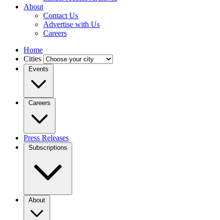
About
Contact Us
Advertise with Us
Careers
Home
Cities
Events
Careers
Press Releases
Subscriptions
About