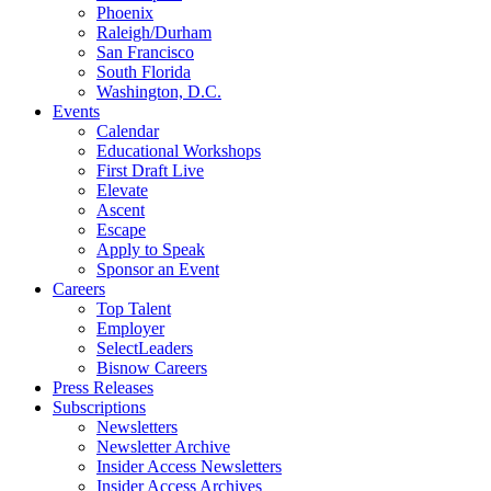
Phoenix
Raleigh/Durham
San Francisco
South Florida
Washington, D.C.
Events
Calendar
Educational Workshops
First Draft Live
Elevate
Ascent
Escape
Apply to Speak
Sponsor an Event
Careers
Top Talent
Employer
SelectLeaders
Bisnow Careers
Press Releases
Subscriptions
Newsletters
Newsletter Archive
Insider Access Newsletters
Insider Access Archives