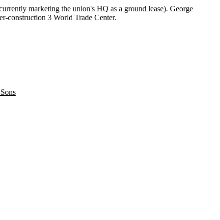
 currently marketing the union's HQ as a ground lease). George
er-construction 3
World Trade Center
.
 Sons