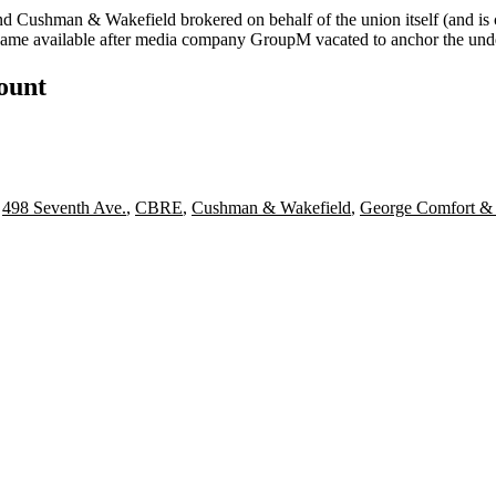
 and Cushman & Wakefield brokered on behalf of the union itself (and is
ecame available after media company GroupM vacated to anchor the und
count
,
498 Seventh Ave.
,
CBRE
,
Cushman & Wakefield
,
George Comfort &