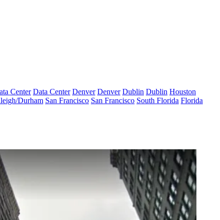
ata Center
Data Center
Denver
Denver
Dublin
Dublin
Houston
leigh/Durham
San Francisco
San Francisco
South Florida
Florida