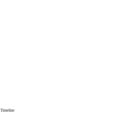
 Timeline