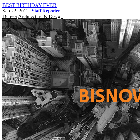
BEST BIRTHDAY EVER
Sep 22, 2011
|
Staff Reporter
Denver
Architecture & Design