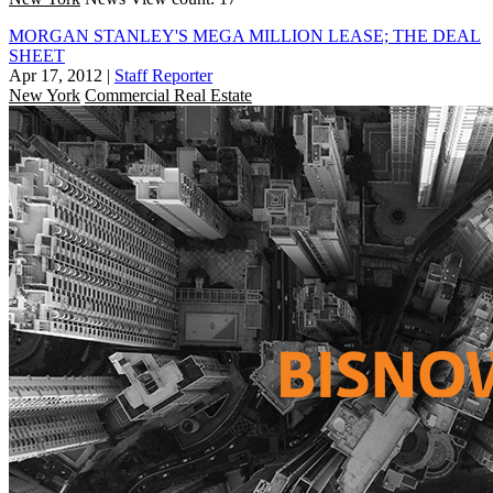
MORGAN STANLEY'S MEGA MILLION LEASE; THE DEAL
SHEET
Apr 17, 2012
|
Staff Reporter
New York
Commercial Real Estate