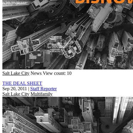
Salt Lake City
News
View count: 10
THE DEAL SHEET
Sep 20, 2011
|
Staff Reporter
Salt Lake City
Multifamily