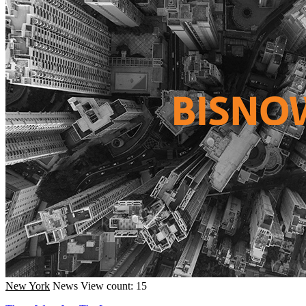
New York
News
View count: 15