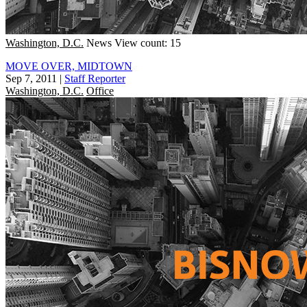
Washington, D.C.
News
View count: 15
MOVE OVER, MIDTOWN
Sep 7, 2011
|
Staff Reporter
Washington, D.C.
Office