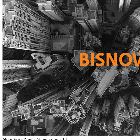
New York
News
View count: 17