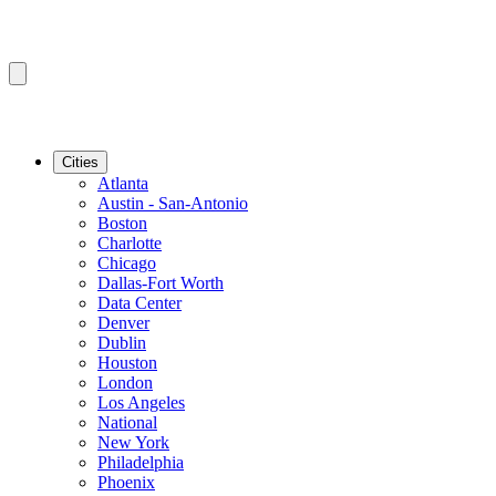
Cities
Atlanta
Austin - San-Antonio
Boston
Charlotte
Chicago
Dallas-Fort Worth
Data Center
Denver
Dublin
Houston
London
Los Angeles
National
New York
Philadelphia
Phoenix