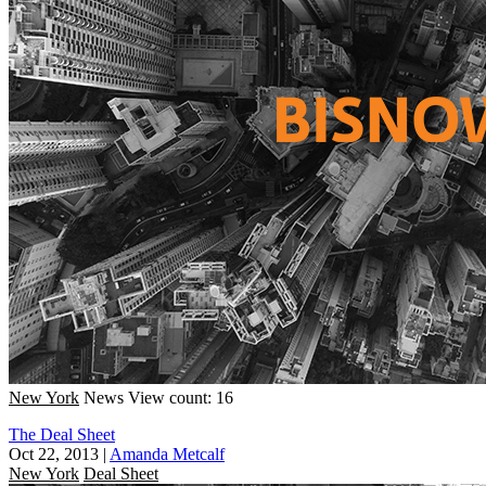
New York
News
View count: 16
The Deal Sheet
Oct 22, 2013
|
Amanda Metcalf
New York
Deal Sheet