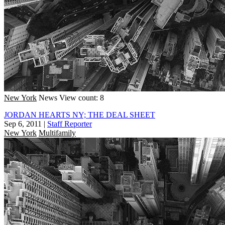
New York
News
View count: 8
JORDAN HEARTS NY; THE DEAL SHEET
Sep 6, 2011
|
Staff Reporter
New York
Multifamily