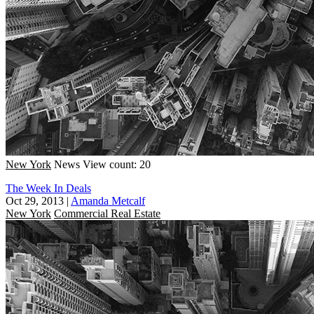
New York
News
View count: 20
The Week In Deals
Oct 29, 2013
|
Amanda Metcalf
New York
Commercial Real Estate