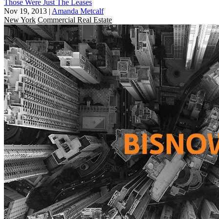
Those Were Just The Leases
Nov 19, 2013
|
Amanda Metcalf
New York
Commercial Real Estate