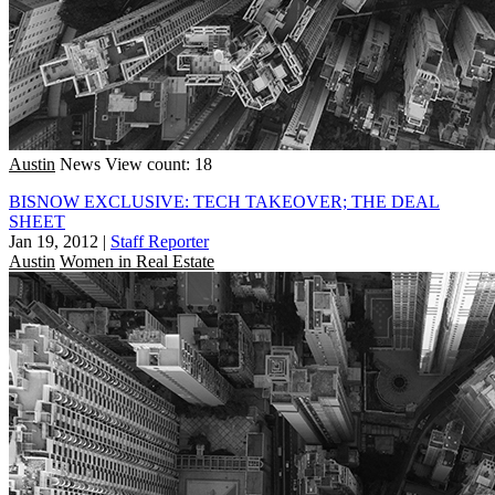
Austin
News
View count: 18
BISNOW EXCLUSIVE: TECH TAKEOVER; THE DEAL
SHEET
Jan 19, 2012
|
Staff Reporter
Austin
Women in Real Estate