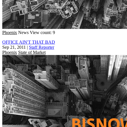
Phoenix
News
View count: 9
OFFICE AIN'T THAT BAD
Sep 21, 2011
|
Staff Reporter
Phoenix
State of Market