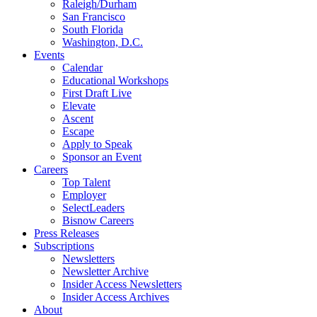
Raleigh/Durham
San Francisco
South Florida
Washington, D.C.
Events
Calendar
Educational Workshops
First Draft Live
Elevate
Ascent
Escape
Apply to Speak
Sponsor an Event
Careers
Top Talent
Employer
SelectLeaders
Bisnow Careers
Press Releases
Subscriptions
Newsletters
Newsletter Archive
Insider Access Newsletters
Insider Access Archives
About