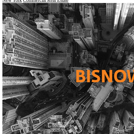
New York
Commercial Real Estate