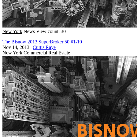
New York
News
View count: 30
The Bisnow 2013 SuperBroker 50 #1-10
Nov 14, 2013
|
Curtis Raye
New York
Commercial Real Estate