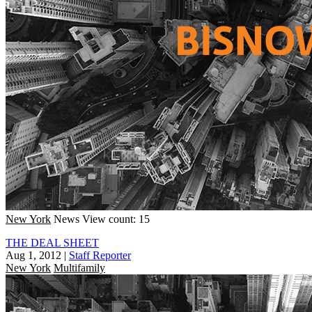
New York
News
View count: 15
THE DEAL SHEET
Aug 1, 2012
|
Staff Reporter
New York
Multifamily