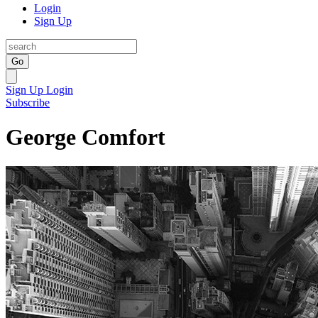
Login
Sign Up
Go
Sign Up
Login
Subscribe
George Comfort