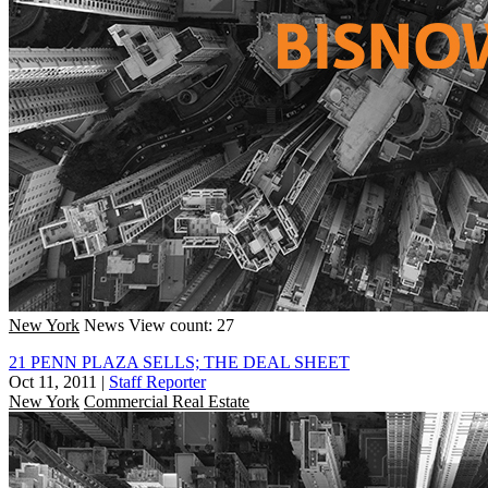
New York
News
View count: 27
21 PENN PLAZA SELLS; THE DEAL SHEET
Oct 11, 2011
|
Staff Reporter
New York
Commercial Real Estate