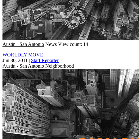
Austin - San Antonio
News
View count: 14
WORLDLY MOVE
Jun 30, 2011
|
Staff Reporter
Austin - San Antonio
Neighborhood