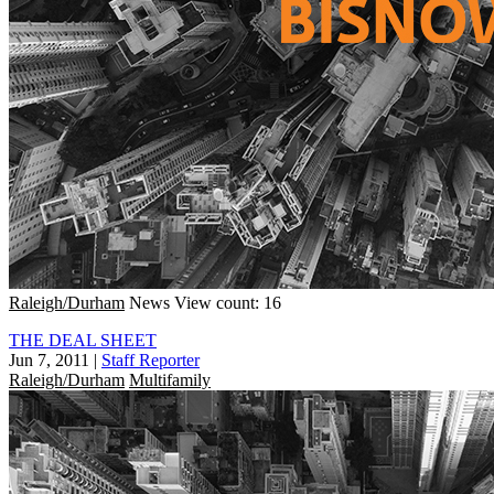
Raleigh/Durham
News
View count: 16
THE DEAL SHEET
Jun 7, 2011
|
Staff Reporter
Raleigh/Durham
Multifamily