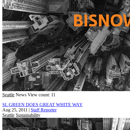
Seattle
News
View count: 11
SL GREEN DOES GREAT WHITE WAY
Aug 25, 2011
|
Staff Reporter
Seattle
Sustainability