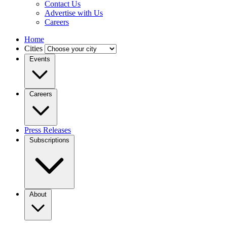
Contact Us
Advertise with Us
Careers
Home
Cities
Events
Careers
Press Releases
Subscriptions
About