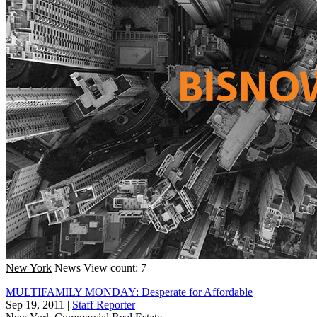
New York
News
View count: 7
MULTIFAMILY MONDAY: Desperate for Affordable
Sep 19, 2011
|
Staff Reporter