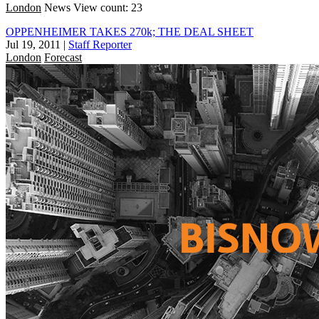
London
News
View count: 23
OPPENHEIMER TAKES 270k; THE DEAL SHEET
Jul 19, 2011
|
Staff Reporter
London
Forecast