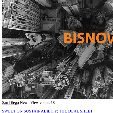
San Diego
News
View count: 18
SWEET ON SUSTAINABILITY; THE DEAL SHEET