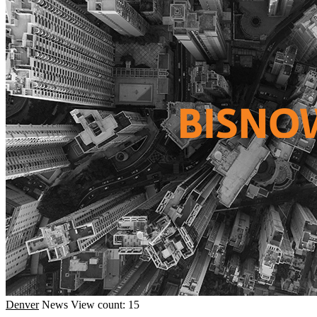
Denver
News
View count: 15