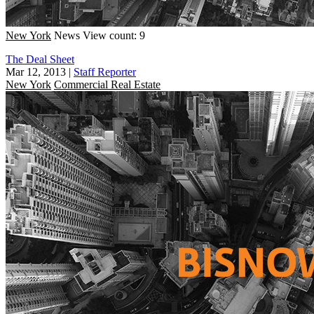
New York
News
View count: 9
The Deal Sheet
Mar 12, 2013
|
Staff Reporter
New York
Commercial Real Estate