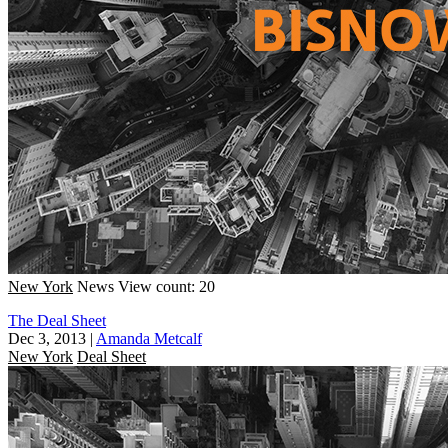
New York
News
View count: 20
The Deal Sheet
Dec 3, 2013
|
Amanda Metcalf
New York
Deal Sheet