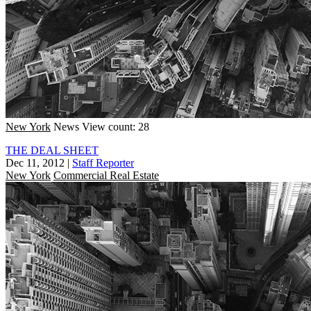
New York
News
View count: 28
THE DEAL SHEET
Dec 11, 2012
|
Staff Reporter
New York
Commercial Real Estate