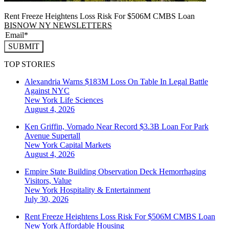
Rent Freeze Heightens Loss Risk For $506M CMBS Loan
BISNOW NY NEWSLETTERS
SUBMIT
TOP STORIES
Alexandria Warns $183M Loss On Table In Legal Battle
Against NYC
New York
Life Sciences
August 4, 2026
Ken Griffin, Vornado Near Record $3.3B Loan For Park
Avenue Supertall
New York
Capital Markets
August 4, 2026
Empire State Building Observation Deck Hemorrhaging
Visitors, Value
New York
Hospitality & Entertainment
July 30, 2026
Rent Freeze Heightens Loss Risk For $506M CMBS Loan
New York
Affordable Housing