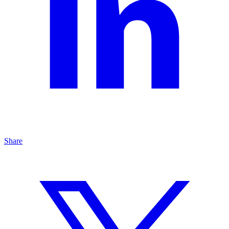
Share