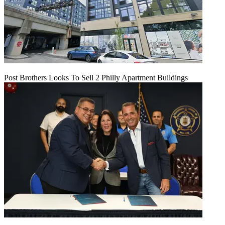
Post Brothers Looks To Sell 2 Philly Apartment Buildings