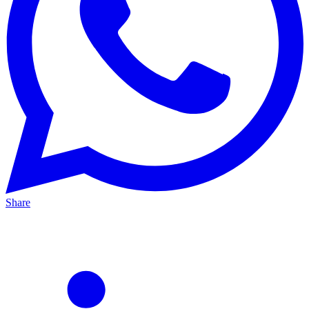
Share