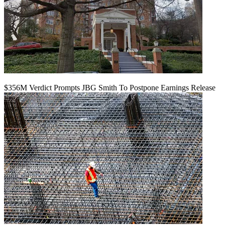
$356M Verdict Prompts JBG Smith To Postpone Earnings Release