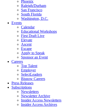
Phoenix
Raleigh/Durham
San Francisco
South Florida
Washington, D.C.
Events
Calendar
Educational Workshops
First Draft Live
Elevate
Ascent
Escape
Apply to Speak
Sponsor an Event
Careers
Top Talent
Employer
SelectLeaders
Bisnow Careers
Press Releases
Subscriptions
Newsletters
Newsletter Archive
Insider Access Newsletters
Insider Access Archives