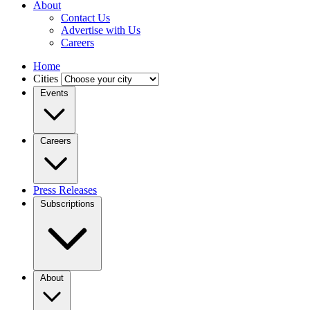
About
Contact Us
Advertise with Us
Careers
Home
Cities
Events
Careers
Press Releases
Subscriptions
About