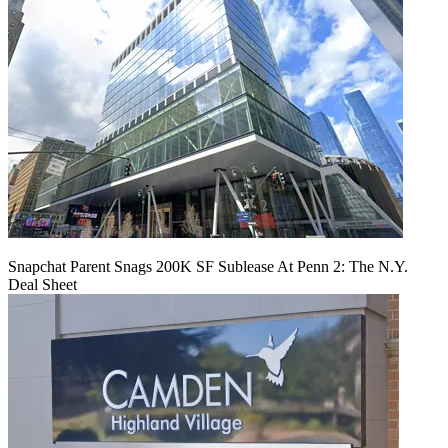
Snapchat Parent Snags 200K SF Sublease At Penn 2: The N.Y.
Deal Sheet