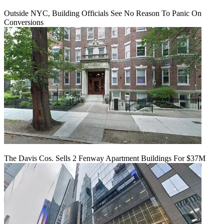
Outside NYC, Building Officials See No Reason To Panic On
Conversions
The Davis Cos. Sells 2 Fenway Apartment Buildings For $37M