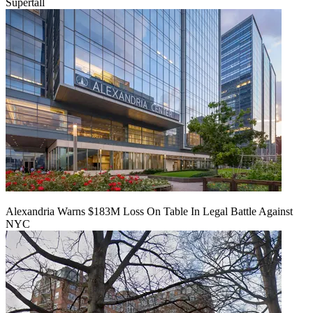
Supertall
Alexandria Warns $183M Loss On Table In Legal Battle Against
NYC