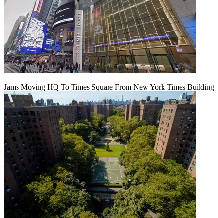
Jams Moving HQ To Times Square From New York Times Building