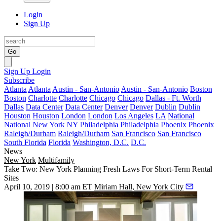
Login
Sign Up
Go
Sign Up
Login
Subscribe
Atlanta
Atlanta
Austin - San-Antonio
Austin - San-Antonio
Boston
Boston
Charlotte
Charlotte
Chicago
Chicago
Dallas - Ft. Worth
Dallas
Data Center
Data Center
Denver
Denver
Dublin
Dublin
Houston
Houston
London
London
Los Angeles
LA
National
National
New York
NY
Philadelphia
Philadelphia
Phoenix
Phoenix
Raleigh/Durham
Raleigh/Durham
San Francisco
San Francisco
South Florida
Florida
Washington, D.C.
D.C.
News
New York
Multifamily
Take Two: New York Planning Fresh Laws For Short-Term Rental
Sites
April 10, 2019 | 8:00 am ET
Miriam Hall, New York City