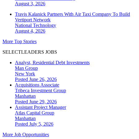
August 3, 2026
Travis Kalanick Partners With Air Taxi Company To Build
Vertiport Network
National
Technology
August 4, 2026
More Top Stories
SELECTLEADERS JOBS
Analyst, Residential Debt Investments
Man Group
New York
Posted June 26, 2026
Acquisitions Associate
Tribeca Investment Group
Manhattan
Posted June 29, 2026
Assistant Project Manager
Atlas Capital Group
Manhattan
Posted July 5, 2026
More Job Opportunities