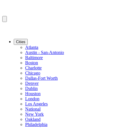
Cities
Atlanta
Austin - San-Antonio
Baltimore
Boston
Charlotte
Chicago
Dallas-Fort Worth
Denver
Dublin
Houston
London
Los Angeles
National
New York
Oakland
Philadelphia