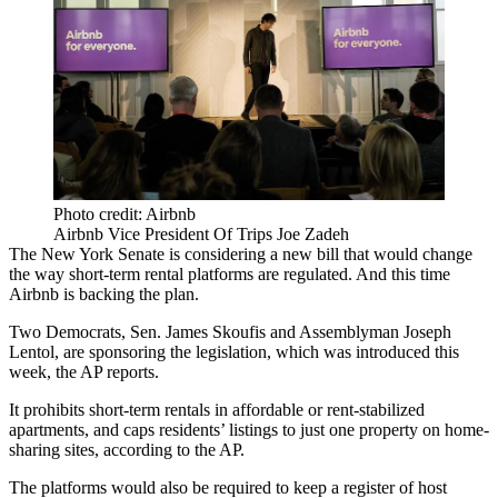
Photo credit: Airbnb
Airbnb Vice President Of Trips Joe Zadeh
The New York Senate is considering a new bill that would change
the way short-term rental platforms are regulated. And this time
Airbnb is backing the plan.
Two Democrats, Sen. James Skoufis and Assemblyman Joseph
Lentol, are sponsoring the legislation, which was introduced this
week,
the AP reports.
It prohibits short-term rentals in affordable or rent-stabilized
apartments, and caps residents’ listings to just one property on home-
sharing sites, according to the AP.
The platforms would also be required to keep a register of host