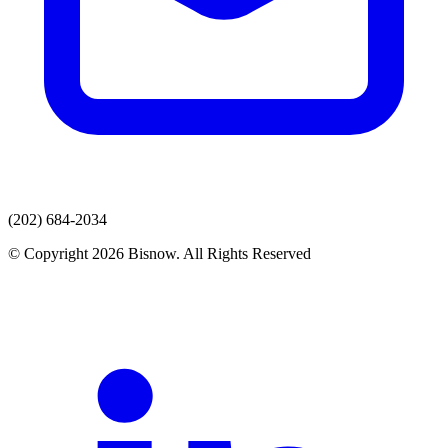
(202) 684-2034
© Copyright 2026 Bisnow. All Rights Reserved