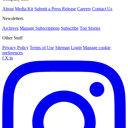
About
Media Kit
Submit a Press Release
Careers
Contact Us
Newsletters
Archives
Manage Subscriptions
Subscribe
Top Stories
Other Stuff
Privacy Policy
Terms of Use
Sitemap
Login
Manage cookie
preferences
f
X
in