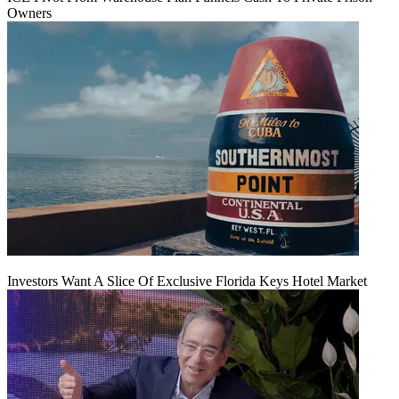
Owners
Investors Want A Slice Of Exclusive Florida Keys Hotel Market