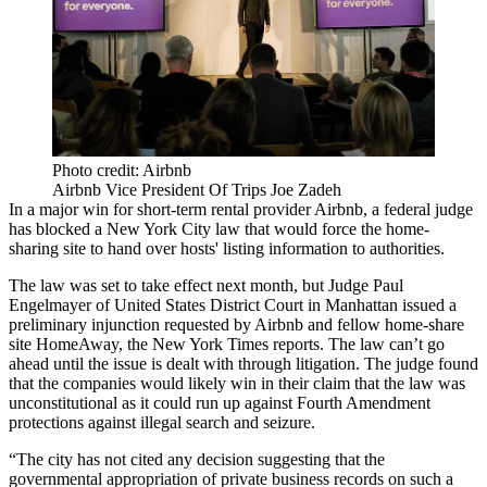
Photo credit: Airbnb
Airbnb Vice President Of Trips Joe Zadeh
In a major win for short-term rental provider Airbnb, a federal judge
has blocked a New York City law that would force the home-
sharing site to hand over hosts' listing information to authorities.
The law was set to take effect next month, but Judge Paul
Engelmayer of United States District Court in Manhattan issued a
preliminary injunction requested by Airbnb and fellow home-share
site HomeAway,
the New York Times reports.
The law can’t go
ahead until the issue is dealt with through litigation. The judge found
that the companies would likely win in their claim that the law was
unconstitutional as it could run up against Fourth Amendment
protections against illegal search and seizure.
“The city has not cited any decision suggesting that the
governmental appropriation of private business records on such a