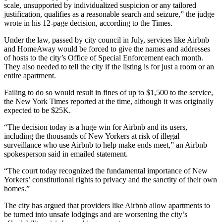
scale, unsupported by individualized suspicion or any tailored
justification, qualifies as a reasonable search and seizure,” the judge
wrote in his 12-page decision, according to the Times.
Under the law,
passed by city council in July, services like Airbnb
and HomeAway would be forced to give the names and addresses
of hosts to the city’s Office of Special Enforcement each month.
They also needed to tell the city if the listing is for just a room or an
entire apartment.
Failing to do so would result in fines of up to $1,500 to the service,
the New York Times reported at the time, although it was originally
expected to be $25K.
“The decision today is a huge win for Airbnb and its users,
including the thousands of New Yorkers at risk of illegal
surveillance who use Airbnb to help make ends meet,” an Airbnb
spokesperson said in emailed statement.
“The court today recognized the fundamental importance of New
Yorkers’ constitutional rights to privacy and the sanctity of their own
homes.”
The city has argued that providers like Airbnb allow apartments to
be turned into unsafe lodgings and are worsening the city’s