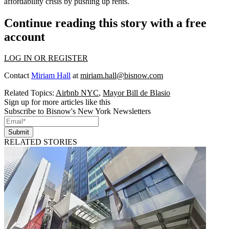
affordability crisis by
pushing up rents.
Continue reading this story with a free
account
LOG IN OR REGISTER
Contact
Miriam Hall
at
miriam.hall@bisnow.com
Related Topics:
Airbnb NYC
,
Mayor Bill de Blasio
Sign up for more articles like this
Subscribe to Bisnow's New York Newsletters
Submit
RELATED STORIES