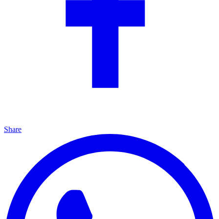
Share