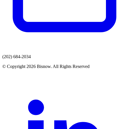
(202) 684-2034
© Copyright 2026 Bisnow. All Rights Reserved