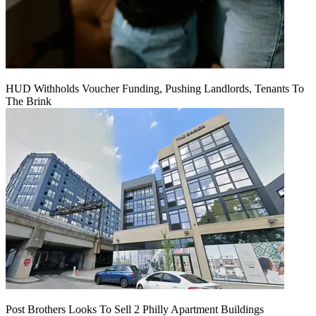
HUD Withholds Voucher Funding, Pushing Landlords, Tenants To
The Brink
Post Brothers Looks To Sell 2 Philly Apartment Buildings