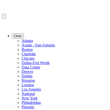
Cities
Atlanta
Austin - San-Antonio
Boston
Charlotte
Chicago
Dallas-Fort Worth
Data Center
Denver
Dublin
Houston
London
Los Angeles
National
New York
Philadelphia
Phoenix