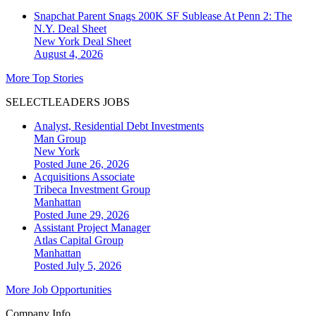
Snapchat Parent Snags 200K SF Sublease At Penn 2: The
N.Y. Deal Sheet
New York
Deal Sheet
August 4, 2026
More Top Stories
SELECTLEADERS JOBS
Analyst, Residential Debt Investments
Man Group
New York
Posted June 26, 2026
Acquisitions Associate
Tribeca Investment Group
Manhattan
Posted June 29, 2026
Assistant Project Manager
Atlas Capital Group
Manhattan
Posted July 5, 2026
More Job Opportunities
Company Info