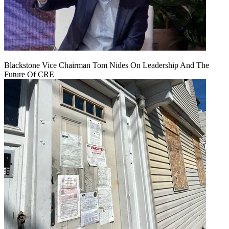
Blackstone Vice Chairman Tom Nides On Leadership And The
Future Of CRE