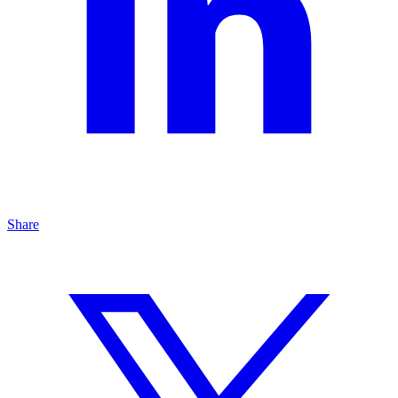
Share