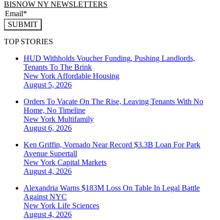
BISNOW NY NEWSLETTERS
SUBMIT
TOP STORIES
HUD Withholds Voucher Funding, Pushing Landlords,
Tenants To The Brink
New York
Affordable Housing
August 5, 2026
Orders To Vacate On The Rise, Leaving Tenants With No
Home, No Timeline
New York
Multifamily
August 6, 2026
Ken Griffin, Vornado Near Record $3.3B Loan For Park
Avenue Supertall
New York
Capital Markets
August 4, 2026
Alexandria Warns $183M Loss On Table In Legal Battle
Against NYC
New York
Life Sciences
August 4, 2026