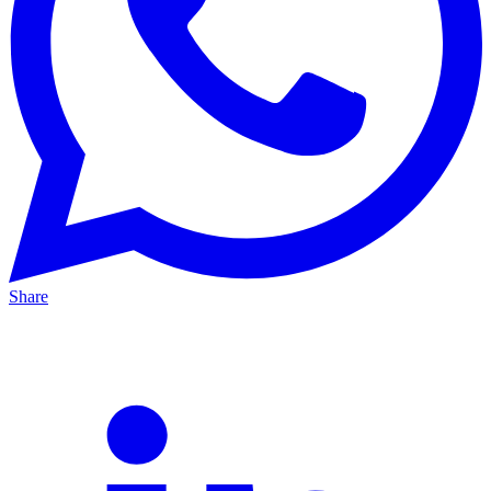
Share