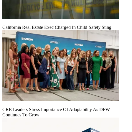
California Real Estate Exec Charged In Child-Safety Sting
CRE Leaders Stress Importance Of Adaptability As DFW
Continues To Grow