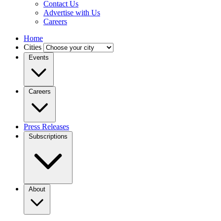
Contact Us
Advertise with Us
Careers
Home
Cities
Events
Careers
Press Releases
Subscriptions
About