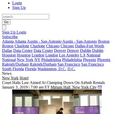
Login
Sign Up
Go
Sign Up
Login
Subscribe
Atlanta
Atlanta
Austin - San-Antonio
Austin - San-Antonio
Boston
Boston
Charlotte
Charlotte
Chicago
Chicago
Dallas-Fort Worth
Dallas
Data Center
Data Center
Denver
Denver
Dublin
Dublin
Houston
Houston
London
London
Los Angeles
LA
National
National
New York
NY
Philadelphia
Philadelphia
Phoenix
Phoenix
Raleigh/Durham
Raleigh/Durham
San Francisco
San Francisco
South Florida
Florida
Washington, D.C.
D.C.
News
New York
Hotel
Court Halts Law Aimed At Clamping Down On Airbnb Rentals
January 3, 2019 | 7:00 am ET
Miriam Hall, New York City