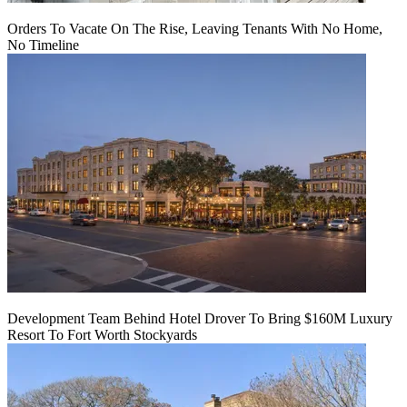
Orders To Vacate On The Rise, Leaving Tenants With No Home,
No Timeline
Development Team Behind Hotel Drover To Bring $160M Luxury
Resort To Fort Worth Stockyards