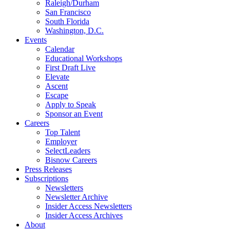
Raleigh/Durham
San Francisco
South Florida
Washington, D.C.
Events
Calendar
Educational Workshops
First Draft Live
Elevate
Ascent
Escape
Apply to Speak
Sponsor an Event
Careers
Top Talent
Employer
SelectLeaders
Bisnow Careers
Press Releases
Subscriptions
Newsletters
Newsletter Archive
Insider Access Newsletters
Insider Access Archives
About