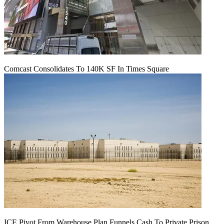
Comcast Consolidates To 140K SF In Times Square
ICE Pivot From Warehouse Plan Funnels Cash To Private Prison