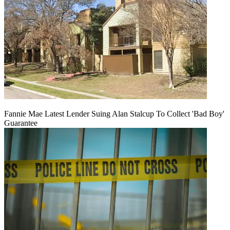
Fannie Mae Latest Lender Suing Alan Stalcup To Collect 'Bad Boy'
Guarantee