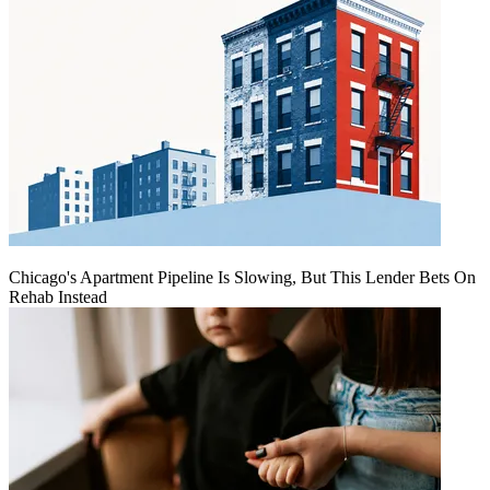
Chicago's Apartment Pipeline Is Slowing, But This Lender Bets On
Rehab Instead