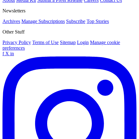
About
Media Kit
Submit a Press Release
Careers
Contact Us
Newsletters
Archives
Manage Subscriptions
Subscribe
Top Stories
Other Stuff
Privacy Policy
Terms of Use
Sitemap
Login
Manage cookie
preferences
f
X
in