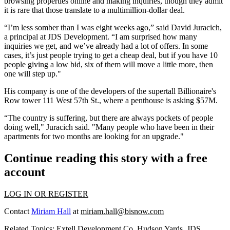
browsing properties online and making inquiries, though they admit
it is rare that those translate to a multimillion-dollar deal.
“I’m less somber than I was eight weeks ago,” said David Juracich,
a principal at JDS Development. “I am surprised how many
inquiries we get, and we’ve already had a lot of offers. In some
cases, it’s just people trying to get a cheap deal, but if you have 10
people giving a low bid, six of them will move a little more, then
one will step up."
His company is one of the
developers
of the supertall Billionaire's
Row tower 111 West 57th St., where a penthouse is asking $57M.
“The country is suffering, but there are always pockets of people
doing well," Juracich said. "Many people who have been in their
apartments for two months are looking for an upgrade."
Continue reading this story with a free
account
LOG IN OR REGISTER
Contact
Miriam Hall
at
miriam.hall@bisnow.com
Related Topics:
Extell Development Co
,
Hudson Yards
,
JDS