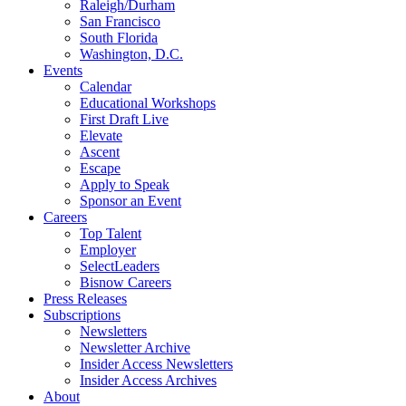
Raleigh/Durham
San Francisco
South Florida
Washington, D.C.
Events
Calendar
Educational Workshops
First Draft Live
Elevate
Ascent
Escape
Apply to Speak
Sponsor an Event
Careers
Top Talent
Employer
SelectLeaders
Bisnow Careers
Press Releases
Subscriptions
Newsletters
Newsletter Archive
Insider Access Newsletters
Insider Access Archives
About