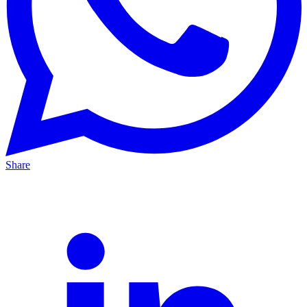
Share