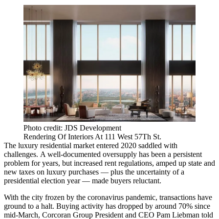
Photo credit: JDS Development
Rendering Of Interiors At 111 West 57Th St.
The luxury residential market
entered 2020 saddled with
challenges.
A well-documented
oversupply
has been a persistent
problem for years, but increased rent regulations, amped up state and
new taxes
on luxury purchases — plus the uncertainty of a
presidential election year — made buyers reluctant.
With the city frozen by the coronavirus pandemic, transactions have
ground to a halt. Buying activity has dropped by around 70% since
mid-March, Corcoran Group President and CEO
Pam Liebman told