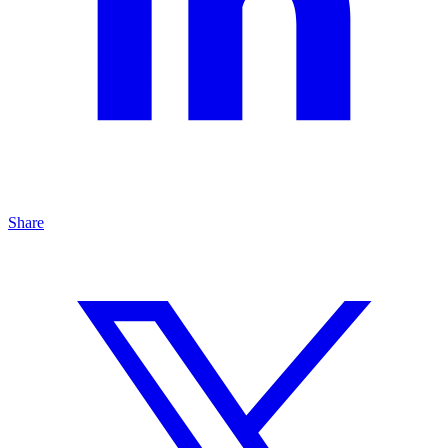
Share