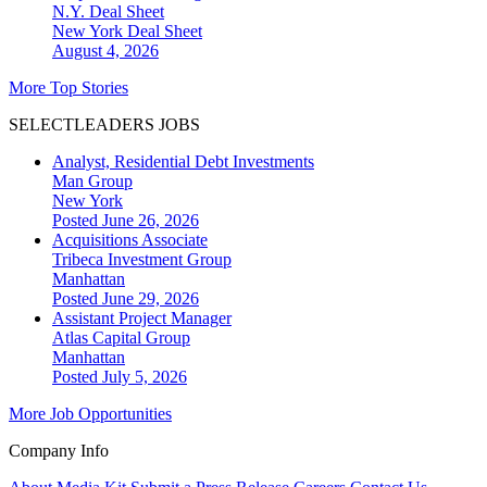
N.Y. Deal Sheet
New York
Deal Sheet
August 4, 2026
More Top Stories
SELECTLEADERS JOBS
Analyst, Residential Debt Investments
Man Group
New York
Posted June 26, 2026
Acquisitions Associate
Tribeca Investment Group
Manhattan
Posted June 29, 2026
Assistant Project Manager
Atlas Capital Group
Manhattan
Posted July 5, 2026
More Job Opportunities
Company Info