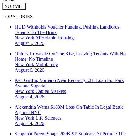
SUBMIT
TOP STORIES
HUD Withholds Voucher Funding, Pushing Landlords,
Tenants To The Brink
New York
Affordable Housing
August 5, 2026
Orders To Vacate On The Rise, Leaving Tenants With No
Home, No Timeline
New York
Multifamily
August 6, 2026
Ken Griffin, Vornado Near Record $3.3B Loan For Park
Avenue Supertall
New York
Capital Markets
August 4, 2026
Alexandria Warns $183M Loss On Table In Legal Battle
Against NYC
New York
Life Sciences
August 4, 2026
Snapchat Parent Snags 200K SF Sublease At Penn 2: The