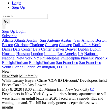
Login
Sign Up
Go
Sign Up
Login
Subscribe
Atlanta
Atlanta
Austin - San-Antonio
Austin - San-Antonio
Boston
Boston
Charlotte
Charlotte
Chicago
Chicago
Dallas-Fort Worth
Dallas
Data Center
Data Center
Denver
Denver
Dublin
Dublin
Houston
Houston
London
London
Los Angeles
LA
National
National
New York
NY
Philadelphia
Philadelphia
Phoenix
Phoenix
Raleigh/Durham
Raleigh/Durham
San Francisco
San Francisco
South Florida
Florida
Washington, D.C.
D.C.
News
New York
Multifamily
While Luxury Buyers Chase ‘COVID Discount,' Developers Insist
Prices Can't Go Any Lower
May 8, 2020 | 8:00 am ET
Miriam Hall, New York City
Developers in New York City with pricey luxury apartments to sell
were facing an uphill battle in 2020, faced with a supply glut and
waning demand. The hill has only gotten steeper the last two
months.