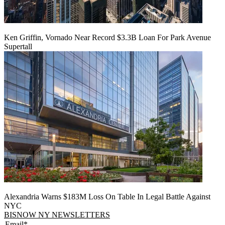
Ken Griffin, Vornado Near Record $3.3B Loan For Park Avenue
Supertall
Alexandria Warns $183M Loss On Table In Legal Battle Against
NYC
BISNOW NY NEWSLETTERS