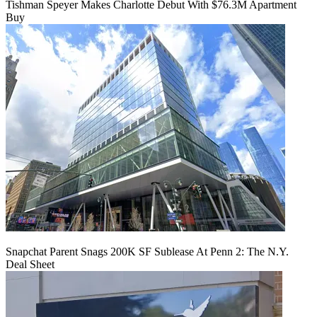
Tishman Speyer Makes Charlotte Debut With $76.3M Apartment
Buy
Snapchat Parent Snags 200K SF Sublease At Penn 2: The N.Y.
Deal Sheet