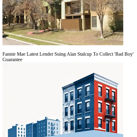
Fannie Mae Latest Lender Suing Alan Stalcup To Collect 'Bad Boy'
Guarantee