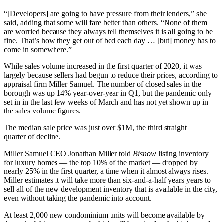
“[Developers] are going to have pressure from their lenders,” she
said, adding that some will fare better than others. “None of them
are worried because they always tell themselves it is all going to be
fine. That’s how they get out of bed each day … [but] money has to
come in somewhere.”
While sales volume increased in the first quarter of 2020, it was
largely because sellers had begun to reduce their prices, according to
appraisal firm Miller Samuel. The number of closed sales in the
borough was up 14% year-over-year in Q1, but the pandemic only
set in in the last few weeks of March and has not yet shown up in
the sales volume figures.
The median sale price was just over $1M, the third straight
quarter of decline.
Miller Samuel CEO Jonathan Miller told
Bisnow
listing inventory
for luxury homes — the top 10% of the market — dropped by
nearly 25% in the first quarter, a time when it almost always rises.
Miller estimates it will take more than six-and-a-half years years to
sell all of the new development inventory that is available in the city,
even without taking the pandemic into account.
At least 2,000 new condominium units will become available by