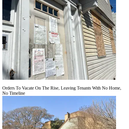
Orders To Vacate On The Rise, Leaving Tenants With No Home,
No Timeline