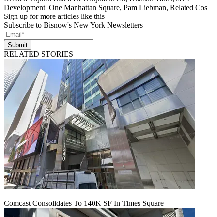
Development
,
One Manhattan Square
,
Pam Liebman
,
Related Cos
Sign up for more articles like this
Subscribe to Bisnow's New York Newsletters
Submit
RELATED STORIES
Comcast Consolidates To 140K SF In Times Square