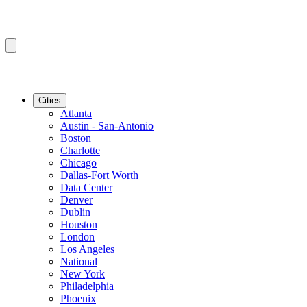
Cities
Atlanta
Austin - San-Antonio
Boston
Charlotte
Chicago
Dallas-Fort Worth
Data Center
Denver
Dublin
Houston
London
Los Angeles
National
New York
Philadelphia
Phoenix