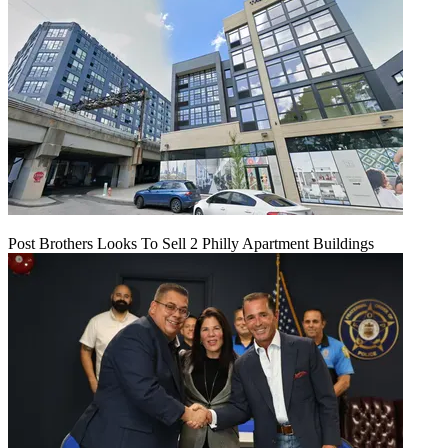
Post Brothers Looks To Sell 2 Philly Apartment Buildings