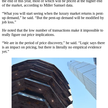
the end of this year, most of which will be priced at the higher end
of the market, according to Miller Samuel data.
“What you will start seeing when the luxury market returns is pent-
up demand,” he said. “But the pent-up demand will be modified by
job loss.”
He noted that the low number of transactions make it impossible to
really figure out price implications.
“We are in the period of price discovery,” he said. “Logic says there
is an impact on pricing, but there is literally no empirical evidence
yet.”