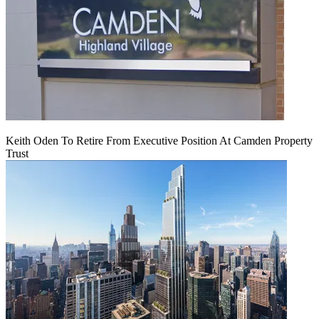
Keith Oden To Retire From Executive Position At Camden Property
Trust