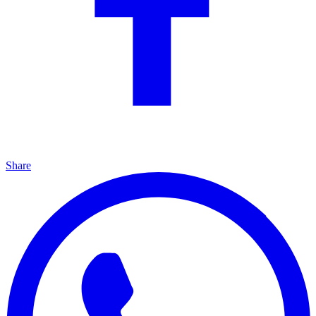
Share