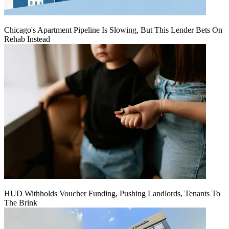
Chicago's Apartment Pipeline Is Slowing, But This Lender Bets On
Rehab Instead
HUD Withholds Voucher Funding, Pushing Landlords, Tenants To
The Brink