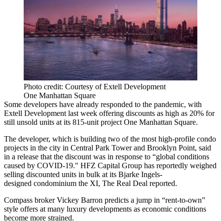
Photo credit: Courtesy of Extell Development
One Manhattan Square
Some developers have already responded to the pandemic,
with
Extell Development
last week offering discounts as high as 20% for
still unsold units at its 815-unit project One Manhattan Square.
The developer, which is building two of the most high-profile condo
projects in the city in Central Park Tower and Brooklyn Point, said
in a release that the discount was in response to “global conditions
caused by COVID-19." HFZ Capital Group has reportedly weighed
selling discounted units in bulk at its Bjarke Ingels-
designed condominium the XI,
The Real Deal reported
.
Compass broker Vickey Barron predicts a jump in “rent-to-own”
style offers at many luxury developments as economic conditions
become more strained.