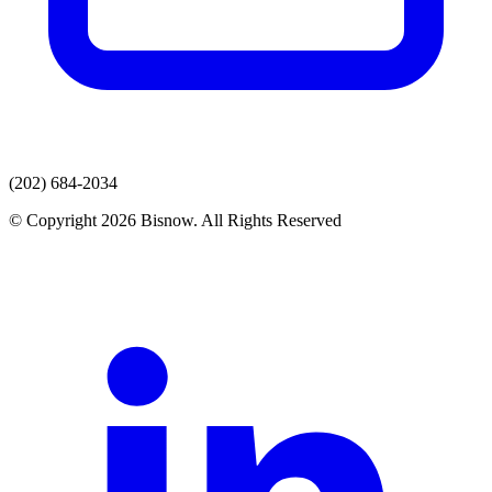
(202) 684-2034
© Copyright 2026 Bisnow. All Rights Reserved