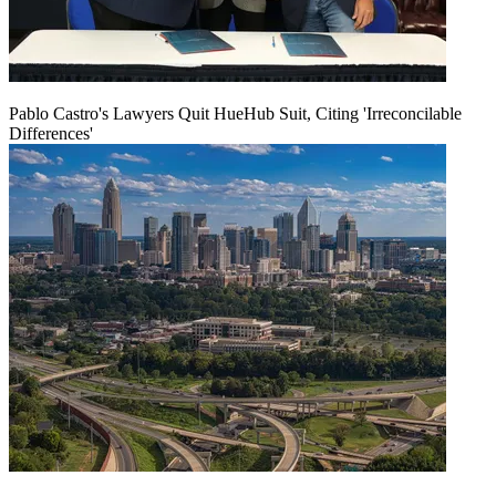
Pablo Castro's Lawyers Quit HueHub Suit, Citing 'Irreconcilable
Differences'