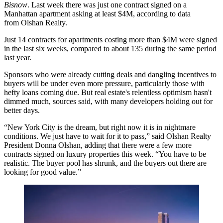
Bisnow
. Last week there was just one contract signed on a
Manhattan apartment asking at least $4M, according to data
from Olshan Realty.
Just 14 contracts for apartments costing more than $4M were signed
in the last six weeks, compared to about 135 during the same period
last year.
Sponsors who were
already cutting deals
and dangling incentives to
buyers will be under even more pressure, particularly those with
hefty loans coming due. But real estate's relentless optimism hasn't
dimmed much, sources said, with many developers holding out for
better days.
“New York City is the dream, but right now it is in nightmare
conditions. We just have to wait for it to pass,” said Olshan Realty
President Donna Olshan, adding that there were a few more
contracts signed on luxury properties this week. “You have to be
realistic. The buyer pool has shrunk, and the buyers out there are
looking for good value.”