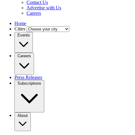
Contact Us
Advertise with Us
Careers
Home
Cities
Events
Careers
Press Releases
Subscriptions
About