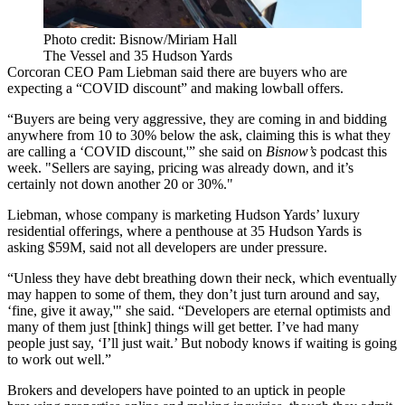
Photo credit: Bisnow/Miriam Hall
The Vessel and 35 Hudson Yards
Corcoran CEO Pam Liebman said there are buyers who are
expecting a “COVID discount” and making lowball offers.
“Buyers are being very aggressive, they are coming in and bidding
anywhere from 10 to 30% below the ask, claiming this is what they
are calling a ‘COVID discount,'”
she said on
Bisnow’s
podcast this
week
. "Sellers are saying, pricing was already down, and it’s
certainly not down another 20 or 30%."
Liebman, whose company is marketing Hudson Yards’ luxury
residential offerings, where a penthouse at 35 Hudson Yards is
asking $59M, said not all developers are under pressure.
“Unless they have debt breathing down their neck, which eventually
may happen to some of them, they don’t just turn around and say,
‘fine, give it away,'" she said. “Developers are eternal optimists and
many of them just [think] things will get better. I’ve had many
people just say, ‘I’ll just wait.’ But nobody knows if waiting is going
to work out well.”
Brokers and developers have pointed to an uptick in people