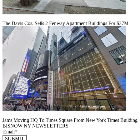
The Davis Cos. Sells 2 Fenway Apartment Buildings For $37M
Jams Moving HQ To Times Square From New York Times Building
BISNOW NY NEWSLETTERS
SUBMIT