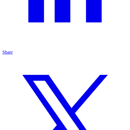
Share