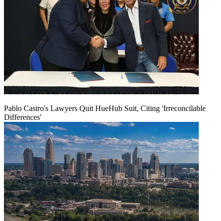
Pablo Castro's Lawyers Quit HueHub Suit, Citing 'Irreconcilable
Differences'