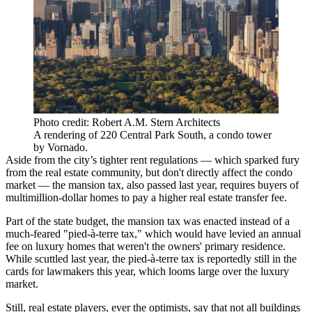
Photo credit: Robert A.M. Stern Architects
A rendering of 220 Central Park South, a condo tower
by Vornado.
Aside from the city’s tighter rent regulations — which sparked fury
from the real estate community, but don't directly affect the condo
market — the
mansion tax,
also passed last year, requires buyers of
multimillion-dollar homes to pay a higher
real estate transfer fee
.
Part of the state budget, the mansion tax was enacted instead of a
much-feared "pied-à-terre tax," which would have levied an annual
fee on luxury homes that weren't the owners' primary residence.
While scuttled last year, the pied-à-terre tax is
reportedly still in the
cards for lawmakers
this year, which looms large over the luxury
market.
Still, real estate players, ever the optimists, say that not all buildings