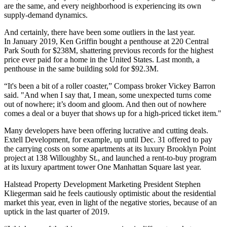
are the same, and every neighborhood is experiencing its own
supply-demand dynamics.
And certainly, there have been some outliers in the last year.
In January 2019, Ken Griffin bought a penthouse at 220 Central
Park South for $238M, shattering previous records for the highest
price ever paid for a home in the United States. Last month, a
penthouse in the
same building sold for $92.3M.
“It's been a bit of a roller coaster,” Compass broker Vickey Barron
said. "And when I say that, I mean, some unexpected turns come
out of nowhere; it’s doom and gloom. And then out of nowhere
comes a deal or a buyer that shows up for a high-priced ticket item."
Many developers have been offering lucrative and
cutting deals.
Extell Development, for example, up until Dec. 31 offered to
pay
the carrying costs
on some apartments at its luxury Brooklyn Point
project at 138 Willoughby St., and launched a rent-to-buy program
at its luxury apartment tower One Manhattan Square last year.
Halstead Property Development Marketing President Stephen
Kliegerman said he feels cautiously optimistic about the residential
market this year, even in light of the negative stories, because of an
uptick in the last quarter of 2019.