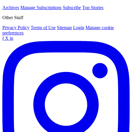
Archives
Manage Subscriptions
Subscribe
Top Stories
Other Stuff
Privacy Policy
Terms of Use
Sitemap
Login
Manage cookie
preferences
f
X
in