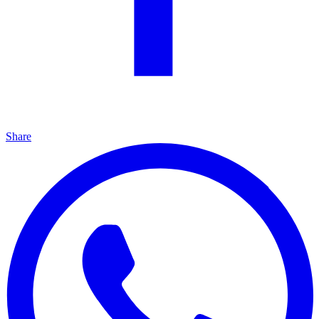
Share