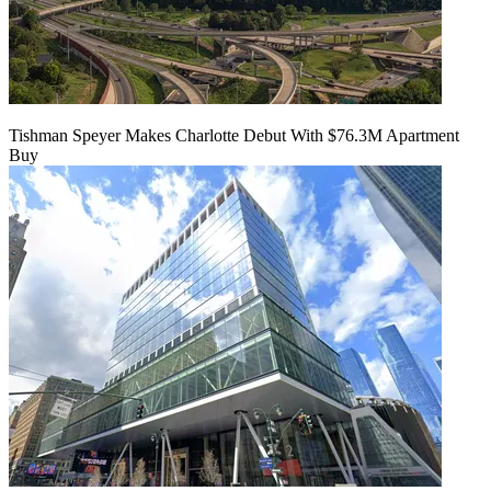
Tishman Speyer Makes Charlotte Debut With $76.3M Apartment
Buy