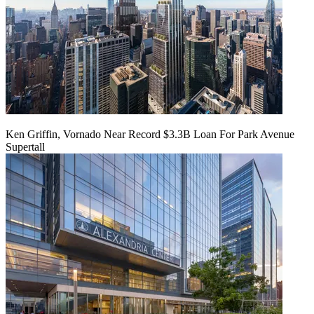
Ken Griffin, Vornado Near Record $3.3B Loan For Park Avenue
Supertall