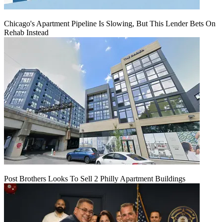
Chicago's Apartment Pipeline Is Slowing, But This Lender Bets On
Rehab Instead
Post Brothers Looks To Sell 2 Philly Apartment Buildings