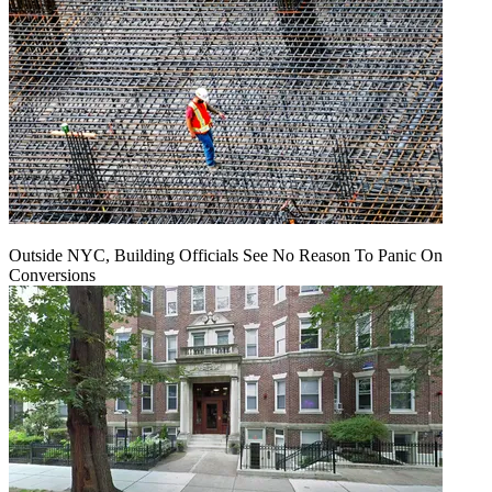
Outside NYC, Building Officials See No Reason To Panic On
Conversions