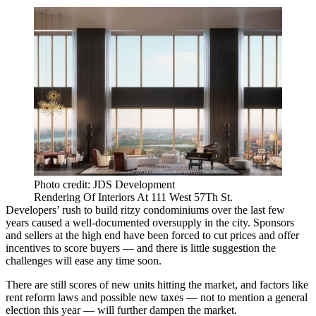
Photo credit: JDS Development
Rendering Of Interiors At 111 West 57Th St.
Developers’ rush to build ritzy condominiums over the last few
years caused a
well-documented oversupply
in the city. Sponsors
and sellers at the high end have been forced to cut prices and offer
incentives to score buyers — and there is little suggestion the
challenges will ease any time soon.
There are still scores of new units hitting the market, and factors like
rent reform laws
and possible new taxes — not to mention a general
election this year — will further dampen the market.