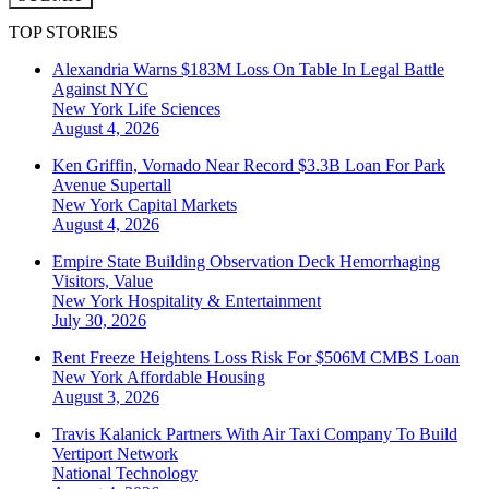
TOP STORIES
Alexandria Warns $183M Loss On Table In Legal Battle
Against NYC
New York
Life Sciences
August 4, 2026
Ken Griffin, Vornado Near Record $3.3B Loan For Park
Avenue Supertall
New York
Capital Markets
August 4, 2026
Empire State Building Observation Deck Hemorrhaging
Visitors, Value
New York
Hospitality & Entertainment
July 30, 2026
Rent Freeze Heightens Loss Risk For $506M CMBS Loan
New York
Affordable Housing
August 3, 2026
Travis Kalanick Partners With Air Taxi Company To Build
Vertiport Network
National
Technology