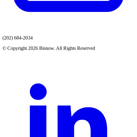
(202) 684-2034
© Copyright 2026 Bisnow. All Rights Reserved