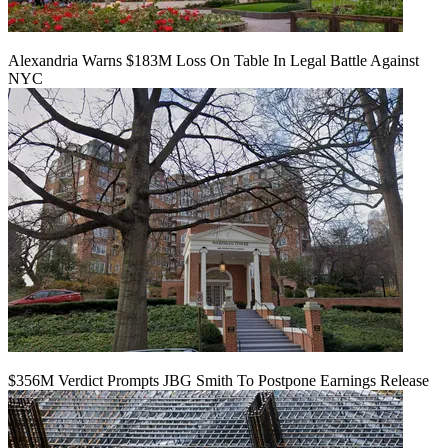
Alexandria Warns $183M Loss On Table In Legal Battle Against
NYC
$356M Verdict Prompts JBG Smith To Postpone Earnings Release