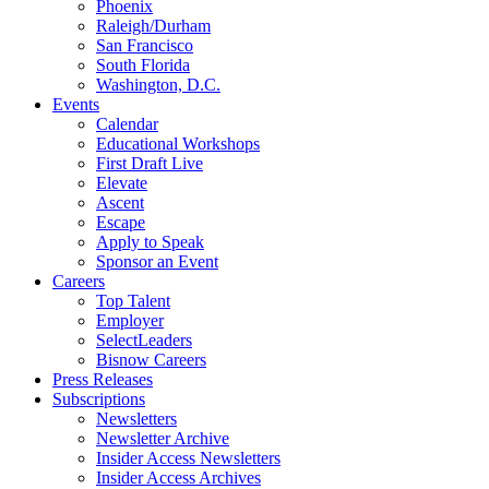
Phoenix
Raleigh/Durham
San Francisco
South Florida
Washington, D.C.
Events
Calendar
Educational Workshops
First Draft Live
Elevate
Ascent
Escape
Apply to Speak
Sponsor an Event
Careers
Top Talent
Employer
SelectLeaders
Bisnow Careers
Press Releases
Subscriptions
Newsletters
Newsletter Archive
Insider Access Newsletters
Insider Access Archives