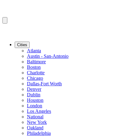
Cities
Atlanta
Austin - San-Antonio
Baltimore
Boston
Charlotte
Chicago
Dallas-Fort Worth
Denver
Dublin
Houston
London
Los Angeles
National
New York
Oakland
Philadelphia