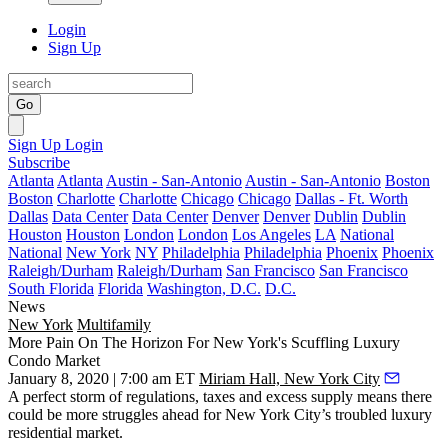
Login
Sign Up
Go
Sign Up
Login
Subscribe
Atlanta
Atlanta
Austin - San-Antonio
Austin - San-Antonio
Boston
Boston
Charlotte
Charlotte
Chicago
Chicago
Dallas - Ft. Worth
Dallas
Data Center
Data Center
Denver
Denver
Dublin
Dublin
Houston
Houston
London
London
Los Angeles
LA
National
National
New York
NY
Philadelphia
Philadelphia
Phoenix
Phoenix
Raleigh/Durham
Raleigh/Durham
San Francisco
San Francisco
South Florida
Florida
Washington, D.C.
D.C.
News
New York
Multifamily
More Pain On The Horizon For New York's Scuffling Luxury
Condo Market
January 8, 2020 | 7:00 am ET
Miriam Hall, New York City
A perfect storm of regulations, taxes and excess supply means there
could be more struggles ahead for New York City’s troubled luxury
residential market.