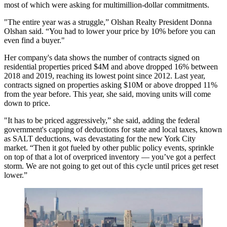
most of which were asking for multimillion-dollar commitments.
"The entire year was a struggle,” Olshan Realty President Donna
Olshan said. “You had to lower your price by 10% before you can
even find a buyer."
Her company's data shows the number of contracts signed on
residential properties priced $4M and above dropped 16% between
2018 and 2019, reaching its lowest point since 2012. Last year,
contracts signed on properties asking $10M or above dropped 11%
from the year before. This year, she said, moving units will come
down to price.
"It has to be priced aggressively,” she said, adding the federal
government's capping of deductions for state and local taxes, known
as SALT deductions, was devastating for the new York City
market. “Then it got fueled by other public policy events, sprinkle
on top of that a lot of overpriced inventory — you’ve got a perfect
storm. We are not going to get out of this cycle until prices get reset
lower.”