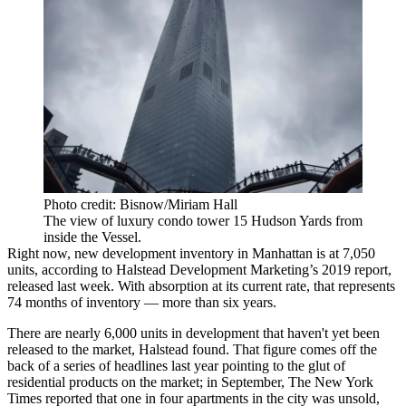
Photo credit: Bisnow/Miriam Hall
The view of luxury condo tower 15 Hudson Yards from
inside the Vessel.
Right now, new development inventory in Manhattan is at 7,050
units, according to Halstead Development Marketing’s 2019 report,
released last week. With absorption at its current rate, that
represents
74 months of inventory
— more than six years.
There are nearly 6,000 units in development that haven't yet been
released to the market, Halstead found. That figure comes off the
back of a series of headlines last year pointing to the glut of
residential products on the market; in September,
The New York
Times reported
that one in four apartments in the city was unsold,