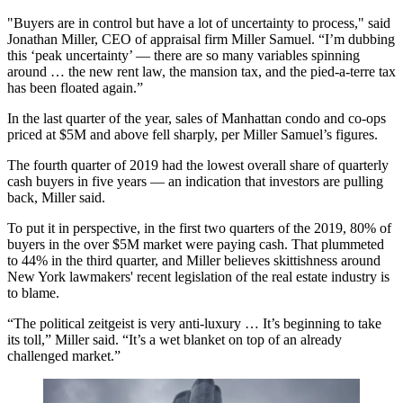
"Buyers are in control but have a lot of uncertainty to process," said
Jonathan Miller, CEO of appraisal firm Miller Samuel. “I’m dubbing
this ‘peak uncertainty’ — there are so many variables spinning
around … the new rent law, the mansion tax, and the pied-a-terre tax
has been floated again.”
In the last quarter of the year, sales of Manhattan condo and co-ops
priced at $5M and above fell sharply, per Miller Samuel’s figures.
The fourth quarter of 2019 had the lowest overall share of quarterly
cash buyers in five years — an indication that investors are pulling
back, Miller said.
To put it in perspective, in the first two quarters of the 2019, 80% of
buyers in the over $5M market were paying cash. That plummeted
to 44% in the third quarter, and Miller believes skittishness around
New York lawmakers' recent legislation of the real estate industry is
to blame.
“The political zeitgeist is very anti-luxury … It’s beginning to take
its toll,” Miller said. “It’s a wet blanket on top of an already
challenged market.”