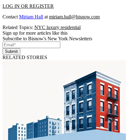
LOG IN OR REGISTER
Contact
Miriam Hall
at
miriam.hall@bisnow.com
Related Topics:
NYC luxury residential
Sign up for more articles like this
Subscribe to Bisnow's New York Newsletters
Submit
RELATED STORIES