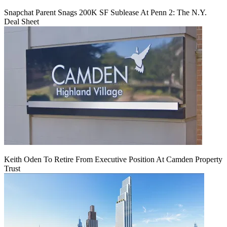
Snapchat Parent Snags 200K SF Sublease At Penn 2: The N.Y.
Deal Sheet
Keith Oden To Retire From Executive Position At Camden Property
Trust