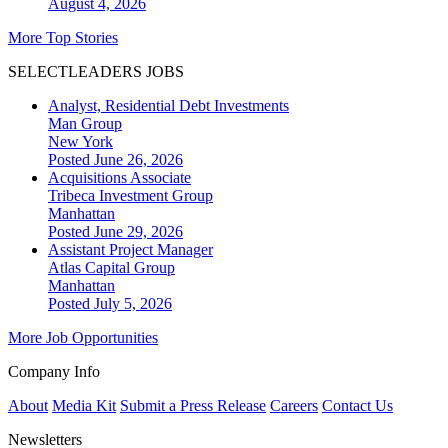
August 4, 2026
More Top Stories
SELECTLEADERS JOBS
Analyst, Residential Debt Investments
Man Group
New York
Posted June 26, 2026
Acquisitions Associate
Tribeca Investment Group
Manhattan
Posted June 29, 2026
Assistant Project Manager
Atlas Capital Group
Manhattan
Posted July 5, 2026
More Job Opportunities
Company Info
About
Media Kit
Submit a Press Release
Careers
Contact Us
Newsletters