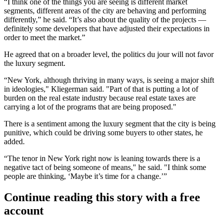
“I think one of the things you are seeing is different market
segments, different areas of the city are behaving and performing
differently,” he said. “It’s also about the quality of the projects —
definitely some developers that have adjusted their expectations in
order to meet the market.”
He agreed that on a broader level, the politics du jour will not favor
the luxury segment.
“New York, although thriving in many ways, is seeing a major shift
in ideologies," Kliegerman said. "Part of that is putting a lot of
burden on the real estate industry because real estate taxes are
carrying a lot of the programs that are being proposed."
There is a sentiment among the luxury segment that the city is being
punitive, which could be driving some buyers to other states, he
added.
“The tenor in New York right now is leaning towards there is a
negative tact of being someone of means," he said. "I think some
people are thinking, ‘Maybe it’s time for a change.’”
Continue reading this story with a free
account