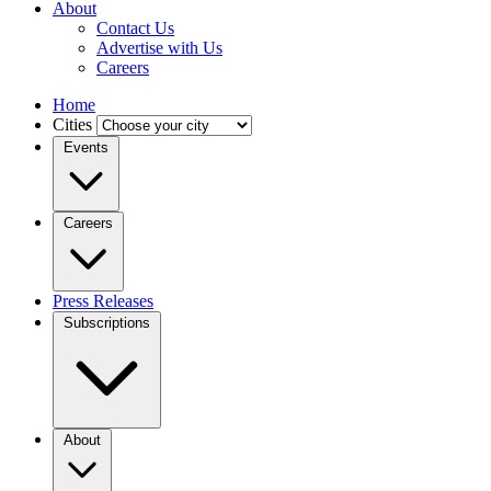
About
Contact Us
Advertise with Us
Careers
Home
Cities
Events
Careers
Press Releases
Subscriptions
About