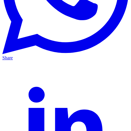
Share