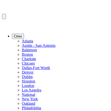
Cities
Atlanta
Austin - San-Antonio
Baltimore
Boston
Charlotte
Chicago
Dallas-Fort Worth
Denver
Dublin
Houston
London
Los Angeles
National
New York
Oakland
Philadelphia