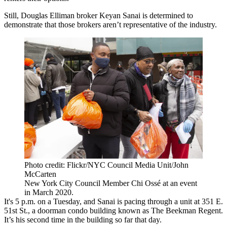
Still, Douglas Elliman broker Keyan Sanai is determined to
demonstrate that those brokers aren’t representative of the industry.
Photo credit: Flickr/NYC Council Media Unit/John
McCarten
New York City Council Member Chi Ossé at an event
in March 2020.
It's 5 p.m. on a Tuesday, and Sanai is pacing through a unit at 351 E.
51st St., a doorman condo building known as The Beekman Regent.
It’s his second time in the building so far that day.