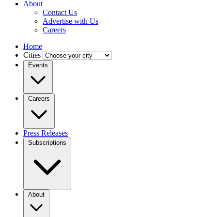
About
Contact Us
Advertise with Us
Careers
Home
Cities
Events
Careers
Press Releases
Subscriptions
About