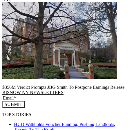
$356M Verdict Prompts JBG Smith To Postpone Earnings Release
BISNOW NY NEWSLETTERS
SUBMIT
TOP STORIES
HUD Withholds Voucher Funding, Pushing Landlords,
Tenants To The Brink