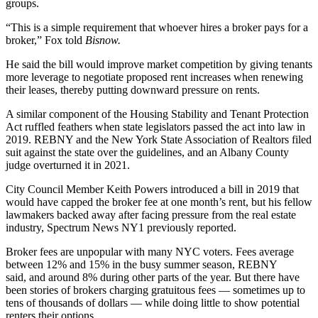
groups.
“This is a simple requirement that whoever hires a broker pays for a
broker,” Fox told
Bisnow.
He said the bill would improve market competition by giving tenants
more leverage to negotiate proposed rent increases when renewing
their leases, thereby putting downward pressure on rents.
A similar component of the
Housing Stability and Tenant Protection
Act
ruffled feathers when state legislators passed the act into law in
2019. REBNY and the New York State Association of Realtors filed
suit against the state over the guidelines,
and an Albany County
judge overturned
it in 2021.
City Council Member Keith Powers introduced
a bill in 2019
that
would have capped the broker fee at one month’s rent, but his fellow
lawmakers backed away after facing pressure from the real estate
industry,
Spectrum News NY1 previously reported
.
Broker fees are
unpopular
with many NYC voters. Fees average
between 12% and 15% in the busy summer season, REBNY
said, and around 8% during other parts of the year. But there have
been stories of brokers
charging gratuitous fees
— sometimes up to
tens of thousands of dollars — while doing little to show potential
renters their options.