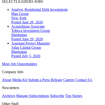
SELECTLEADERS JOBS
Analyst, Residential Debt Investments
Man Group
New York
Posted June 26, 2026
Acquisitions Associate
Tribeca Investment Group
Manhattan
Posted June 29, 2026
Assistant Project Manager
Atlas Capital Group
Manhattan
Posted July 5, 2026
More Job Opportunities
Company Info
About
Media Kit
Submit a Press Release
Careers
Contact Us
Newsletters
Archives
Manage Subscriptions
Subscribe
Top Stories
Other Stuff