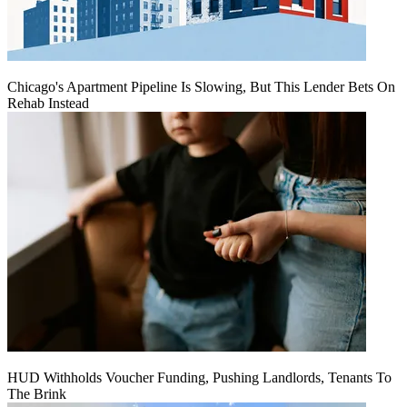
Chicago's Apartment Pipeline Is Slowing, But This Lender Bets On
Rehab Instead
HUD Withholds Voucher Funding, Pushing Landlords, Tenants To
The Brink