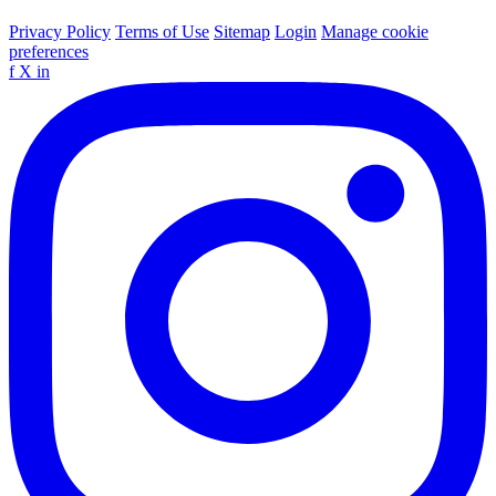
Privacy Policy
Terms of Use
Sitemap
Login
Manage cookie
preferences
f
X
in