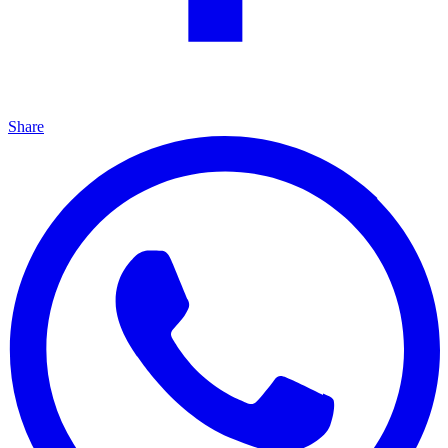
Share