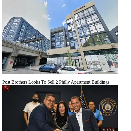
Post Brothers Looks To Sell 2 Philly Apartment Buildings