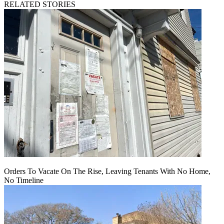
RELATED STORIES
Orders To Vacate On The Rise, Leaving Tenants With No Home,
No Timeline