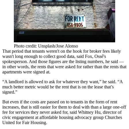
Photo credit: Unsplash/Jose Alonso
That period that tenants weren't on the hook for broker fees likely
wasn't long enough to collect good data, said Fox, Ossé's
spokesperson. And those figures are the listing numbers, he said —
in other words, the rents that were asked for rather than the rents that
apartments were signed at.
“A landlord is allowed to ask for whatever they want,” he said. “A
much better metric would be the rent that is on the lease that’s
signed.”
But even if the costs are passed on to tenants in the form of rent
increases, that is still easier for them to deal with than a large one-off
fee for services they never asked for, said Whitney Hu, director of
civic engagement at affordable housing advocacy group Churches
United for Fair Housing.