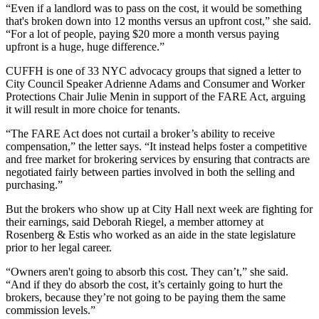
“Even if a landlord was to pass on the cost, it would be something
that's broken down into 12 months versus an upfront cost,” she said.
“For a lot of people, paying $20 more a month versus paying
upfront is a huge, huge difference.”
CUFFH is one of 33 NYC advocacy groups that signed
a letter
to
City Council Speaker Adrienne Adams and Consumer and Worker
Protections Chair Julie Menin in support of the FARE Act, arguing
it will result in more choice for tenants.
“The FARE Act does not curtail a broker’s ability to receive
compensation,” the letter says. “It instead helps foster a competitive
and free market for brokering services by ensuring that contracts are
negotiated fairly between parties involved in both the selling and
purchasing.”
But the brokers who show up at City Hall next week are fighting for
their earnings, said
Deborah Riegel
, a member attorney at
Rosenberg & Estis who worked as an aide in the state legislature
prior to her legal career.
“Owners aren't going to absorb this cost. They can’t,” she said.
“And if they do absorb the cost, it’s certainly going to hurt the
brokers, because they’re not going to be paying them the same
commission levels.”