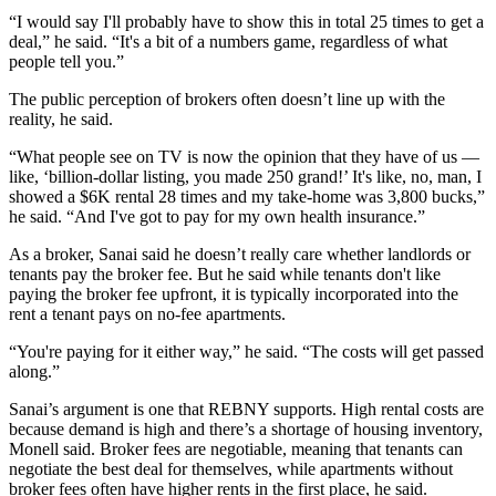
“I would say I'll probably have to show this in total 25 times to get a
deal,” he said. “It's a bit of a numbers game, regardless of what
people tell you.”
The public perception of brokers often doesn’t line up with the
reality, he said.
“What people see on TV is now the opinion that they have of us —
like, ‘billion-dollar listing, you made 250 grand!’ It's like, no, man, I
showed a $6K rental 28 times and my take-home was 3,800 bucks,”
he said. “And I've got to pay for my own health insurance.”
As a broker, Sanai said he doesn’t really care whether landlords or
tenants pay the broker fee. But he said while tenants don't like
paying the broker fee upfront, it is typically incorporated into the
rent a tenant pays on no-fee apartments.
“You're paying for it either way,” he said. “The costs will get passed
along.”
Sanai’s argument is one that
REBNY
supports. High rental costs are
because demand is high and there’s a shortage of housing inventory,
Monell said. Broker fees are negotiable, meaning that tenants can
negotiate the best deal for themselves, while apartments without
broker fees often have higher rents in the first place, he said.