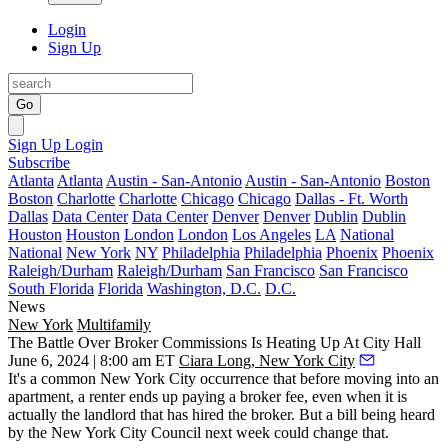
Login
Sign Up
Go
Sign Up
Login
Subscribe
Atlanta
Atlanta
Austin - San-Antonio
Austin - San-Antonio
Boston
Boston
Charlotte
Charlotte
Chicago
Chicago
Dallas - Ft. Worth
Dallas
Data Center
Data Center
Denver
Denver
Dublin
Dublin
Houston
Houston
London
London
Los Angeles
LA
National
National
New York
NY
Philadelphia
Philadelphia
Phoenix
Phoenix
Raleigh/Durham
Raleigh/Durham
San Francisco
San Francisco
South Florida
Florida
Washington, D.C.
D.C.
News
New York
Multifamily
The Battle Over Broker Commissions Is Heating Up At City Hall
June 6, 2024 | 8:00 am ET
Ciara Long, New York City
It's a common New York City occurrence that before moving into an
apartment, a renter ends up paying a broker fee, even when it is
actually the landlord that has hired the broker. But a bill being heard
by the New York City Council next week could change that.