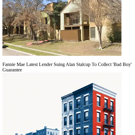
Fannie Mae Latest Lender Suing Alan Stalcup To Collect 'Bad Boy'
Guarantee