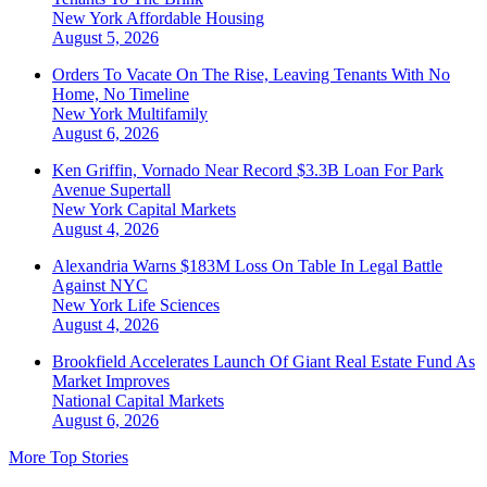
New York
Affordable Housing
August 5, 2026
Orders To Vacate On The Rise, Leaving Tenants With No
Home, No Timeline
New York
Multifamily
August 6, 2026
Ken Griffin, Vornado Near Record $3.3B Loan For Park
Avenue Supertall
New York
Capital Markets
August 4, 2026
Alexandria Warns $183M Loss On Table In Legal Battle
Against NYC
New York
Life Sciences
August 4, 2026
Brookfield Accelerates Launch Of Giant Real Estate Fund As
Market Improves
National
Capital Markets
August 6, 2026
More Top Stories