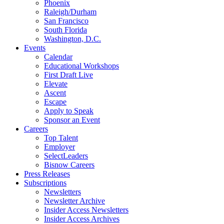
Phoenix
Raleigh/Durham
San Francisco
South Florida
Washington, D.C.
Events
Calendar
Educational Workshops
First Draft Live
Elevate
Ascent
Escape
Apply to Speak
Sponsor an Event
Careers
Top Talent
Employer
SelectLeaders
Bisnow Careers
Press Releases
Subscriptions
Newsletters
Newsletter Archive
Insider Access Newsletters
Insider Access Archives