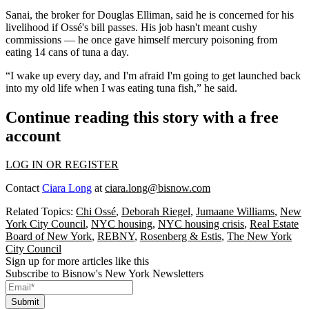
Sanai, the broker for Douglas Elliman, said he is concerned for his
livelihood if Ossé's bill passes. His job hasn't meant cushy
commissions — he
once gave himself mercury poisoning
from
eating 14 cans of tuna a day.
“I wake up every day, and I'm afraid I'm going to get launched back
into my old life when I was eating tuna fish,” he said.
Continue reading this story with a free
account
LOG IN OR REGISTER
Contact
Ciara Long
at
ciara.long@bisnow.com
Related Topics:
Chi Ossé
,
Deborah Riegel
,
Jumaane Williams
,
New
York City Council
,
NYC housing
,
NYC housing crisis
,
Real Estate
Board of New York
,
REBNY
,
Rosenberg & Estis
,
The New York
City Council
Sign up for more articles like this
Subscribe to Bisnow's New York Newsletters
Submit