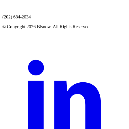
(202) 684-2034
© Copyright 2026 Bisnow. All Rights Reserved