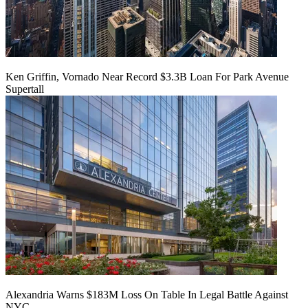
Ken Griffin, Vornado Near Record $3.3B Loan For Park Avenue
Supertall
Alexandria Warns $183M Loss On Table In Legal Battle Against
NYC