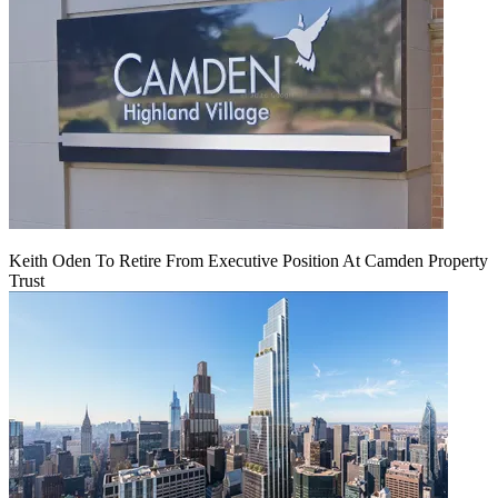
Keith Oden To Retire From Executive Position At Camden Property
Trust