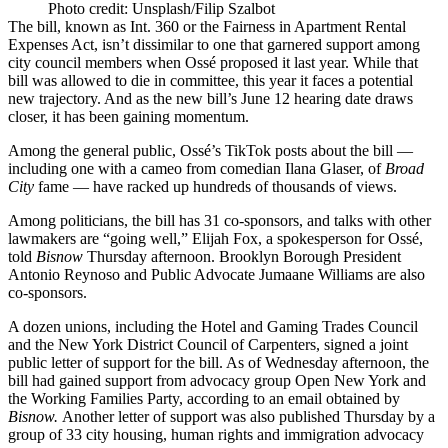
Photo credit: Unsplash/Filip Szalbot
The bill, known as
Int. 360
or the Fairness in Apartment Rental
Expenses Act, isn’t dissimilar to one that garnered support among
city council members
when Ossé proposed it
last year. While that
bill was allowed to
die in committee
, this year it faces a potential
new trajectory. And as the new bill’s June 12 hearing date draws
closer, it has been gaining momentum.
Among the general public, Ossé’s TikTok posts about the bill —
including one with a
cameo from comedian Ilana Glaser
, of
Broad
City
fame — have
racked up
hundreds of thousands of views.
Among politicians, the bill has 31 co-sponsors, and talks with other
lawmakers are “going well,” Elijah Fox, a spokesperson for Ossé,
told
Bisnow
Thursday afternoon. Brooklyn Borough President
Antonio Reynoso and Public Advocate
Jumaane Williams
are
also
co-sponsors
.
A dozen unions, including the Hotel and Gaming Trades Council
and the New York District Council of Carpenters, signed a
joint
public letter
of support for the bill. As of Wednesday afternoon, the
bill had gained
support from advocacy group Open New York
and
the Working Families Party, according to an email obtained by
Bisnow.
Another letter of support was also
published Thursday
by a
group of 33 city housing, human rights and immigration advocacy