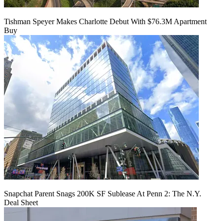
Tishman Speyer Makes Charlotte Debut With $76.3M Apartment
Buy
Snapchat Parent Snags 200K SF Sublease At Penn 2: The N.Y.
Deal Sheet