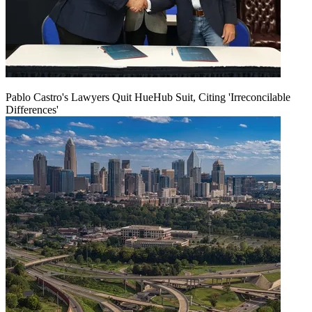
Pablo Castro's Lawyers Quit HueHub Suit, Citing 'Irreconcilable
Differences'