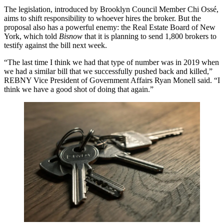
The legislation, introduced by Brooklyn Council Member Chi Ossé,
aims to shift responsibility to whoever hires the broker. But the
proposal also has a powerful enemy: the Real Estate Board of New
York, which told
Bisnow
that it is planning to send 1,800 brokers to
testify against the bill next week.
“The last time I think we had that type of number was in 2019 when
we had a similar bill that we successfully pushed back and killed,”
REBNY Vice President of Government Affairs Ryan Monell said. “I
think we have a good shot of doing that again.”