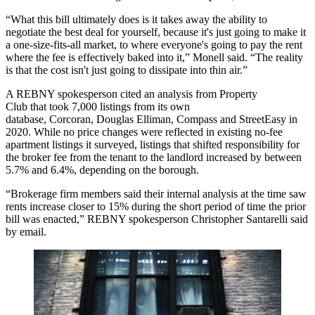
“What this bill ultimately does is it takes away the ability to
negotiate the best deal for yourself, because it's just going to make it
a one-size-fits-all market, to where everyone's going to pay the rent
where the fee is effectively baked into it,” Monell said. “The reality
is that the cost isn't just going to dissipate into thin air.”
A REBNY spokesperson cited an
analysis from Property
Club
that took 7,000 listings from its own
database, Corcoran,
Douglas Elliman
, Compass and
StreetEasy
in
2020. While no price changes were reflected in existing no-fee
apartment listings it surveyed, listings that shifted responsibility for
the broker fee from the tenant to the landlord increased by between
5.7% and 6.4%, depending on the borough.
“Brokerage firm members said their internal analysis at the time saw
rents increase closer to 15% during the short period of time the prior
bill was enacted,” REBNY spokesperson Christopher Santarelli said
by email.