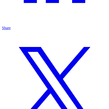
Share