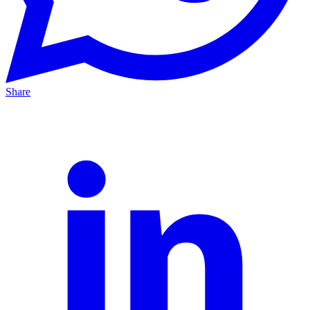
Share