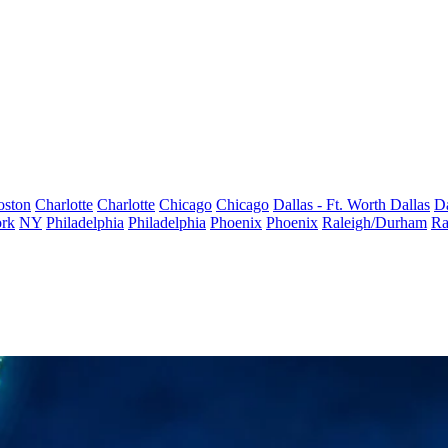
oston
Charlotte
Charlotte
Chicago
Chicago
Dallas - Ft. Worth
Dallas
Da
rk
NY
Philadelphia
Philadelphia
Phoenix
Phoenix
Raleigh/Durham
Ra