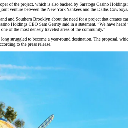
loper of the project, which is also backed by Saratoga Casino Holdings
 a joint venture between the New York Yankees and the Dallas Cowboys
sland and Southern
Brooklyn
about the need for a project that creates ca
a Casino Holdings CEO Sam Gerrity said in a statement. “We have heard 
n one of the most densely traveled areas of the community.”
s long struggled to become a
year-round destination
. The proposal, wh
ccording to the press release.