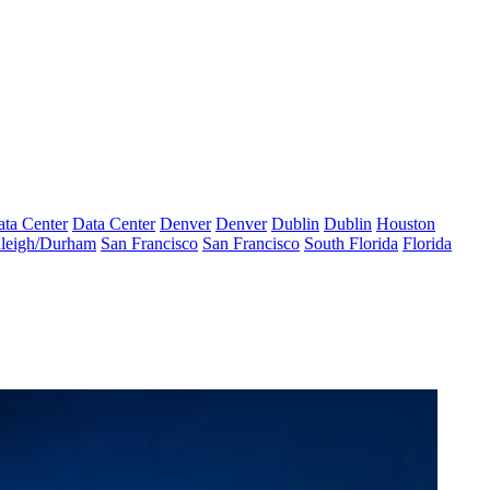
ta Center
Data Center
Denver
Denver
Dublin
Dublin
Houston
leigh/Durham
San Francisco
San Francisco
South Florida
Florida