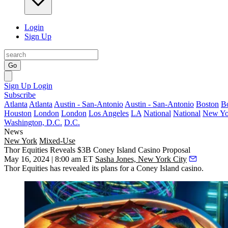
Login
Sign Up
Go
Sign Up
Login
Subscribe
Atlanta
Atlanta
Austin - San-Antonio
Austin - San-Antonio
Boston
B
Houston
London
London
Los Angeles
LA
National
National
New Yo
Washington, D.C.
D.C.
News
New York
Mixed-Use
Thor Equities Reveals $3B Coney Island Casino Proposal
May 16, 2024 | 8:00 am ET
Sasha Jones, New York City
Thor Equities
has revealed its plans for a
Coney Island
casino.