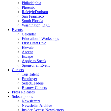
Philadelphia
Phoenix
Raleigh/Durham
San Francisco
South Florida
Washington, D.C.
Events
Calendar
Educational Workshops
First Draft Live
Elevate
Ascent
Escape
Apply to Speak
Sponsor an Event
Careers
Top Talent
Employer
SelectLeaders
Bisnow Careers
Press Releases
Subscriptions
Newsletters
Newsletter Archive
Insider Access Newsletters