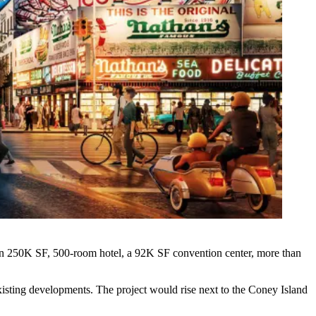
han 250K SF, 500-room hotel, a 92K SF convention center, more than
isting developments. The project would rise next to the Coney Island