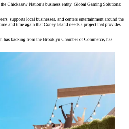
; the Chickasaw Nation’s business entity, Global Gaming Solutions;
.
reers, supports local businesses, and centers entertainment around the
time and time again that Coney Island needs a project that provides
ich has backing from the Brooklyn Chamber of Commerce, has