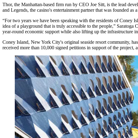
Thor, the Manhattan-based firm run by CEO Joe Sitt, is the lead deve
and Legends, the casino's entertainment partner that was founded as
“For two years we have been speaking with the residents of Coney I
idea of a playground that is truly accessible to the people,” Saratog
year-round economic support while also lifting up the infrastructure i
Coney Island, New York City's original seaside resort community, ha
received more than 10,000 signed petitions in support of the project, a