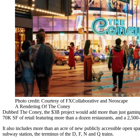
Photo credit: Courtesy of FXCollaborative and Neoscape
A Rendering Of The Coney
Dubbed The Coney, the $3B project would add more than just gaming t
70K SF of retail featuring more than a dozen restaurants, and a 2,500
It also includes more than an acre of new publicly accessible open s
subway station, the terminus of the D, F, N and Q trains.