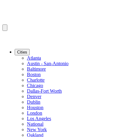
Cities
Atlanta
Austin - San-Antonio
Baltimore
Boston
Charlotte
Chicago
Dallas-Fort Worth
Denver
Dublin
Houston
London
Los Angeles
National
New York
Oakland