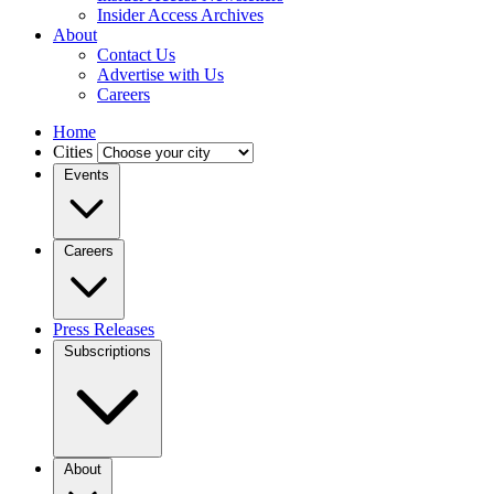
Insider Access Archives
About
Contact Us
Advertise with Us
Careers
Home
Cities
Events
Careers
Press Releases
Subscriptions
About