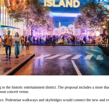
o the historic entertainment district. The proposal includes a more t
-seat concert venue.
pace. Pedestrian walkways and skybridges would connect the new and ex