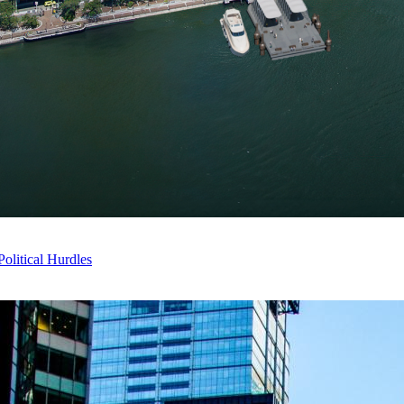
litical Hurdles