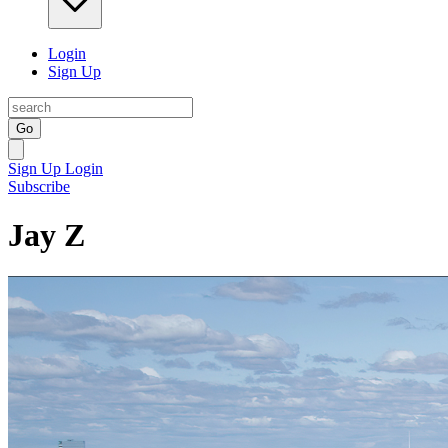
Login
Sign Up
Go
Sign Up
Login
Subscribe
Jay Z