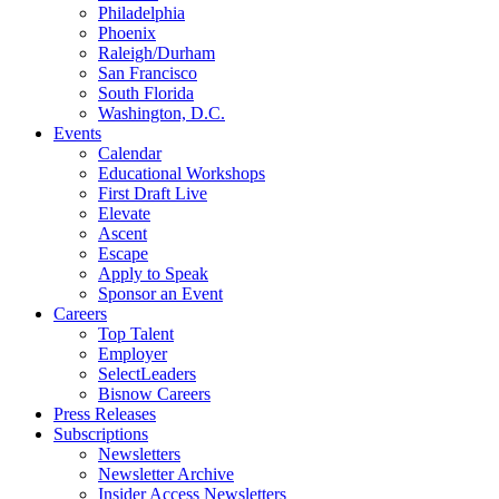
Philadelphia
Phoenix
Raleigh/Durham
San Francisco
South Florida
Washington, D.C.
Events
Calendar
Educational Workshops
First Draft Live
Elevate
Ascent
Escape
Apply to Speak
Sponsor an Event
Careers
Top Talent
Employer
SelectLeaders
Bisnow Careers
Press Releases
Subscriptions
Newsletters
Newsletter Archive
Insider Access Newsletters