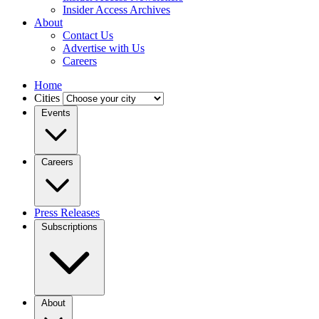
Insider Access Archives
About
Contact Us
Advertise with Us
Careers
Home
Cities
Events
Careers
Press Releases
Subscriptions
About