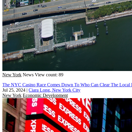
New York
News
View count: 89
The NYC Casino Race Comes Down To Who Can Clear The Local Po
Jul 25, 2024
|
Ciara Long, New York City
New York
Economic Development