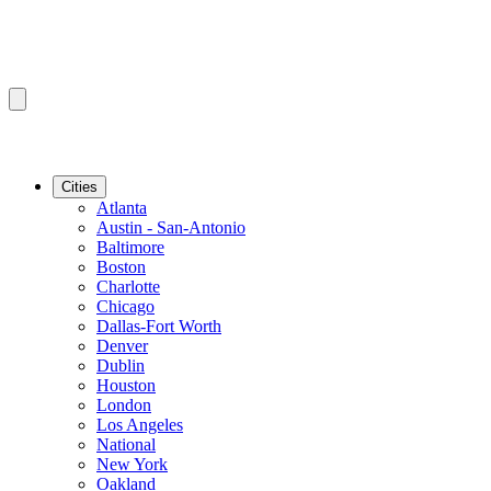
Cities
Atlanta
Austin - San-Antonio
Baltimore
Boston
Charlotte
Chicago
Dallas-Fort Worth
Denver
Dublin
Houston
London
Los Angeles
National
New York
Oakland