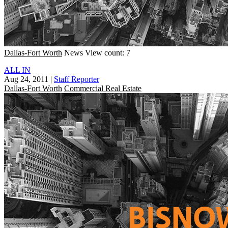
Dallas-Fort Worth
News
View count: 7
ALL IN
Aug 24, 2011
|
Staff Reporter
Dallas-Fort Worth
Commercial Real Estate