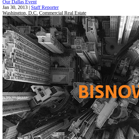
Our Dallas Event
Jan 30, 2013
|
Staff Reporter
Washington, D.C.
Commercial Real Estate