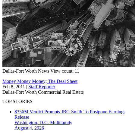
Dallas-Fort Worth
News
View count: 11
Money Money Money; The Deal Sheet
Feb 8, 2011
|
Staff Reporter
Dallas-Fort Worth
Commercial Real Estate
TOP STORIES
$356M Verdict Prompts JBG Smith To Postpone Earnings
Release
Washington, D.C.
Multifamily
August 4, 2026