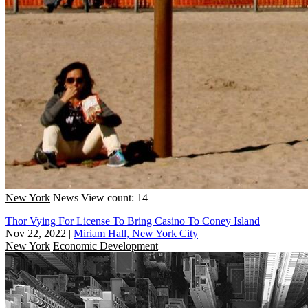
New York
News
View count: 14
Thor Vying For License To Bring Casino To Coney Island
Nov 22, 2022
|
Miriam Hall, New York City
New York
Economic Development