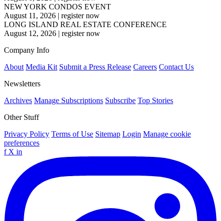
NEW YORK CONDOS EVENT
August 11, 2026
|
register now
LONG ISLAND REAL ESTATE CONFERENCE
August 12, 2026
|
register now
Company Info
About
Media Kit
Submit a Press Release
Careers
Contact Us
Newsletters
Archives
Manage Subscriptions
Subscribe
Top Stories
Other Stuff
Privacy Policy
Terms of Use
Sitemap
Login
Manage cookie
preferences
f
X
in