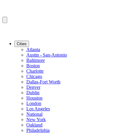
Cities
Atlanta
Austin - San-Antonio
Baltimore
Boston
Charlotte
Chicago
Dallas-Fort Worth
Denver
Dublin
Houston
London
Los Angeles
National
New York
Oakland
Philadelphia