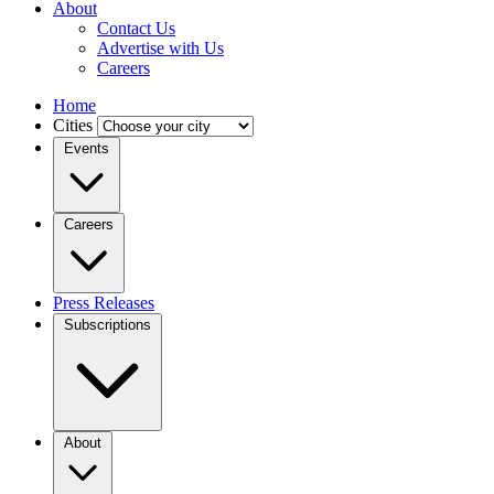
About
Contact Us
Advertise with Us
Careers
Home
Cities
Events
Careers
Press Releases
Subscriptions
About