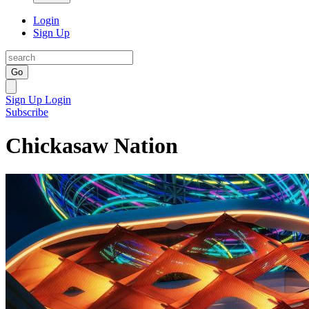
Login
Sign Up
Go
Sign Up
Login
Subscribe
Chickasaw Nation