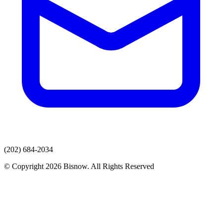
(202) 684-2034
© Copyright 2026 Bisnow. All Rights Reserved