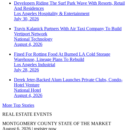
Developers Riding The Surf Park Wave With Resorts, Retail
And Residences
Los Angeles
Hospitality & Entertainment
July 30, 2026
Travis Kalanick Partners With Air Taxi Company To Build
Vertiport Network
National
Technology
August 4, 2026
Fined For Rotting Food At Burned LA Cold Storage
Warehouse, Lineage Plans To Rebuild
Los Angeles
Industrial
July 28, 2026
Derek Jeter-Backed Alum Launches Private Clubs, Condo-
Hotel Venture
National
Hotel
August 4, 2026
More Top Stories
REAL ESTATE EVENTS
MONTGOMERY COUNTY STATE OF THE MARKET
August 6, 2026
|
register now