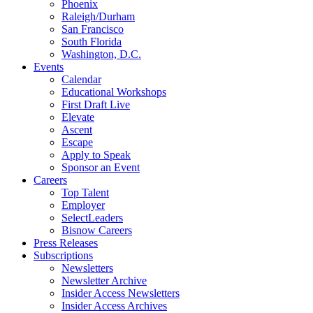
Phoenix
Raleigh/Durham
San Francisco
South Florida
Washington, D.C.
Events
Calendar
Educational Workshops
First Draft Live
Elevate
Ascent
Escape
Apply to Speak
Sponsor an Event
Careers
Top Talent
Employer
SelectLeaders
Bisnow Careers
Press Releases
Subscriptions
Newsletters
Newsletter Archive
Insider Access Newsletters
Insider Access Archives