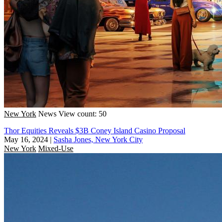
New York
News
View count: 50
Thor Equities Reveals $3B Coney Island Casino Proposal
May 16, 2024
|
Sasha Jones, New York City
New York
Mixed-Use