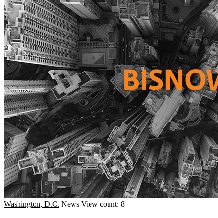
Washington, D.C.
News
View count: 8