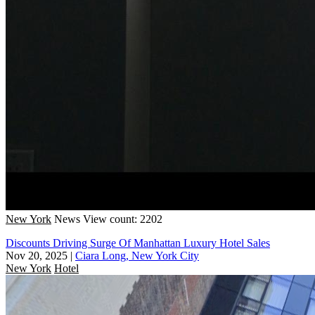
New York
News
View count: 2202
Discounts Driving Surge Of Manhattan Luxury Hotel Sales
Nov 20, 2025
|
Ciara Long, New York City
New York
Hotel