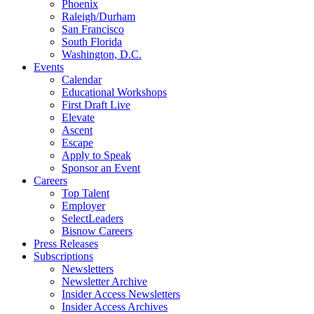
Phoenix
Raleigh/Durham
San Francisco
South Florida
Washington, D.C.
Events
Calendar
Educational Workshops
First Draft Live
Elevate
Ascent
Escape
Apply to Speak
Sponsor an Event
Careers
Top Talent
Employer
SelectLeaders
Bisnow Careers
Press Releases
Subscriptions
Newsletters
Newsletter Archive
Insider Access Newsletters
Insider Access Archives