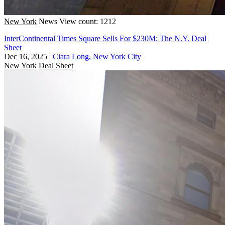
New York
News
View count: 1212
InterContinental Times Square Sells For $230M: The N.Y. Deal
Sheet
Dec 16, 2025
|
Ciara Long, New York City
New York
Deal Sheet