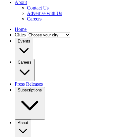
About
Contact Us
Advertise with Us
Careers
Home
Cities
Events
Careers
Press Releases
Subscriptions
About