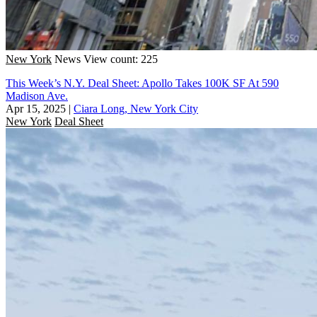
New York
News
View count: 225
This Week’s N.Y. Deal Sheet: Apollo Takes 100K SF At 590
Madison Ave.
Apr 15, 2025
|
Ciara Long, New York City
New York
Deal Sheet