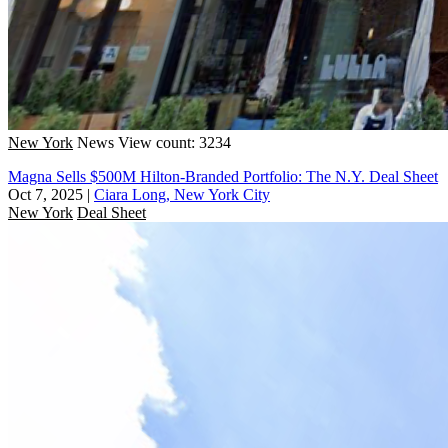
New York
News
View count: 3234
Magna Sells $500M Hilton-Branded Portfolio: The N.Y. Deal Sheet
Oct 7, 2025
|
Ciara Long, New York City
New York
Deal Sheet