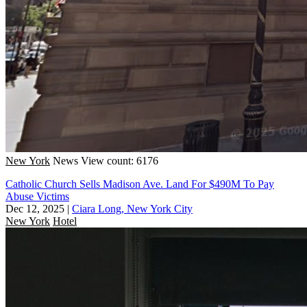
New York
News
View count: 6176
Catholic Church Sells Madison Ave. Land For $490M To Pay
Abuse Victims
Dec 12, 2025
|
Ciara Long, New York City
New York
Hotel