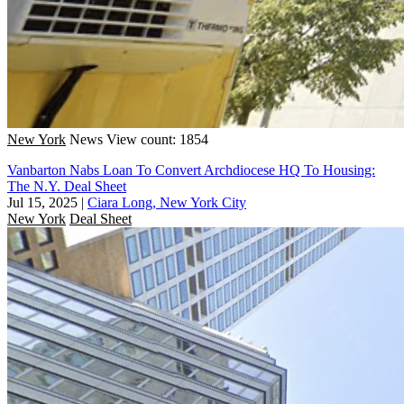
New York
News
View count: 1854
Vanbarton Nabs Loan To Convert Archdiocese HQ To Housing:
The N.Y. Deal Sheet
Jul 15, 2025
|
Ciara Long, New York City
New York
Deal Sheet