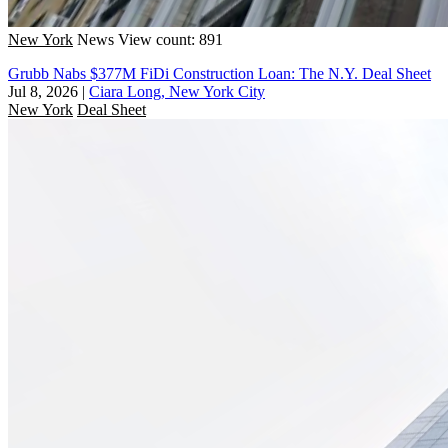
New York
News
View count: 891
Grubb Nabs $377M FiDi Construction Loan: The N.Y. Deal Sheet
Jul 8, 2026
|
Ciara Long, New York City
New York
Deal Sheet