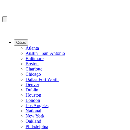
Cities
Atlanta
Austin - San-Antonio
Baltimore
Boston
Charlotte
Chicago
Dallas-Fort Worth
Denver
Dublin
Houston
London
Los Angeles
National
New York
Oakland
Philadelphia