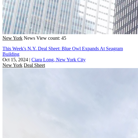
New York
News
View count: 45
This Week's N.Y. Deal Sheet: Blue Owl Expands At Seagram
Building
Oct 15, 2024
|
Ciara Long, New York City
New York
Deal Sheet