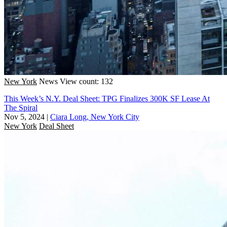
New York
News
View count: 132
This Week’s N.Y. Deal Sheet: TPG Finalizes 300K SF Lease At
The Spiral
Nov 5, 2024
|
Ciara Long, New York City
New York
Deal Sheet