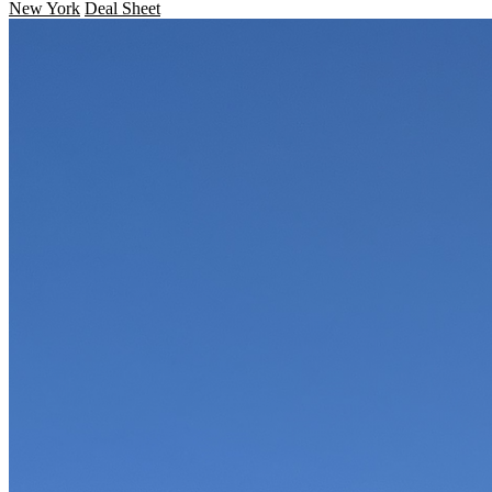
New York
Deal Sheet