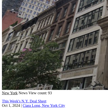
New York
News
View count: 93
This Week's N.Y. Deal Sheet
Oct 1, 2024
|
Ciara Long, New York City