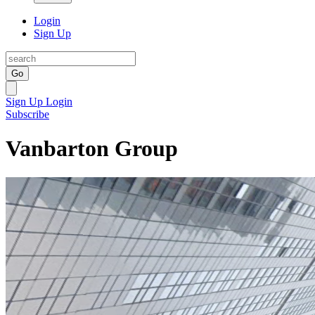
Login
Sign Up
Go
Sign Up
Login
Subscribe
Vanbarton Group