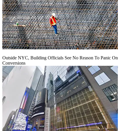
Outside NYC, Building Officials See No Reason To Panic On
Conversions