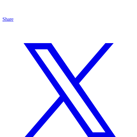
Share