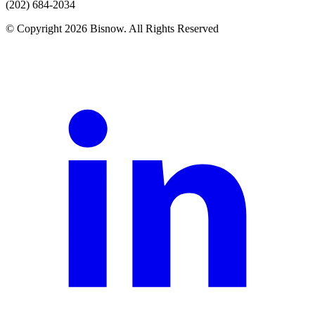
(202) 684-2034
© Copyright 2026 Bisnow. All Rights Reserved