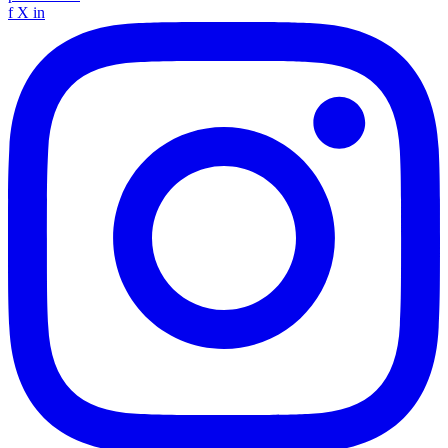
f
X
in