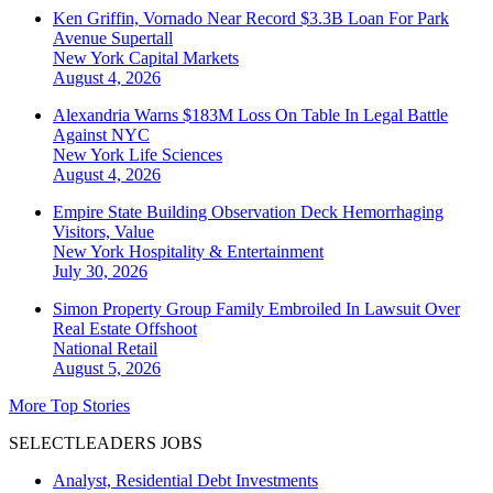
Ken Griffin, Vornado Near Record $3.3B Loan For Park
Avenue Supertall
New York
Capital Markets
August 4, 2026
Alexandria Warns $183M Loss On Table In Legal Battle
Against NYC
New York
Life Sciences
August 4, 2026
Empire State Building Observation Deck Hemorrhaging
Visitors, Value
New York
Hospitality & Entertainment
July 30, 2026
Simon Property Group Family Embroiled In Lawsuit Over
Real Estate Offshoot
National
Retail
August 5, 2026
More Top Stories
SELECTLEADERS JOBS
Analyst, Residential Debt Investments