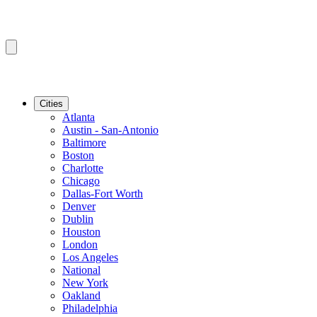
Cities
Atlanta
Austin - San-Antonio
Baltimore
Boston
Charlotte
Chicago
Dallas-Fort Worth
Denver
Dublin
Houston
London
Los Angeles
National
New York
Oakland
Philadelphia