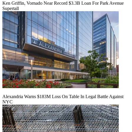
Ken Griffin, Vornado Near Record $3.3B Loan For Park Avenue
Supertall
Alexandria Warns $183M Loss On Table In Legal Battle Against
NYC