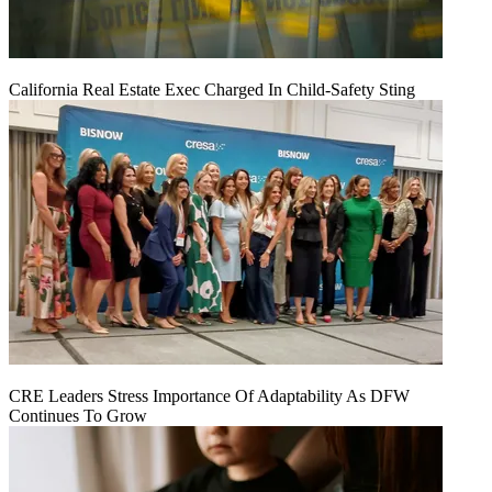
California Real Estate Exec Charged In Child-Safety Sting
CRE Leaders Stress Importance Of Adaptability As DFW
Continues To Grow