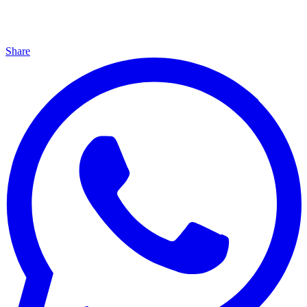
Share