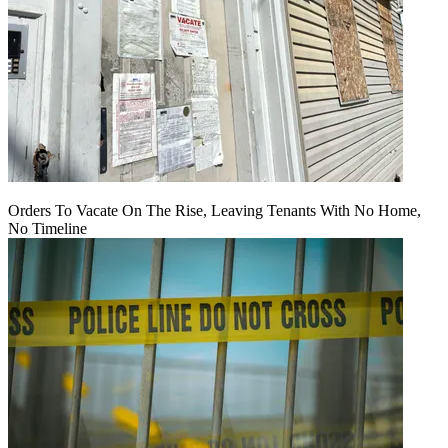
Orders To Vacate On The Rise, Leaving Tenants With No Home,
No Timeline