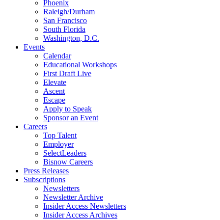
Phoenix
Raleigh/Durham
San Francisco
South Florida
Washington, D.C.
Events
Calendar
Educational Workshops
First Draft Live
Elevate
Ascent
Escape
Apply to Speak
Sponsor an Event
Careers
Top Talent
Employer
SelectLeaders
Bisnow Careers
Press Releases
Subscriptions
Newsletters
Newsletter Archive
Insider Access Newsletters
Insider Access Archives