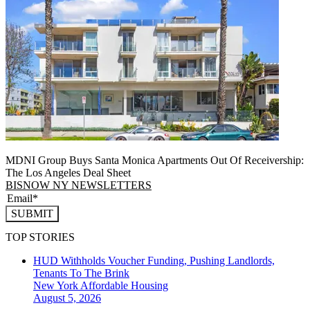
MDNI Group Buys Santa Monica Apartments Out Of Receivership:
The Los Angeles Deal Sheet
BISNOW NY NEWSLETTERS
SUBMIT
TOP STORIES
HUD Withholds Voucher Funding, Pushing Landlords,
Tenants To The Brink
New York
Affordable Housing
August 5, 2026