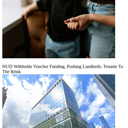
HUD Withholds Voucher Funding, Pushing Landlords, Tenants To
The Brink