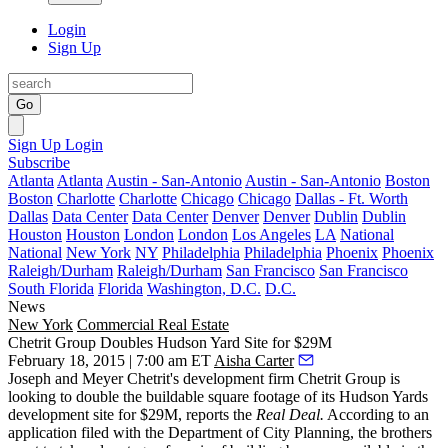
Login
Sign Up
Go
Sign Up
Login
Subscribe
Atlanta
Atlanta
Austin - San-Antonio
Austin - San-Antonio
Boston
Boston
Charlotte
Charlotte
Chicago
Chicago
Dallas - Ft. Worth
Dallas
Data Center
Data Center
Denver
Denver
Dublin
Dublin
Houston
Houston
London
London
Los Angeles
LA
National
National
New York
NY
Philadelphia
Philadelphia
Phoenix
Phoenix
Raleigh/Durham
Raleigh/Durham
San Francisco
San Francisco
South Florida
Florida
Washington, D.C.
D.C.
News
New York
Commercial Real Estate
Chetrit Group Doubles Hudson Yard Site for $29M
February 18, 2015 | 7:00 am ET
Aisha Carter
Joseph and Meyer Chetrit
's development firm Chetrit Group is
looking to
double the buildable square footage
of its Hudson Yards
development site for
$29M
,
reports
the
Real Deal.
According to an
application filed with the Department of City Planning, the brothers