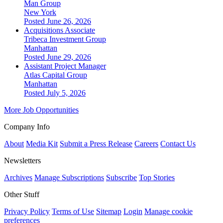
Man Group
New York
Posted June 26, 2026
Acquisitions Associate
Tribeca Investment Group
Manhattan
Posted June 29, 2026
Assistant Project Manager
Atlas Capital Group
Manhattan
Posted July 5, 2026
More Job Opportunities
Company Info
About
Media Kit
Submit a Press Release
Careers
Contact Us
Newsletters
Archives
Manage Subscriptions
Subscribe
Top Stories
Other Stuff
Privacy Policy
Terms of Use
Sitemap
Login
Manage cookie
preferences