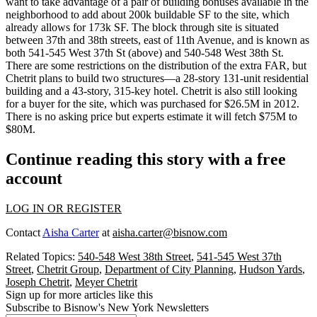
want to take advantage of a pair of
building bonuses
available in the
neighborhood to
add about 200k buildable SF
to the site, which
already allows for 173k SF. The block through site is situated
between 37th and 38th streets, east of 11th Avenue, and is known as
both 541-545 West 37th St (above) and 540-548 West 38th St.
There are some restrictions on the distribution of the extra FAR, but
Chetrit plans to build two structures—a
28-story 131-unit residential
building
and a
43-story, 315-key hotel
. Chetrit is also still looking
for a buyer for the site, which was purchased for
$26.5M
in 2012.
There is no asking price but experts estimate it will fetch
$75M to
$80M
.
Continue reading this story with a free
account
LOG IN OR REGISTER
Contact
Aisha Carter
at
aisha.carter@bisnow.com
Related Topics:
540-548 West 38th Street
,
541-545 West 37th
Street
,
Chetrit Group
,
Department of City Planning
,
Hudson Yards
,
Joseph Chetrit
,
Meyer Chetrit
Sign up for more articles like this
Subscribe to Bisnow's New York Newsletters