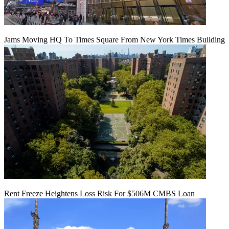
Jams Moving HQ To Times Square From New York Times Building
Rent Freeze Heightens Loss Risk For $506M CMBS Loan