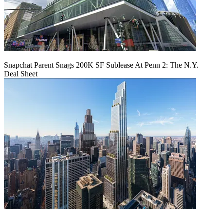
Snapchat Parent Snags 200K SF Sublease At Penn 2: The N.Y.
Deal Sheet