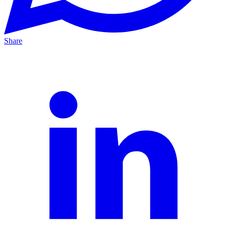
Share