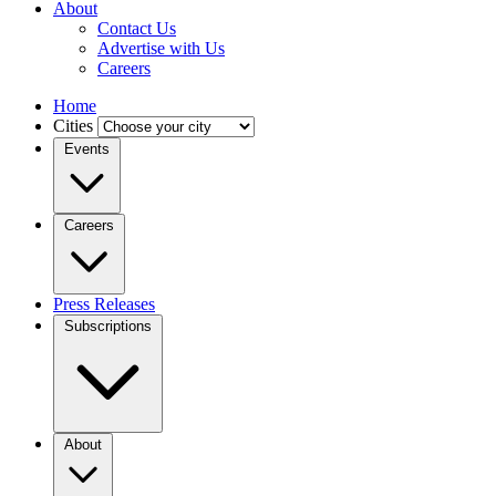
About
Contact Us
Advertise with Us
Careers
Home
Cities
Events
Careers
Press Releases
Subscriptions
About