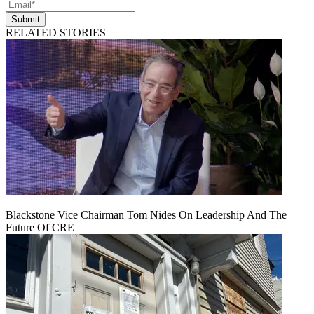
Submit
RELATED STORIES
Blackstone Vice Chairman Tom Nides On Leadership And The
Future Of CRE