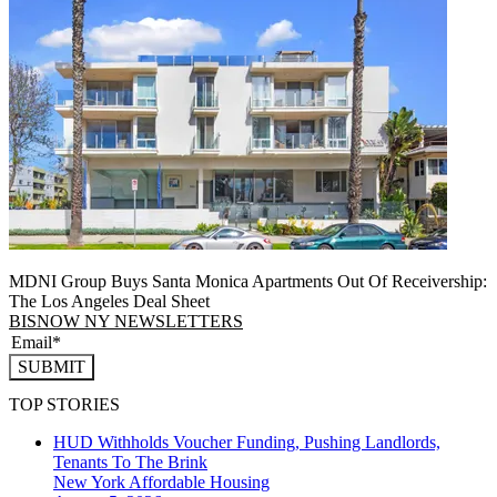
MDNI Group Buys Santa Monica Apartments Out Of Receivership:
The Los Angeles Deal Sheet
BISNOW NY NEWSLETTERS
SUBMIT
TOP STORIES
HUD Withholds Voucher Funding, Pushing Landlords,
Tenants To The Brink
New York
Affordable Housing