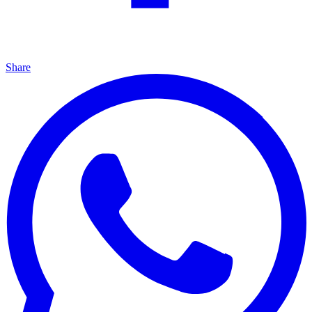
Share