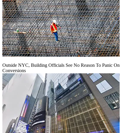
Outside NYC, Building Officials See No Reason To Panic On
Conversions