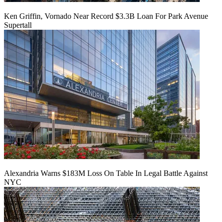
Ken Griffin, Vornado Near Record $3.3B Loan For Park Avenue
Supertall
Alexandria Warns $183M Loss On Table In Legal Battle Against
NYC