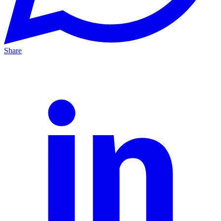
Share