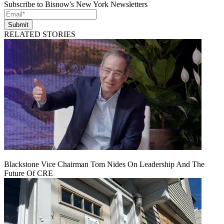
Subscribe to Bisnow's New York Newsletters
Submit
RELATED STORIES
Blackstone Vice Chairman Tom Nides On Leadership And The
Future Of CRE