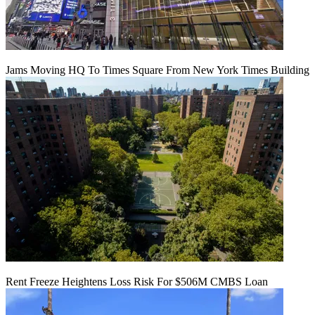
Jams Moving HQ To Times Square From New York Times Building
Rent Freeze Heightens Loss Risk For $506M CMBS Loan