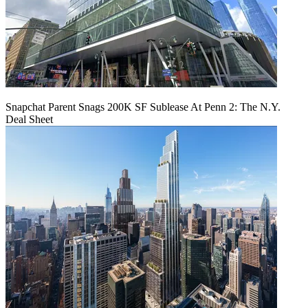
Snapchat Parent Snags 200K SF Sublease At Penn 2: The N.Y.
Deal Sheet