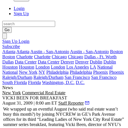
Login
Sign Up
Go
Sign Up
Login
Subscribe
Atlanta
Atlanta
Austin - San-Antonio
Austin - San-Antonio
Boston
Boston
Charlotte
Charlotte
Chicago
Chicago
Dallas - Ft. Worth
Dallas
Data Center
Data Center
Denver
Denver
Dublin
Dublin
Houston
Houston
London
London
Los Angeles
LA
National
National
New York
NY
Philadelphia
Philadelphia
Phoenix
Phoenix
Raleigh/Durham
Raleigh/Durham
San Francisco
San Francisco
South Florida
Florida
Washington, D.C.
D.C.
News
New York
Commercial Real Estate
VICKI BEEN FOR BREAKFAST
August 31, 2009 | 8:00 am ET
Staff Reporter
We wrapped up an
eventful
August (who said real estate wasn’t
busy this month?) by joining
NYCREW
in GE’s Park Avenue
offices for its third “
Leading Ladies
of New York City Real Estate”
summer series breakfast, featuring
Vicki Been
, director of NYU’s