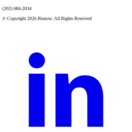
(202) 684-2034
© Copyright 2026 Bisnow. All Rights Reserved