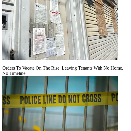
Orders To Vacate On The Rise, Leaving Tenants With No Home,
No Timeline