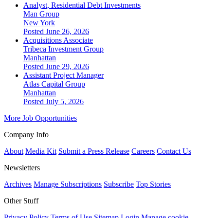
Analyst, Residential Debt Investments
Man Group
New York
Posted June 26, 2026
Acquisitions Associate
Tribeca Investment Group
Manhattan
Posted June 29, 2026
Assistant Project Manager
Atlas Capital Group
Manhattan
Posted July 5, 2026
More Job Opportunities
Company Info
About
Media Kit
Submit a Press Release
Careers
Contact Us
Newsletters
Archives
Manage Subscriptions
Subscribe
Top Stories
Other Stuff
Privacy Policy
Terms of Use
Sitemap
Login
Manage cookie