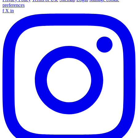
preferences
f
X
in