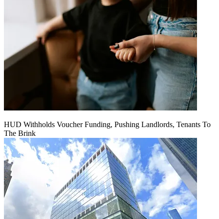
HUD Withholds Voucher Funding, Pushing Landlords, Tenants To
The Brink