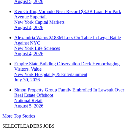
August 5, 2026
Ken Griffin, Vornado Near Record $3.3B Loan For Park
Avenue Supertall
New York
Capital Markets
August 4, 2026
Alexandria Warns $183M Loss On Table In Legal Battle
Against NYC
New York
Life Sciences
August 4, 2026
Empire State Building Observation Deck Hemorrhaging
Visitors, Value
New York
Hospitality & Entertainment
July 30, 2026
Simon Property Group Family Embroiled In Lawsuit Over
Real Estate Offshoot
National
Retail
August 5, 2026
More Top Stories
SELECTLEADERS JOBS