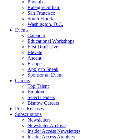
Phoenix
Raleigh/Durham
San Francisco
South Florida
Washington, D.C.
Events
Calendar
Educational Workshops
First Draft Live
Elevate
Ascent
Escape
Apply to Speak
Sponsor an Event
Careers
Top Talent
Employer
SelectLeaders
Bisnow Careers
Press Releases
Subscriptions
Newsletters
Newsletter Archive
Insider Access Newsletters
Insider Access Archives