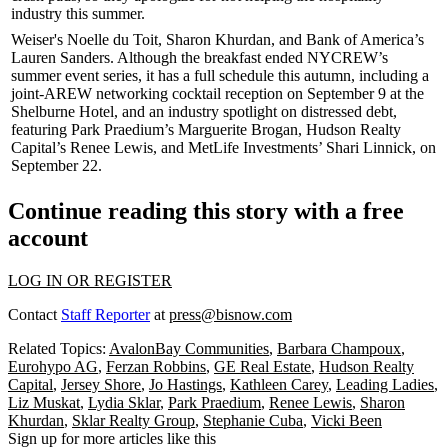
industry this summer.
Weiser's
Noelle du Toit
,
Sharon Khurdan
, and Bank of America’s
Lauren Sanders
. Although the breakfast ended NYCREW’s
summer event series, it has a full schedule this autumn, including a
joint-
AREW
networking
cocktail reception
on September 9 at the
Shelburne Hotel
, and an
industry spotlight
on
distressed debt
,
featuring Park Praedium’s
Marguerite Brogan
, Hudson Realty
Capital’s
Renee Lewis
, and MetLife Investments’
Shari Linnick
, on
September 22.
Continue reading this story with a free
account
LOG IN OR REGISTER
Contact
Staff Reporter
at
press@bisnow.com
Related Topics:
AvalonBay Communities
,
Barbara Champoux
,
Eurohypo AG
,
Ferzan Robbins
,
GE Real Estate
,
Hudson Realty
Capital
,
Jersey Shore
,
Jo Hastings
,
Kathleen Carey
,
Leading Ladies
,
Liz Muskat
,
Lydia Sklar
,
Park Praedium
,
Renee Lewis
,
Sharon
Khurdan
,
Sklar Realty Group
,
Stephanie Cuba
,
Vicki Been
Sign up for more articles like this