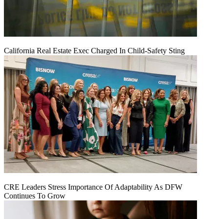
California Real Estate Exec Charged In Child-Safety Sting
CRE Leaders Stress Importance Of Adaptability As DFW
Continues To Grow