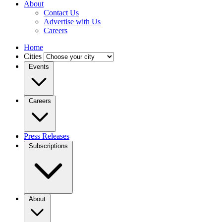
About
Contact Us
Advertise with Us
Careers
Home
Cities
Events
Careers
Press Releases
Subscriptions
About