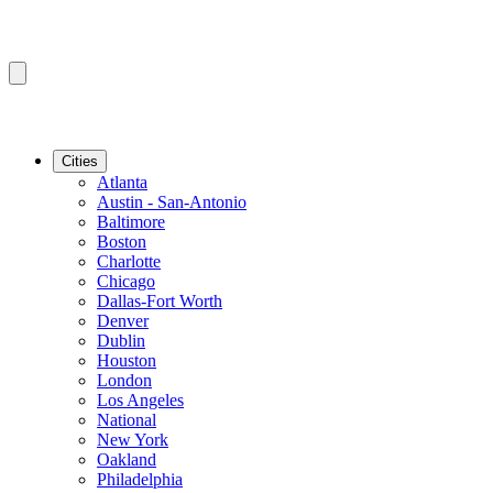
Cities
Atlanta
Austin - San-Antonio
Baltimore
Boston
Charlotte
Chicago
Dallas-Fort Worth
Denver
Dublin
Houston
London
Los Angeles
National
New York
Oakland
Philadelphia