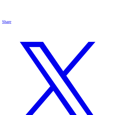
Share