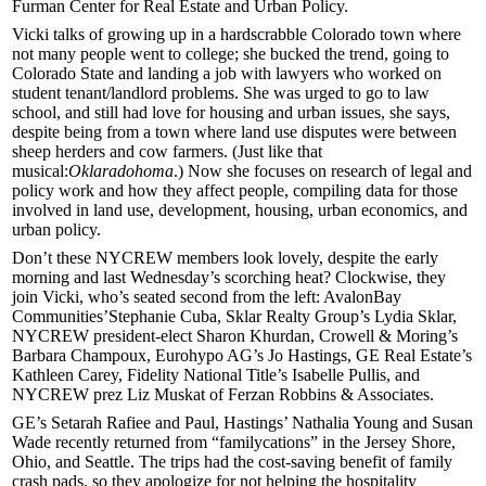
Furman Center
for Real Estate and Urban Policy.
Vicki talks of growing up in a
hardscrabble Colorado town
where
not many people went to college; she bucked the trend, going to
Colorado State
and landing a job with lawyers who worked on
student tenant/landlord problems. She was urged to go to
law
school
, and still had love for housing and urban issues, she says,
despite being from a town where land use disputes were between
sheep herders
and
cow farmers
. (Just like that
musical:
Oklaradohoma
.) Now she focuses on
research
of legal and
policy work and how they affect people, compiling data for those
involved in land use, development, housing, urban economics, and
urban policy.
Don’t these NYCREW members look lovely, despite the early
morning and last Wednesday’s
scorching heat
? Clockwise, they
join Vicki, who’s seated second from the left: AvalonBay
Communities’
Stephanie Cuba
, Sklar Realty Group’s
Lydia Sklar
,
NYCREW president-elect
Sharon Khurdan
, Crowell & Moring’s
Barbara Champoux
, Eurohypo AG’s
Jo Hastings
, GE Real Estate’s
Kathleen Carey
, Fidelity National Title’s
Isabelle Pullis
, and
NYCREW prez
Liz Muskat
of Ferzan Robbins & Associates.
GE’s
Setarah Rafiee
and Paul, Hastings’
Nathalia Young
and
Susan
Wade
recently returned from “familycations” in the
Jersey Shore
,
Ohio
, and
Seattle
. The trips had the cost-saving benefit of
family
crash pads
, so they
apologize
for not helping the hospitality