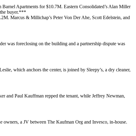
om
Barnel Apartments
for
$10.7M
. Eastern Consolidated’s
Alan Miller
the buyer.***
5.2M
. Marcus & Millichap’s
Peter Von Der Ahe
,
Scott Edelstein
, and
nder was foreclosing on the building and a partnership dispute was
Leslie, which anchors the center, is joined by
Sleepy’s
, a dry cleaner,
ker
and
Paul Kauffman
repped the tenant, while
Jeffrey Newman
,
he owners, a JV between
The Kaufman Org
and
Invesco
, in-house.