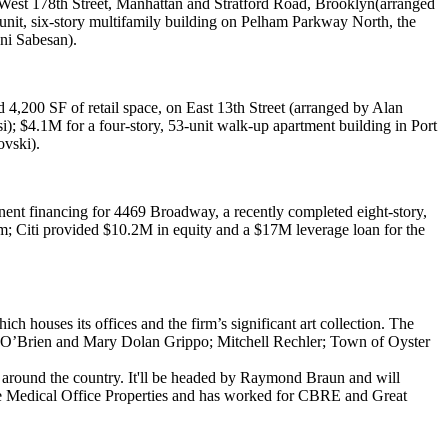
est 178th Street, Manhattan
and
Stratford Road, Brooklyn
(arranged
unit, six-story multifamily building on
Pelham Parkway North, the
ni Sabesan
).
d 4,200 SF of retail space, on
East 13th Street
(arranged by
Alan
i
);
$4.1M
for a four-story, 53-unit walk-up apartment building in
Port
ovski
).
nent financing for
4469 Broadway
, a recently completed eight-story,
am
; Citi provided
$10.2M
in equity and a
$17M
leverage loan for the
ich houses its offices and the firm’s significant art collection. The
 O’Brien
and
Mary Dolan Grippo
;
Mitchell Rechler
; Town of Oyster
 around the country. It'll be headed by
Raymond Braun
and will
Medical Office
Properties
and has worked for
CBRE
and
Great