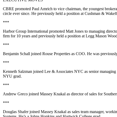
CBRE
promoted
Paul Amrich
to vice chairman, the
youngest
brokera
circle ever since. He previously held a position at
Cushman & Wakefi
***
Harbor Group International
promoted
Matt Jones
to managing director
firm for 10 years and previously held a position at
Legg Mason Wood
***
Benjamin Schall
joined
Rouse Properties
as COO. He was previousl
***
Kenneth Salzman
joined
Lee & Associates NYC
as senior managing d
NYU
grad.
***
Andrew Greco
joined
Massey Knakal
as director of sales for South
***
Douglas Shafer
joined
Massey Knakal
as sales team manager, workin
Systems
. He’s a
Johns Hopkins
and
Hartwick College
grad.