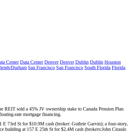
ta Center
Data Center
Denver
Denver
Dublin
Dublin
Houston
leigh/Durham
San Francisco
San Francisco
South Florida
Florida
 the REIT sold a
45%
JV ownership stake to
Canada Pension Plan
loating-rate mortgage financing.
 E 73rd St
for
$10.9M
cash (broker:
Guthrie Garvin
); a four-story,
ice building at
157 E 25th St
for
$2.4M
cash (brokers:
John Ciraulo