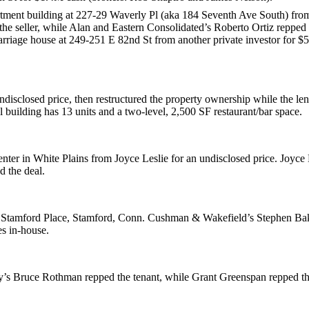
rtment building at
227-29 Waverly Pl
(aka 184 Seventh Ave South) fr
 the seller, while Alan and Eastern Consolidated’s
Roberto Ortiz
repped 
arriage house at
249-251 E 82nd St
from another private investor for
$
ndisclosed price, then restructured the property ownership while the le
l building has 13 units and a two-level, 2,500 SF restaurant/bar space.
enter in
White Plains
from
Joyce Leslie
for an undisclosed price. Joyce 
 the deal.
 Stamford Place
, Stamford, Conn. Cushman & Wakefield’s
Stephen Ba
es
in-house.
y’s
Bruce Rothman
repped the tenant, while
Grant Greenspan
repped t