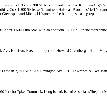
p Fashion of NY
’s 2,200 SF lease (tenant reps: The Kaufman Org’s
Yv
othing Co
’s 1,800 SF lease (tenant rep: Halstead Properties’
Jeff Yi
); a
t Greenspan
and
Michael Heaner
are the building’s leasing reps.
er Center’s
600 Fifth Ave
, with an additional
3,000 SF
in the mezzanine
 Ave, Harrison
. Howard Properties’
Howard Greenberg
and
Jon Marw
his time in
2,700 SF
at
205 Lexington Ave
. A.C. Lawrence & Co’s
Jean
60 Jericho Tpke, Commack
, Long Island. Island Associates’
Stephen 