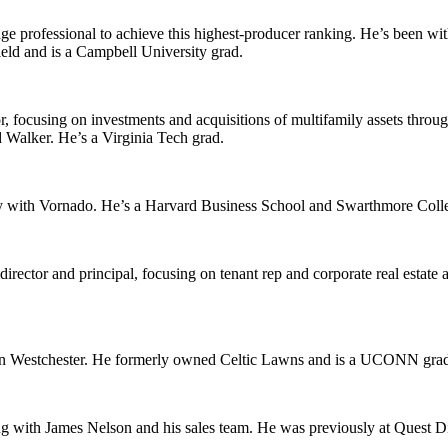
ge professional to achieve this highest-producer ranking. He’s been wit
eld
and is a
Campbell University
grad.
, focusing on investments and acquisitions of multifamily assets throu
 Walker
. He’s a
Virginia Tech
grad.
y with
Vornado
. He’s a
Harvard Business School
and
Swarthmore Coll
irector and principal, focusing on tenant rep and corporate real estate
ern Westchester. He formerly owned
Celtic Lawns
and is a
UCONN
grad
g with James Nelson and his sales team. He was previously at
Quest Di