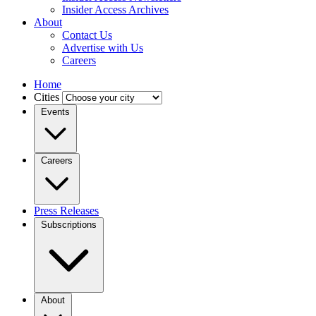
Insider Access Archives
About
Contact Us
Advertise with Us
Careers
Home
Cities
Events
Careers
Press Releases
Subscriptions
About