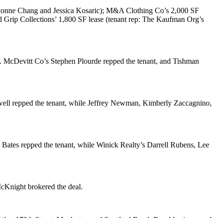
onne Chang
and
Jessica Kosaric
);
M&A Clothing Co
’s 2,000 SF
nd
Grip Collections
’ 1,800 SF lease (tenant rep: The Kaufman Org’s
. McDevitt Co’s
Stephen Plourde
repped the tenant, and
Tishman
ell
repped the tenant, while
Jeffrey Newman
,
Kimberly Zaccagnino
,
 Bates
repped the tenant, while Winick Realty’s
Darrell Rubens
,
Lee
McKnight
brokered the deal.