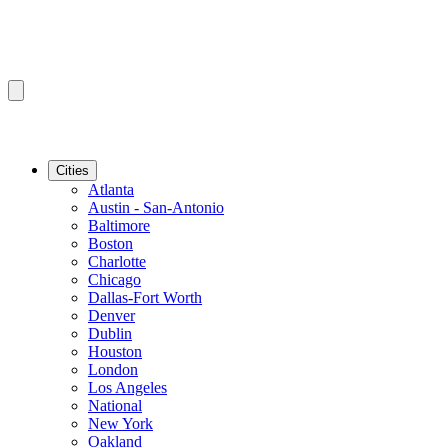
Cities
Atlanta
Austin - San-Antonio
Baltimore
Boston
Charlotte
Chicago
Dallas-Fort Worth
Denver
Dublin
Houston
London
Los Angeles
National
New York
Oakland