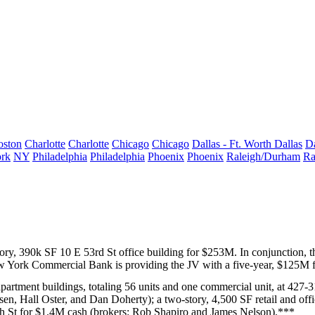
oston
Charlotte
Charlotte
Chicago
Chicago
Dallas - Ft. Worth
Dallas
Da
rk
NY
Philadelphia
Philadelphia
Phoenix
Phoenix
Raleigh/Durham
Ra
story, 390k SF
10 E 53rd St
office building for
$253M
. In conjunction,
 York Commercial Bank
is providing the JV with a five-year,
$125M
f
partment buildings, totaling 56 units and one commercial unit, at
427-31
lsen
,
Hall Oster
, and
Dan Doherty
); a two-story, 4,500 SF retail and off
h St
for
$1.4M
cash (brokers:
Rob Shapiro
and
James Nelson
).***