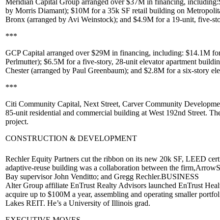
Meridian Capital Group
arranged over
$37M
in financing, including:
by
Morris Diamant
);
$10M
for a 35k SF retail building on
Metropolit
Bronx
(arranged by
Avi Weinstock
); and $4.9M for a 19-unit, five-s
***
GCP Capital
arranged over
$29M
in financing, including:
$14.1M
for
Perlmutter
);
$6.5M
for a five-story, 28-unit elevator apartment buildi
Chester
(arranged by
Paul Greenbaum
); and
$2.8M
for a six-story e
***
Citi Community Capital
,
Next Street
,
Carver Community Developme
85-unit residential and commercial building at West 192nd Street. Th
project.
CONSTRUCTION & DEVELOPMENT
Rechler Equity Partners
cut the ribbon on its new
20k SF
, LEED certi
adaptive-reuse
building was a collaboration between the firm,
ArrowSt
Bay supervisor
John Venditto
; and
Gregg Rechler
.
BUSINESS
Alter Group affiliate
EnTrust Realty Advisors
launched
EnTrust Healt
acquire up to
$100M
a year, assembling and operating smaller portf
Lakes REIT
. He’s a University of Illinois grad.
EXECUTIVE MOVES