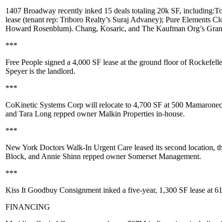
1407 Broadway
recently inked 15 deals totaling 20k SF, including:
To
lease (tenant rep: Triboro Realty’s
Suraj Advaney
);
Pure Elements Cl
Howard Rosenblum
). Chang, Kosaric, and The Kaufman Org’s
Gran
***
Free People
signed a
4,000 SF
lease at the ground floor of Rockefell
Speyer
is the landlord.
***
CoKinetic Systems Corp
will relocate to
4,700 SF
at
500 Mamaroneck
and
Tara Long
repped owner
Malkin Properties
in-house.
***
New York Doctors Walk-In Urgent Care
leased its second location, t
Block
, and
Annie Shinn
repped owner
Somerset Management
.
***
Kiss It Goodbuy Consignment
inked a five-year,
1,300 SF
lease at
61
FINANCING