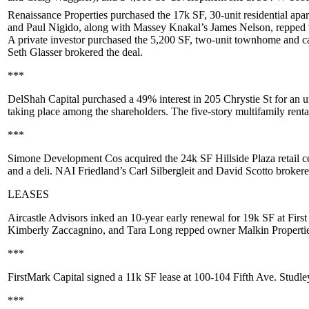
Renaissance Properties
purchased the 17k SF, 30-unit residential apa
and
Paul Nigido
, along with Massey Knakal’s
James Nelson
, repped
A private investor purchased the 5,200 SF, two-unit townhome and c
Seth Glasser
brokered the deal.
***
DelShah Capital
purchased a
49%
interest in
205 Chrystie St
for an u
taking place among the shareholders. The five-story multifamily renta
***
Simone Development Cos
acquired the 24k SF
Hillside Plaza
retail c
and a deli. NAI Friedland’s
Carl Silbergleit
and
David Scotto
brokered
LEASES
Aircastle Advisors
inked an 10-year early renewal for
19k SF
at
First
Kimberly Zaccagnino
, and
Tara Long
repped owner
Malkin Properti
***
FirstMark Capital
signed a
11k SF
lease at
100-104 Fifth Ave
. Studle
***