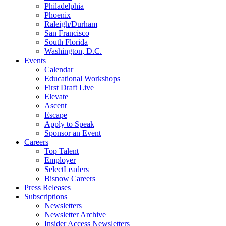
Philadelphia
Phoenix
Raleigh/Durham
San Francisco
South Florida
Washington, D.C.
Events
Calendar
Educational Workshops
First Draft Live
Elevate
Ascent
Escape
Apply to Speak
Sponsor an Event
Careers
Top Talent
Employer
SelectLeaders
Bisnow Careers
Press Releases
Subscriptions
Newsletters
Newsletter Archive
Insider Access Newsletters