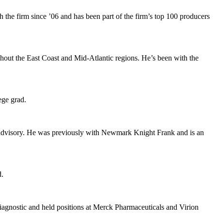
h the firm since
’06
and has been part of the firm’s top 100 producers
ghout the
East Coast
and
Mid-Atlantic
regions. He’s been with the
ege
grad.
 advisory. He was previously with
Newmark Knight Frank
and is an
.
agnostic
and held positions at
Merck Pharmaceuticals
and
Virion