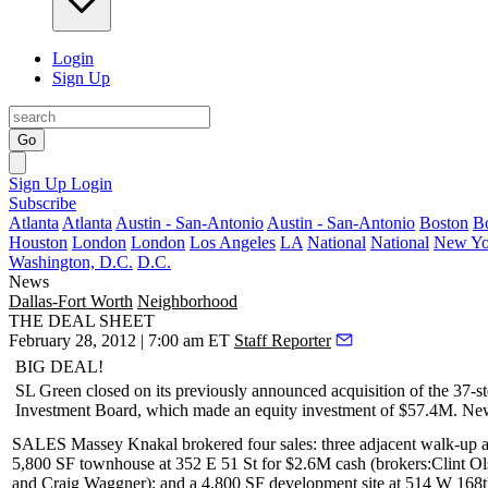
Login
Sign Up
Go
Sign Up
Login
Subscribe
Atlanta
Atlanta
Austin - San-Antonio
Austin - San-Antonio
Boston
B
Houston
London
London
Los Angeles
LA
National
National
New Yo
Washington, D.C.
D.C.
News
Dallas-Fort Worth
Neighborhood
THE DEAL SHEET
February 28, 2012 | 7:00 am ET
Staff Reporter
BIG DEAL!
SL Green
closed on its previously announced acquisition of the 37-
Investment Board
, which made an equity investment of $57.4M.
New
SALES Massey Knakal
brokered four sales: three adjacent walk-up a
5,800 SF townhouse at
352 E 51 St
for
$2.6M
cash (brokers:
Clint O
and
Craig Waggner
); and a
4,800 SF
development site at
514 W 168t