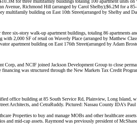
$10.3M
for three multifamily buildings totaling 100 apartment units on
W
an Avenue, Richmond Hill
(arranged by
Carol Shelby
);
$6.2M
for a 85-
tory multifamily building on
East 10th Street
(arranged by Shelby and
Da
 three six-story walk-up apartment buildings, totaling 86 apartments an
ng with 2,000 SF of retail on
Waverly Place
(arranged by
Matthew Class
levator apartment building on
East 176th Street
(arranged by
Adam Brost
nt Corp
, and
NCIF
joined
Jackson Development Group
to close perma
e financing was structured through the
New Markets Tax Credit Progr
fied office building at
85 South Service Rd, Plainview
, Long Island, wh
reet Architects
, and
CetraRuddy
. Pictured: Nassau County IDA’s
Paul
hcare Properties
to buy and manage
MOBs
and other healthcare assets
olios and mid-cap assets. Raymond was previously president of
McShane 