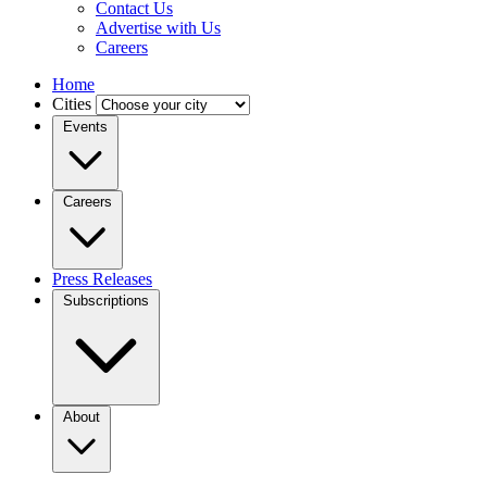
Contact Us
Advertise with Us
Careers
Home
Cities
Events
Careers
Press Releases
Subscriptions
About