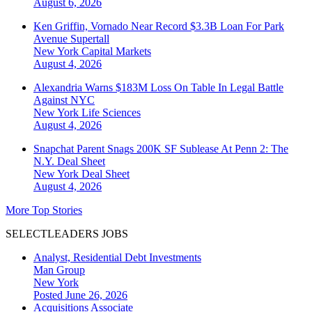
August 6, 2026
Ken Griffin, Vornado Near Record $3.3B Loan For Park
Avenue Supertall
New York
Capital Markets
August 4, 2026
Alexandria Warns $183M Loss On Table In Legal Battle
Against NYC
New York
Life Sciences
August 4, 2026
Snapchat Parent Snags 200K SF Sublease At Penn 2: The
N.Y. Deal Sheet
New York
Deal Sheet
August 4, 2026
More Top Stories
SELECTLEADERS JOBS
Analyst, Residential Debt Investments
Man Group
New York
Posted June 26, 2026
Acquisitions Associate