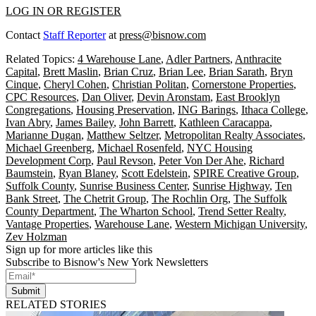
LOG IN OR REGISTER
Contact
Staff Reporter
at
press@bisnow.com
Related Topics:
4 Warehouse Lane
,
Adler Partners
,
Anthracite
Capital
,
Brett Maslin
,
Brian Cruz
,
Brian Lee
,
Brian Sarath
,
Bryn
Cinque
,
Cheryl Cohen
,
Christian Politan
,
Cornerstone Properties
,
CPC Resources
,
Dan Oliver
,
Devin Aronstam
,
East Brooklyn
Congregations
,
Housing Preservation
,
ING Barings
,
Ithaca College
,
Ivan Abry
,
James Bailey
,
John Barrett
,
Kathleen Caracappa
,
Marianne Dugan
,
Matthew Seltzer
,
Metropolitan Realty Associates
,
Michael Greenberg
,
Michael Rosenfeld
,
NYC Housing
Development Corp
,
Paul Revson
,
Peter Von Der Ahe
,
Richard
Baumstein
,
Ryan Blaney
,
Scott Edelstein
,
SPIRE Creative Group
,
Suffolk County
,
Sunrise Business Center
,
Sunrise Highway
,
Ten
Bank Street
,
The Chetrit Group
,
The Rochlin Org
,
The Suffolk
County Department
,
The Wharton School
,
Trend Setter Realty
,
Vantage Properties
,
Warehouse Lane
,
Western Michigan University
,
Zev Holzman
Sign up for more articles like this
Subscribe to Bisnow's New York Newsletters
Submit
RELATED STORIES