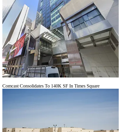
Comcast Consolidates To 140K SF In Times Square