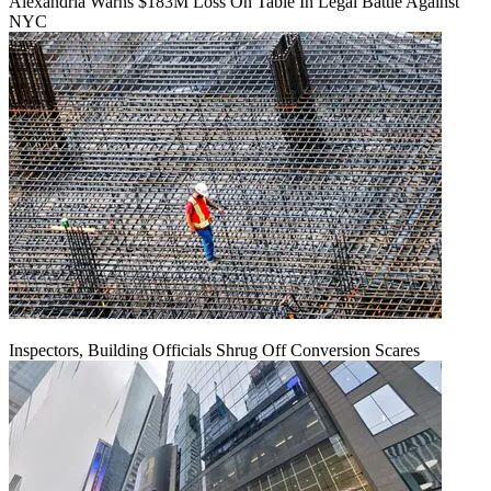
Alexandria Warns $183M Loss On Table In Legal Battle Against
NYC
Inspectors, Building Officials Shrug Off Conversion Scares