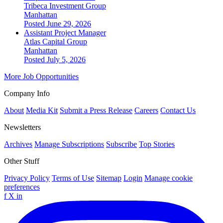
Tribeca Investment Group
Manhattan
Posted June 29, 2026
Assistant Project Manager
Atlas Capital Group
Manhattan
Posted July 5, 2026
More Job Opportunities
Company Info
About
Media Kit
Submit a Press Release
Careers
Contact Us
Newsletters
Archives
Manage Subscriptions
Subscribe
Top Stories
Other Stuff
Privacy Policy
Terms of Use
Sitemap
Login
Manage cookie
preferences
f
X
in