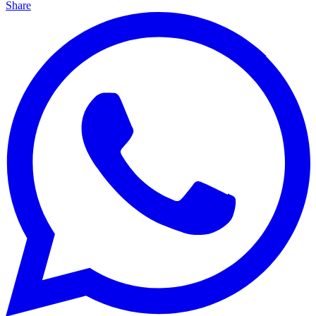
Share