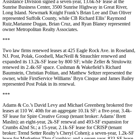
Assistance Division signed a seven-year,
13.6k-SF
lease at the
Sunrise Business Center,
3500 Sunrise Highway
in
Great River
,
Long Island. Newmark Knight Frank’s
Brian Lee
and
Dan Oliver
represented Suffolk County, while CB Richard Ellis’
Raymond
Ruiz
,
Marianne Dugan
,
Brian Cruz
, and
Ryan Blaney
represented
owner
Metropolitan Realty Associates
.
***
Two law firms renewed leases at
425 Eagle Rock Ave
. in
Roseland
,
NJ.
Post, Polak, Goodsell, MacNeill & Strauchler
renewed and
expanded its
13.2k-SF
lease by
800 SF
; while
Zeller & Strulowitz
renewed its
2.4k-SF
space. Cushman &
Wakefield’s Richard
Baumstein
,
Christian Politan
, and
Matthew Seltzer
represented the
owner, while FirstService Williams’
Bryn Cinque
and James Bailey
represented Post Polak in its renewal.
***
Adams & Co.’s
David Levy
and
Michael Greenberg
brokered five
leases at
110 W. 40th
for an
aggregate
10.1k SF
: a five-year,
3.4k-
SF
lease for
Spire Creative Group
(tenant broker: Adams’
Brett
Maslin
); an eight-year,
2k-SF
renewal and
493-SF
expansion for
Crumbs 42nd St
.; a 15-year,
2.1k-SF
lease for CRISP (tenant
broker: Trend Setter Realty’s
Cheryl Cohen
); a seven-year,
1.2k-SF
lease for
Marketing Thru Graphics
; and a seven-year,
833-SF
lease