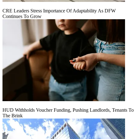
CRE Leaders Stress Importance Of Adaptability As DFW
Continues To Grow
HUD Withholds Voucher Funding, Pushing Landlords, Tenants To
The Brink