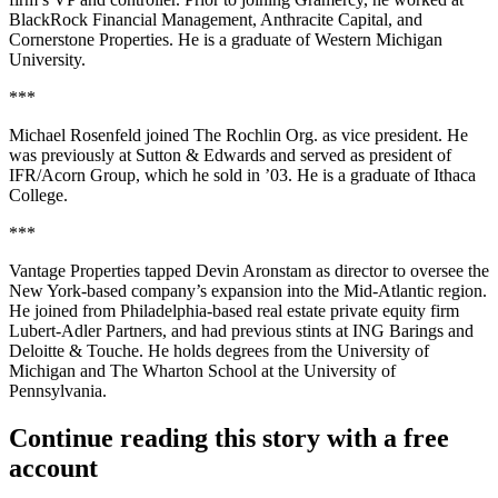
BlackRock Financial Management
,
Anthracite Capital
, and
Cornerstone Properties
. He is a graduate of
Western Michigan
University
.
***
Michael Rosenfeld
joined
The Rochlin Org
. as vice president. He
was previously at
Sutton & Edwards
and served as president of
IFR/Acorn Group
, which he sold in ’03. He is a graduate of
Ithaca
College
.
***
Vantage Properties
tapped
Devin Aronstam
as director to oversee the
New York-based company’s
expansion
into the
Mid-Atlantic region
.
He joined from Philadelphia-based real estate private equity firm
Lubert-Adler Partners
, and had previous stints at
ING Barings
and
Deloitte & Touche
. He holds degrees from the
University of
Michigan
and The Wharton School at the
University of
Pennsylvania
.
Continue reading this story with a free
account