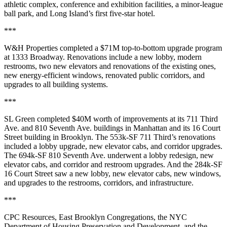
athletic complex
, conference and exhibition facilities, a minor-league
ball park
, and Long Island’s first
five-star hotel
.
***
W&H Properties
completed a
$71M
top-to-bottom
upgrade program
at
1333 Broadway
. Renovations include a
new lobby
, modern
restrooms
, two new
elevators
and renovations of the existing ones,
new
energy-efficient windows
, renovated
public corridors
, and
upgrades to all
building systems
.
***
SL Green
completed
$40M
worth of improvements at its
711 Third
Ave
. and
810 Seventh Ave.
buildings in Manhattan and its
16 Court
Street
building in Brooklyn. The 553k-SF 711 Third’s renovations
included a
lobby upgrade
, new elevator cabs, and corridor upgrades.
The 694k-SF 810 Seventh Ave. underwent a
lobby redesign
, new
elevator cabs, and corridor and restroom upgrades. And the 284k-SF
16 Court Street saw a
new lobby
, new elevator cabs, new windows,
and upgrades to the restrooms, corridors, and infrastructure.
***
CPC Resources
,
East Brooklyn Congregations
, the NYC
Department of Housing Preservation and Development
, and the