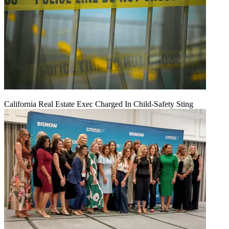
California Real Estate Exec Charged In Child-Safety Sting