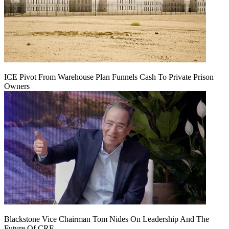
ICE Pivot From Warehouse Plan Funnels Cash To Private Prison
Owners
Blackstone Vice Chairman Tom Nides On Leadership And The
Future Of CRE