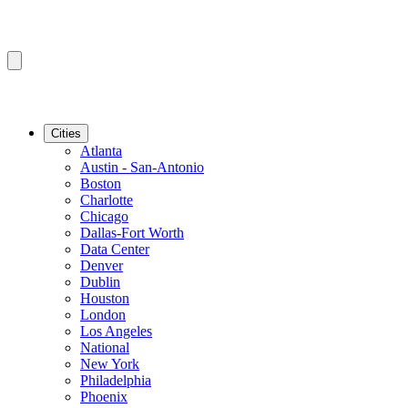
Cities
Atlanta
Austin - San-Antonio
Boston
Charlotte
Chicago
Dallas-Fort Worth
Data Center
Denver
Dublin
Houston
London
Los Angeles
National
New York
Philadelphia
Phoenix