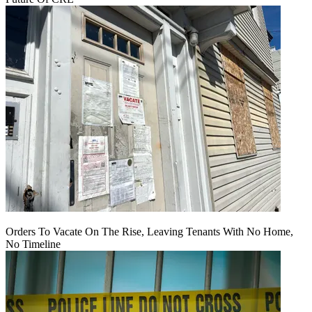
Orders To Vacate On The Rise, Leaving Tenants With No Home,
No Timeline