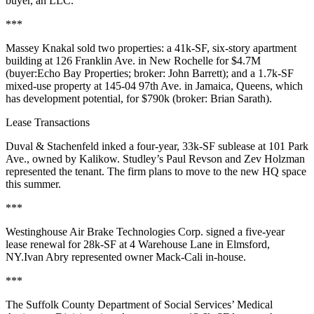
buyer, an LLC.
***
Massey Knakal
sold two properties: a 41k-SF, six-story apartment
building at
126 Franklin Ave
. in
New Rochelle
for
$4.7M
(buyer:
Echo Bay Properties
; broker:
John Barrett
); and a 1.7k-SF
mixed-use property at
145-04 97th Ave
. in
Jamaica
, Queens, which
has development potential, for
$790k
(broker:
Brian Sarath
).
Lease Transactions
Duval & Stachenfeld
inked a four-year,
33k-SF
sublease at
101 Park
Ave
., owned by
Kalikow
. Studley’s
Paul Revson
and
Zev Holzman
represented the tenant. The firm plans to move to the new HQ space
this summer.
***
Westinghouse Air Brake Technologies Corp
. signed a five-year
lease renewal for
28k-SF
at
4 Warehouse Lane
in
Elmsford
,
NY.
Ivan Abry
represented owner
Mack-Cali
in-house.
***
The
Suffolk County
Department of Social Services
’ Medical