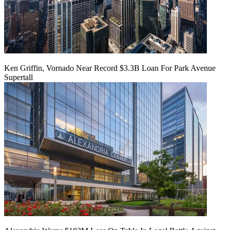
Ken Griffin, Vornado Near Record $3.3B Loan For Park Avenue
Supertall