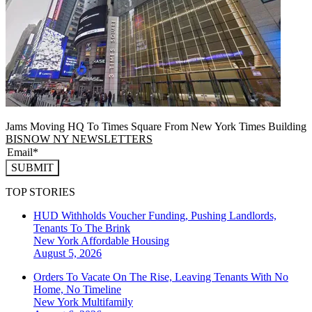
Jams Moving HQ To Times Square From New York Times Building
BISNOW NY NEWSLETTERS
SUBMIT
TOP STORIES
HUD Withholds Voucher Funding, Pushing Landlords,
Tenants To The Brink
New York
Affordable Housing
August 5, 2026
Orders To Vacate On The Rise, Leaving Tenants With No
Home, No Timeline
New York
Multifamily