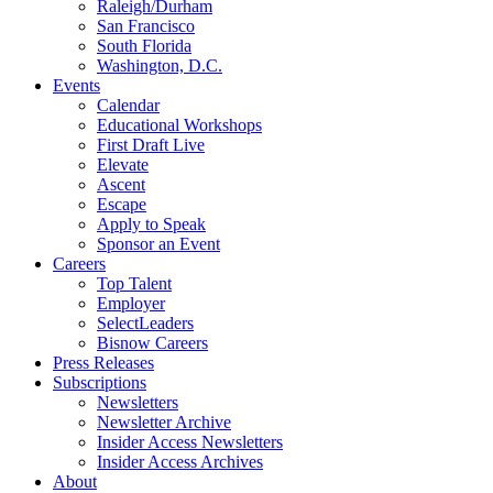
Raleigh/Durham
San Francisco
South Florida
Washington, D.C.
Events
Calendar
Educational Workshops
First Draft Live
Elevate
Ascent
Escape
Apply to Speak
Sponsor an Event
Careers
Top Talent
Employer
SelectLeaders
Bisnow Careers
Press Releases
Subscriptions
Newsletters
Newsletter Archive
Insider Access Newsletters
Insider Access Archives
About