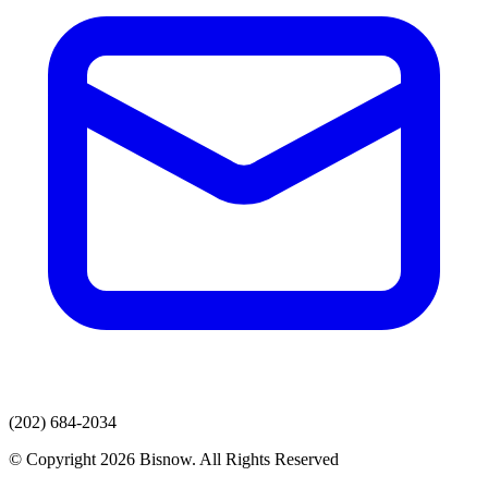
(202) 684-2034
© Copyright 2026 Bisnow. All Rights Reserved