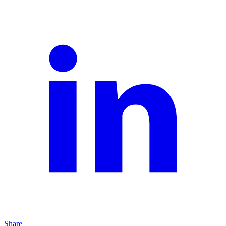
Share