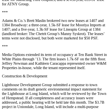
for
ATNY Group
.
***
Adams & Co.’s
Brett Maslin
brokered two new leases at
1407
and
1384 Broadway
: a three-year,
1.5k-SF
lease for
Mooriya Imports
at
1407; and a five-year,
1.3k-SF
lease for
Lineapiu Group
at 1384
(landlord broker: The Chetrit Group’s
Manny Syskrot
). The leases’
terms were not disclosed, but both were marketed for
$50 PSF
.
***
Media Options
extended its term of occupancy at
Ten Bank Street
in
White Plains
through
’13
. The firm leases
1.7k-SF
on the fifth floor.
Jeffrey Newman
and
Kathleen Caracappa
represented owner
W&M
Properties
in-house, while the tenant represented itself.
Construction & Development
Lighthouse Development Group
submitted a response to town
comments on its draft generic
environmental impact statement
for
the
Lighthouse at Long Island
, which will be reviewed by the
Town
of Hempstead
. If all completeness and accuracy issues were
addressed, a
public hearing
will be held late this month. The
$3.7B
project in
Uniondale
, Long Island, will include a multi-purpose