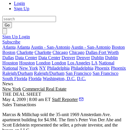
Login
Sign Up
Go
Sign Up
Login
Subscribe
Atlanta
Atlanta
Austin - San-Antonio
Austin - San-Antonio
Boston
Boston
Charlotte
Charlotte
Chicago
Chicago
Dallas-Fort Worth
Dallas
Data Center
Data Center
Denver
Denver
Dublin
Dublin
Houston
Houston
London
London
Los Angeles
LA
National
National
New York
NY
Philadelphia
Philadelphia
Phoenix
Phoenix
Raleigh/Durham
Raleigh/Durham
San Francisco
San Francisco
South Florida
Florida
Washington, D.C.
D.C.
News
New York
Commercial Real Estate
THE DEAL SHEET
May 4, 2009 | 8:00 am ET
Staff Reporter
Sales Transactions
Marcus & Millichap
sold the 35-unit
1969 Amsterdam Ave
.
apartment building for
$4.9M
. The firm’s
Peter Von Der Ahe
and
Scott Edelstein
represented the seller, a private investor, and the