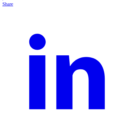
Share