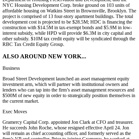
NYC
Housing Development Corp
. broke ground on
103 units
of
affordable housing on
Watkins Street
in
Brownsville
, Brooklyn. The
project is comprised of
13
four-story apartment buildings. The total
development cost is projected to be
$28.5M
; HDC is financing the
construction with
$14.5M
in tax-exempt bonds and
$5.9M
in low-
interest subsidy, while HPD will provide
$6.3M
in city capital and
other subsidy.
$10M
tax credit equity will be syndicated through
the
RBC Tax Credit Equity Group
.
ALSO AROUND NEW YORK...
Business
Broad Street Development
launched an
asset management equity
investment
arm, which will partner with institutional owners and
lenders who can tap into the firm’s asset management resources and
$500M
of new equity in order to strategically position themselves in
the current market.
Exec Moves
Gramercy Capital Corp
. appointed
Jon Clark
at CFO and treasurer.
He succeeds
John Roche
, whose resigned effective April 24. Jon
will remain as chief accounting officer, and formerly served as the
firm’s VP and controller. Prior to joining Gramercy, he worked at