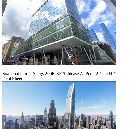
Snapchat Parent Snags 200K SF Sublease At Penn 2: The N.Y.
Deal Sheet