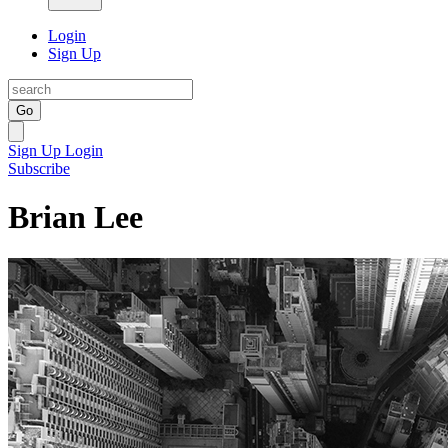
Login
Sign Up
Go
Sign Up
Login
Subscribe
Brian Lee