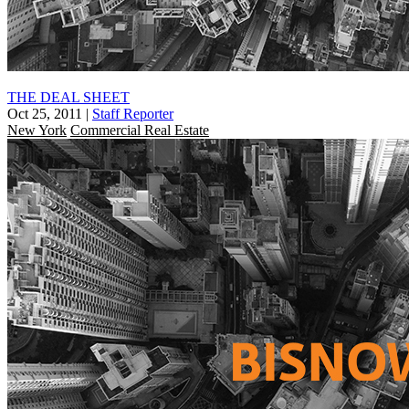
THE DEAL SHEET
Oct 25, 2011
|
Staff Reporter
New York
Commercial Real Estate