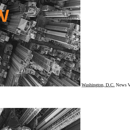
Washington, D.C.
News
V