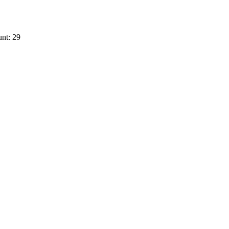
nt: 29