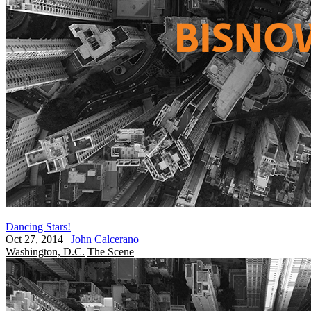
Dancing Stars!
Oct 27, 2014
|
John Calcerano
Washington, D.C.
The Scene