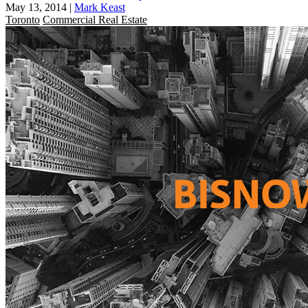
May 13, 2014
|
Mark Keast
Toronto
Commercial Real Estate