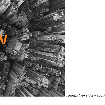
Toronto
News
View count