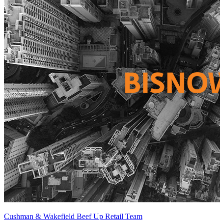
Cushman & Wakefield Beef Up Retail Team