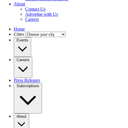
About
Contact Us
Advertise with Us
Careers
Home
Cities
Events
Careers
Press Releases
Subscriptions
About