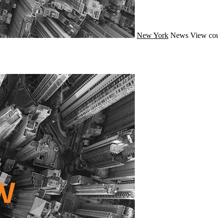
New York
News
View cou