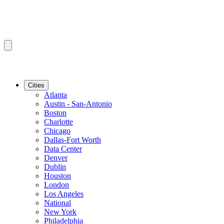
Cities
Atlanta
Austin - San-Antonio
Boston
Charlotte
Chicago
Dallas-Fort Worth
Data Center
Denver
Dublin
Houston
London
Los Angeles
National
New York
Philadelphia