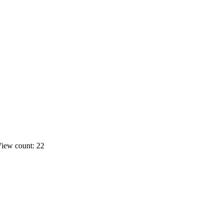
iew count: 22