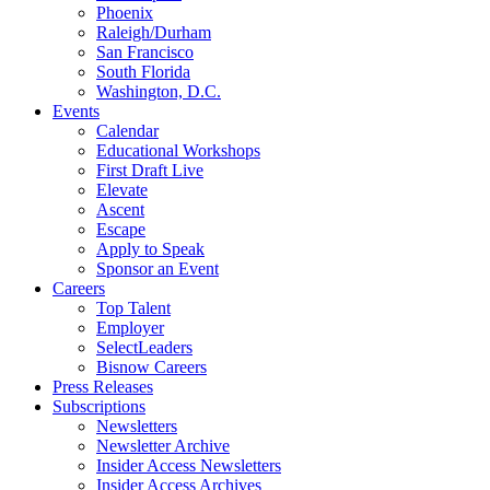
Phoenix
Raleigh/Durham
San Francisco
South Florida
Washington, D.C.
Events
Calendar
Educational Workshops
First Draft Live
Elevate
Ascent
Escape
Apply to Speak
Sponsor an Event
Careers
Top Talent
Employer
SelectLeaders
Bisnow Careers
Press Releases
Subscriptions
Newsletters
Newsletter Archive
Insider Access Newsletters
Insider Access Archives