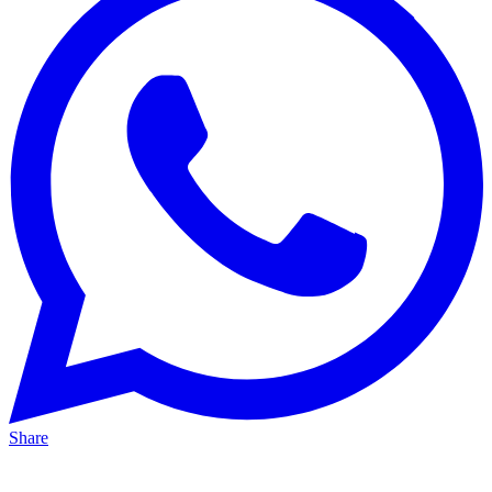
Share