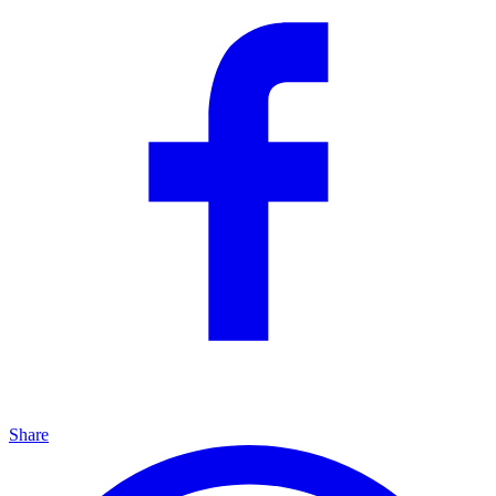
Share