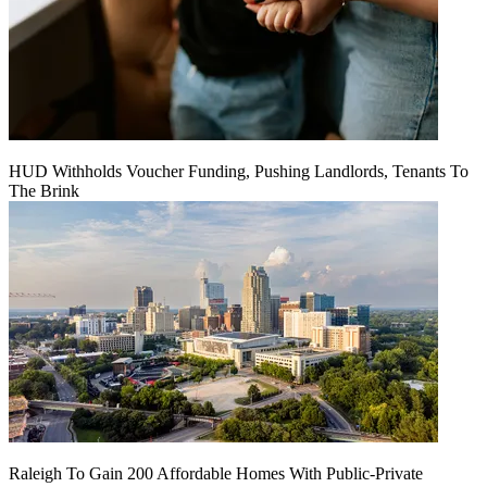
HUD Withholds Voucher Funding, Pushing Landlords, Tenants To
The Brink
Raleigh To Gain 200 Affordable Homes With Public-Private