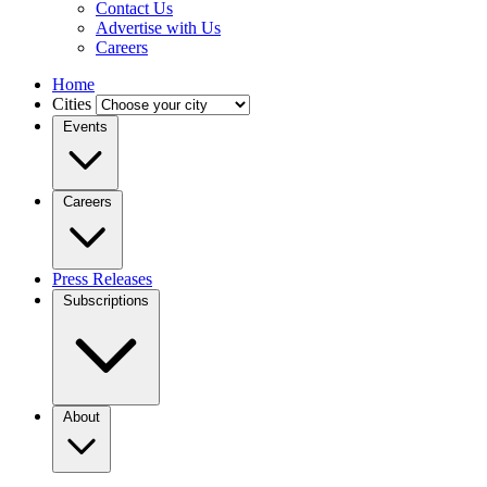
Contact Us
Advertise with Us
Careers
Home
Cities
Events
Careers
Press Releases
Subscriptions
About