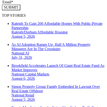
SUBMIT
TOP STORIES
Raleigh To Gain 200 Affordable Homes With Public-Private
Partnership
Raleigh/Durham
Affordable Housing
August 5, 2026
As AI Adoption Ramps Up, Half A Million Property
Managers Are In The Crosshairs
National
AI
July 31, 2026
Brookfield Accelerates Launch Of Giant Real Estate Fund As
Market Improves
National
Capital Markets
August 6, 2026
Simon Property Group Family Embroiled In Lawsuit Over
Real Estate Offshoot
National
Retail
August 5, 2026