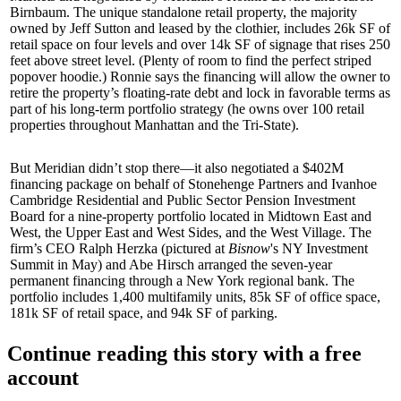
Birnbaum
. The unique standalone retail property, the majority
owned by
Jeff Sutton
and leased by the clothier, includes 26k SF of
retail space on four levels and over 14k SF of signage that rises 250
feet above street level. (Plenty of room to find the perfect striped
popover hoodie.) Ronnie says the financing will allow the owner to
retire the property’s
floating-rate debt
and lock in favorable terms as
part of his long-term portfolio strategy (he owns over
100 retail
properties
throughout Manhattan and the Tri-State).
But Meridian didn’t stop there—it also negotiated a
$402M
financing package on behalf of
Stonehenge Partners
and
Ivanhoe
Cambridge Residential
and Public Sector Pension Investment
Board for a nine-property portfolio located in Midtown East and
West, the Upper East and West Sides, and the West Village. The
firm’s CEO
Ralph Herzka
(pictured at
Bisnow
's NY Investment
Summit in May) and
Abe Hirsch
arranged the seven-year
permanent financing through a New York regional bank. The
portfolio includes 1,400 multifamily units, 85k SF of office space,
181k SF of retail space, and 94k SF of parking.
Continue reading this story with a free
account