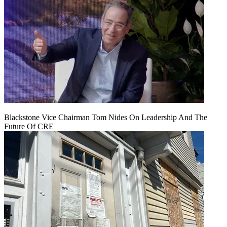
Blackstone Vice Chairman Tom Nides On Leadership And The
Future Of CRE