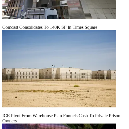
Comcast Consolidates To 140K SF In Times Square
ICE Pivot From Warehouse Plan Funnels Cash To Private Prison
Owners