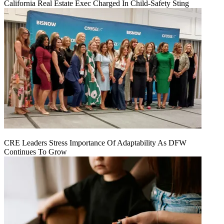
California Real Estate Exec Charged In Child-Safety Sting
CRE Leaders Stress Importance Of Adaptability As DFW
Continues To Grow