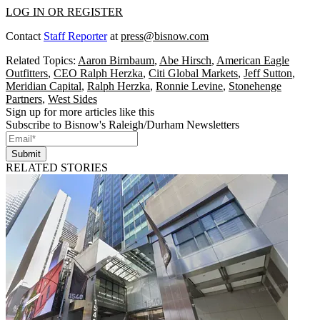
LOG IN OR REGISTER
Contact
Staff Reporter
at
press@bisnow.com
Related Topics:
Aaron Birnbaum
,
Abe Hirsch
,
American Eagle
Outfitters
,
CEO Ralph Herzka
,
Citi Global Markets
,
Jeff Sutton
,
Meridian Capital
,
Ralph Herzka
,
Ronnie Levine
,
Stonehenge
Partners
,
West Sides
Sign up for more articles like this
Subscribe to Bisnow's Raleigh/Durham Newsletters
Submit
RELATED STORIES