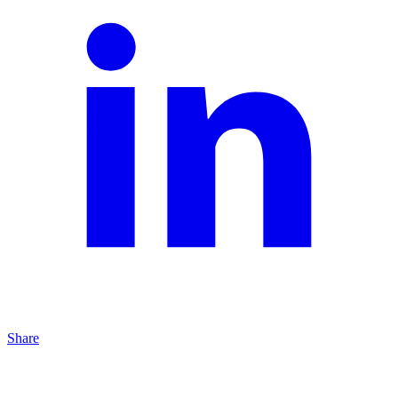
Share