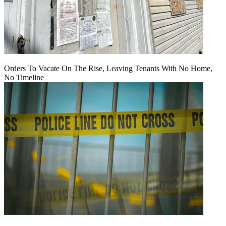
Orders To Vacate On The Rise, Leaving Tenants With No Home,
No Timeline