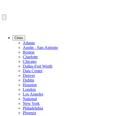
Cities
Atlanta
Austin - San-Antonio
Boston
Charlotte
Chicago
Dallas-Fort Worth
Data Center
Denver
Dublin
Houston
London
Los Angeles
National
New York
Philadelphia
Phoenix