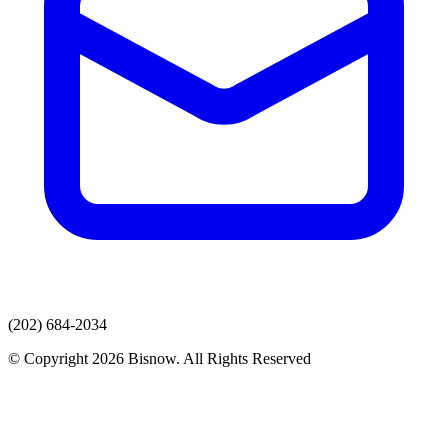
(202) 684-2034
© Copyright 2026 Bisnow. All Rights Reserved