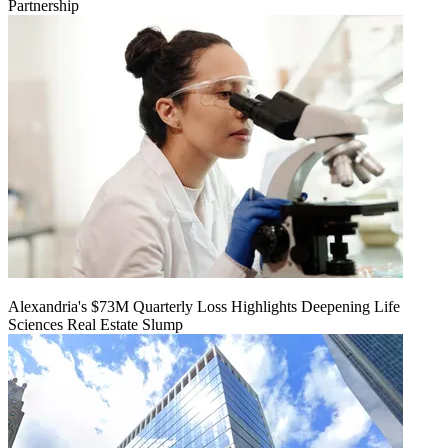
Partnership
Alexandria's $73M Quarterly Loss Highlights Deepening Life
Sciences Real Estate Slump