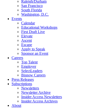
Raleigh/Durham
San Francisco
South Florida
Washington, D.C.
Events
Calendar
Educational Workshops
First Draft Live
Elevate
Ascent
Escape
Apply to Speak
Sponsor an Event
Careers
Top Talent
Employer
SelectLeaders
Bisnow Careers
Press Releases
Subscriptions
Newsletters
Newsletter Archive
Insider Access Newsletters
Insider Access Archives
About