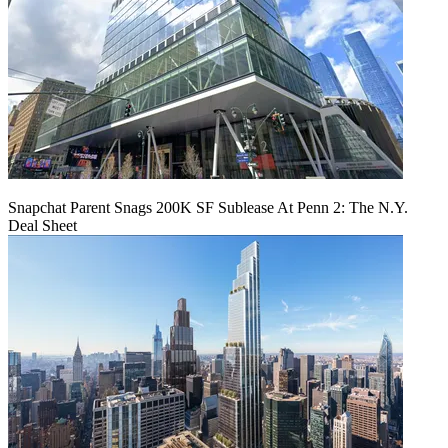
Snapchat Parent Snags 200K SF Sublease At Penn 2: The N.Y.
Deal Sheet