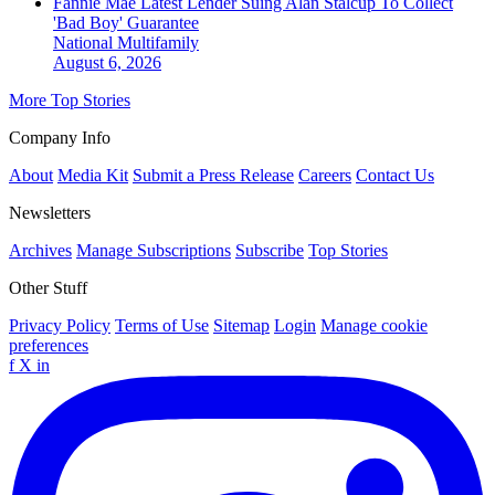
Fannie Mae Latest Lender Suing Alan Stalcup To Collect
'Bad Boy' Guarantee
National
Multifamily
August 6, 2026
More Top Stories
Company Info
About
Media Kit
Submit a Press Release
Careers
Contact Us
Newsletters
Archives
Manage Subscriptions
Subscribe
Top Stories
Other Stuff
Privacy Policy
Terms of Use
Sitemap
Login
Manage cookie
preferences
f
X
in