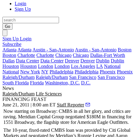
Login
Sign Up
Go
Sign Up
Login
Subscribe
Atlanta
Atlanta
Austin - San-Antonio
Austin - San-Antonio
Boston
Boston
Charlotte
Charlotte
Chicago
Chicago
Dallas-Fort Worth
Dallas
Data Center
Data Center
Denver
Denver
Dublin
Dublin
Houston
Houston
London
London
Los Angeles
LA
National
National
New York
NY
Philadelphia
Philadelphia
Phoenix
Phoenix
Raleigh/Durham
Raleigh/Durham
San Francisco
San Francisco
South Florida
Florida
Washington, D.C.
D.C.
News
Raleigh/Durham
Life Sciences
FINANCING FEAST
June 21, 2011 | 8:00 am ET
Staff Reporter
Now starring on Broadway:
CMBS
in all her glory, and critics are
raving.
Meridian Capital Group
negotiated
$180M
in financing for
1551 Broadway
, the flagship store for
American Eagle Outfitters
.
The 10-year, fixed-rated CMBS loan was provided by
Citi Global
Markets
and negotiated by Meridian’s
Ronnie Levine
and
Aaron