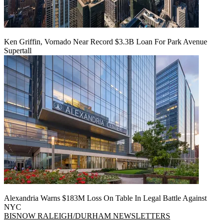
Ken Griffin, Vornado Near Record $3.3B Loan For Park Avenue
Supertall
Alexandria Warns $183M Loss On Table In Legal Battle Against
NYC
BISNOW RALEIGH/DURHAM NEWSLETTERS