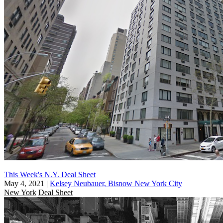
This Week's N.Y. Deal Sheet
May 4, 2021
|
Kelsey Neubauer, Bisnow New York City
New York
Deal Sheet