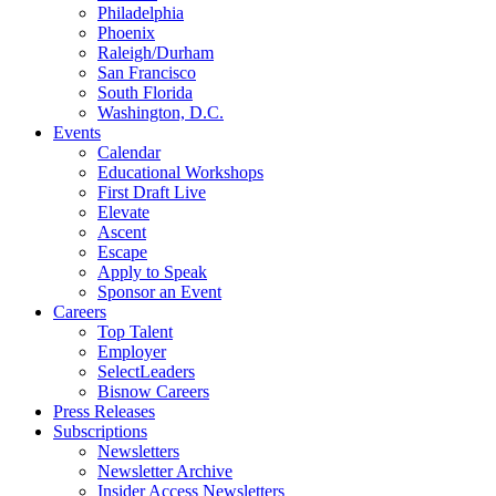
Philadelphia
Phoenix
Raleigh/Durham
San Francisco
South Florida
Washington, D.C.
Events
Calendar
Educational Workshops
First Draft Live
Elevate
Ascent
Escape
Apply to Speak
Sponsor an Event
Careers
Top Talent
Employer
SelectLeaders
Bisnow Careers
Press Releases
Subscriptions
Newsletters
Newsletter Archive
Insider Access Newsletters