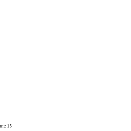
nt: 15