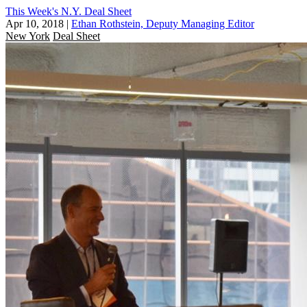
This Week's N.Y. Deal Sheet
Apr 10, 2018
|
Ethan Rothstein, Deputy Managing Editor
New York
Deal Sheet