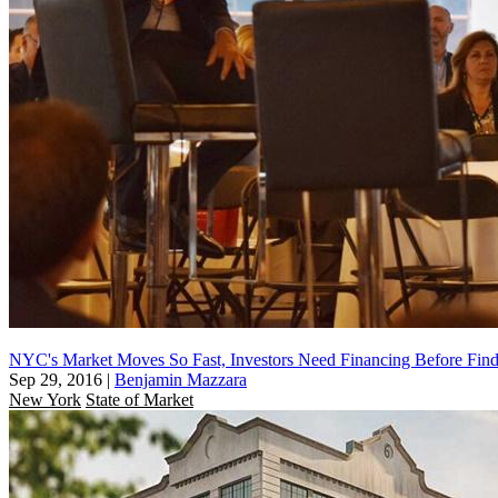
NYC's Market Moves So Fast, Investors Need Financing Before Fin
Sep 29, 2016
|
Benjamin Mazzara
New York
State of Market