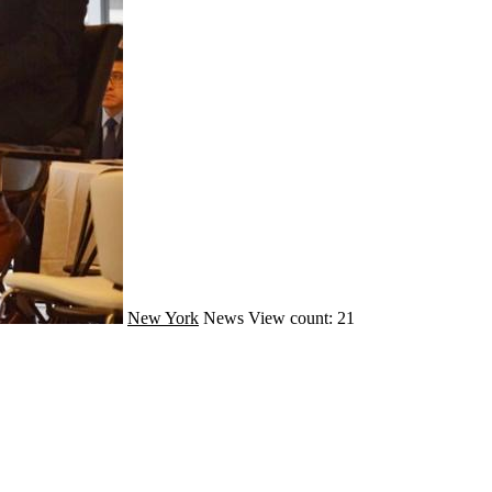
New York
News
View count: 21