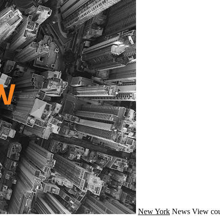
New York
News
View cou