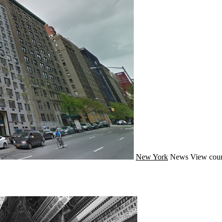
New York
News
View coun