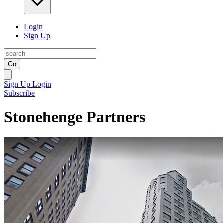
Login
Sign Up
Go
Sign Up
Login
Subscribe
Stonehenge Partners