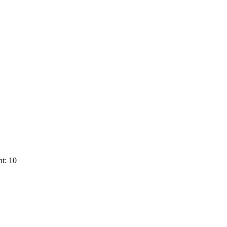
t: 10