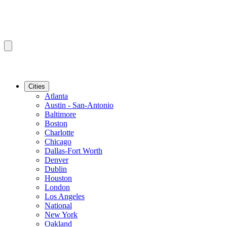
Cities
Atlanta
Austin - San-Antonio
Baltimore
Boston
Charlotte
Chicago
Dallas-Fort Worth
Denver
Dublin
Houston
London
Los Angeles
National
New York
Oakland