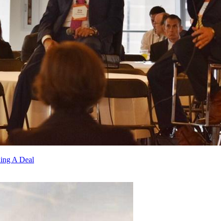
ding A Deal