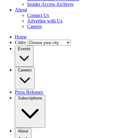
Insider Access Archives
About
Contact Us
Advertise with Us
Careers
Home
Cities
Events
Careers
Press Releases
Subscriptions
About