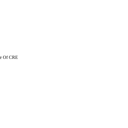
re Of CRE