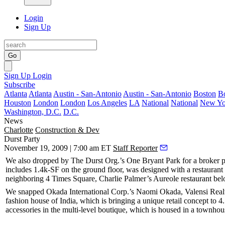
Login
Sign Up
Go
Sign Up
Login
Subscribe
Atlanta
Atlanta
Austin - San-Antonio
Austin - San-Antonio
Boston
B
Houston
London
London
Los Angeles
LA
National
National
New Yo
Washington, D.C.
D.C.
News
Charlotte
Construction & Dev
Durst Party
November 19, 2009 | 7:00 am ET
Staff Reporter
We also dropped by The Durst Org.’s
One Bryant Park
for a broker p
includes
1.4k-SF
on the ground floor, was designed with a
restaurant
neighboring
4 Times Square
, Charlie Palmer’s
Aureole
restaurant be
We snapped Okada International Corp.’s
Naomi Okada
, Valensi Real
fashion house of
India
, which is bringing a unique retail concept to
4
accessories in the
multi-level boutique
, which is housed in a townhou