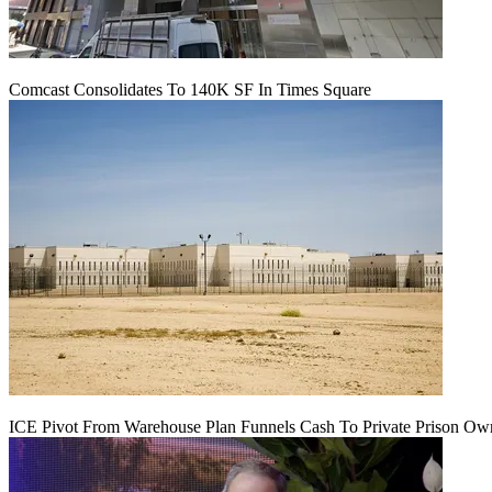
Comcast Consolidates To 140K SF In Times Square
ICE Pivot From Warehouse Plan Funnels Cash To Private Prison Ow