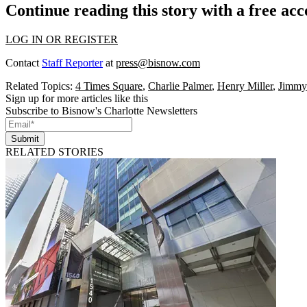
Continue reading this story with a free ac
LOG IN OR REGISTER
Contact
Staff Reporter
at
press@bisnow.com
Related Topics:
4 Times Square
,
Charlie Palmer
,
Henry Miller
,
Jimmy
Sign up for more articles like this
Subscribe to Bisnow's Charlotte Newsletters
Submit
RELATED STORIES