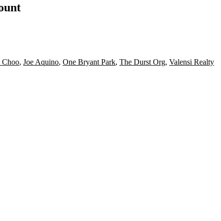
count
 Choo
,
Joe Aquino
,
One Bryant Park
,
The Durst Org
,
Valensi Realty