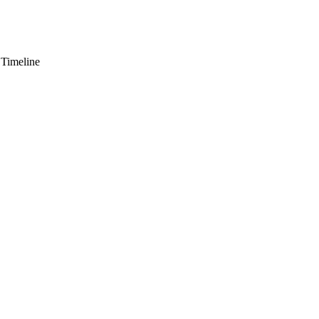
 Timeline