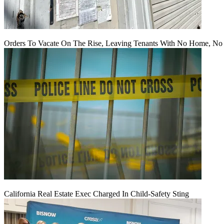
Orders To Vacate On The Rise, Leaving Tenants With No Home, No
California Real Estate Exec Charged In Child-Safety Sting