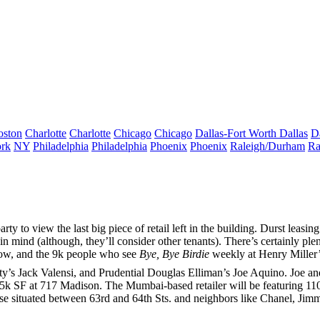
oston
Charlotte
Charlotte
Chicago
Chicago
Dallas-Fort Worth
Dallas
D
rk
NY
Philadelphia
Philadelphia
Phoenix
Phoenix
Raleigh/Durham
Ra
arty to view the last big piece of retail left in the building. Durst leasi
in mind (although, they’ll consider other tenants). There’s certainly ple
low, and the
9k
people who see
Bye, Bye Birdie
weekly at
Henry Miller’
ty’s
Jack Valensi
, and Prudential Douglas Elliman’s
Joe Aquino
. Joe a
.5k SF
at
717 Madison
. The Mumbai-based retailer will be featuring
110
se situated between 63rd and 64th Sts. and neighbors like Chanel,
Jim