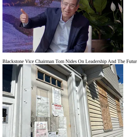
Blackstone Vice Chairman Tom Nides On Leadership And The Futu