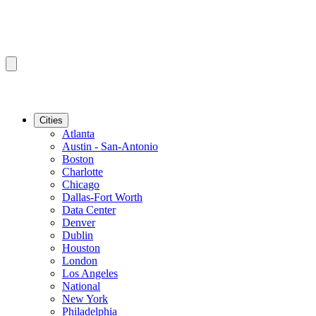
Cities
Atlanta
Austin - San-Antonio
Boston
Charlotte
Chicago
Dallas-Fort Worth
Data Center
Denver
Dublin
Houston
London
Los Angeles
National
New York
Philadelphia