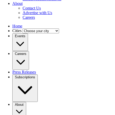
About
Contact Us
Advertise with Us
Careers
Home
Cities
Events
Careers
Press Releases
Subscriptions
About