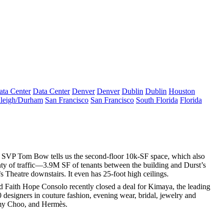
ata Center
Data Center
Denver
Denver
Dublin
Dublin
Houston
leigh/Durham
San Francisco
San Francisco
South Florida
Florida
ng SVP
Tom Bow
tells us the second-floor
10k-SF
space, which also
nty of traffic—
3.9M SF
of tenants between the building and Durst’s
s Theatre
downstairs. It even has
25-foot
high
ceilings
.
nd Faith Hope Consolo recently closed a deal for
Kimaya
, the leading
 designers
in couture fashion, evening wear, bridal, jewelry and
my Choo
, and Hermès.