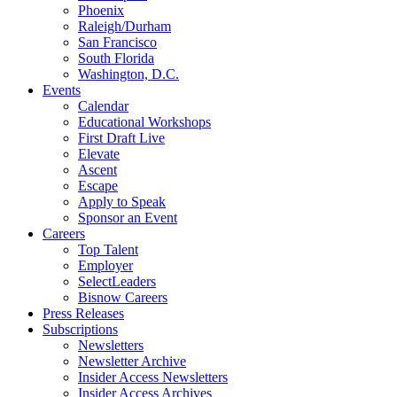
Phoenix
Raleigh/Durham
San Francisco
South Florida
Washington, D.C.
Events
Calendar
Educational Workshops
First Draft Live
Elevate
Ascent
Escape
Apply to Speak
Sponsor an Event
Careers
Top Talent
Employer
SelectLeaders
Bisnow Careers
Press Releases
Subscriptions
Newsletters
Newsletter Archive
Insider Access Newsletters
Insider Access Archives