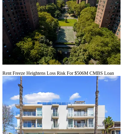
Rent Freeze Heightens Loss Risk For $506M CMBS Loan