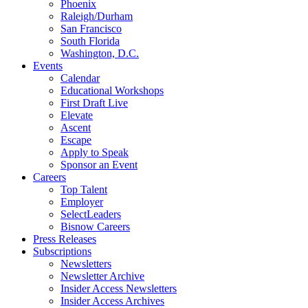
Phoenix
Raleigh/Durham
San Francisco
South Florida
Washington, D.C.
Events
Calendar
Educational Workshops
First Draft Live
Elevate
Ascent
Escape
Apply to Speak
Sponsor an Event
Careers
Top Talent
Employer
SelectLeaders
Bisnow Careers
Press Releases
Subscriptions
Newsletters
Newsletter Archive
Insider Access Newsletters
Insider Access Archives