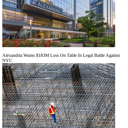
Alexandria Warns $183M Loss On Table In Legal Battle Against
NYC