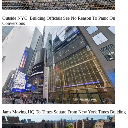
Outside NYC, Building Officials See No Reason To Panic On
Conversions
Jams Moving HQ To Times Square From New York Times Building