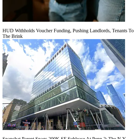
HUD Withholds Voucher Funding, Pushing Landlords, Tenants To
The Brink
Snapchat Parent Snags 200K SF Sublease At Penn 2: The N.Y.