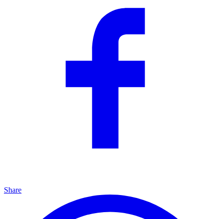
Share