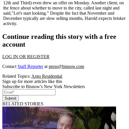
12th and Third) even drew an offer on Monday. Another client, on
the fence about whether to move to the city, called
last night
and
said,
"Let's start looking."
Despite the fact that November and
December typically are slow selling months, Harold expects brisker
activity.
Continue reading this story with a free
account
LOG IN OR REGISTER
Contact
Staff Reporter
at
press@bisnow.com
Related Topics:
Argo Residential
Sign up for more articles like this
Subscribe to Bisnow's New York Newsletters
Submit
RELATED STORIES