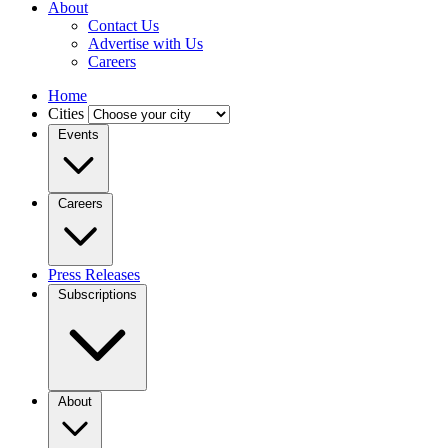
About
Contact Us
Advertise with Us
Careers
Home
Cities
Events
Careers
Press Releases
Subscriptions
About