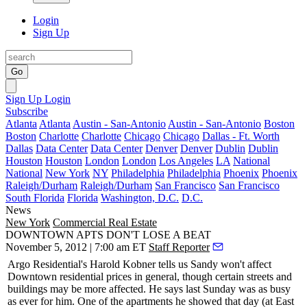
Login
Sign Up
Go
Sign Up
Login
Subscribe
Atlanta
Atlanta
Austin - San-Antonio
Austin - San-Antonio
Boston
Boston
Charlotte
Charlotte
Chicago
Chicago
Dallas - Ft. Worth
Dallas
Data Center
Data Center
Denver
Denver
Dublin
Dublin
Houston
Houston
London
London
Los Angeles
LA
National
National
New York
NY
Philadelphia
Philadelphia
Phoenix
Phoenix
Raleigh/Durham
Raleigh/Durham
San Francisco
San Francisco
South Florida
Florida
Washington, D.C.
D.C.
News
New York
Commercial Real Estate
DOWNTOWN APTS DON'T LOSE A BEAT
November 5, 2012 | 7:00 am ET
Staff Reporter
Argo Residential's
Harold Kobner
tells us Sandy won't affect
Downtown
residential prices
in general, though certain streets and
buildings may be more affected. He says last Sunday was as busy
as ever for him. One of the apartments he showed that day (at East