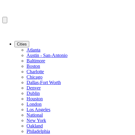
Cities
Atlanta
Austin - San-Antonio
Baltimore
Boston
Charlotte
Chicago
Dallas-Fort Worth
Denver
Dublin
Houston
London
Los Angeles
National
New York
Oakland
Philadelphia