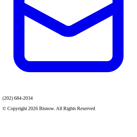
(202) 684-2034
© Copyright 2026 Bisnow. All Rights Reserved