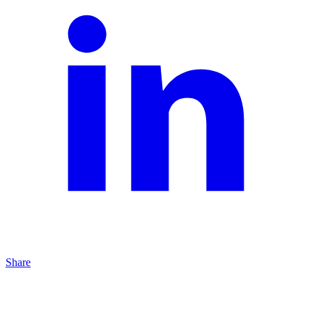
Share