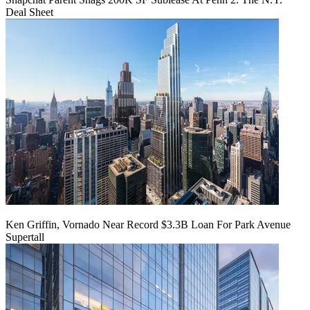
Deal Sheet
Ken Griffin, Vornado Near Record $3.3B Loan For Park Avenue
Supertall