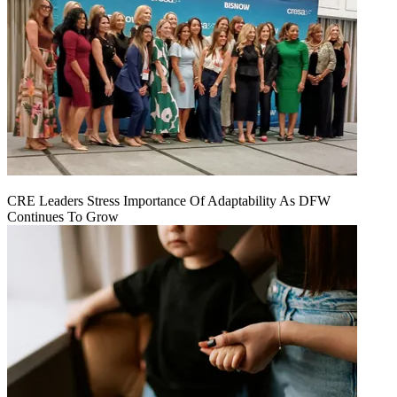
CRE Leaders Stress Importance Of Adaptability As DFW
Continues To Grow