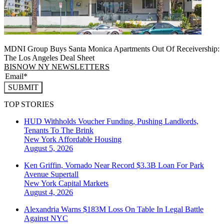
MDNI Group Buys Santa Monica Apartments Out Of Receivership:
The Los Angeles Deal Sheet
BISNOW NY NEWSLETTERS
SUBMIT
TOP STORIES
HUD Withholds Voucher Funding, Pushing Landlords,
Tenants To The Brink
New York
Affordable Housing
August 5, 2026
Ken Griffin, Vornado Near Record $3.3B Loan For Park
Avenue Supertall
New York
Capital Markets
August 4, 2026
Alexandria Warns $183M Loss On Table In Legal Battle
Against NYC