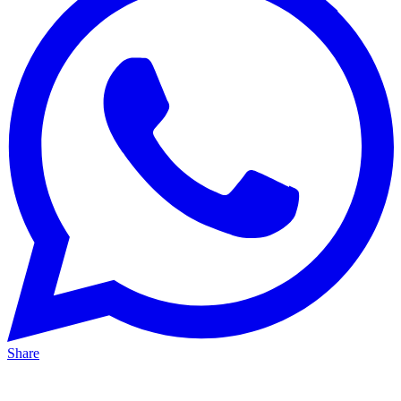
Share