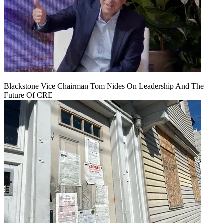
Blackstone Vice Chairman Tom Nides On Leadership And The
Future Of CRE