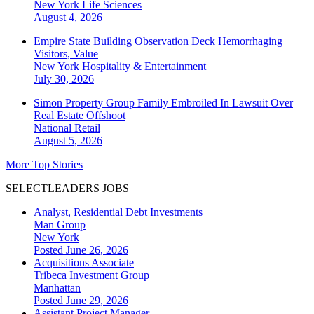
New York
Life Sciences
August 4, 2026
Empire State Building Observation Deck Hemorrhaging
Visitors, Value
New York
Hospitality & Entertainment
July 30, 2026
Simon Property Group Family Embroiled In Lawsuit Over
Real Estate Offshoot
National
Retail
August 5, 2026
More Top Stories
SELECTLEADERS JOBS
Analyst, Residential Debt Investments
Man Group
New York
Posted June 26, 2026
Acquisitions Associate
Tribeca Investment Group
Manhattan
Posted June 29, 2026
Assistant Project Manager