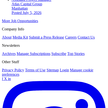
Atlas Capital Group
Manhattan
Posted July 5, 2026
More Job Opportunities
Company Info
About
Media Kit
Submit a Press Release
Careers
Contact Us
Newsletters
Archives
Manage Subscriptions
Subscribe
Top Stories
Other Stuff
Privacy Policy
Terms of Use
Sitemap
Login
Manage cookie
preferences
f
X
in