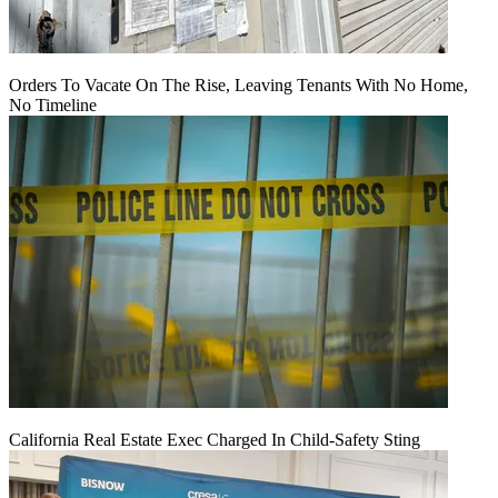
Orders To Vacate On The Rise, Leaving Tenants With No Home,
No Timeline
California Real Estate Exec Charged In Child-Safety Sting