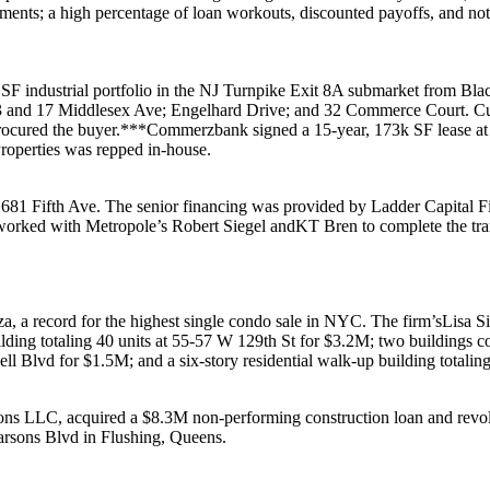
yments; a high percentage of
loan workouts
,
discounted payoffs
, and
not
 SF
industrial portfolio in the
NJ Turnpike Exit 8A
submarket from
Bla
ve; 3 and 17 Middlesex Ave; Engelhard Drive; and 32 Commerce Court.
rocured the buyer.***
Commerzbank
signed a 15-year,
173k SF
lease a
roperties
was repped in-house.
r
681 Fifth Ave
. The senior financing was provided by
Ladder Capital F
orked with Metropole’s
Robert Siegel
and
KT Bren
to complete the tr
za
, a record for the highest single condo sale in NYC. The firm’s
Lisa S
ilding totaling 40 units at
55-57 W 129th St
for
$3.2M
; two buildings c
ll Blvd
for
$1.5M
; and a six-story residential walk-up building totalin
sons LLC
, acquired a
$8.3M
non-performing construction loan and revol
arsons Blvd
in
Flushing, Queens
.