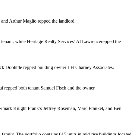
, and
Arthur Maglio
repped the landlord.
 tenant, while Heritage Realty Services’
Al Lawrence
repped the
ck Doolittle
repped building owner
LH Charney Associates
.
ai
repped both tenant
Samuel Fisch
and the owner.
Newmark Knight Frank’s
Jeffrey Roseman
,
Marc Frankel
, and
Ben
 family
. The portfolio contains 615 units in mid-rise buildings located