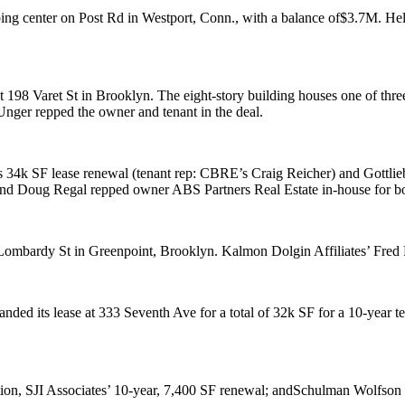
ing center
on Post Rd in
Westport, Conn
., with a balance of
$3.7M
. He
at
198 Varet St
in Brooklyn. The eight-story building houses one of thre
 Unger
repped the owner and tenant in the deal.
s 34k SF lease renewal (tenant rep: CBRE’s
Craig Reicher
) and
Gottli
and
Doug Regal
repped owner
ABS Partners Real Estate
in-house for bo
Lombardy St
in Greenpoint, Brooklyn. Kalmon Dolgin Affiliates’
Fred
nded its lease at
333 Seventh Ave
for a total of
32k SF
for a 10-year 
tion,
SJI Associates
’ 10-year, 7,400 SF renewal; and
Schulman Wolfson