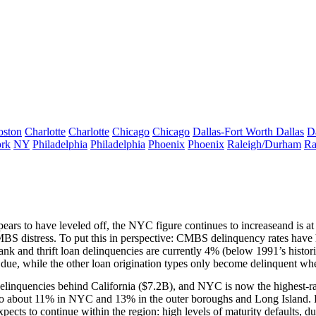
oston
Charlotte
Charlotte
Chicago
Chicago
Dallas-Fort Worth
Dallas
D
rk
NY
Philadelphia
Philadelphia
Phoenix
Phoenix
Raleigh/Durham
Ra
pears to have leveled off, the NYC figure
continues to increase
and is 
BS distress. To put this in perspective: CMBS delinquency rates have 
nk and thrift loan delinquencies are currently 4% (below 1991’s histori
 due, while the other loan origination types only become delinquent wh
elinquencies behind
California
(
$7.2B
), and
NYC
is now the highest-ra
to about
11%
in NYC and
13%
in the outer boroughs and Long Island. B
pects to continue within the region: high levels of
maturity defaults
, d