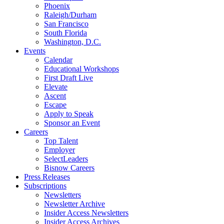
Phoenix
Raleigh/Durham
San Francisco
South Florida
Washington, D.C.
Events
Calendar
Educational Workshops
First Draft Live
Elevate
Ascent
Escape
Apply to Speak
Sponsor an Event
Careers
Top Talent
Employer
SelectLeaders
Bisnow Careers
Press Releases
Subscriptions
Newsletters
Newsletter Archive
Insider Access Newsletters
Insider Access Archives