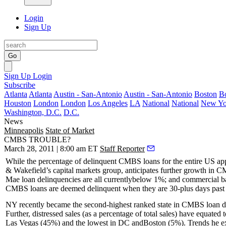
Login
Sign Up
Go
Sign Up
Login
Subscribe
Atlanta
Atlanta
Austin - San-Antonio
Austin - San-Antonio
Boston
B
Houston
London
London
Los Angeles
LA
National
National
New Yo
Washington, D.C.
D.C.
News
Minneapolis
State of Market
CMBS TROUBLE?
March 28, 2011 | 8:00 am ET
Staff Reporter
While the percentage of
delinquent CMBS loans
for the entire US ap
& Wakefield’s capital markets group, anticipates
further growth
in CM
Mae loan delinquencies are all currently
below 1%
; and commercial ba
CMBS loans are deemed delinquent when they are
30-plus days
past
NY recently became the
second-highest
ranked state in CMBS loan d
Further,
distressed sales
(as a percentage of total sales) have equated 
Las Vegas
(45%) and the lowest in
DC
and
Boston
(5%). Trends he ex