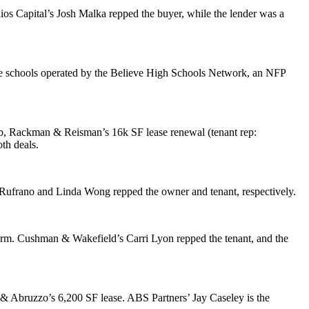
lios Capital’s
Josh Malka
repped the buyer, while the lender was a
e schools operated by the
Believe High Schools Network
, an NFP
eb, Rackman & Reisman
’s 16k SF lease renewal (tenant rep:
th deals.
 Rufrano
and
Linda Wong
repped the owner and tenant, respectively.
term. Cushman & Wakefield’s
Carri Lyon
repped the tenant, and the
 & Abruzzo
’s 6,200 SF lease. ABS Partners’
Jay Caseley
is the