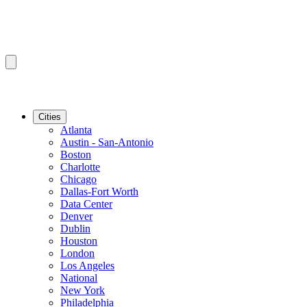
Cities
Atlanta
Austin - San-Antonio
Boston
Charlotte
Chicago
Dallas-Fort Worth
Data Center
Denver
Dublin
Houston
London
Los Angeles
National
New York
Philadelphia