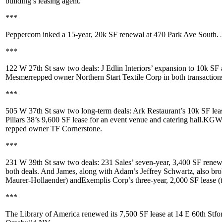
building’s leasing agent.
***
Peppercom
inked a 15-year,
20k SF
renewal at
470 Park Ave South
.
***
122 W 27th St
saw two deals:
J Edlin Interiors
’ expansion to 10k SF
Mesmer
repped owner
Northern Start Textile Corp
in both transaction
***
505 W 37th St
saw two long-term deals:
Ark Restaurant
’s 10k SF lea
Pillars 38
’s 9,600 SF lease for an event venue and catering hall.
KGW 
repped owner
TF Cornerstone
.
***
231 W 39th St
saw two deals:
231 Sales
’ seven-year, 3,400 SF rene
both deals. And James, along with Adam’s
Jeffrey Schwartz
, also br
Maurer-Hollaender
) and
Exemplis Corp
’s three-year, 2,000 SF lease (
***
The Library of America
renewed its
7,500 SF
lease at
14 E 60th St
fo