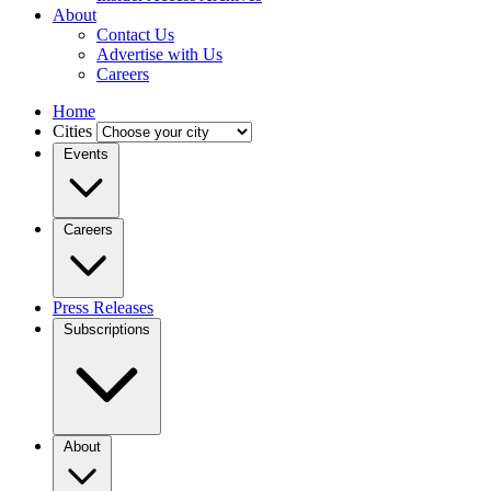
About
Contact Us
Advertise with Us
Careers
Home
Cities
Events
Careers
Press Releases
Subscriptions
About