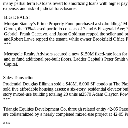
many partial-term IO loans revert to amortizing loans with higher pa
expense, and risk of judicial foreclosures.
BIG DEALS!
Morgan Stanley’s
Prime Property Fund
purchased a six-building,
1M
Group
, the 93%-leased portfolio consists of 3 and 6 Fitzgerald A
Gabriel
,
Frank Caccavo
, and
Jason Goldman
repped the seller and p
and
Robert Lowe
repped the tenant, while owner
Brookfield Office P
***
Metropole Realty Advisors
secured a new
$150M
fixed-rate loan fo
and to fund additional pre-built floors. Ladder Capital’s
Peter Smith
w
Capital
.
Sales Transactions
Prudential Douglas Elliman
sold a
$48M
, 6,000 SF condo at
The Pla
sold five affordable housing assets: a six-story, residential elevator bu
story mixed-use building totaling 20 units at
2570 Adam Clayton Powe
***
Triangle Equities Development Co
, through related entity
42-05 Par
are collateralized by a nearly completed mixed-use project at
42-05 P
***