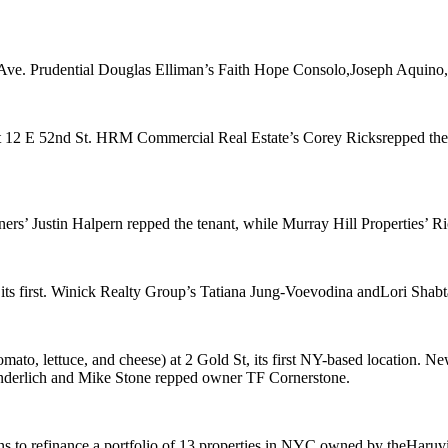
 Ave
. Prudential Douglas Elliman’s
Faith Hope Consolo
,
Joseph Aquino
t
12 E 52nd St
. HRM Commercial Real Estate’s
Corey Ricks
repped the
ners’
Justin Halpern
repped the tenant, while Murray Hill Properties’
Ri
 its first. Winick Realty Group’s
Tatiana Jung-Voevodina
and
Lori Shabt
omato, lettuce, and cheese) at
2 Gold St
, its first NY-based location. 
derlich
and
Mike Stone
repped owner
TF Cornerstone
.
s to refinance a portfolio of
13 properties
in NYC owned by the
Haruvi