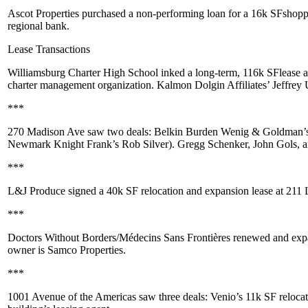
Ascot Properties
purchased a non-performing loan for a 16k SF
shopp
regional bank.
Lease Transactions
Williamsburg Charter High School
inked a long-term,
116k SF
lease 
charter management organization. Kalmon Dolgin Affiliates’
Jeffrey
***
270 Madison Ave
saw two deals:
Belkin Burden Wenig & Goldman
’
Newmark Knight Frank’s
Rob Silver
).
Gregg Schenker
,
John Gols
, 
***
L&J Produce
signed a
40k SF
relocation and expansion lease at
211 
***
Doctors Without Borders/Médecins Sans Frontières
renewed and expa
owner is
Samco Properties
.
***
1001 Avenue of the Americas
saw three deals:
Venio
’s 11k SF reloca