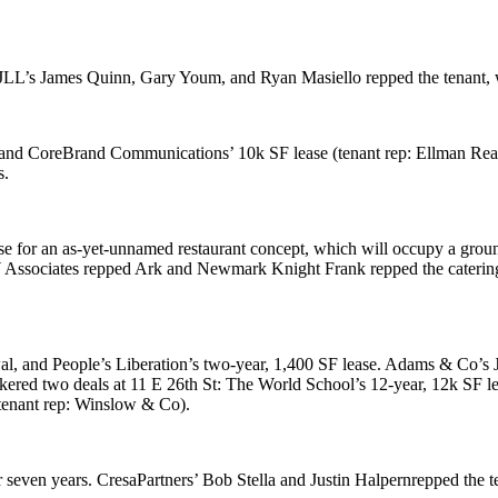
 JLL’s
James Quinn
,
Gary Youm
, and
Ryan Masiello
repped the tenant,
 and
CoreBrand Communications
’ 10k SF lease (tenant rep: Ellman Re
s.
se for an as-yet-unnamed restaurant concept, which will occupy a grou
Associates
repped Ark and
Newmark Knight Frank
repped the caterin
wal, and
People’s Liberation
’s two-year, 1,400 SF lease. Adams & Co’s
okered two deals at
11 E 26th St
:
The World School
’s 12-year, 12k SF 
tenant rep:
Winslow & Co
).
r seven years. CresaPartners’
Bob Stella
and
Justin Halpern
repped the 