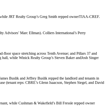
 while JRT Realty Group’s
Greg Smith
repped owner
TIAA-CREF
.
alty Advisors’
Marc Ellman
). Colliers International’s
Perry
nd-floor space stretching across Tenth Avenue; and
Pillars 37 and
g hall, while Winick Realty Group’s
Steven Baker
and
Josh Singer
James Buslik
and
Jeffrey Buslik
repped the landlord and tenants in
lease (tenant reps: CBRE’s
Glenn Isaacson
,
Stephen Siegel
, and
David
tenant, while Cushman & Wakefield’s
Bill Fressle
repped owner