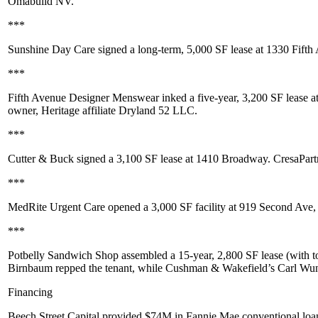
Omabuild NV
.
***
Sunshine Day Care
signed a long-term,
5,000 SF
lease at
1330 Fifth
***
Fifth Avenue Designer Menswear
inked a five-year,
3,200 SF
lease a
owner, Heritage affiliate
Dryland 52 LLC
.
***
Cutter & Buck
signed a
3,100 SF
lease at
1410 Broadway
. CresaPart
***
MedRite Urgent Care
opened a
3,000 SF
facility at
919 Second Ave
,
***
Potbelly Sandwich Shop
assembled a 15-year,
2,800 SF
lease (with t
Birnbaum
repped the tenant, while Cushman & Wakefield’s
Carl Wun
Financing
Beech Street Capital
provided
$74M
in
Fannie Mae
conventional loan