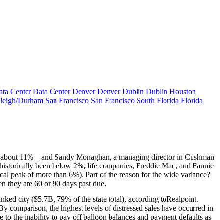
ata Center
Data Center
Denver
Denver
Dublin
Dublin
Houston
leigh/Durham
San Francisco
San Francisco
South Florida
Florida
at about 11%—and
Sandy Monaghan
, a managing director in Cushman
historically been
below 2%
; life companies, Freddie Mac, and Fannie
cal peak of more than 6%). Part of the reason for the
wide variance
?
en they are
60
or
90 days
past due.
nked city (
$5.7B
, 79% of the state total), according to
Realpoint
.
y comparison, the highest levels of distressed sales have occurred in
ue to the inability to pay off balloon balances and payment defaults as