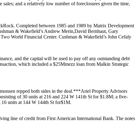
e sales
; and a relatively
low number of foreclosures
given the time,
ckRock
. Completed between 1985 and 1989 by
Matrix Development
 Cushman & Wakefield’s
Andrew Merin
,
David Bernhaut
,
Gary
t
Two World Financial Center
. Cushman & Wakefield’s
John Cefaly
inance
, and the capital will be used to pay off any outstanding debt
ansaction, which included a
$25M
mezz loan from
Malkin Strategic
imonsen
repped both sides in the deal.***
Ariel Property Advisors
onsisting of 30 units at
216
and
224 W 141th St
for
$1.8M
; a five-
g 16 units at
144 W 144th St
for
$1M
.
ving line of credit from
First American International Bank
. The notes