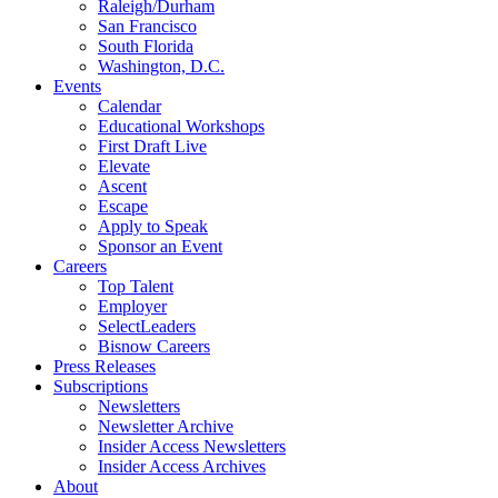
Raleigh/Durham
San Francisco
South Florida
Washington, D.C.
Events
Calendar
Educational Workshops
First Draft Live
Elevate
Ascent
Escape
Apply to Speak
Sponsor an Event
Careers
Top Talent
Employer
SelectLeaders
Bisnow Careers
Press Releases
Subscriptions
Newsletters
Newsletter Archive
Insider Access Newsletters
Insider Access Archives
About