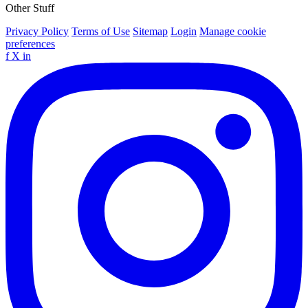
Other Stuff
Privacy Policy
Terms of Use
Sitemap
Login
Manage cookie
preferences
f
X
in