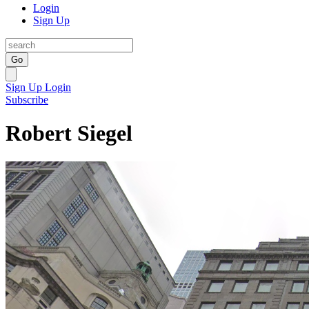
Login
Sign Up
Go
Sign Up
Login
Subscribe
Robert Siegel