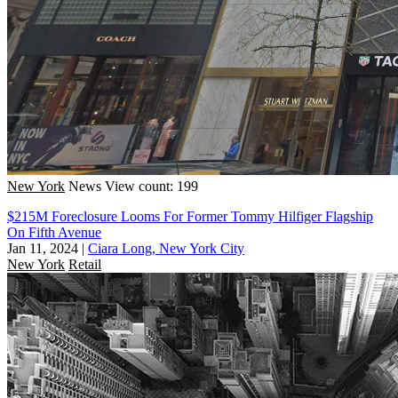
New York
News
View count: 199
$215M Foreclosure Looms For Former Tommy Hilfiger Flagship
On Fifth Avenue
Jan 11, 2024
|
Ciara Long, New York City
New York
Retail