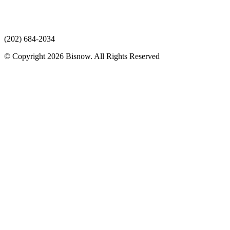
(202) 684-2034
© Copyright 2026 Bisnow. All Rights Reserved