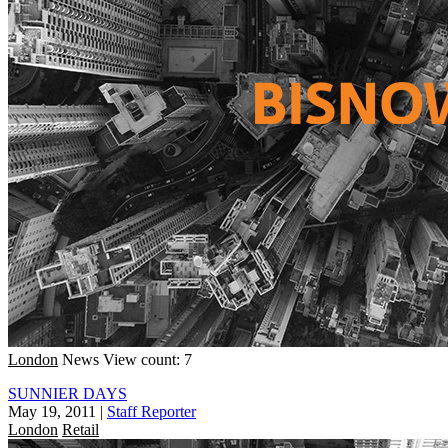
London
News
View count: 7
SUNNIER DAYS
May 19, 2011
|
Staff Reporter
London
Retail