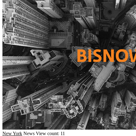
New York
News
View count: 11