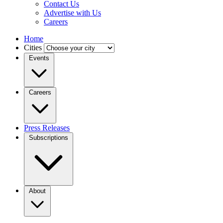
Contact Us
Advertise with Us
Careers
Home
Cities
Events
Careers
Press Releases
Subscriptions
About