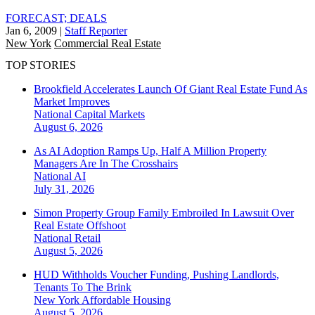
FORECAST; DEALS
Jan 6, 2009
|
Staff Reporter
New York
Commercial Real Estate
TOP STORIES
Brookfield Accelerates Launch Of Giant Real Estate Fund As
Market Improves
National
Capital Markets
August 6, 2026
As AI Adoption Ramps Up, Half A Million Property
Managers Are In The Crosshairs
National
AI
July 31, 2026
Simon Property Group Family Embroiled In Lawsuit Over
Real Estate Offshoot
National
Retail
August 5, 2026
HUD Withholds Voucher Funding, Pushing Landlords,
Tenants To The Brink
New York
Affordable Housing
August 5, 2026