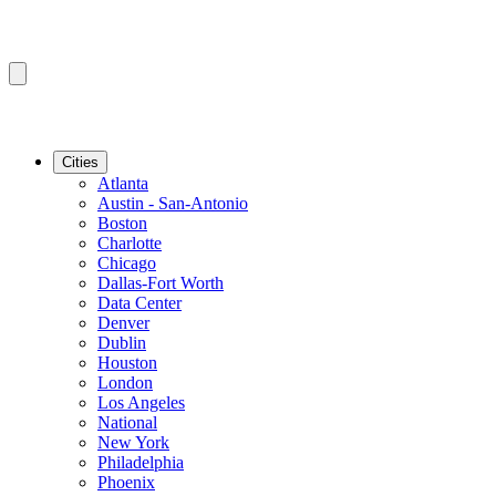
Cities
Atlanta
Austin - San-Antonio
Boston
Charlotte
Chicago
Dallas-Fort Worth
Data Center
Denver
Dublin
Houston
London
Los Angeles
National
New York
Philadelphia
Phoenix