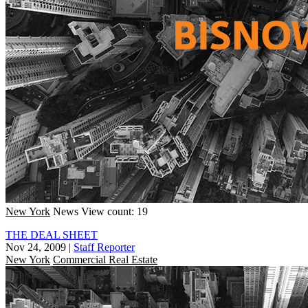
New York
News
View count: 19
THE DEAL SHEET
Nov 24, 2009
|
Staff Reporter
New York
Commercial Real Estate