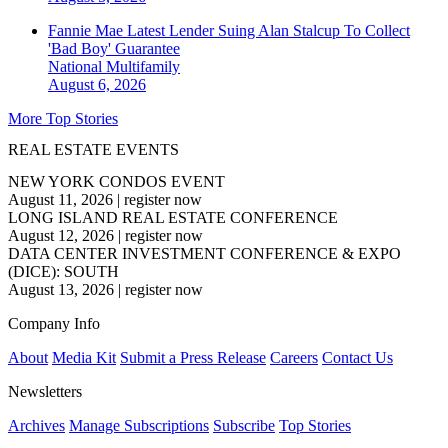
Fannie Mae Latest Lender Suing Alan Stalcup To Collect
'Bad Boy' Guarantee
National
Multifamily
August 6, 2026
More Top Stories
REAL ESTATE EVENTS
NEW YORK CONDOS EVENT
August 11, 2026
|
register now
LONG ISLAND REAL ESTATE CONFERENCE
August 12, 2026
|
register now
DATA CENTER INVESTMENT CONFERENCE & EXPO
(DICE): SOUTH
August 13, 2026
|
register now
Company Info
About
Media Kit
Submit a Press Release
Careers
Contact Us
Newsletters
Archives
Manage Subscriptions
Subscribe
Top Stories