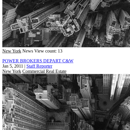
New York
News
View count: 13
POWER BROKERS DEPART C&W
Jan 5, 2011
|
Staff Reporter
New York
Commercial Real Estate