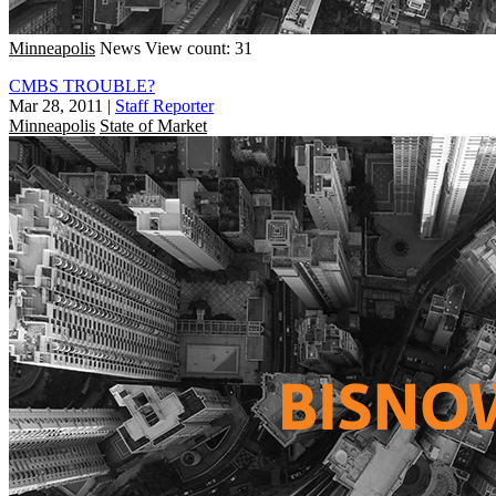
Minneapolis
News
View count: 31
CMBS TROUBLE?
Mar 28, 2011
|
Staff Reporter
Minneapolis
State of Market