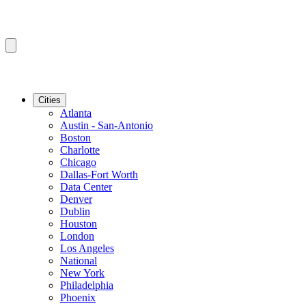
Cities
Atlanta
Austin - San-Antonio
Boston
Charlotte
Chicago
Dallas-Fort Worth
Data Center
Denver
Dublin
Houston
London
Los Angeles
National
New York
Philadelphia
Phoenix