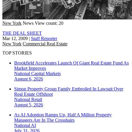
New York
News
View count: 20
THE DEAL SHEET
Mar 12, 2009
|
Staff Reporter
New York
Commercial Real Estate
TOP STORIES
Brookfield Accelerates Launch Of Giant Real Estate Fund As
Market Improves
National
Capital Markets
August 6, 2026
Simon Property Group Family Embroiled In Lawsuit Over
Real Estate Offshoot
National
Retail
August 5, 2026
As AI Adoption Ramps Up, Half A Million Property
Managers Are In The Crosshairs
National
AI
July 31, 2026