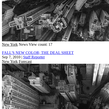
New York
News
View count: 17
FALL'S NEW COLOR; THE DEAL SHEET
Sep 7, 2010
|
Staff Reporter
New York
Forecast