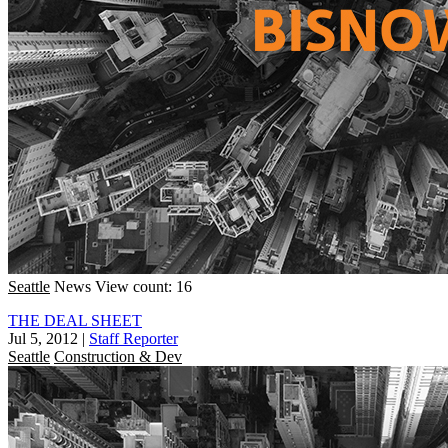
Seattle
News
View count: 16
THE DEAL SHEET
Jul 5, 2012
|
Staff Reporter
Seattle
Construction & Dev