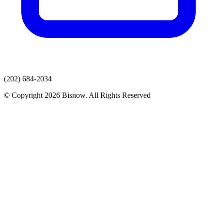
(202) 684-2034
© Copyright 2026 Bisnow. All Rights Reserved