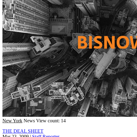
New York
News
View count: 14
THE DEAL SHEET
Mar 23, 2009
|
Staff Reporter