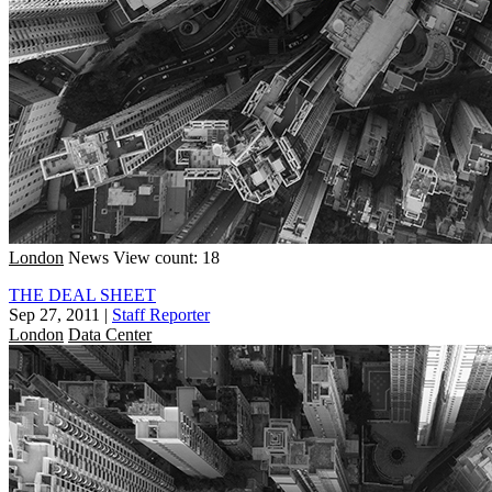
London
News
View count: 18
THE DEAL SHEET
Sep 27, 2011
|
Staff Reporter
London
Data Center