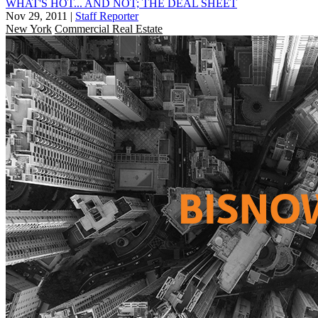
WHAT'S HOT... AND NOT; THE DEAL SHEET
Nov 29, 2011
|
Staff Reporter
New York
Commercial Real Estate