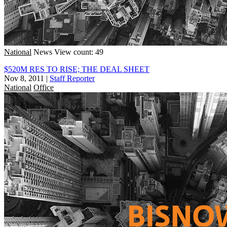
National
News
View count: 49
$520M RES TO RISE; THE DEAL SHEET
Nov 8, 2011
|
Staff Reporter
National
Office