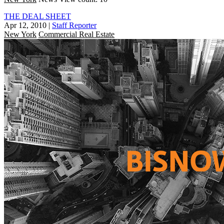
THE DEAL SHEET
Apr 12, 2010
|
Staff Reporter
New York
Commercial Real Estate