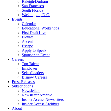
Raleigh/Durham
San Francisco
South Florida
Washington, D.C.
Events
Calendar
Educational Workshops
First Draft Live
Elevate
Ascent
Escape
Apply to Speak
Sponsor an Event
Careers
Top Talent
Employer
SelectLeaders
Bisnow Careers
Press Releases
Subscriptions
Newsletters
Newsletter Archive
Insider Access Newsletters
Insider Access Archives
About