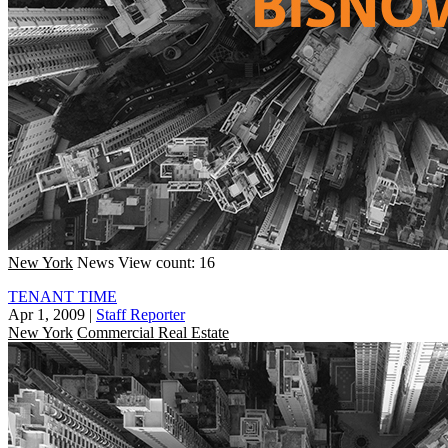
New York
News
View count: 16
TENANT TIME
Apr 1, 2009
|
Staff Reporter
New York
Commercial Real Estate