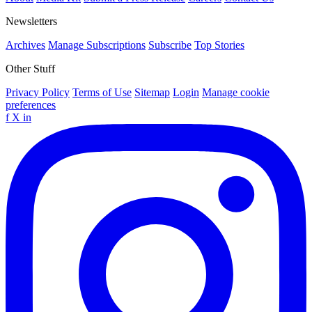
Newsletters
Archives
Manage Subscriptions
Subscribe
Top Stories
Other Stuff
Privacy Policy
Terms of Use
Sitemap
Login
Manage cookie
preferences
f
X
in