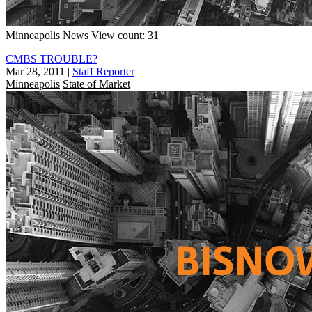
Minneapolis
News
View count: 31
CMBS TROUBLE?
Mar 28, 2011
|
Staff Reporter
Minneapolis
State of Market