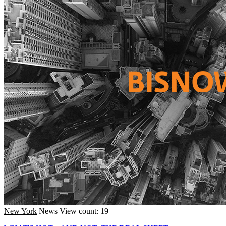
New York
News
View count: 19