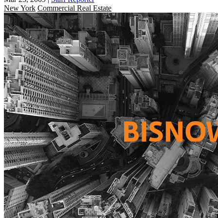
New York
Commercial Real Estate