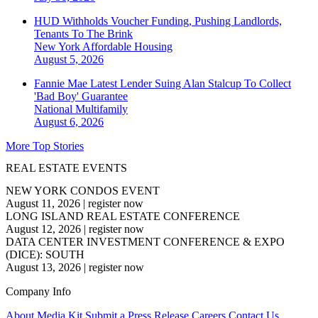
HUD Withholds Voucher Funding, Pushing Landlords,
Tenants To The Brink
New York
Affordable Housing
August 5, 2026
Fannie Mae Latest Lender Suing Alan Stalcup To Collect
'Bad Boy' Guarantee
National
Multifamily
August 6, 2026
More Top Stories
REAL ESTATE EVENTS
NEW YORK CONDOS EVENT
August 11, 2026
|
register now
LONG ISLAND REAL ESTATE CONFERENCE
August 12, 2026
|
register now
DATA CENTER INVESTMENT CONFERENCE & EXPO
(DICE): SOUTH
August 13, 2026
|
register now
Company Info
About
Media Kit
Submit a Press Release
Careers
Contact Us