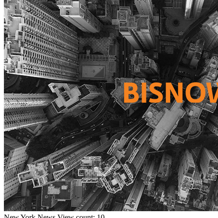
New York
News
View count: 10