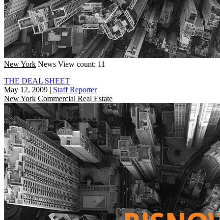
New York
News
View count: 11
THE DEAL SHEET
May 12, 2009
|
Staff Reporter
New York
Commercial Real Estate