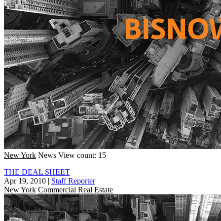
New York
News
View count: 15
THE DEAL SHEET
Apr 19, 2010
|
Staff Reporter
New York
Commercial Real Estate