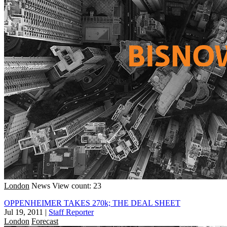
London
News
View count: 23
OPPENHEIMER TAKES 270k; THE DEAL SHEET
Jul 19, 2011
|
Staff Reporter
London
Forecast