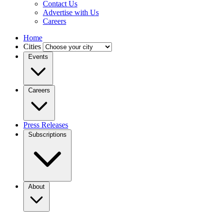
Contact Us
Advertise with Us
Careers
Home
Cities
Events
Careers
Press Releases
Subscriptions
About