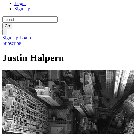
Login
Sign Up
Go
Sign Up
Login
Subscribe
Justin Halpern