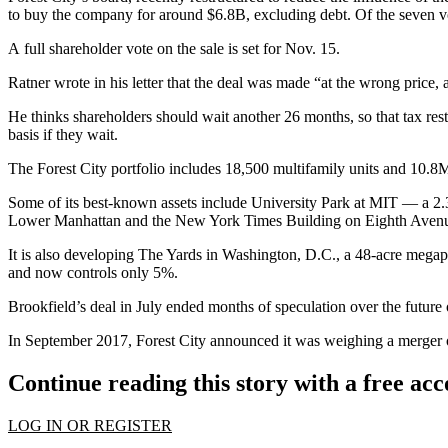
to buy the company for around $6.8B,
excluding debt
. Of the seven v
A full shareholder vote on the sale is set for Nov. 15.
Ratner wrote in his letter that the deal was made “at the wrong price,
He thinks shareholders should wait another 26 months, so that tax r
basis if they wait.
The Forest City portfolio includes 18,500 multifamily units and 10.8M 
Some of its best-known assets include University Park at MIT — a 2.
Lower Manhattan and the New York Times Building on Eighth Aven
It is also developing The Yards in Washington, D.C., a 48-acre megapr
and now controls only 5%.
Brookfield’s deal in July ended months of speculation over the future
In September 2017,
Forest City announced it was weighing a merger or 
Continue reading this story with a free ac
LOG IN OR REGISTER