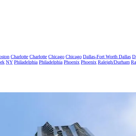
oston
Charlotte
Charlotte
Chicago
Chicago
Dallas-Fort Worth
Dallas
D
rk
NY
Philadelphia
Philadelphia
Phoenix
Phoenix
Raleigh/Durham
Ra