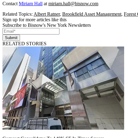
Contact
Miriam Hall
at
miriam.hall@bisnow.com
Related Topics:
Albert Ratner
,
Brookfield Asset Management
,
Forest 
Sign up for more articles like this
Subscribe to Bisnow's New York Newsletters
Submit
RELATED STORIES