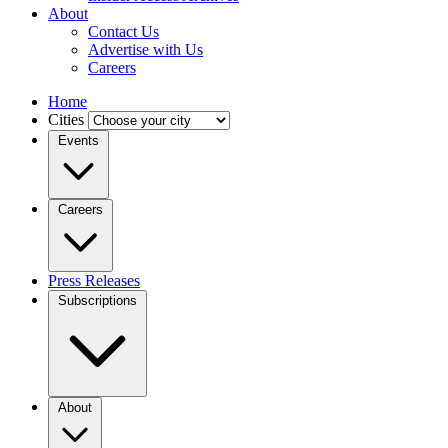
About
Contact Us
Advertise with Us
Careers
Home
Cities
Events
Careers
Press Releases
Subscriptions
About