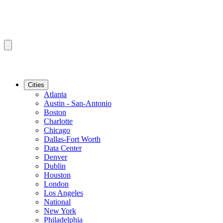
Cities
Atlanta
Austin - San-Antonio
Boston
Charlotte
Chicago
Dallas-Fort Worth
Data Center
Denver
Dublin
Houston
London
Los Angeles
National
New York
Philadelphia