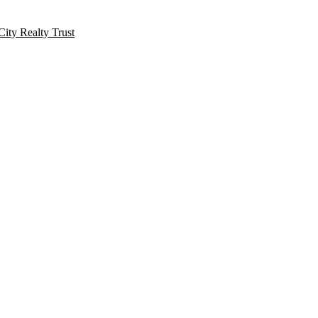
City Realty Trust