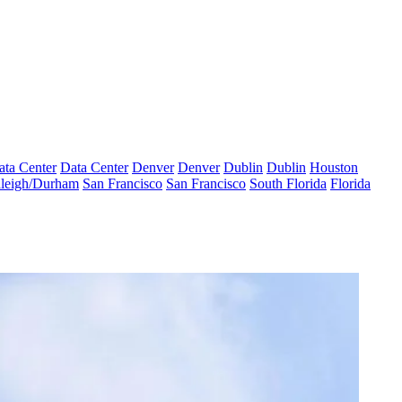
ata Center
Data Center
Denver
Denver
Dublin
Dublin
Houston
leigh/Durham
San Francisco
San Francisco
South Florida
Florida