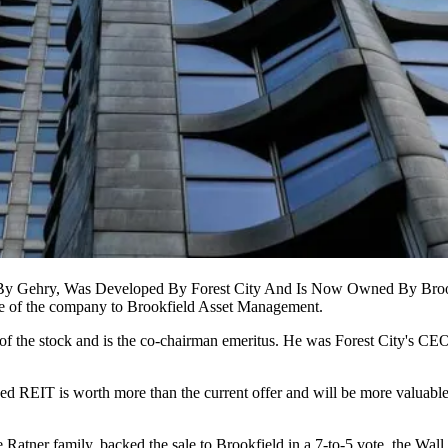
By Gehry, Was Developed By Forest City And Is Now Owned By Broo
ale of the company to Brookfield Asset Management.
 of the stock and is the co-chairman emeritus. He was Forest City's CE
ed REIT is worth more than the current offer and will be more valuable 
e Ratner family, backed the sale to Brookfield in a 7-to-5 vote,
the Wall 