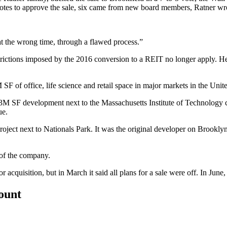
otes to approve the sale, six came from new board members, Ratner wrote
 at the wrong time, through a flawed process.”
estrictions imposed by the 2016 conversion to a REIT no longer apply. 
SF of office, life science and retail space in major markets in the Unite
3M SF development next to the Massachusetts Institute of Technology 
ue.
oject next to Nationals Park. It was the original developer on
Brooklyn
 of the company.
acquisition, but in March it said all plans for a sale were off. In June
count