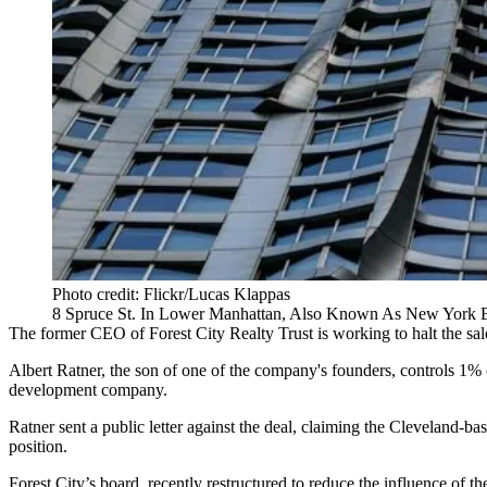
Photo credit: Flickr/Lucas Klappas
8 Spruce St. In Lower Manhattan, Also Known As New York 
The former CEO of Forest City Realty Trust is working to halt the s
Albert Ratner, the son of one of the company's founders, controls 1%
development company.
Ratner
sent a public letter against the deal
, claiming the Cleveland-bas
position.
Forest City’s board,
recently restructured to reduce the influence
of th