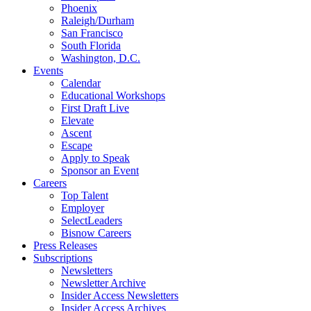
Phoenix
Raleigh/Durham
San Francisco
South Florida
Washington, D.C.
Events
Calendar
Educational Workshops
First Draft Live
Elevate
Ascent
Escape
Apply to Speak
Sponsor an Event
Careers
Top Talent
Employer
SelectLeaders
Bisnow Careers
Press Releases
Subscriptions
Newsletters
Newsletter Archive
Insider Access Newsletters
Insider Access Archives