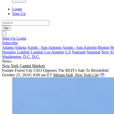
Login
Sign Up
Go
Sign Up
Login
Subscribe
Atlanta
Atlanta
Austin - San-Antonio
Austin - San-Antonio
Boston
B
Houston
London
London
Los Angeles
LA
National
National
New Yo
Washington, D.C.
D.C.
News
New York
Capital Markets
Former Forest City CEO Opposes The REIT's Sale To Brookfield
October 25, 2018 | 8:00 am ET
Miriam Hall, New York City