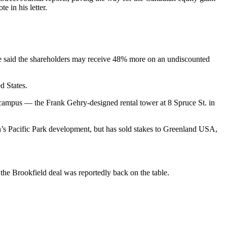
 in his letter.
He said the shareholders may receive 48% more on an undiscounted
d States.
campus — the Frank Gehry-designed rental tower at 8 Spruce St. in
’s Pacific Park
development, but has sold stakes to Greenland USA,
, the Brookfield deal was
reportedly back on the table.