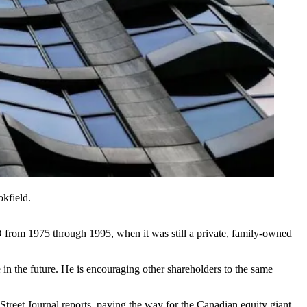
kfield.
O from 1975 through 1995, when it was still a private, family-owned
in the future. He is encouraging other shareholders to the same
Street Journal reports
, paving the way for the Canadian equity giant