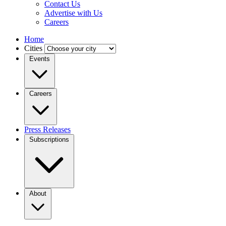
Contact Us
Advertise with Us
Careers
Home
Cities
Events
Careers
Press Releases
Subscriptions
About