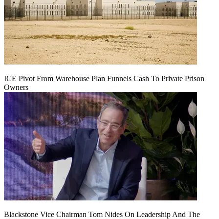
ICE Pivot From Warehouse Plan Funnels Cash To Private Prison
Owners
Blackstone Vice Chairman Tom Nides On Leadership And The