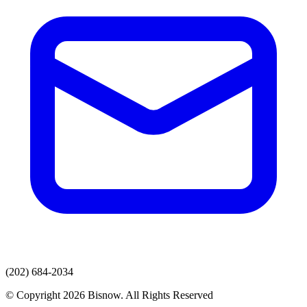
(202) 684-2034
© Copyright 2026 Bisnow. All Rights Reserved