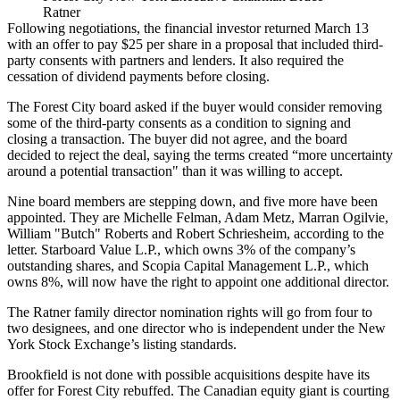
Ratner
Following negotiations, the financial investor returned March 13
with an offer to pay $25 per share in a proposal that included third-
party consents with partners and lenders. It also required the
cessation of dividend payments before closing.
The Forest City board asked if the buyer would consider removing
some of the third-party consents as a condition to signing and
closing a transaction. The buyer did not agree, and the board
decided to reject the deal, saying the terms created “more uncertainty
around a potential transaction" than it was willing to accept.
Nine board members are stepping down, and five more have been
appointed. They are Michelle Felman, Adam Metz, Marran Ogilvie,
William "Butch" Roberts and Robert Schriesheim, according to the
letter. Starboard Value L.P., which owns 3% of the company’s
outstanding shares, and Scopia Capital Management L.P., which
owns 8%, will now have the right to appoint one additional director.
The Ratner family director nomination rights will go from four to
two designees, and one director who is independent under the New
York Stock Exchange’s listing standards.
Brookfield is not done with possible acquisitions despite have its
offer for Forest City rebuffed. The Canadian equity giant is courting