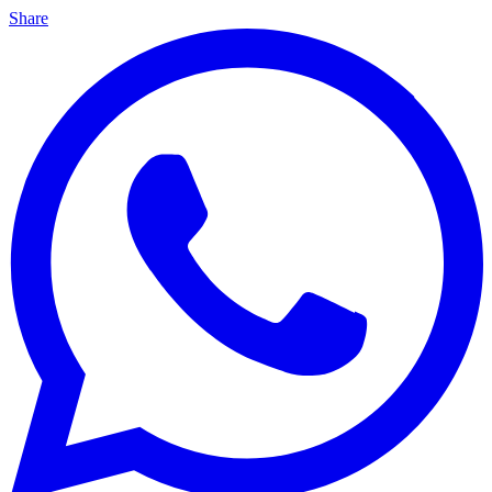
Share