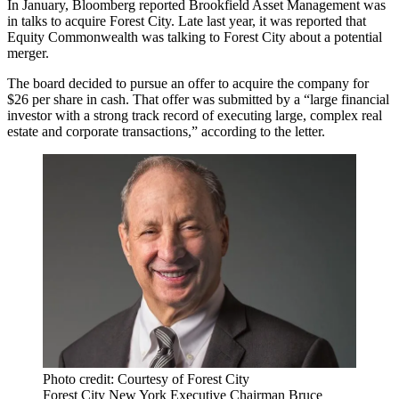
In January, Bloomberg reported Brookfield Asset Management was
in
talks to acquire Forest City
. Late last year, it was
reported
that
Equity Commonwealth was talking to Forest City about a potential
merger.
The board decided to pursue an offer to acquire the company for
$26 per share in cash. That offer was submitted by a “large financial
investor with a strong track record of executing large, complex real
estate and corporate transactions,” according to the letter.
Photo credit: Courtesy of Forest City
Forest City New York Executive Chairman Bruce