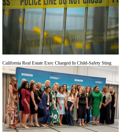
California Real Estate Exec Charged In Child-Safety Sting