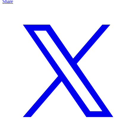
Share