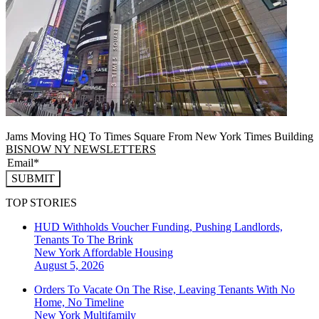
Jams Moving HQ To Times Square From New York Times Building
BISNOW NY NEWSLETTERS
SUBMIT
TOP STORIES
HUD Withholds Voucher Funding, Pushing Landlords,
Tenants To The Brink
New York
Affordable Housing
August 5, 2026
Orders To Vacate On The Rise, Leaving Tenants With No
Home, No Timeline
New York
Multifamily