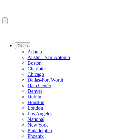
Cities
Atlanta
Austin - San-Antonio
Boston
Charlotte
Chicago
Dallas-Fort Worth
Data Center
Denver
Dublin
Houston
London
Los Angeles
National
New York
Philadelphia
Phoenix