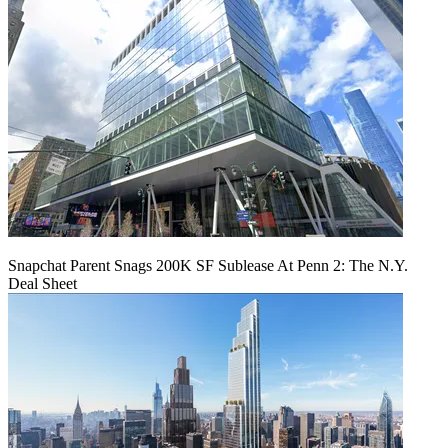
Snapchat Parent Snags 200K SF Sublease At Penn 2: The N.Y.
Deal Sheet