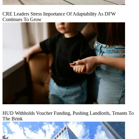
CRE Leaders Stress Importance Of Adaptability As DFW
Continues To Grow
HUD Withholds Voucher Funding, Pushing Landlords, Tenants To
The Brink