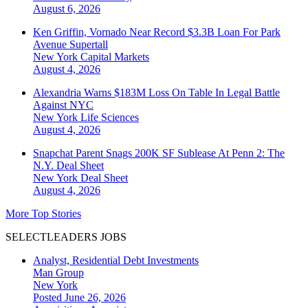
August 6, 2026
Ken Griffin, Vornado Near Record $3.3B Loan For Park
Avenue Supertall
New York
Capital Markets
August 4, 2026
Alexandria Warns $183M Loss On Table In Legal Battle
Against NYC
New York
Life Sciences
August 4, 2026
Snapchat Parent Snags 200K SF Sublease At Penn 2: The
N.Y. Deal Sheet
New York
Deal Sheet
August 4, 2026
More Top Stories
SELECTLEADERS JOBS
Analyst, Residential Debt Investments
Man Group
New York
Posted June 26, 2026