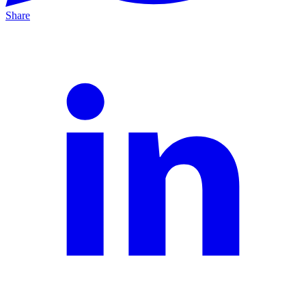
Share