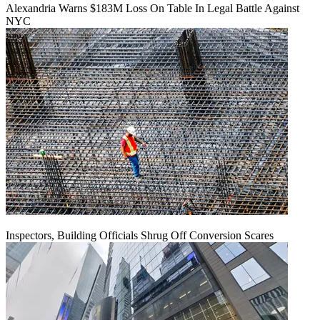
Alexandria Warns $183M Loss On Table In Legal Battle Against
NYC
Inspectors, Building Officials Shrug Off Conversion Scares