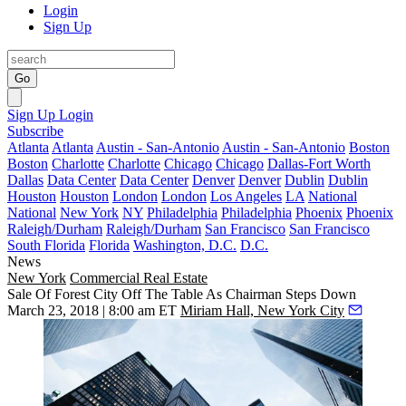
Login
Sign Up
Go
Sign Up
Login
Subscribe
Atlanta
Atlanta
Austin - San-Antonio
Austin - San-Antonio
Boston
Boston
Charlotte
Charlotte
Chicago
Chicago
Dallas-Fort Worth
Dallas
Data Center
Data Center
Denver
Denver
Dublin
Dublin
Houston
Houston
London
London
Los Angeles
LA
National
National
New York
NY
Philadelphia
Philadelphia
Phoenix
Phoenix
Raleigh/Durham
Raleigh/Durham
San Francisco
San Francisco
South Florida
Florida
Washington, D.C.
D.C.
News
New York
Commercial Real Estate
Sale Of Forest City Off The Table As Chairman Steps Down
March 23, 2018 | 8:00 am ET
Miriam Hall, New York City