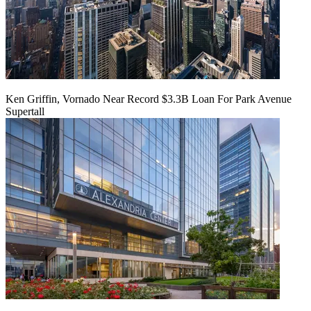
Ken Griffin, Vornado Near Record $3.3B Loan For Park Avenue
Supertall