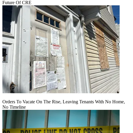
Future Of CRE
Orders To Vacate On The Rise, Leaving Tenants With No Home,
No Timeline