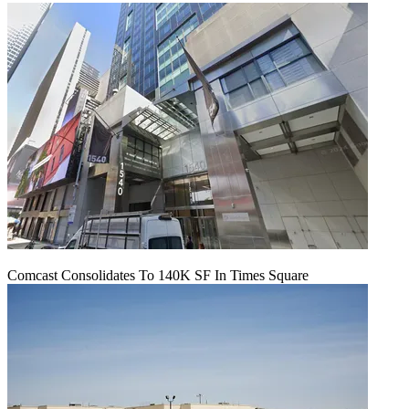
Comcast Consolidates To 140K SF In Times Square