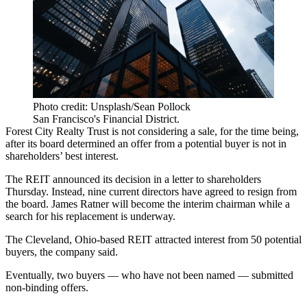
Photo credit: Unsplash/Sean Pollock
San Francisco's Financial District.
Forest City Realty Trust is not considering a sale, for the time being,
after its board determined an offer from a potential buyer is not in
shareholders’ best interest.
The REIT announced its decision in a letter to shareholders
Thursday. Instead, nine current directors have agreed to resign from
the board. James Ratner will become the interim chairman while a
search for his replacement is underway.
The Cleveland, Ohio-based REIT attracted interest from 50 potential
buyers, the company said.
Eventually, two buyers — who have not been named — submitted
non-binding offers.