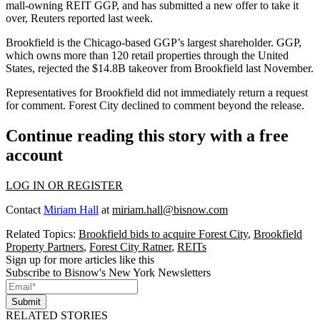
mall-owning REIT GGP, and has submitted a new offer to take it
over,
Reuters reported last week
.
Brookfield is the Chicago-based GGP’s largest shareholder. GGP,
which owns more than 120 retail properties through the United
States, rejected the $14.8B takeover from Brookfield last November.
Representatives for Brookfield did not immediately return a request
for comment. Forest City declined to comment beyond the release.
Continue reading this story with a free
account
LOG IN OR REGISTER
Contact
Miriam Hall
at
miriam.hall@bisnow.com
Related Topics:
Brookfield bids to acquire Forest City
,
Brookfield
Property Partners
,
Forest City Ratner
,
REITs
Sign up for more articles like this
Subscribe to Bisnow's New York Newsletters
Submit
RELATED STORIES