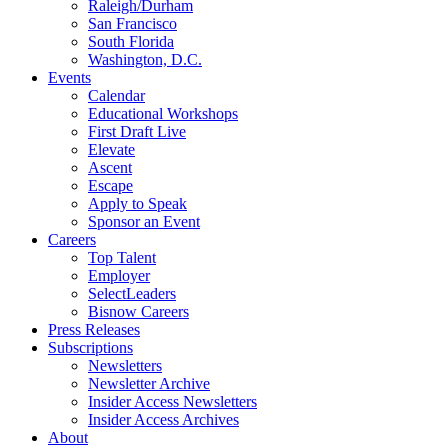
Raleigh/Durham
San Francisco
South Florida
Washington, D.C.
Events
Calendar
Educational Workshops
First Draft Live
Elevate
Ascent
Escape
Apply to Speak
Sponsor an Event
Careers
Top Talent
Employer
SelectLeaders
Bisnow Careers
Press Releases
Subscriptions
Newsletters
Newsletter Archive
Insider Access Newsletters
Insider Access Archives
About