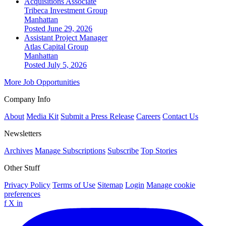
Acquisitions Associate
Tribeca Investment Group
Manhattan
Posted June 29, 2026
Assistant Project Manager
Atlas Capital Group
Manhattan
Posted July 5, 2026
More Job Opportunities
Company Info
About
Media Kit
Submit a Press Release
Careers
Contact Us
Newsletters
Archives
Manage Subscriptions
Subscribe
Top Stories
Other Stuff
Privacy Policy
Terms of Use
Sitemap
Login
Manage cookie
preferences
f
X
in