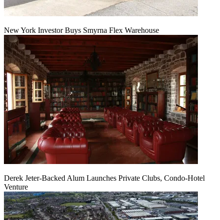
New York Investor Buys Smyrna Flex Warehouse
Derek Jeter-Backed Alum Launches Private Clubs, Condo-Hotel
Venture