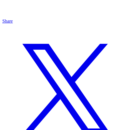
Share