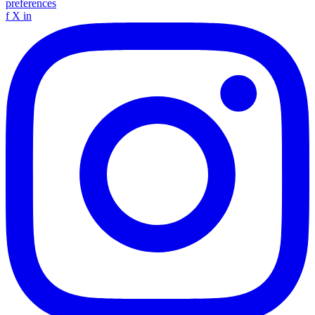
preferences
f
X
in