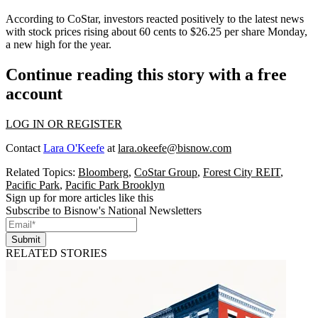
According to CoStar
, investors reacted positively to the latest news
with stock prices rising about 60 cents to $26.25 per share Monday,
a new high for the year.
Continue reading this story with a free
account
LOG IN OR REGISTER
Contact
Lara O'Keefe
at
lara.okeefe@bisnow.com
Related Topics:
Bloomberg
,
CoStar Group
,
Forest City REIT
,
Pacific Park
,
Pacific Park Brooklyn
Sign up for more articles like this
Subscribe to Bisnow's National Newsletters
Submit
RELATED STORIES