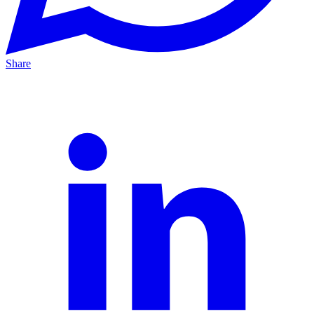
Share