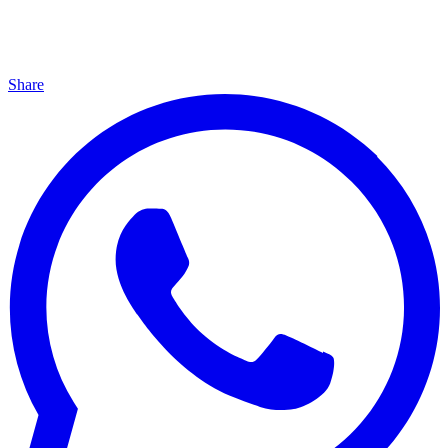
Share