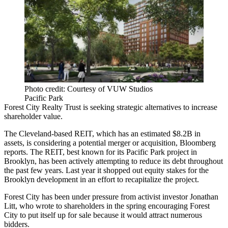
Photo credit: Courtesy of VUW Studios
Pacific Park
Forest City Realty Trust is seeking strategic alternatives to increase
shareholder value.
The
Cleveland-based REIT
, which has an estimated $8.2B in
assets, is considering a potential merger or acquisition,
Bloomberg
reports
. The REIT, best known for its
Pacific Park
project in
Brooklyn, has been actively attempting to reduce its debt throughout
the past few years. Last year it shopped out equity stakes for
the
Brooklyn development
in an effort to recapitalize the project.
Forest City has been under pressure from activist investor Jonathan
Litt, who wrote to shareholders in the spring
encouraging Forest
City
to put itself up for sale because it would attract numerous
bidders.