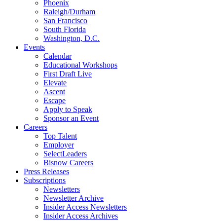
Phoenix
Raleigh/Durham
San Francisco
South Florida
Washington, D.C.
Events
Calendar
Educational Workshops
First Draft Live
Elevate
Ascent
Escape
Apply to Speak
Sponsor an Event
Careers
Top Talent
Employer
SelectLeaders
Bisnow Careers
Press Releases
Subscriptions
Newsletters
Newsletter Archive
Insider Access Newsletters
Insider Access Archives