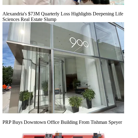
Alexandria's $73M Quarterly Loss Highlights Deepening Life
Sciences Real Estate Slump
PRP Buys Downtown Office Building From Tishman Speyer