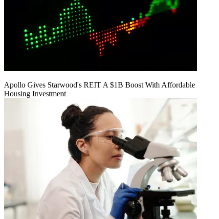
Apollo Gives Starwood's REIT A $1B Boost With Affordable
Housing Investment