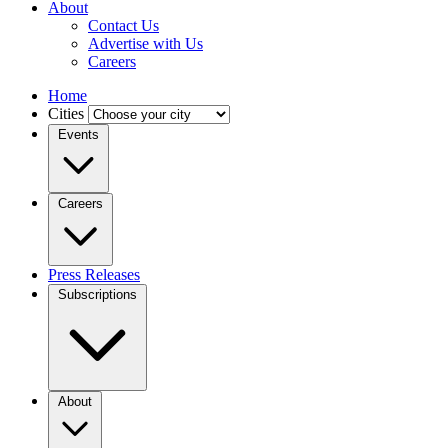
About
Contact Us
Advertise with Us
Careers
Home
Cities
Events
Careers
Press Releases
Subscriptions
About