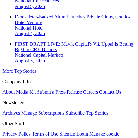
National
Life Sciences
August 5, 2026
Derek Jeter-Backed Alum Launches Private Clubs, Condo-
Hotel Venture
National
Hotel
August 4, 2026
FIRST DRAFT LIVE: Mavik Capital's Vik Uppal Is Betting
Big On CRE Distress
National
Capital Markets
August 3, 2026
More Top Stories
Company Info
About
Media Kit
Submit a Press Release
Careers
Contact Us
Newsletters
Archives
Manage Subscriptions
Subscribe
Top Stories
Other Stuff
Privacy Policy
Terms of Use
Sitemap
Login
Manage cookie