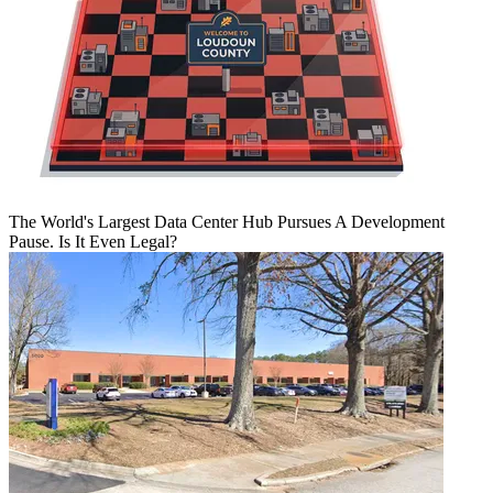
The World's Largest Data Center Hub Pursues A Development
Pause. Is It Even Legal?