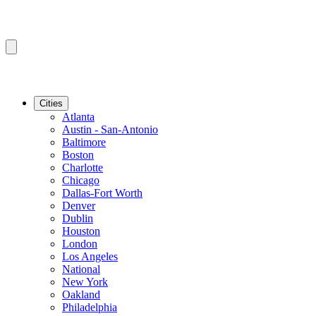
Cities
Atlanta
Austin - San-Antonio
Baltimore
Boston
Charlotte
Chicago
Dallas-Fort Worth
Denver
Dublin
Houston
London
Los Angeles
National
New York
Oakland
Philadelphia