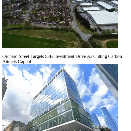
Orchard Street Targets £3B Investment Drive As Cutting Carbon
Attracts Capital