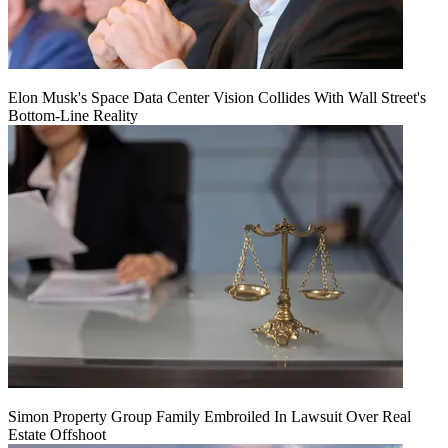
Elon Musk's Space Data Center Vision Collides With Wall Street's
Bottom-Line Reality
Simon Property Group Family Embroiled In Lawsuit Over Real
Estate Offshoot