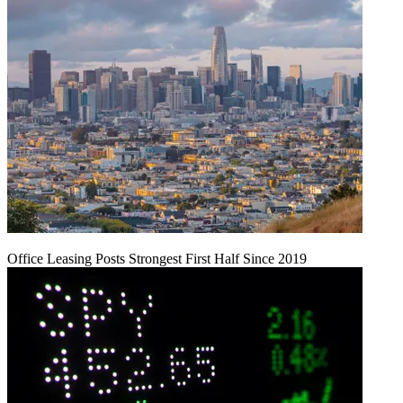
Office Leasing Posts Strongest First Half Since 2019