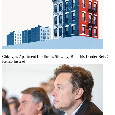
Chicago's Apartment Pipeline Is Slowing, But This Lender Bets On
Rehab Instead