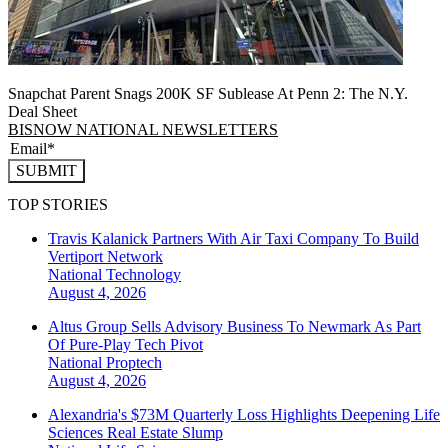
Snapchat Parent Snags 200K SF Sublease At Penn 2: The N.Y.
Deal Sheet
BISNOW NATIONAL NEWSLETTERS
SUBMIT
TOP STORIES
Travis Kalanick Partners With Air Taxi Company To Build
Vertiport Network
National
Technology
August 4, 2026
Altus Group Sells Advisory Business To Newmark As Part
Of Pure-Play Tech Pivot
National
Proptech
August 4, 2026
Alexandria's $73M Quarterly Loss Highlights Deepening Life
Sciences Real Estate Slump