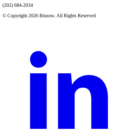
(202) 684-2034
© Copyright 2026 Bisnow. All Rights Reserved