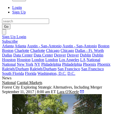
Login
Sign Up
Go
Sign Up
Login
Subscribe
Atlanta
Atlanta
Austin - San-Antonio
Austin - San-Antonio
Boston
Boston
Charlotte
Charlotte
Chicago
Chicago
Dallas - Ft. Worth
Dallas
Data Center
Data Center
Denver
Denver
Dublin
Dublin
Houston
Houston
London
London
Los Angeles
LA
National
National
New York
NY
Philadelphia
Philadelphia
Phoenix
Phoenix
Raleigh/Durham
Raleigh/Durham
San Francisco
San Francisco
South Florida
Florida
Washington, D.C.
D.C.
News
National
Capital Markets
Forest City Exploring Strategic Alternatives, Including Merger
September 11, 2017 | 8:00 am ET
Lara O'Keefe