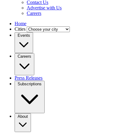
Contact Us
Advertise with Us
Careers
Home
Cities
Events
Careers
Press Releases
Subscriptions
About