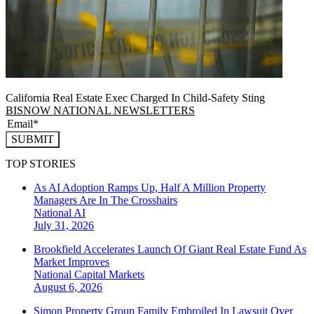
California Real Estate Exec Charged In Child-Safety Sting
BISNOW NATIONAL NEWSLETTERS
SUBMIT
TOP STORIES
As AI Adoption Ramps Up, Half A Million Property
Managers Are In The Crosshairs
National
AI
July 31, 2026
Brookfield Accelerates Launch Of Giant Real Estate Fund As
Market Improves
National
Capital Markets
August 6, 2026
Simon Property Group Family Embroiled In Lawsuit Over