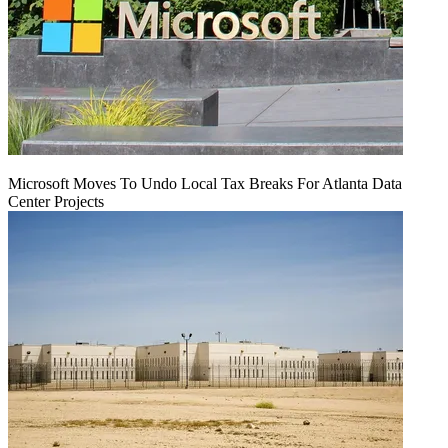
Microsoft Moves To Undo Local Tax Breaks For Atlanta Data
Center Projects