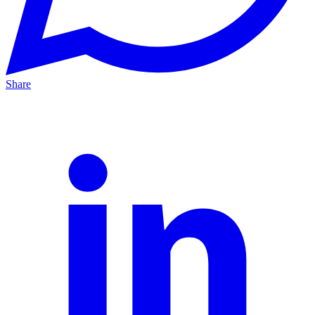
Share