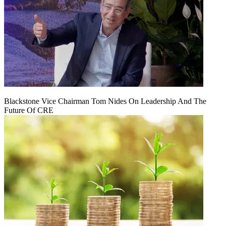
Blackstone Vice Chairman Tom Nides On Leadership And The
Future Of CRE