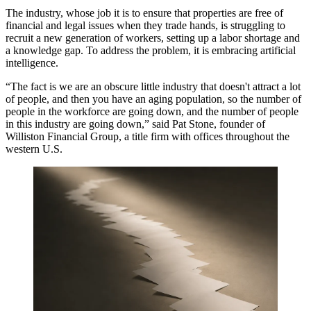
The industry, whose job it is to ensure that properties are free of
financial and legal issues when they trade hands, is struggling to
recruit a new generation of workers, setting up a labor shortage and
a knowledge gap. To address the problem, it is embracing artificial
intelligence.
“The fact is we are an obscure little industry that doesn't attract a lot
of people, and then you have an aging population, so the number of
people in the workforce are going down, and the number of people
in this industry are going down,” said Pat Stone, founder of
Williston Financial Group, a title firm with offices throughout the
western U.S.