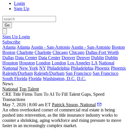
Login
Sign Up
Go
Sign Up
Login
Subscribe
Atlanta
Atlanta
Austin - San-Antonio
Austin - San-Antonio
Boston
Boston
Charlotte
Charlotte
Chicago
Chicago
Dallas-Fort Worth
Dallas
Data Center
Data Center
Denver
Denver
Dublin
Dublin
Houston
Houston
London
London
Los Angeles
LA
National
National
New York
NY
Philadelphia
Philadelphia
Phoenix
Phoenix
Raleigh/Durham
Raleigh/Durham
San Francisco
San Francisco
South Florida
Florida
Washington, D.C.
D.C.
News
National
Top Talent
CRE Title Firms Turn To AI To Fill Talent Gaps, Speed
Transactions
May 7, 2026 | 8:00 am ET
Patrick Sisson, National
An often overlooked corner of commercial real estate is being
pushed into reinvention, as the title insurance industry works to
counter a shrinking, aging workforce and rising pressure to move
faster in an increasingly complex market.