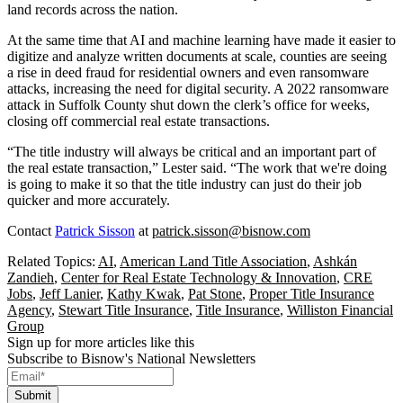
land records across the nation.
At the same time that AI and machine learning have made it easier to
digitize and analyze written documents at scale, counties are seeing
a rise in deed fraud for residential owners and even ransomware
attacks, increasing the need for digital security. A 2022
ransomware
attack in Suffolk County
shut down the clerk’s office for weeks,
closing off commercial real estate transactions.
“The title industry will always be critical and an important part of
the real estate transaction,” Lester said. “The work that we're doing
is going to make it so that the title industry can just do their job
quicker and more accurately.
Contact
Patrick Sisson
at
patrick.sisson@bisnow.com
Related Topics:
AI
,
American Land Title Association
,
Ashkán
Zandieh
,
Center for Real Estate Technology & Innovation
,
CRE
Jobs
,
Jeff Lanier
,
Kathy Kwak
,
Pat Stone
,
Proper Title Insurance
Agency
,
Stewart Title Insurance
,
Title Insurance
,
Williston Financial
Group
Sign up for more articles like this
Subscribe to Bisnow's National Newsletters
Submit