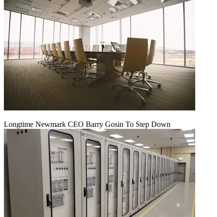
Longtime Newmark CEO Barry Gosin To Step Down