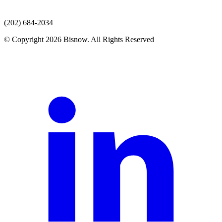
(202) 684-2034
© Copyright 2026 Bisnow. All Rights Reserved