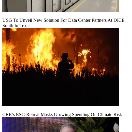
USG To Unveil New Solution For Data Center Partners At DICE
South In Texas
CRE’s ESG Retreat Masks Growing Spending On Climate Risk