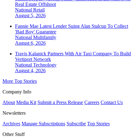
Real Estate Offshoot
National
Retail
August 5, 2026
Fannie Mae Latest Lender Suing Alan Stalcup To Collect
'Bad Boy' Guarantee
National
Multifamily
August 6, 2026
Travis Kalanick Partners With Air Taxi Company To Build
Vertiport Network
National
Technology
August 4, 2026
More Top Stories
Company Info
About
Media Kit
Submit a Press Release
Careers
Contact Us
Newsletters
Archives
Manage Subscriptions
Subscribe
Top Stories
Other Stuff