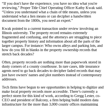
“If you don't have the experience, you have no idea what you're
reviewing,” Proper Title Chief Operating Officer
Kathy Kwak
said.
“Unless you understand what a chain of title means, unless you
understand what a lien means or can decipher a handwritten
document from the 1800s, you need an expert.”
Kwak pointed to a current transaction under review involving an
Illinois university. The property record remains extremely
fragmented and confusing, and the attorneys are struggling to piece
together property history and information about all the parts of the
larger campus. For instance: Who owns alleys and parking lots, and
how do you fill in blanks in the property ownership records that
stretch back decades?
Often, property records are nothing more than paperwork stored in
dusty corners of a county courthouse. In rare cases, title insurance
agents need to go back decades to decipher faded records that may
just have owners' names and plot numbers instead of contemporary
addresses.
Tech firms have begun to see opportunities in helping to digitize and
make local property records more accessible. There’s currently a
perfect storm for this kind of work, according to Gregg Lester, co-
CEO and president of Balcony, a firm helping build modern data
infrastructure for the more than 3,000 county offices maintaining