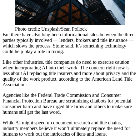
Photo credit: Unsplash/Sean Pollock
But there have also long been informational silos between the three
parties typically involved — lenders, brokers and title insurance —
which slows the process, Stone said. It’s something technology
could help play a role in fixing.
Like other industries, title companies do need to exercise caution
when incorporating AI into their work. The concern right now is
less about AI replacing title insurers and more about privacy and the
quality of the work product,
according to the American Land Title
Association
.
Agencies like the Federal Trade Commission and Consumer
Financial Protection Bureau are
scrutinizing chatbots for potential
consumer harm
and have urged title firms and others to make sure
humans still get the last word.
While AI might speed up document research and title chains,
industry members believe it won’t ultimately replace the need for
humans to work out the intricacies of liens and loans.