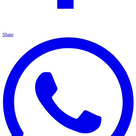
Share