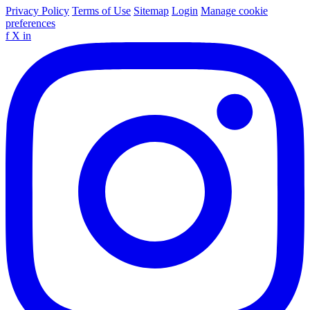
Privacy Policy
Terms of Use
Sitemap
Login
Manage cookie
preferences
f
X
in