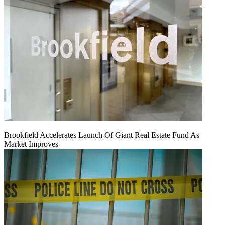
Brookfield Accelerates Launch Of Giant Real Estate Fund As
Market Improves