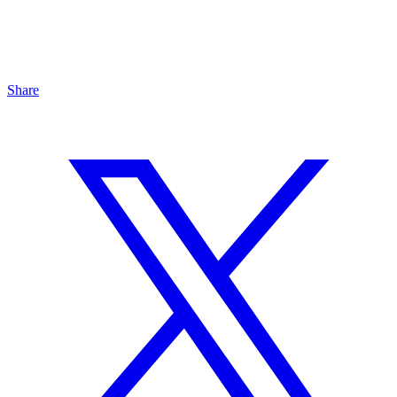
Share