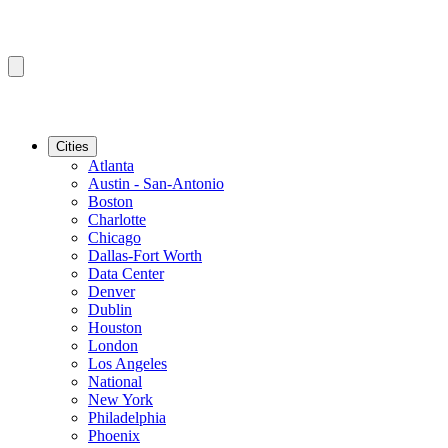
Cities
Atlanta
Austin - San-Antonio
Boston
Charlotte
Chicago
Dallas-Fort Worth
Data Center
Denver
Dublin
Houston
London
Los Angeles
National
New York
Philadelphia
Phoenix