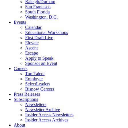
Raleigh/Durham
San Francisco
South Florida
Washington, D.C.
Events
Calendar
Educational Workshops
First Draft Live
Elevate
Ascent
Escape
Apply to Speak
Sponsor an Event
Careers
Top Talent
Employer
SelectLeaders
Bisnow Careers
Press Releases
Subscriptions
Newsletters
Newsletter Archive
Insider Access Newsletters
Insider Access Archives
About