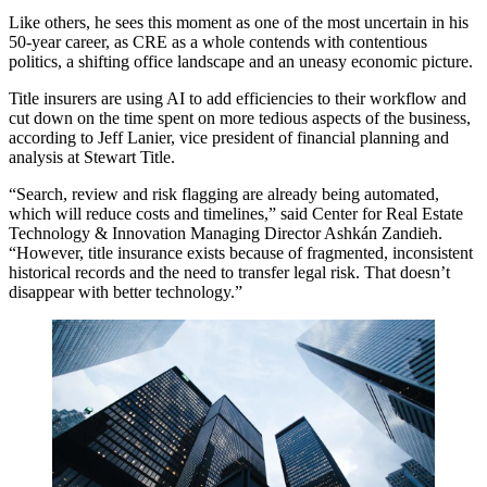
Like others, he sees this moment as one of the most uncertain in his
50-year career, as CRE as a whole contends with contentious
politics, a shifting office landscape and an uneasy economic picture.
Title insurers are using AI to add efficiencies to their workflow and
cut down on the time spent on more tedious aspects of the business,
according to Jeff Lanier, vice president of financial planning and
analysis at Stewart Title.
“Search, review and risk flagging are already being automated,
which will reduce costs and timelines,” said Center for Real Estate
Technology & Innovation Managing Director Ashkán Zandieh.
“However, title insurance exists because of fragmented, inconsistent
historical records and the need to transfer legal risk. That doesn’t
disappear with better technology.”