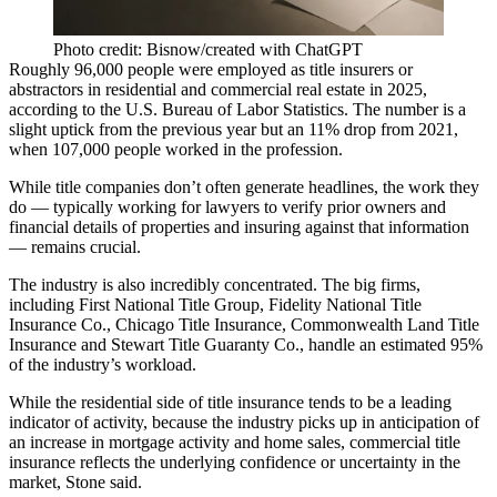
Photo credit: Bisnow/created with ChatGPT
Roughly 96,000 people were employed as title insurers or
abstractors in residential and commercial real estate in 2025,
according to the U.S. Bureau of Labor Statistics
. The number is a
slight uptick from the previous year but an 11% drop from 2021,
when 107,000 people worked in the profession.
While title companies don’t often generate headlines, the work they
do — typically working for lawyers to verify prior owners and
financial details of properties and insuring against that information
— remains crucial.
The industry is also incredibly concentrated. The big firms,
including First National Title Group, Fidelity National Title
Insurance Co., Chicago Title Insurance, Commonwealth Land Title
Insurance and
Stewart Title
Guaranty Co., handle an estimated 95%
of the industry’s workload.
While the residential side of title insurance tends to be a leading
indicator of activity, because the industry picks up in anticipation of
an increase in mortgage activity and home sales, commercial title
insurance reflects the underlying confidence or uncertainty in the
market, Stone said.