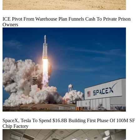
ICE Pivot From Warehouse Plan Funnels Cash To Private Prison
Owners
SpaceX, Tesla To Spend $16.8B Building First Phase Of 100M SF
Chip Factory