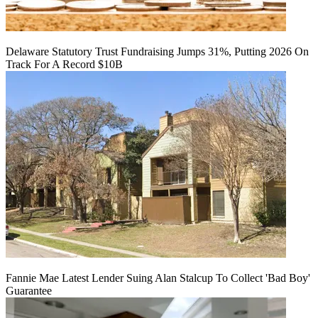
Delaware Statutory Trust Fundraising Jumps 31%, Putting 2026 On
Track For A Record $10B
Fannie Mae Latest Lender Suing Alan Stalcup To Collect 'Bad Boy'
Guarantee