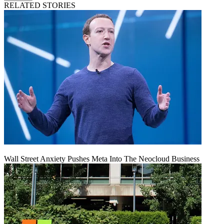
RELATED STORIES
Wall Street Anxiety Pushes Meta Into The Neocloud Business