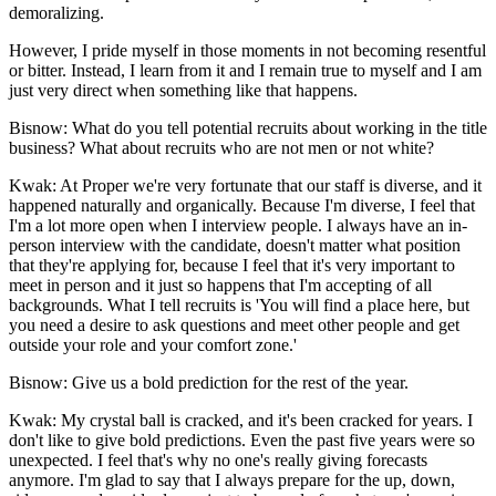
demoralizing.
However, I pride myself in those moments in not becoming resentful
or bitter. Instead, I learn from it and I remain true to myself and I am
just very direct when something like that happens.
Bisnow: What do you tell potential recruits about working in the title
business? What about recruits who are not men or not white?
Kwak:
At Proper we're very fortunate that our staff is diverse, and it
happened naturally and organically. Because I'm diverse, I feel that
I'm a lot more open when I interview people. I always have an in-
person interview with the candidate, doesn't matter what position
that they're applying for, because I feel that it's very important to
meet in person and it just so happens that I'm accepting of all
backgrounds. What I tell recruits is 'You will find a place here, but
you need a desire to ask questions and meet other people and get
outside your role and your comfort zone.'
Bisnow: Give us a bold prediction for the rest of the year.
Kwak:
My crystal ball is cracked, and it's been cracked for years. I
don't like to give bold predictions. Even the past five years were so
unexpected. I feel that's why no one's really giving forecasts
anymore. I'm glad to say that I always prepare for the up, down,