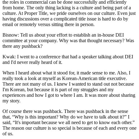
the roles in commercial can be done successfully and efficiently
from home. The only thing lacking is a culture and being part of a
culture. At Proper Title, we pride ourselves on our culture. Even just
having discussions over a complicated title issue is hard to do by
email or remotely versus sitting there in person.
Bisnow: Tell us about your effort to establish an in-house DEI
committee at your company. Why was that thought necessary? Was
there any pushback?
Kwak:
I went to a conference that had a speaker talking about DEI
and I'd never really heard of it.
When I heard about what it stood for, it made sense to me. Also, I
really took a look at myself as Korean-American title executive.
There are not many of us. I knew I wanted to stand out not because
I'm Korean, but because it is part of my struggles and my
experiences and how I got to where I am. It was more about sharing
my story.
Of course there was pushback. There was pushback in the sense
that, “Why is this important? Why do we have to talk about it?” I
said, “It's important because we all need to get to know each other.”
The reason our culture is so special is because of each and every one
of us.