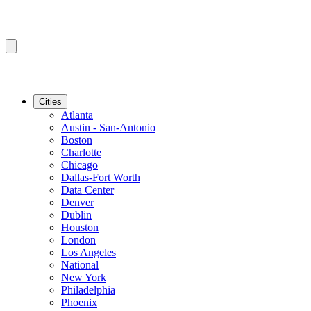
Cities
Atlanta
Austin - San-Antonio
Boston
Charlotte
Chicago
Dallas-Fort Worth
Data Center
Denver
Dublin
Houston
London
Los Angeles
National
New York
Philadelphia
Phoenix