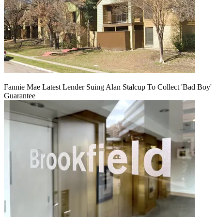
Fannie Mae Latest Lender Suing Alan Stalcup To Collect 'Bad Boy'
Guarantee