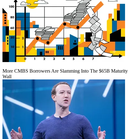
More CMBS Borrowers Are Slamming Into The $65B Maturity
Wall