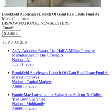
Brookfield Accelerates Launch Of Giant Real Estate Fund As
Market Improves
BISNOW NATIONAL NEWSLETTERS
SUBMIT
TOP STORIES
As AI Adoption Ramps Up, Half A Million Property
Managers Are In The Crosshairs
National
AI
July 31, 2026
Brookfield Accelerates Launch Of Giant Real Estate Fund As
Market Improves
National
Capital Markets
August 6, 2026
Fannie Mae Latest Lender Suing Alan Stalcup To Collect
'Bad Boy' Guarantee
National
Multifamily
August 6, 2026