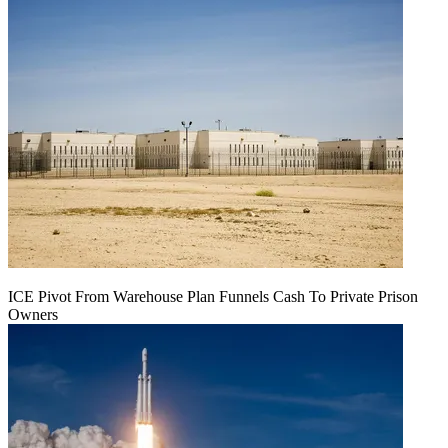
ICE Pivot From Warehouse Plan Funnels Cash To Private Prison
Owners