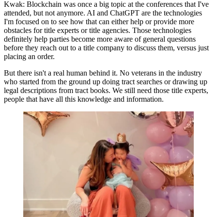
Kwak:
Blockchain was once a big topic at the conferences that I've
attended, but not anymore. AI and ChatGPT are the technologies
I'm focused on to see how that can either help or provide more
obstacles for title experts or title agencies. Those technologies
definitely help parties become more aware of general questions
before they reach out to a title company to discuss them, versus just
placing an order.
But there isn't a real human behind it. No veterans in the industry
who started from the ground up doing tract searches or drawing up
legal descriptions from tract books. We still need those title experts,
people that have all this knowledge and information.