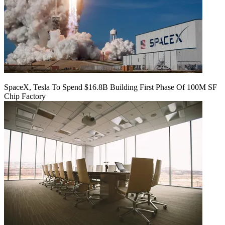
SpaceX, Tesla To Spend $16.8B Building First Phase Of 100M SF
Chip Factory