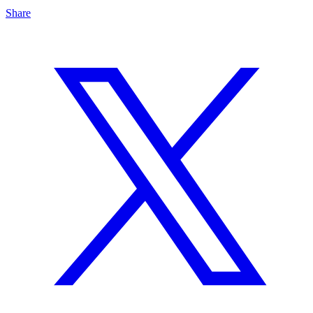
Share