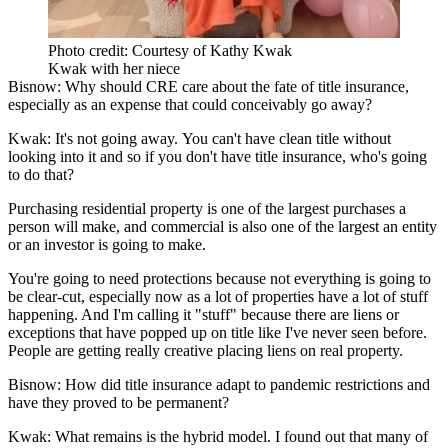
Photo credit: Courtesy of Kathy Kwak
Kwak with her niece
Bisnow: Why should CRE care about the fate of title insurance,
especially as an expense that could conceivably go away?
Kwak:
It's not going away. You can't have clean title without
looking into it and so if you don't have title insurance, who's going
to do that?
Purchasing residential property is one of the largest purchases a
person will make, and commercial is also one of the largest an entity
or an investor is going to make.
You're going to need protections because not everything is going to
be clear-cut, especially now as a lot of properties have a lot of stuff
happening. And I'm calling it "stuff" because there are liens or
exceptions that have popped up on title like I've never seen before.
People are getting really creative placing liens on real property.
Bisnow: How did title insurance adapt to pandemic restrictions and
have they proved to be permanent?
Kwak:
What remains is the hybrid model. I found out that many of