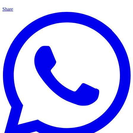
Share