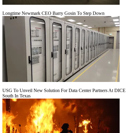
Longtime Newmark CEO Barry Gosin To Step Down
USG To Unveil New Solution For Data Center Partners At DICE
South In Texas