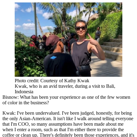
Photo credit: Courtesy of Kathy Kwak
Kwak, who is an avid traveler, during a visit to Bali,
Indonesia
Bisnow: What has been your experience as one of the few women
of color in the business?
Kwak:
I've been undervalued. I've been judged, honestly, for being
the only Asian-American. It isn't like I walk around telling everyone
that I'm COO, so many assumptions have been made about me
when I enter a room, such as that I'm either there to provide the
coffee or clean up. There's definitely been those experiences, and it's