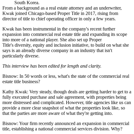
South Korea.
From a background as a real estate attorney and an underwriter,
Kwak joined Chicago-based Proper Title in 2017, rising from
director of title to chief operating officer in only a few years.
Kwak has been instrumental in the company's recent further
expansion into commercial real estate title and expanding its scope
into more of a national player. She also set up Proper
Title's diversity, equity and inclusion initiative, to build on what she
says is an already diverse company in an industry that isn't
particularly diverse.
This interview has been edited for length and clarity.
Bisnow: In 50 words or less, what's the state of the commercial real
estate title business?
Kathy Kwak:
Very steady, though deals are getting harder to get to a
fully executed purchase and sale agreement, with properties being
more distressed and complicated. However, title agencies like us can
provide a more clear snapshot of what the properties look like, so
that the parties are more aware of what they're getting into.
Bisnow: Your firm recently announced an expansion in commercial
title, establishing a national commercial services division. Why?