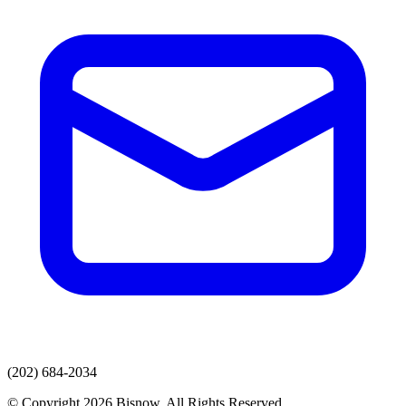
(202) 684-2034
© Copyright 2026 Bisnow. All Rights Reserved