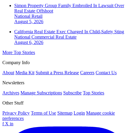
Simon Property Group Family Embroiled In Lawsuit Over
Real Estate Offshoot
National
Retail
August 5, 2026
California Real Estate Exec Charged In Child-Safety Sting
National
Commercial Real Estate
August 6, 2026
More Top Stories
Company Info
About
Media Kit
Submit a Press Release
Careers
Contact Us
Newsletters
Archives
Manage Subscriptions
Subscribe
Top Stories
Other Stuff
Privacy Policy
Terms of Use
Sitemap
Login
Manage cookie
preferences
f
X
in