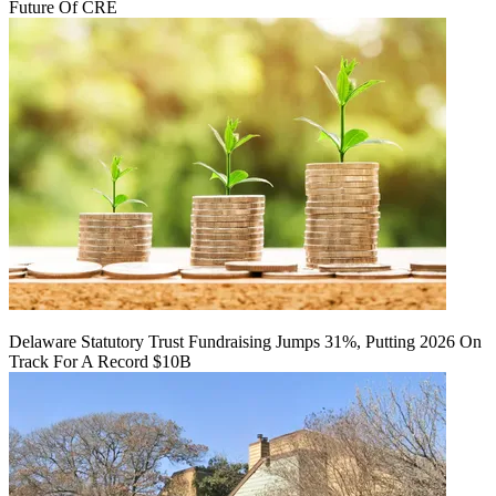
Future Of CRE
Delaware Statutory Trust Fundraising Jumps 31%, Putting 2026 On
Track For A Record $10B