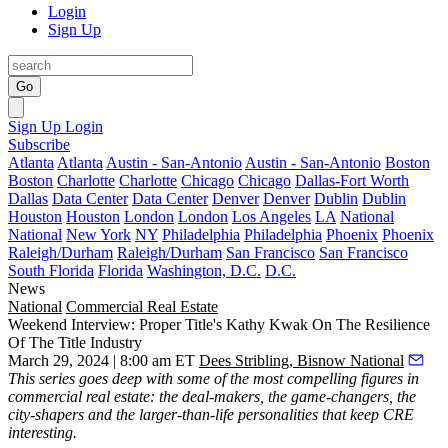
Login
Sign Up
Go
Sign Up
Login
Subscribe
Atlanta
Atlanta
Austin - San-Antonio
Austin - San-Antonio
Boston
Boston
Charlotte
Charlotte
Chicago
Chicago
Dallas-Fort Worth
Dallas
Data Center
Data Center
Denver
Denver
Dublin
Dublin
Houston
Houston
London
London
Los Angeles
LA
National
National
New York
NY
Philadelphia
Philadelphia
Phoenix
Phoenix
Raleigh/Durham
Raleigh/Durham
San Francisco
San Francisco
South Florida
Florida
Washington, D.C.
D.C.
News
National
Commercial Real Estate
Weekend Interview: Proper Title's Kathy Kwak On The Resilience
Of The Title Industry
March 29, 2024 | 8:00 am ET
Dees Stribling, Bisnow National
This series
goes deep with some of the most compelling figures in
commercial real estate: the deal-makers, the game-changers, the
city-shapers and the larger-than-life personalities that keep CRE
interesting.