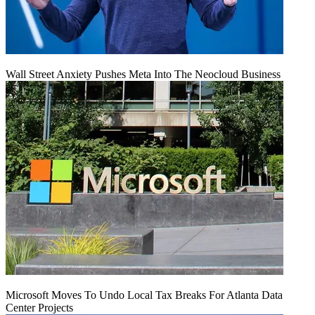
Wall Street Anxiety Pushes Meta Into The Neocloud Business
Microsoft Moves To Undo Local Tax Breaks For Atlanta Data
Center Projects