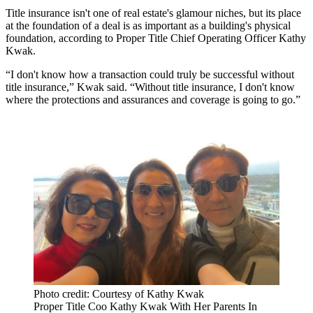
Title insurance isn't one of real estate's glamour niches, but its place
at the foundation of a deal is as important as a building's physical
foundation, according to Proper Title Chief Operating Officer Kathy
Kwak.
“I don't know how a transaction could truly be successful without
title insurance,” Kwak said. “Without title insurance, I don't know
where the protections and assurances and coverage is going to go.”
Photo credit: Courtesy of Kathy Kwak
Proper Title Coo Kathy Kwak With Her Parents In