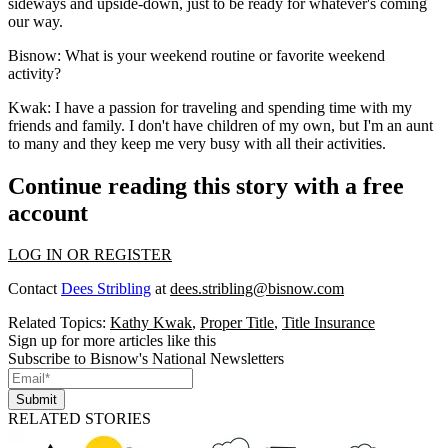
sideways and upside-down, just to be ready for whatever's coming
our way.
Bisnow: What is your weekend routine or favorite weekend
activity?
Kwak:
I have a passion for traveling and spending time with my
friends and family. I don't have children of my own, but I'm an aunt
to many and they keep me very busy with all their activities.
Continue reading this story with a free
account
LOG IN OR REGISTER
Contact
Dees Stribling
at
dees.stribling@bisnow.com
Related Topics:
Kathy Kwak
,
Proper Title
,
Title Insurance
Sign up for more articles like this
Subscribe to Bisnow's National Newsletters
Submit
RELATED STORIES