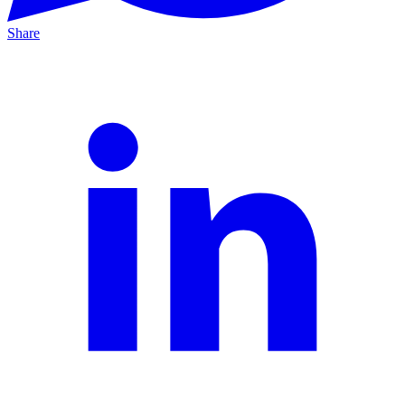
Share