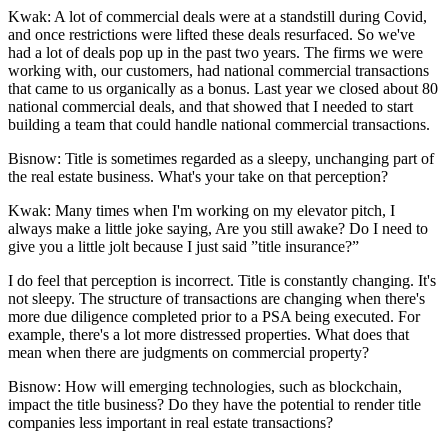
Kwak:
A lot of commercial deals were at a standstill during Covid,
and once restrictions were lifted these deals resurfaced. So we've
had a lot of deals pop up in the past two years. The firms we were
working with, our customers, had national commercial transactions
that came to us organically as a bonus. Last year we closed about 80
national commercial deals, and that showed that I needed to start
building a team that could handle national commercial transactions.
Bisnow: Title is sometimes regarded as a sleepy, unchanging part of
the real estate business. What's your take on that perception?
Kwak:
Many times when I'm working on my elevator pitch, I
always make a little joke saying, Are you still awake? Do I need to
give you a little jolt because I just said ”title insurance?”
I do feel that perception is incorrect. Title is constantly changing. It's
not sleepy. The structure of transactions are changing when there's
more due diligence completed prior to a PSA being executed. For
example, there's a lot more distressed properties. What does that
mean when there are judgments on commercial property?
Bisnow: How will emerging technologies, such as blockchain,
impact the title business? Do they have the potential to render title
companies less important in real estate transactions?