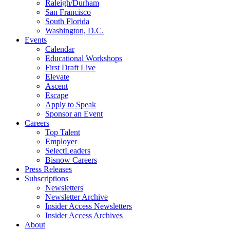
Raleigh/Durham
San Francisco
South Florida
Washington, D.C.
Events
Calendar
Educational Workshops
First Draft Live
Elevate
Ascent
Escape
Apply to Speak
Sponsor an Event
Careers
Top Talent
Employer
SelectLeaders
Bisnow Careers
Press Releases
Subscriptions
Newsletters
Newsletter Archive
Insider Access Newsletters
Insider Access Archives
About