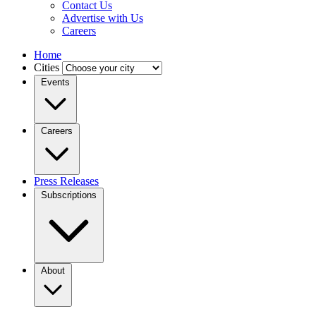
Contact Us
Advertise with Us
Careers
Home
Cities
Events
Careers
Press Releases
Subscriptions
About