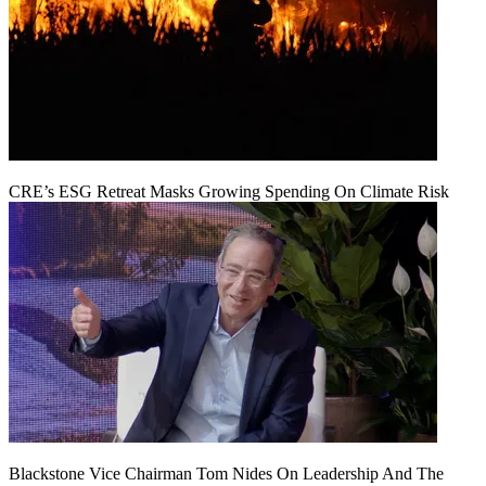
CRE’s ESG Retreat Masks Growing Spending On Climate Risk
Blackstone Vice Chairman Tom Nides On Leadership And The