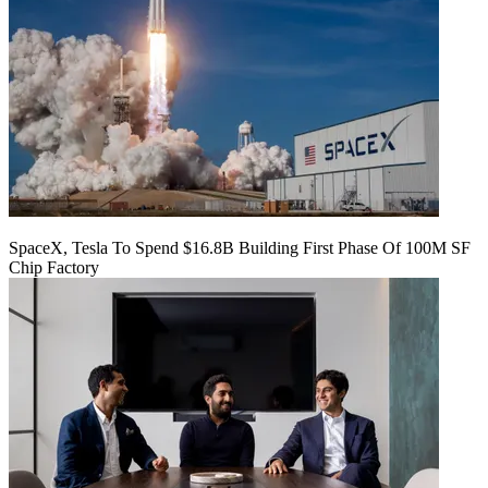
SpaceX, Tesla To Spend $16.8B Building First Phase Of 100M SF
Chip Factory