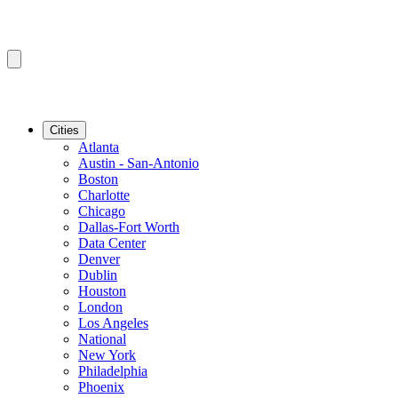
Cities
Atlanta
Austin - San-Antonio
Boston
Charlotte
Chicago
Dallas-Fort Worth
Data Center
Denver
Dublin
Houston
London
Los Angeles
National
New York
Philadelphia
Phoenix