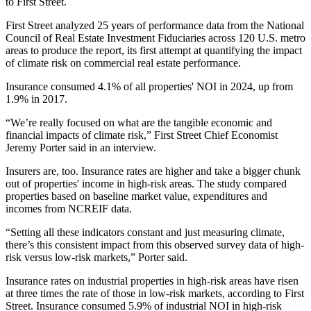
to First Street.
First Street analyzed 25 years of performance data from the National
Council of Real Estate Investment Fiduciaries across 120 U.S. metro
areas to produce the report, its first attempt at quantifying the impact
of climate risk on commercial real estate performance.
Insurance consumed 4.1% of all properties' NOI in 2024, up from
1.9% in 2017.
“We’re really focused on what are the tangible economic and
financial impacts of climate risk,” First Street Chief Economist
Jeremy Porter said in an interview.
Insurers are, too. Insurance rates are higher and take a bigger chunk
out of properties' income in high-risk areas. The study compared
properties based on baseline market value, expenditures and
incomes from NCREIF data.
“Setting all these indicators constant and just measuring climate,
there’s this consistent impact from this observed survey data of high-
risk versus low-risk markets,” Porter said.
Insurance rates on industrial properties in high-risk areas have risen
at three times the rate of those in low-risk markets, according to First
Street. Insurance consumed 5.9% of industrial NOI in high-risk