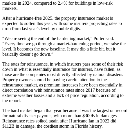
markets in 2024, compared to 2.4% for buildings in low-risk
markets.
After a hurricane-free 2025, the property insurance market is
expected to soften this year, with some insurers projecting rates to
drop from last year's level
by double digits.
“We are seeing the end of the hardening market,” Porter said.
“Every time we go through a market-hardening period, we raise the
level. It becomes the new baseline. It may dip a little bit, but it
basically doesn’t go down.”
The rates for reinsurance, in which insurers pass some of their risk
down in what is essentially insurance for insurers,
have fallen
, as
those are the companies most directly affected by natural disasters.
Property owners should be paying careful attention to the
reinsurance market, as premium increases have been essentially in
direct correlation with reinsurance rates since 2017 because of
extreme weather losses and a lack of price regulation, according to
the report.
The hard market began that year because it was the largest on record
for natural disaster payouts, with more than $300B in damages.
Reinsurance rates spiked again after
Hurricane Ian
in 2022
did
$112B
in damage, the costliest storm in Florida history.