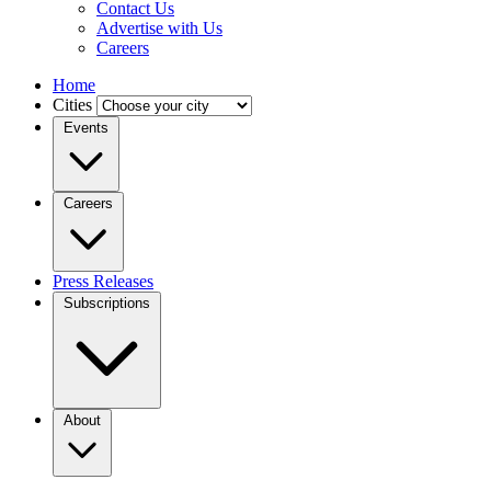
Contact Us
Advertise with Us
Careers
Home
Cities
Events
Careers
Press Releases
Subscriptions
About