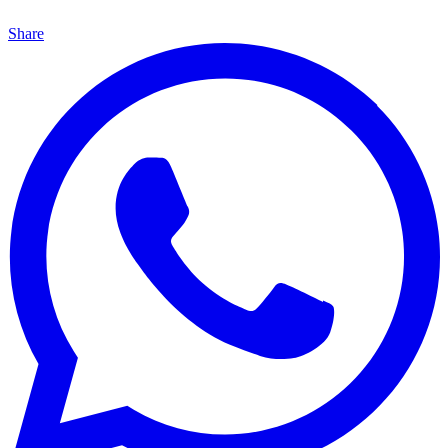
Share