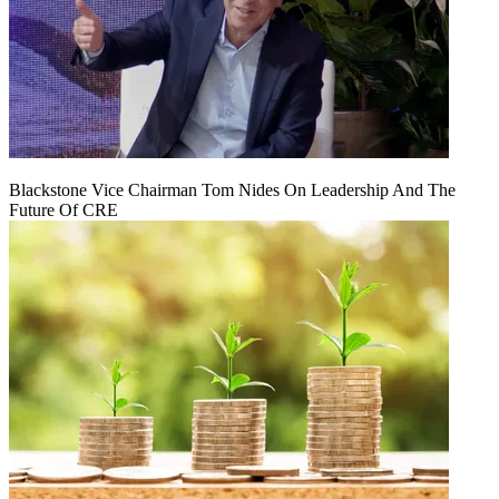
Blackstone Vice Chairman Tom Nides On Leadership And The
Future Of CRE