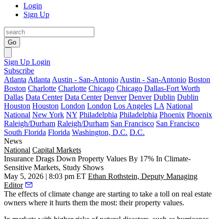
Login
Sign Up
Go
Sign Up
Login
Subscribe
Atlanta
Atlanta
Austin - San-Antonio
Austin - San-Antonio
Boston
Boston
Charlotte
Charlotte
Chicago
Chicago
Dallas-Fort Worth
Dallas
Data Center
Data Center
Denver
Denver
Dublin
Dublin
Houston
Houston
London
London
Los Angeles
LA
National
National
New York
NY
Philadelphia
Philadelphia
Phoenix
Phoenix
Raleigh/Durham
Raleigh/Durham
San Francisco
San Francisco
South Florida
Florida
Washington, D.C.
D.C.
News
National
Capital Markets
Insurance Drags Down Property Values By 17% In Climate-
Sensitive Markets, Study Shows
May 5, 2026 | 8:03 pm ET
Ethan Rothstein, Deputy Managing
Editor
The effects of climate change are starting to take a toll on real estate
owners where it hurts them the most: their property values.