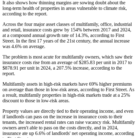
It also shows how thinning margins are sowing doubt about the
long-term health of properties in areas vulnerable to climate risk,
according to the report.
Across the four major asset classes of multifamily, office, industrial
and retail, insurance costs grew by 154% between 2017 and 2024,
at a compound annual growth rate of 14.3%, according to First
Street. In the first 17 years of the 21st century, the annual increase
was 4.6% on average.
The problem is most acute for multifamily owners, which saw their
insurance costs rise from an average of $285.83 per unit in 2017 to
$878.91 per unit in 2024, a 207.5% increase, according to the
report.
Multifamily assets in high-risk markets have 69% higher premiums
on average than those in low-risk areas, according to First Street. As
a result, multifamily properties in high-risk markets trade at a 25%
discount to those in low-risk areas.
Property values are directly tied to their operating income, and even
if landlords can pass on the increase in insurance costs to their
tenants, the increased rental rates can raise vacancy risk. Multifamily
owners aren't able to pass on the costs directly, and in 2024,
insurance ate up 6.6% of landlords' net operating income, according