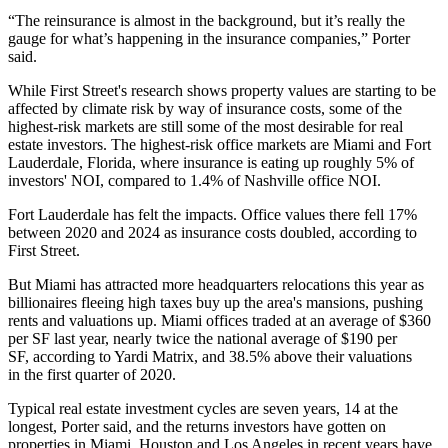
“The reinsurance is almost in the background, but it’s really the
gauge for what’s happening in the insurance companies,” Porter
said.
While First Street's research shows property values are starting to be
affected by climate risk by way of insurance costs, some of the
highest-risk markets are still some of the most desirable for real
estate investors. The highest-risk office markets are Miami and Fort
Lauderdale, Florida, where insurance is eating up roughly 5% of
investors' NOI, compared to 1.4% of Nashville office NOI.
Fort Lauderdale has felt the impacts. Office values there fell 17%
between 2020 and 2024 as insurance costs doubled, according to
First Street.
But Miami has
attracted more headquarters relocations
this year as
billionaires fleeing high taxes buy up the area's mansions, pushing
rents and valuations up. Miami offices traded at an average of $360
per SF last year, nearly twice the national average of $190 per
SF,
according to Yardi Matrix
, and 38.5% above their
valuations
in the first quarter of 2020
.
Typical real estate investment cycles are seven years, 14 at the
longest, Porter said, and the returns investors have gotten on
properties in Miami, Houston and Los Angeles in recent years have