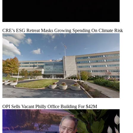
CRE’s ESG Retreat Masks Growing Spending On Climate Risk
OPI Sells Vacant Philly Office Building For $42M