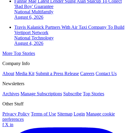
Fannie Mae Latest Lender Suing Alan Stalcup To Collect
'Bad Boy' Guarantee
National
Multifamily
August 6, 2026
Travis Kalanick Partners With Air Taxi Company To Build
Vertiport Network
National
Technology
August 4, 2026
More Top Stories
Company Info
About
Media Kit
Submit a Press Release
Careers
Contact Us
Newsletters
Archives
Manage Subscriptions
Subscribe
Top Stories
Other Stuff
Privacy Policy
Terms of Use
Sitemap
Login
Manage cookie
preferences
f
X
in