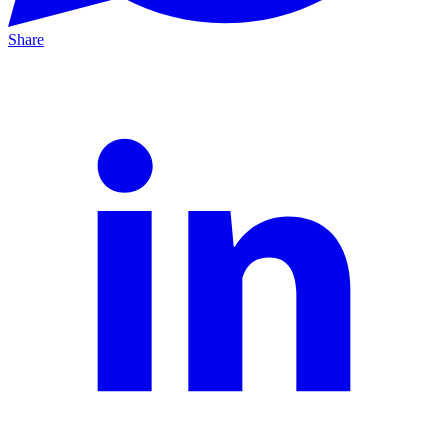
Share