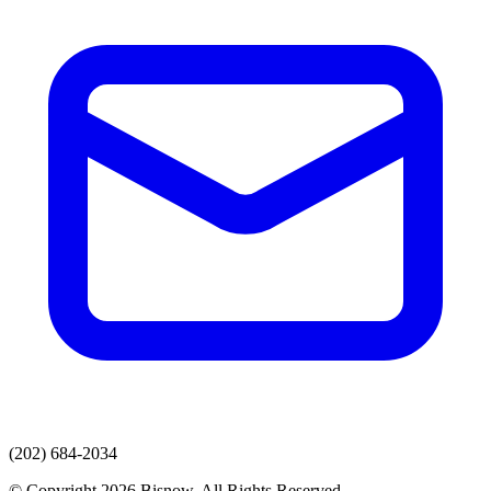
(202) 684-2034
© Copyright 2026 Bisnow. All Rights Reserved