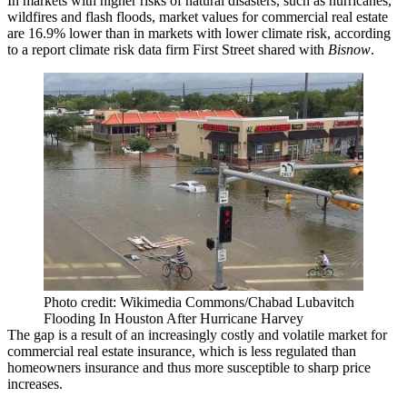
In markets with higher risks of natural disasters, such as hurricanes,
wildfires and flash floods, market values for commercial real estate
are 16.9% lower than in markets with lower climate risk, according
to a report climate risk data firm First Street shared with
Bisnow
.
Photo credit: Wikimedia Commons/Chabad Lubavitch
Flooding In Houston After Hurricane Harvey
The gap is a result of an increasingly costly and volatile market for
commercial real estate
insurance
, which is less regulated than
homeowners insurance and thus more susceptible to sharp price
increases.