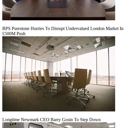
BPS Purestone Hurries To Disrupt Undervalued London Market In
£500M Push
Longtime Newmark CEO Barry Gosin To Step Down