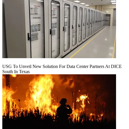
USG To Unveil New Solution For Data Center Partners At DICE
South In Texas