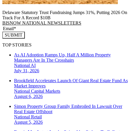
Delaware Statutory Trust Fundraising Jumps 31%, Putting 2026 On
Track For A Record $10B
BISNOW NATIONAL NEWSLETTERS
SUBMIT
TOP STORIES
As AI Adoption Ramps Up, Half A Million Property
Managers Are In The Crosshairs
National
AI
July 31, 2026
Brookfield Accelerates Launch Of Giant Real Estate Fund As
Market Improves
National
Capital Markets
August 6, 2026
Simon Property Group Family Embroiled In Lawsuit Over
Real Estate Offshoot
National
Retail
August 5, 2026