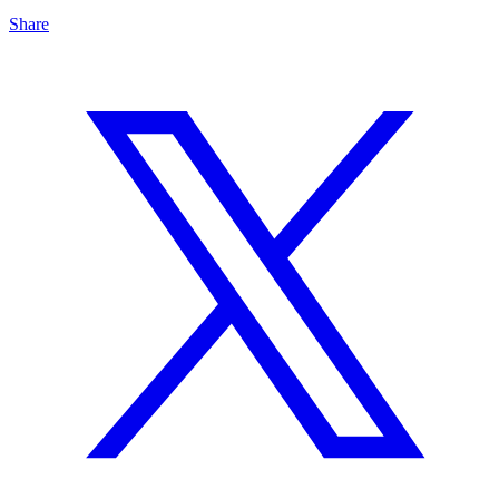
Share