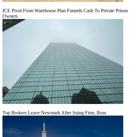
ICE Pivot From Warehouse Plan Funnels Cash To Private Prison
Owners
Top Brokers Leave Newmark After Suing Firm, Boss