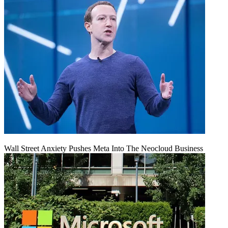
Wall Street Anxiety Pushes Meta Into The Neocloud Business