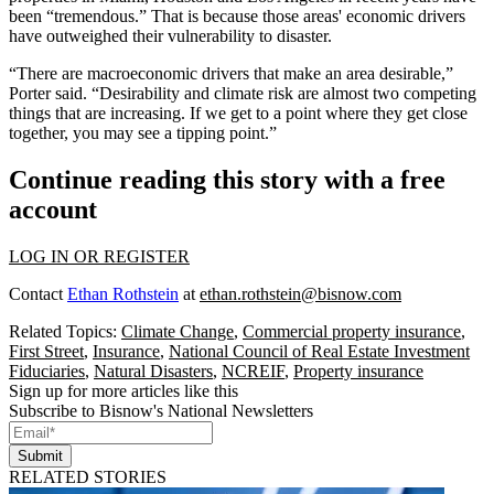
been “tremendous.” That is because those areas' economic drivers
have outweighed their vulnerability to disaster.
“There are macroeconomic drivers that make an area desirable,”
Porter said. “Desirability and climate risk are almost two competing
things that are increasing. If we get to a point where they get close
together, you may see a tipping point.”
Continue reading this story with a free
account
LOG IN OR REGISTER
Contact
Ethan Rothstein
at
ethan.rothstein@bisnow.com
Related Topics:
Climate Change
,
Commercial property insurance
,
First Street
,
Insurance
,
National Council of Real Estate Investment
Fiduciaries
,
Natural Disasters
,
NCREIF
,
Property insurance
Sign up for more articles like this
Subscribe to Bisnow's National Newsletters
Submit
RELATED STORIES