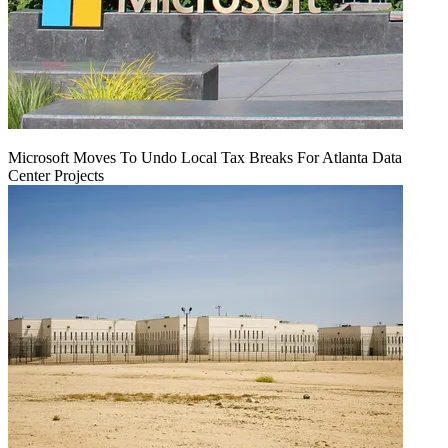
Microsoft Moves To Undo Local Tax Breaks For Atlanta Data
Center Projects