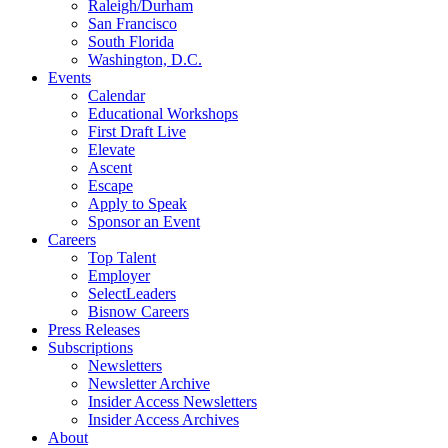
Raleigh/Durham
San Francisco
South Florida
Washington, D.C.
Events
Calendar
Educational Workshops
First Draft Live
Elevate
Ascent
Escape
Apply to Speak
Sponsor an Event
Careers
Top Talent
Employer
SelectLeaders
Bisnow Careers
Press Releases
Subscriptions
Newsletters
Newsletter Archive
Insider Access Newsletters
Insider Access Archives
About